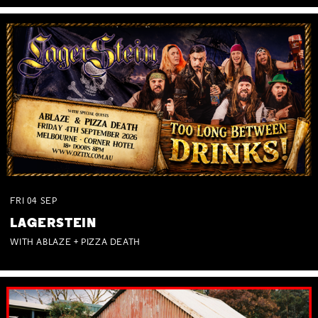
FRI
04
SEP
LAGERSTEIN
WITH ABLAZE + PIZZA DEATH