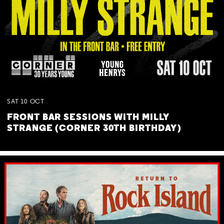
SAT
10
OCT
FRONT BAR SESSIONS WITH MILLY
STRANGE (CORNER 30TH BIRTHDAY)