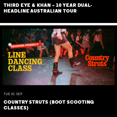
THIRD EYE & KHAN – 10 YEAR DUAL-
HEADLINE AUSTRALIAN TOUR
TUE
01
SEP
COUNTRY STRUTS (BOOT SCOOTING
CLASSES)