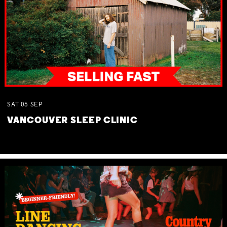
SAT
05
SEP
VANCOUVER SLEEP CLINIC