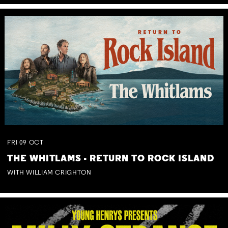
FRI
09
OCT
THE WHITLAMS - RETURN TO ROCK ISLAND
WITH WILLIAM CRIGHTON