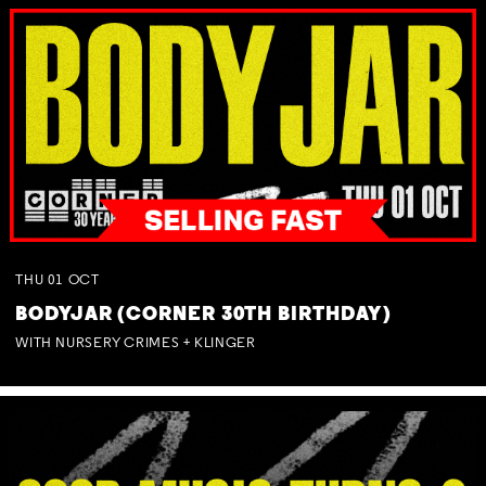
THU
01
OCT
BODYJAR (CORNER 30TH BIRTHDAY)
WITH NURSERY CRIMES + KLINGER