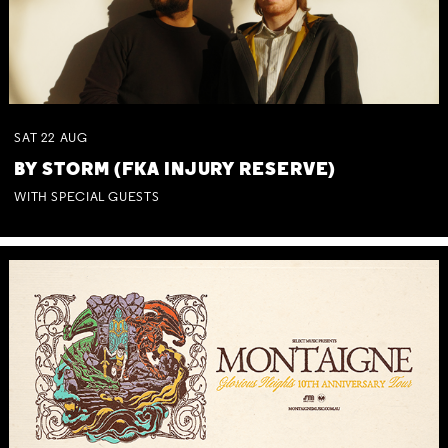
SAT
22
AUG
BY STORM (FKA INJURY RESERVE)
WITH SPECIAL GUESTS