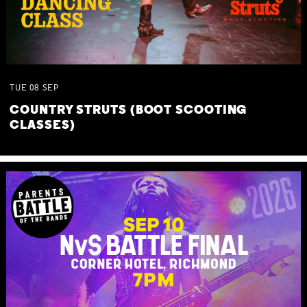
TUE
08
SEP
COUNTRY STRUTS (BOOT SCOOTING
CLASSES)