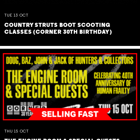
TUE
13
OCT
COUNTRY STRUTS BOOT SCOOTING
CLASSES (CORNER 30TH BIRTHDAY)
THU
15
OCT