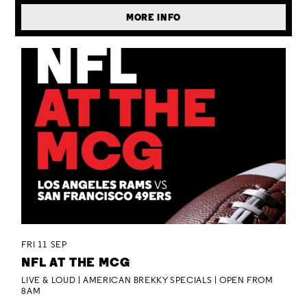
MORE INFO
FRI 11 SEP
NFL AT THE MCG
LIVE & LOUD | AMERICAN BREKKY SPECIALS | OPEN FROM
8AM