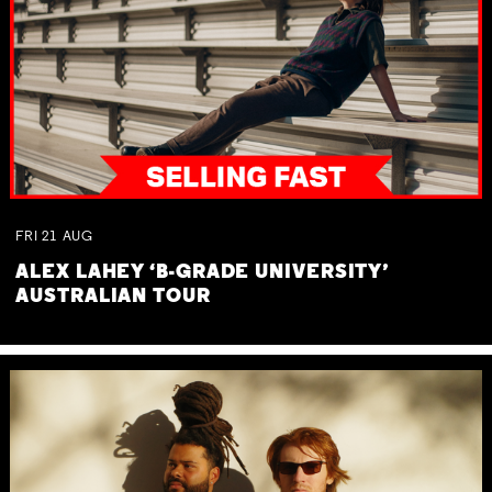
FRI
21
AUG
ALEX LAHEY ‘B-GRADE UNIVERSITY’
AUSTRALIAN TOUR