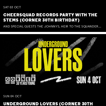
SAT
03
OCT
CHEERSQUAD RECORDS PARTY WITH THE
STEMS (CORNER 30TH BIRTHDAY)
AND SPECIAL GUESTS THE JOHNNYS, HEIR TO THE SQUANDERED MILLIONS, BENNY J WARD + BAGFUL OF BEEZ
SUN
04
OCT
UNDERGROUND LOVERS (CORNER 30TH