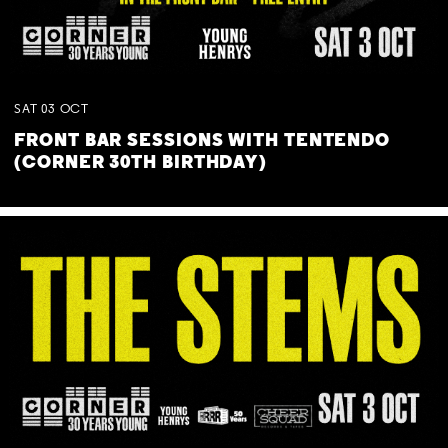
SAT
03
OCT
FRONT BAR SESSIONS WITH TENTENDO
(CORNER 30TH BIRTHDAY)