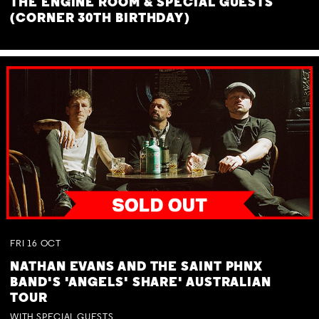
THE ENGINE ROOM & SPECIAL GUESTS
(CORNER 30TH BIRTHDAY)
FRI
16
OCT
NATHAN EVANS AND THE SAINT PHNX
BAND'S 'ANGELS' SHARE' AUSTRALIAN
TOUR
WITH SPECIAL GUESTS