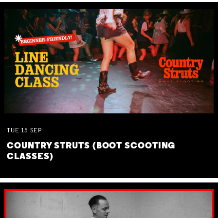
TUE
15
SEP
COUNTRY STRUTS (BOOT SCOOTING
CLASSES)