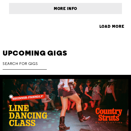
MORE INFO
LOAD MORE
UPCOMING GIGS