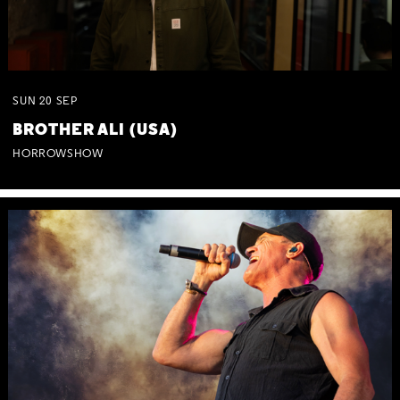
SUN
20
SEP
BROTHER ALI (USA)
HORROWSHOW