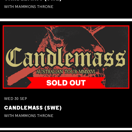
WITH MAMMONS THRONE
WED
30
SEP
CANDLEMASS (SWE)
WITH MAMMONS THRONE