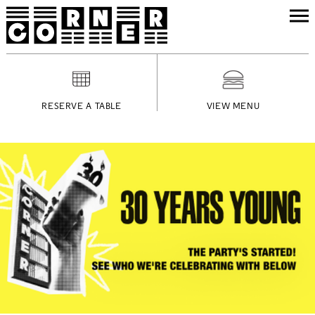
RESERVE A TABLE
VIEW MENU