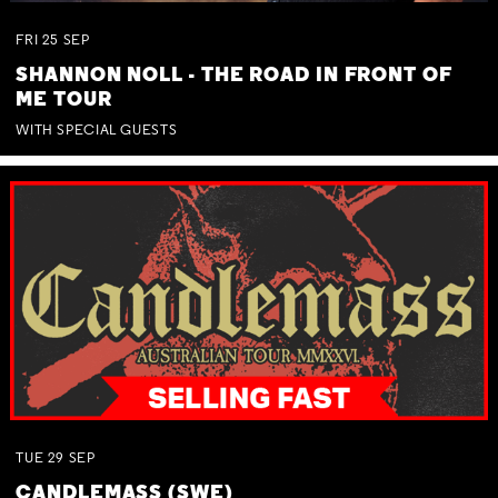
FRI
25
SEP
SHANNON NOLL - THE ROAD IN FRONT OF
ME TOUR
WITH SPECIAL GUESTS
TUE
29
SEP
CANDLEMASS (SWE)