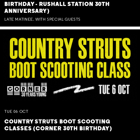
BIRTHDAY - RUSHALL STATION 30TH
ANNIVERSARY)
LATE MATINEE. WITH SPECIAL GUESTS
TUE
06
OCT
COUNTRY STRUTS BOOT SCOOTING
CLASSES (CORNER 30TH BIRTHDAY)