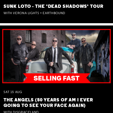
SUNK LOTO - THE 'DEAD SHADOWS' TOUR
WITH VERONA LIGHTS + EARTHBOUND
SAT
15
AUG
THE ANGELS (50 YEARS OF AM I EVER
GOING TO SEE YOUR FACE AGAIN)
WITH DISGRACELAND