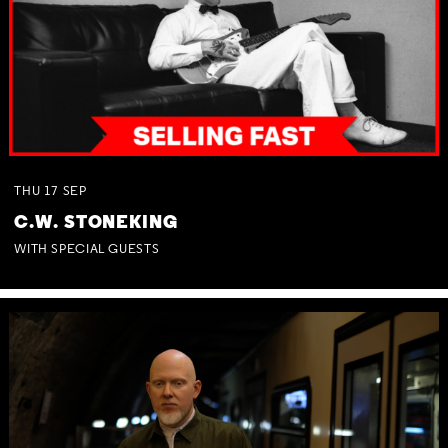
THU
17
SEP
C.W. STONEKING
WITH SPECIAL GUESTS