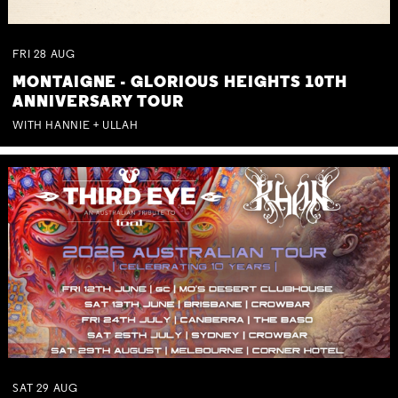
FRI
28
AUG
MONTAIGNE - GLORIOUS HEIGHTS 10TH
ANNIVERSARY TOUR
WITH HANNIE + ULLAH
SAT
29
AUG