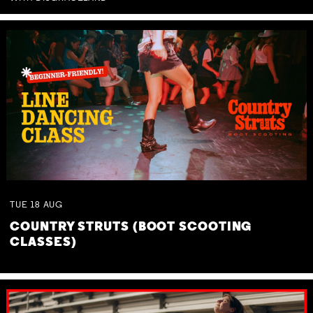
TUE
18
AUG
COUNTRY STRUTS (BOOT SCOOTING
CLASSES)