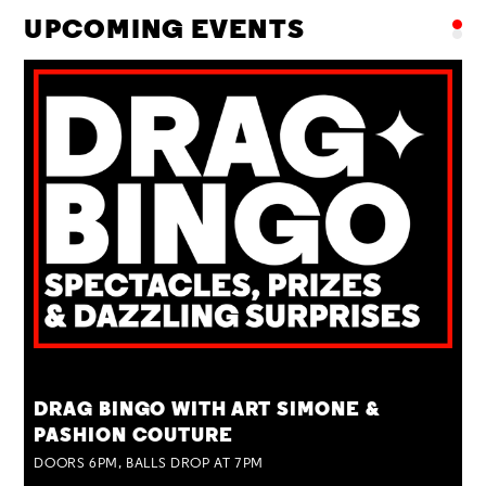
UPCOMING EVENTS
TUE 25 AUG
DRAG BINGO WITH ART SIMONE &
PASHION COUTURE
DOORS 6PM, BALLS DROP AT 7PM