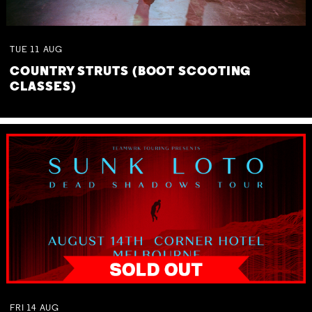
TUE
11
AUG
COUNTRY STRUTS (BOOT SCOOTING
CLASSES)
FRI
14
AUG