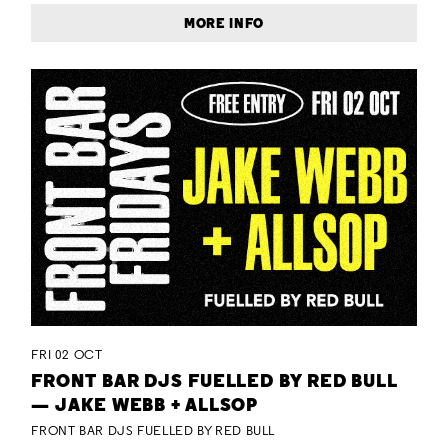
MORE INFO
FRI 02 OCT
FRONT BAR DJS FUELLED BY RED BULL
— JAKE WEBB + ALLSOP
FRONT BAR DJS FUELLED BY RED BULL