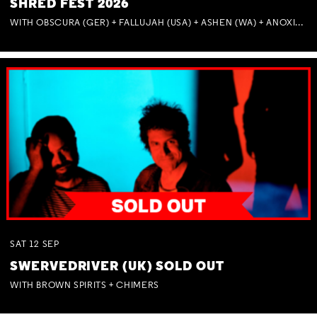
SHRED FEST 2026
WITH OBSCURA (GER) + FALLUJAH (USA) + ASHEN (WA) + ANOXIA (NSW) + MUNITIONS
SAT
12
SEP
SWERVEDRIVER (UK) SOLD OUT
WITH BROWN SPIRITS + CHIMERS