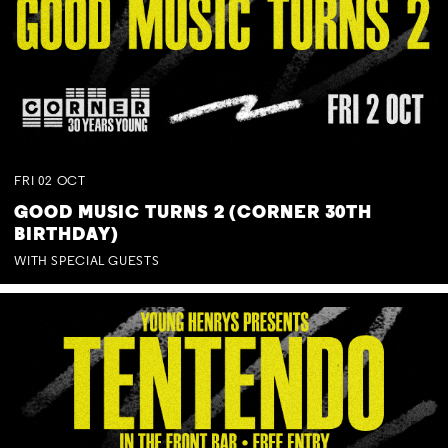
FRI
02
OCT
GOOD MUSIC TURNS 2 (CORNER 30TH
BIRTHDAY)
WITH SPECIAL GUESTS