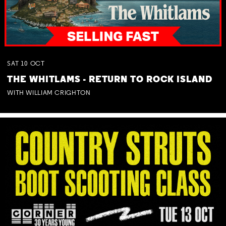
SAT
10
OCT
THE WHITLAMS - RETURN TO ROCK ISLAND
WITH WILLIAM CRIGHTON