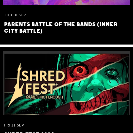
THU
10
SEP
PARENTS BATTLE OF THE BANDS (INNER
CITY BATTLE)
FRI
11
SEP