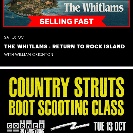
SAT
10
OCT
THE WHITLAMS - RETURN TO ROCK ISLAND
WITH WILLIAM CRIGHTON