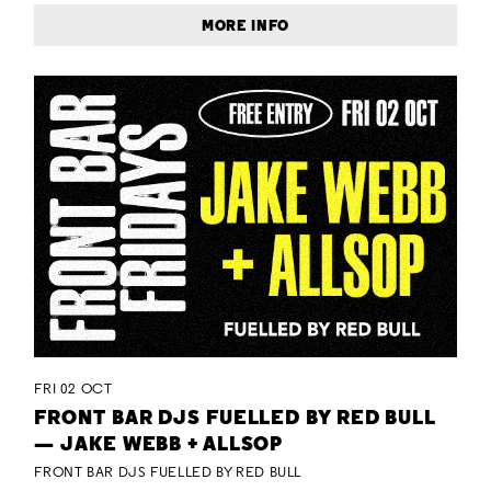
MORE INFO
FRI 02 OCT
FRONT BAR DJS FUELLED BY RED BULL
— JAKE WEBB + ALLSOP
FRONT BAR DJS FUELLED BY RED BULL