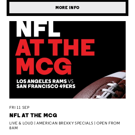
MORE INFO
FRI 11 SEP
NFL AT THE MCG
LIVE & LOUD | AMERICAN BREKKY SPECIALS | OPEN FROM
8AM