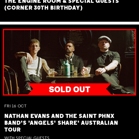
THE ENGINE ROOM & SPECIAL GUESTS
(CORNER 30TH BIRTHDAY)
FRI
16
OCT
NATHAN EVANS AND THE SAINT PHNX
BAND'S 'ANGELS' SHARE' AUSTRALIAN
TOUR
WITH SPECIAL GUESTS