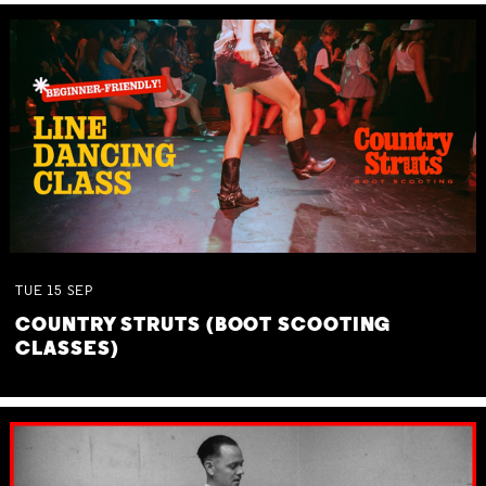
TUE
15
SEP
COUNTRY STRUTS (BOOT SCOOTING
CLASSES)