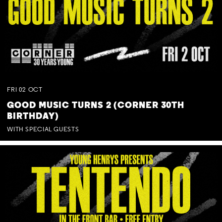
FRI
02
OCT
GOOD MUSIC TURNS 2 (CORNER 30TH
BIRTHDAY)
WITH SPECIAL GUESTS