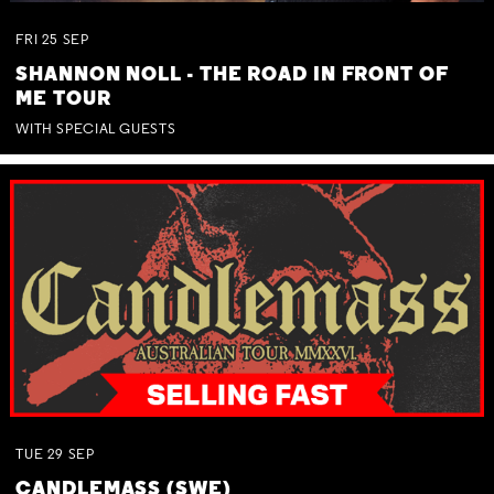
FRI
25
SEP
SHANNON NOLL - THE ROAD IN FRONT OF
ME TOUR
WITH SPECIAL GUESTS
TUE
29
SEP
CANDLEMASS (SWE)