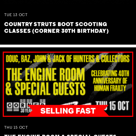
TUE
13
OCT
COUNTRY STRUTS BOOT SCOOTING
CLASSES (CORNER 30TH BIRTHDAY)
THU
15
OCT