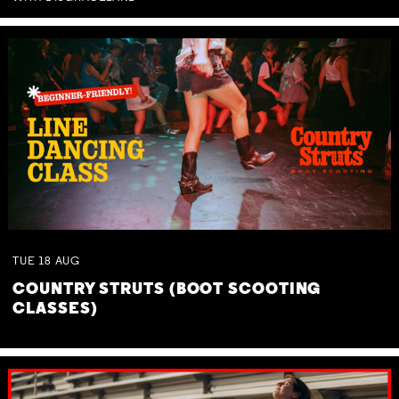
TUE
18
AUG
COUNTRY STRUTS (BOOT SCOOTING
CLASSES)