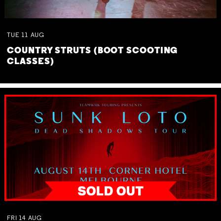
TUE
11
AUG
COUNTRY STRUTS (BOOT SCOOTING
CLASSES)
FRI
14
AUG