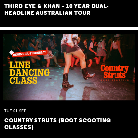
THIRD EYE & KHAN – 10 YEAR DUAL-
HEADLINE AUSTRALIAN TOUR
TUE
01
SEP
COUNTRY STRUTS (BOOT SCOOTING
CLASSES)