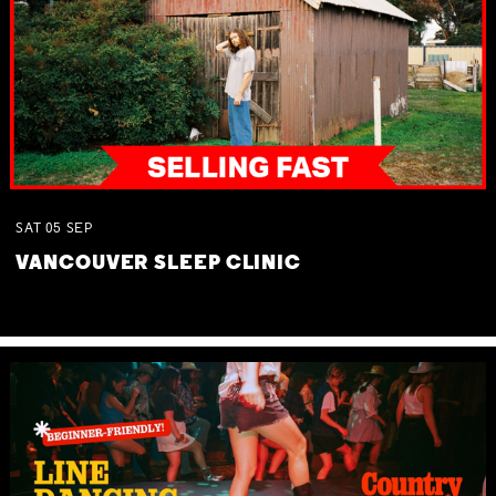
SAT
05
SEP
VANCOUVER SLEEP CLINIC