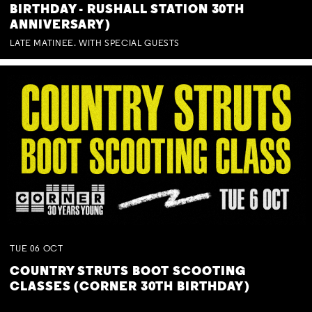
BIRTHDAY - RUSHALL STATION 30TH
ANNIVERSARY)
LATE MATINEE. WITH SPECIAL GUESTS
TUE
06
OCT
COUNTRY STRUTS BOOT SCOOTING
CLASSES (CORNER 30TH BIRTHDAY)