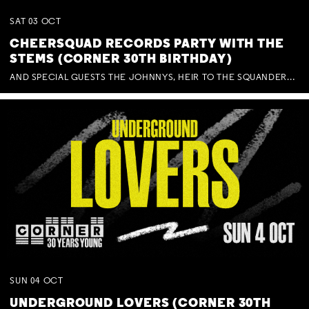
SAT
03
OCT
CHEERSQUAD RECORDS PARTY WITH THE
STEMS (CORNER 30TH BIRTHDAY)
AND SPECIAL GUESTS THE JOHNNYS, HEIR TO THE SQUANDERED MILLIONS, BENNY J WARD + BAGFUL OF BEEZ
SUN
04
OCT
UNDERGROUND LOVERS (CORNER 30TH