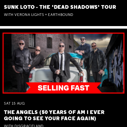
SUNK LOTO - THE 'DEAD SHADOWS' TOUR
WITH VERONA LIGHTS + EARTHBOUND
SAT
15
AUG
THE ANGELS (50 YEARS OF AM I EVER
GOING TO SEE YOUR FACE AGAIN)
WITH DISGRACELAND