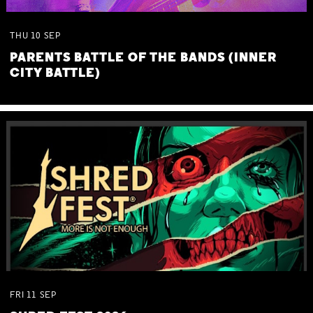
THU
10
SEP
PARENTS BATTLE OF THE BANDS (INNER
CITY BATTLE)
FRI
11
SEP