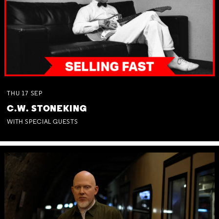
THU
17
SEP
C.W. STONEKING
WITH SPECIAL GUESTS