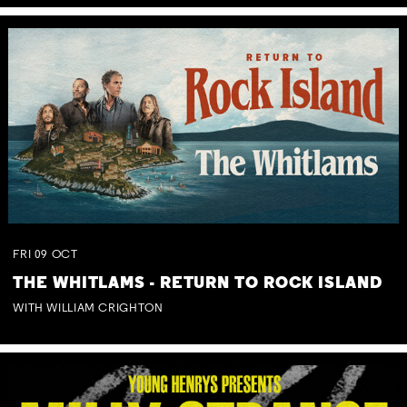
FRI
09
OCT
THE WHITLAMS - RETURN TO ROCK ISLAND
WITH WILLIAM CRIGHTON