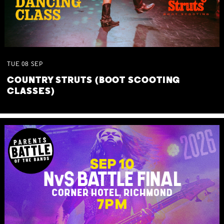
TUE
08
SEP
COUNTRY STRUTS (BOOT SCOOTING
CLASSES)