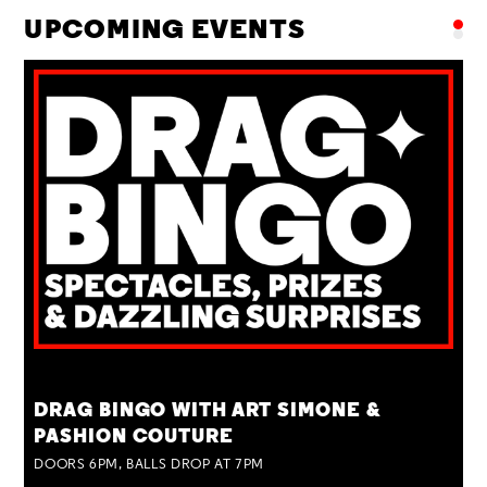
UPCOMING EVENTS
TUE 25 AUG
DRAG BINGO WITH ART SIMONE &
PASHION COUTURE
DOORS 6PM, BALLS DROP AT 7PM