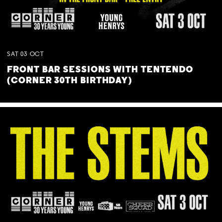
SAT
03
OCT
FRONT BAR SESSIONS WITH TENTENDO
(CORNER 30TH BIRTHDAY)