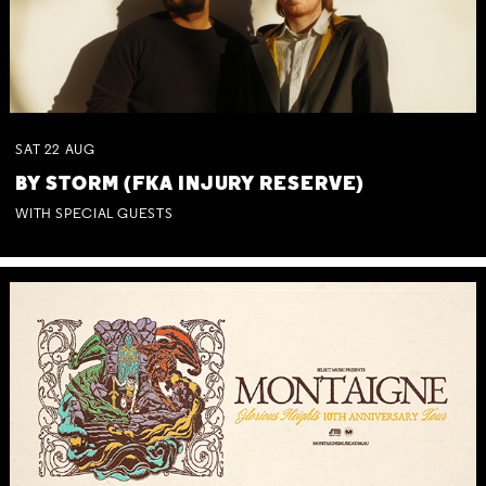
SAT
22
AUG
BY STORM (FKA INJURY RESERVE)
WITH SPECIAL GUESTS