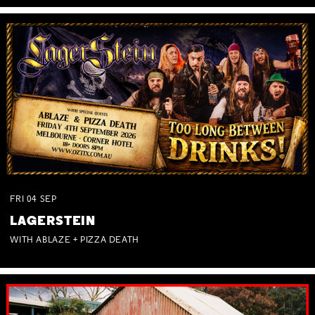
FRI
04
SEP
LAGERSTEIN
WITH ABLAZE + PIZZA DEATH