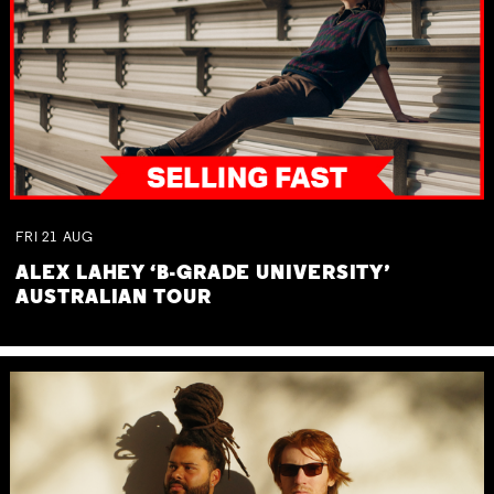
FRI
21
AUG
ALEX LAHEY ‘B-GRADE UNIVERSITY’
AUSTRALIAN TOUR