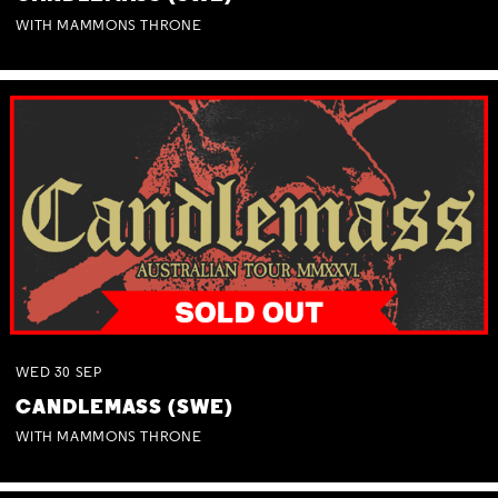
WITH MAMMONS THRONE
WED
30
SEP
CANDLEMASS (SWE)
WITH MAMMONS THRONE