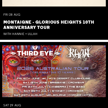
FRI
28
AUG
MONTAIGNE - GLORIOUS HEIGHTS 10TH
ANNIVERSARY TOUR
WITH HANNIE + ULLAH
SAT
29
AUG