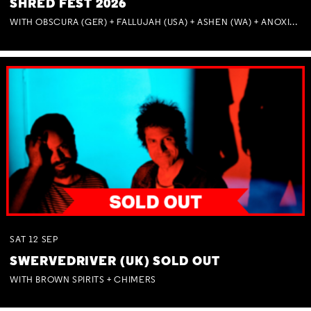
SHRED FEST 2026
WITH OBSCURA (GER) + FALLUJAH (USA) + ASHEN (WA) + ANOXIA (NSW) + MUNITIONS
SAT
12
SEP
SWERVEDRIVER (UK) SOLD OUT
WITH BROWN SPIRITS + CHIMERS