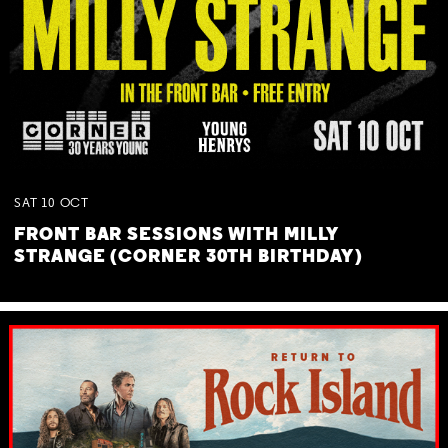
SAT
10
OCT
FRONT BAR SESSIONS WITH MILLY
STRANGE (CORNER 30TH BIRTHDAY)