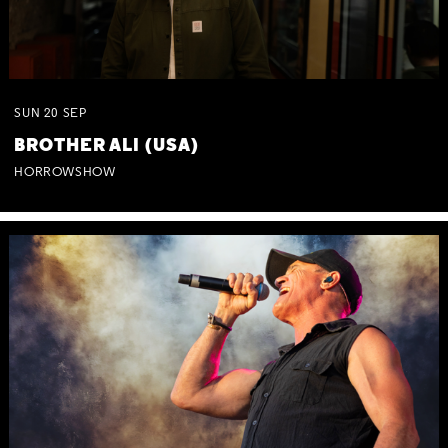
SUN
20
SEP
BROTHER ALI (USA)
HORROWSHOW