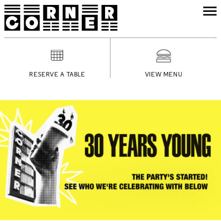
RESERVE A TABLE
VIEW MENU