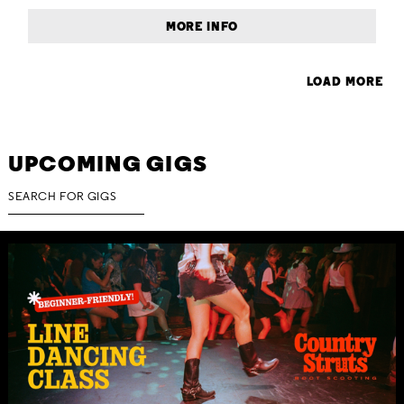
MORE INFO
LOAD MORE
UPCOMING GIGS