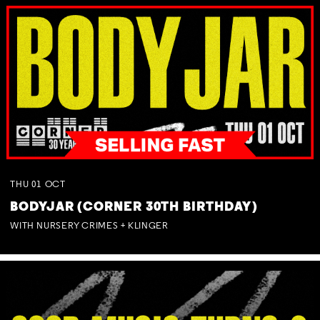
THU
01
OCT
BODYJAR (CORNER 30TH BIRTHDAY)
WITH NURSERY CRIMES + KLINGER