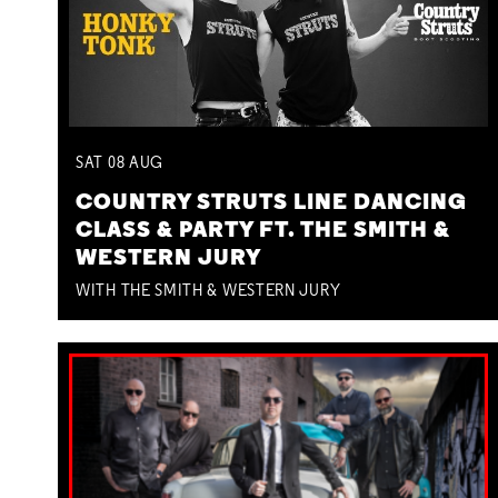
SAT
08
AUG
COUNTRY STRUTS LINE DANCING
CLASS & PARTY FT. THE SMITH &
WESTERN JURY
WITH THE SMITH & WESTERN JURY