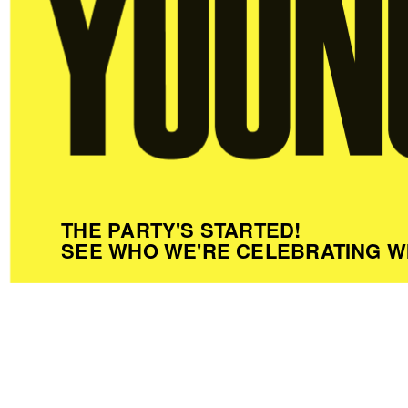
THE PARTY'S STARTED!
SEE WHO WE'RE CELEBRATING W