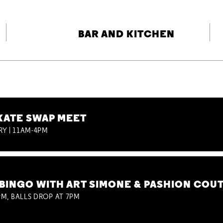
BAR AND KITCHEN
KATE SWAP MEET
RY | 11AM-4PM
BINGO WITH ART SIMONE & PASHION COU
M, BALLS DROP AT 7PM