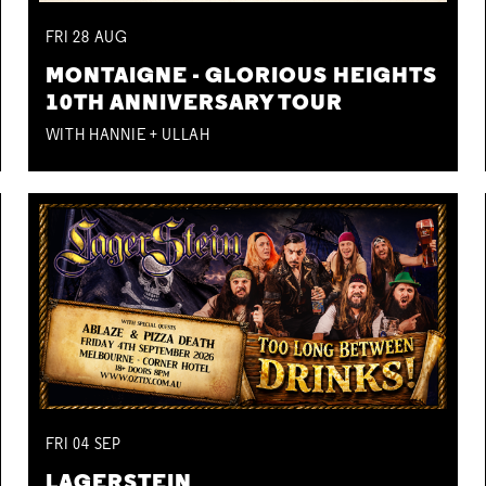
FRI
28
AUG
MONTAIGNE - GLORIOUS HEIGHTS
10TH ANNIVERSARY TOUR
WITH HANNIE + ULLAH
FRI
04
SEP
LAGERSTEIN