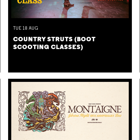
TUE
18
AUG
COUNTRY STRUTS (BOOT
SCOOTING CLASSES)