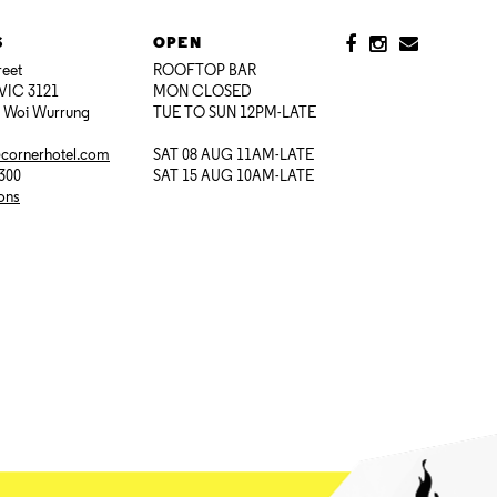
S
OPEN
reet
ROOFTOP BAR
VIC 3121
MON CLOSED
i Woi Wurrung
TUE TO SUN 12PM-LATE
@cornerhotel.com
SAT 08 AUG 11AM-LATE
7300
SAT 15 AUG 10AM-LATE
ions