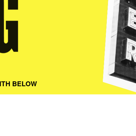
ITH BELOW