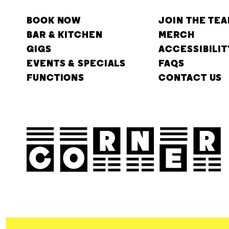
BOOK NOW
JOIN THE TE
BAR & KITCHEN
MERCH
GIGS
ACCESSIBILIT
EVENTS & SPECIALS
FAQS
FUNCTIONS
CONTACT US