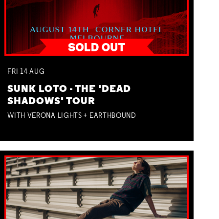
FRI
14
AUG
SUNK LOTO - THE 'DEAD
SHADOWS' TOUR
WITH VERONA LIGHTS + EARTHBOUND