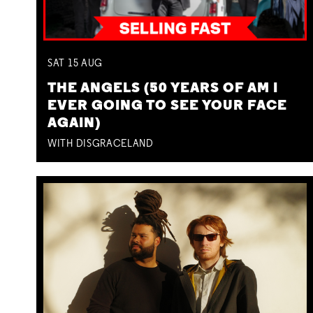
SAT
15
AUG
THE ANGELS (50 YEARS OF AM I
EVER GOING TO SEE YOUR FACE
AGAIN)
WITH DISGRACELAND