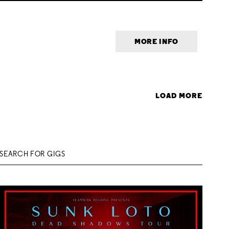
MORE INFO
LOAD MORE