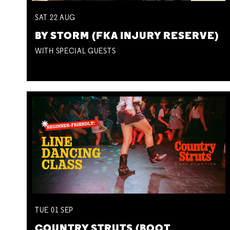
SAT
22
AUG
BY STORM (FKA INJURY RESERVE)
WITH SPECIAL GUESTS
TUE
01
SEP
COUNTRY STRUTS (BOOT