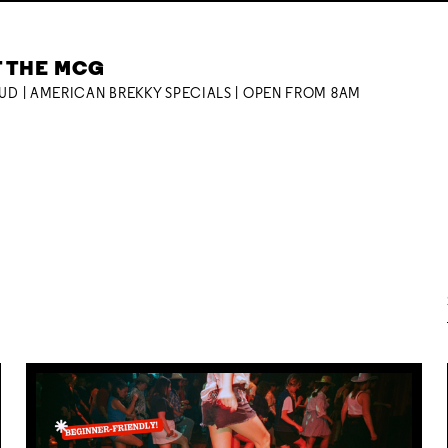
T THE MCG
OUD | AMERICAN BREKKY SPECIALS | OPEN FROM 8AM