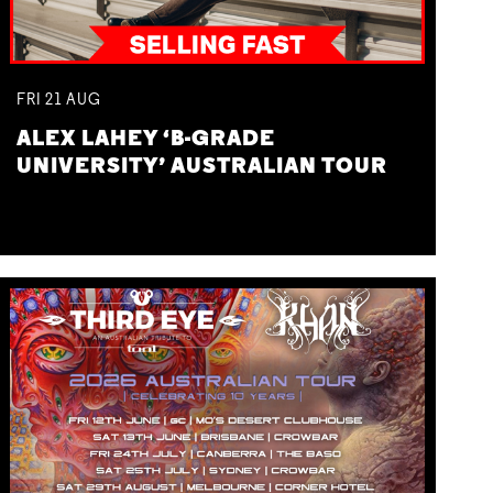
FRI
21
AUG
ALEX LAHEY ‘B-GRADE
UNIVERSITY’ AUSTRALIAN TOUR