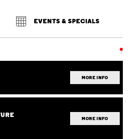
EVENTS & SPECIALS
MORE INFO
TURE
MORE INFO