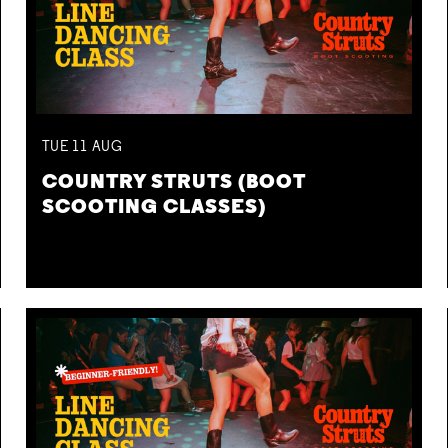
TUE
11
AUG
COUNTRY STRUTS (BOOT
SCOOTING CLASSES)