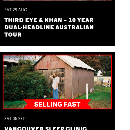
SAT
29
AUG
THIRD EYE & KHAN – 10 YEAR
DUAL-HEADLINE AUSTRALIAN
TOUR
SAT
05
SEP
VANCOUVER SLEEP CLINIC