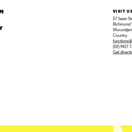
AM
VISIT U
57 Swan St
Richmond 
Y
Wurundjer
Country
functions
(03) 9427 
Get direct