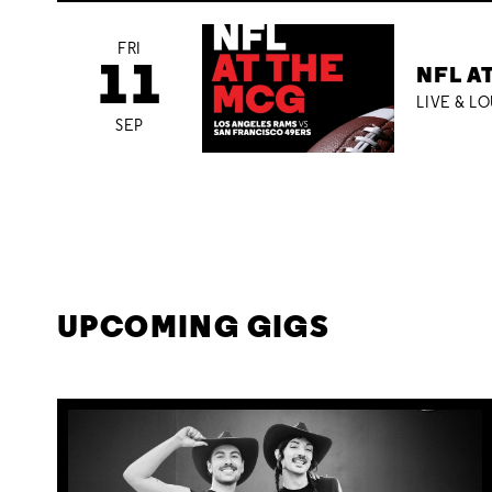
FRI
11
NFL A
LIVE & L
SEP
UPCOMING GIGS