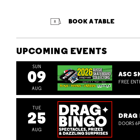
BOOK A TABLE
UPCOMING EVENTS
SUN
09
ASC S
FREE ENT
AUG
TUE
25
DRAG 
DOORS 6P
AUG