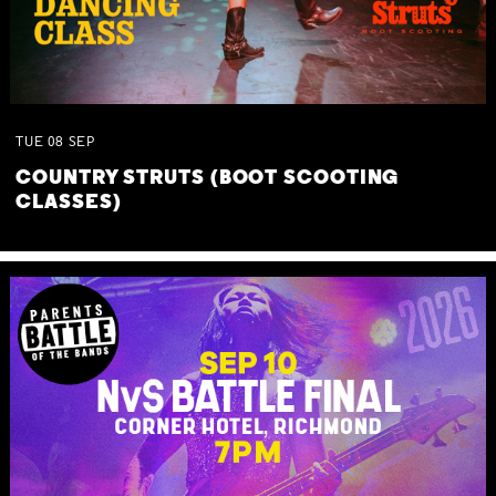
TUE
08
SEP
COUNTRY STRUTS (BOOT SCOOTING
CLASSES)