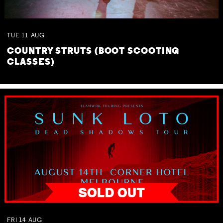
TUE
11
AUG
COUNTRY STRUTS (BOOT SCOOTING
CLASSES)
FRI
14
AUG