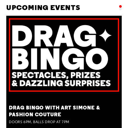
UPCOMING EVENTS
TUE 25 AUG
DRAG BINGO WITH ART SIMONE &
PASHION COUTURE
DOORS 6PM, BALLS DROP AT 7PM