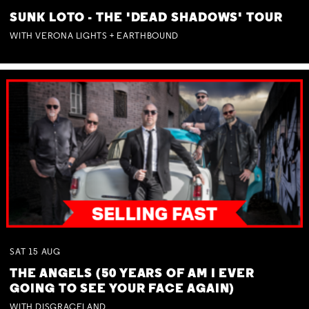
SUNK LOTO - THE 'DEAD SHADOWS' TOUR
WITH VERONA LIGHTS + EARTHBOUND
SAT
15
AUG
THE ANGELS (50 YEARS OF AM I EVER
GOING TO SEE YOUR FACE AGAIN)
WITH DISGRACELAND