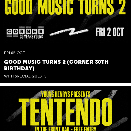
FRI
02
OCT
GOOD MUSIC TURNS 2 (CORNER 30TH
BIRTHDAY)
WITH SPECIAL GUESTS