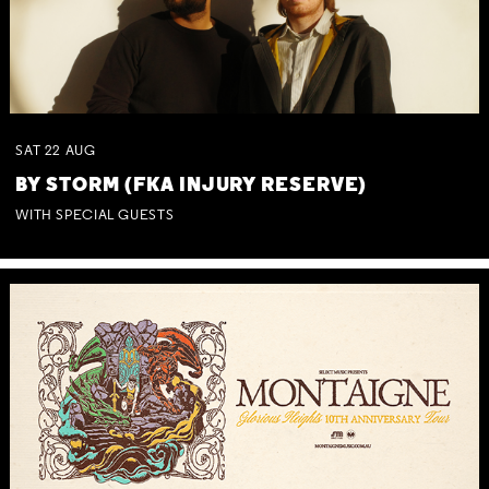
SAT
22
AUG
BY STORM (FKA INJURY RESERVE)
WITH SPECIAL GUESTS