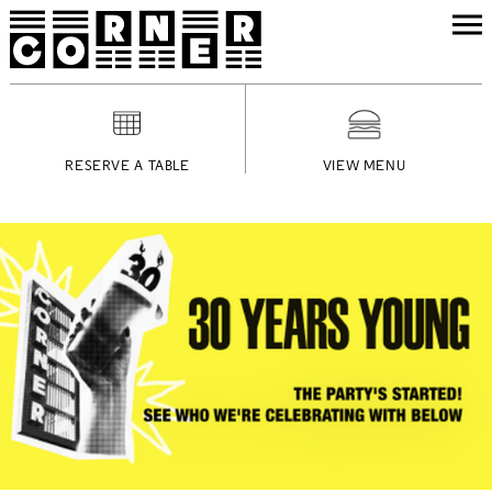
RESERVE A TABLE
VIEW MENU