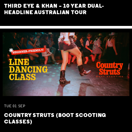
THIRD EYE & KHAN – 10 YEAR DUAL-
HEADLINE AUSTRALIAN TOUR
TUE
01
SEP
COUNTRY STRUTS (BOOT SCOOTING
CLASSES)