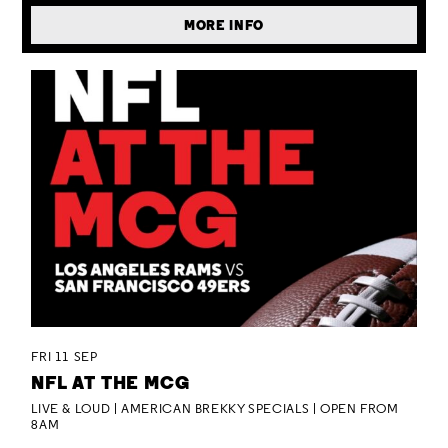
MORE INFO
FRI 11 SEP
NFL AT THE MCG
LIVE & LOUD | AMERICAN BREKKY SPECIALS | OPEN FROM
8AM