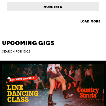
MORE INFO
LOAD MORE
UPCOMING GIGS