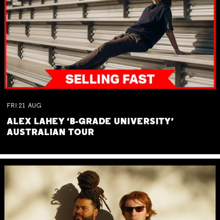
FRI
21
AUG
ALEX LAHEY ‘B-GRADE UNIVERSITY’
AUSTRALIAN TOUR