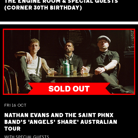
THE ENGINE ROOM & SPECIAL GUESTS
(CORNER 30TH BIRTHDAY)
FRI
16
OCT
NATHAN EVANS AND THE SAINT PHNX
BAND'S 'ANGELS' SHARE' AUSTRALIAN
TOUR
WITH SPECIAL GUESTS