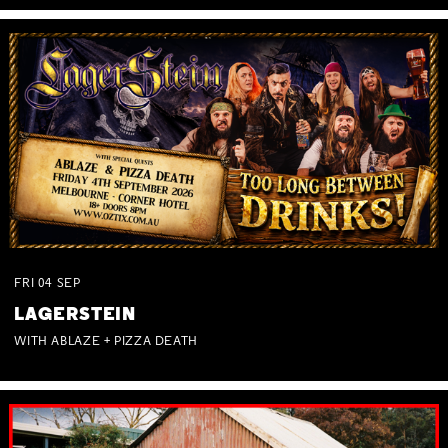
FRI
04
SEP
LAGERSTEIN
WITH ABLAZE + PIZZA DEATH