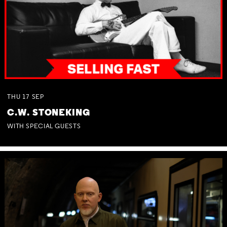
THU
17
SEP
C.W. STONEKING
WITH SPECIAL GUESTS