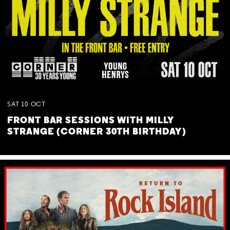
SAT
10
OCT
FRONT BAR SESSIONS WITH MILLY
STRANGE (CORNER 30TH BIRTHDAY)