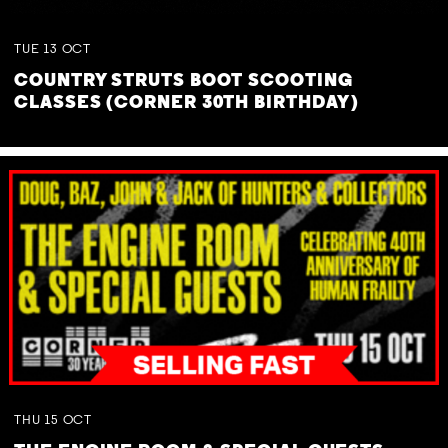
TUE
13
OCT
COUNTRY STRUTS BOOT SCOOTING
CLASSES (CORNER 30TH BIRTHDAY)
THU
15
OCT