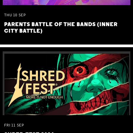
THU
10
SEP
PARENTS BATTLE OF THE BANDS (INNER
CITY BATTLE)
FRI
11
SEP