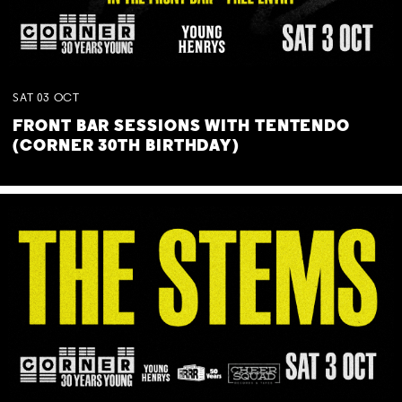
SAT
03
OCT
FRONT BAR SESSIONS WITH TENTENDO
(CORNER 30TH BIRTHDAY)