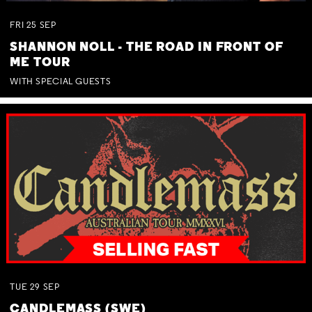
FRI
25
SEP
SHANNON NOLL - THE ROAD IN FRONT OF
ME TOUR
WITH SPECIAL GUESTS
TUE
29
SEP
CANDLEMASS (SWE)