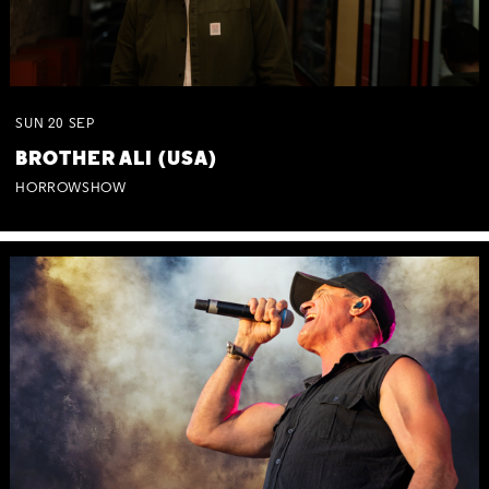
SUN
20
SEP
BROTHER ALI (USA)
HORROWSHOW