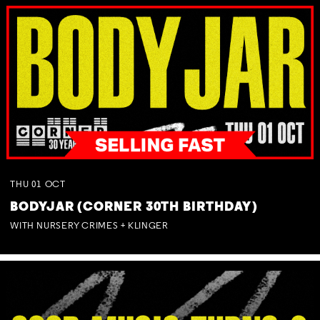
THU
01
OCT
BODYJAR (CORNER 30TH BIRTHDAY)
WITH NURSERY CRIMES + KLINGER