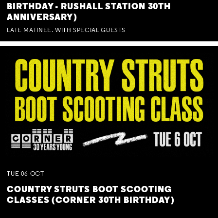
BIRTHDAY - RUSHALL STATION 30TH
ANNIVERSARY)
LATE MATINEE. WITH SPECIAL GUESTS
TUE
06
OCT
COUNTRY STRUTS BOOT SCOOTING
CLASSES (CORNER 30TH BIRTHDAY)