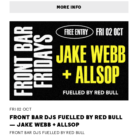
MORE INFO
FRI 02 OCT
FRONT BAR DJS FUELLED BY RED BULL
— JAKE WEBB + ALLSOP
FRONT BAR DJS FUELLED BY RED BULL