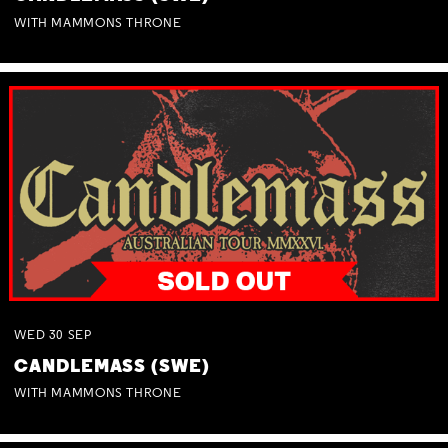
WITH MAMMONS THRONE
WED
30
SEP
CANDLEMASS (SWE)
WITH MAMMONS THRONE