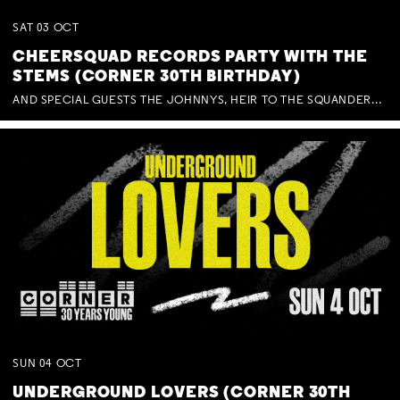
SAT
03
OCT
CHEERSQUAD RECORDS PARTY WITH THE
STEMS (CORNER 30TH BIRTHDAY)
AND SPECIAL GUESTS THE JOHNNYS, HEIR TO THE SQUANDERED MILLIONS, BENNY J WARD + BAGFUL OF BEEZ
SUN
04
OCT
UNDERGROUND LOVERS (CORNER 30TH