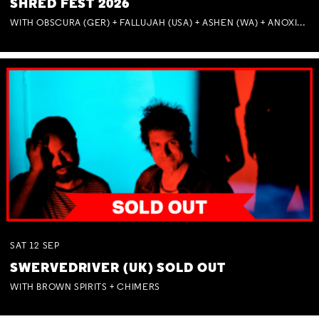
SHRED FEST 2026
WITH OBSCURA (GER) + FALLUJAH (USA) + ASHEN (WA) + ANOXIA (NSW) + MUNITIONS
SAT
12
SEP
SWERVEDRIVER (UK) SOLD OUT
WITH BROWN SPIRITS + CHIMERS