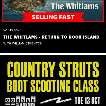
SAT
10
OCT
THE WHITLAMS - RETURN TO ROCK ISLAND
WITH WILLIAM CRIGHTON