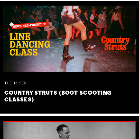
TUE
15
SEP
COUNTRY STRUTS (BOOT SCOOTING
CLASSES)