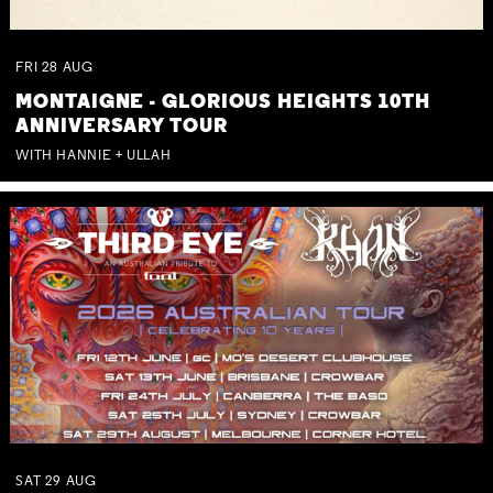
FRI
28
AUG
MONTAIGNE - GLORIOUS HEIGHTS 10TH
ANNIVERSARY TOUR
WITH HANNIE + ULLAH
SAT
29
AUG