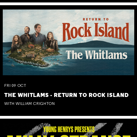
FRI
09
OCT
THE WHITLAMS - RETURN TO ROCK ISLAND
WITH WILLIAM CRIGHTON