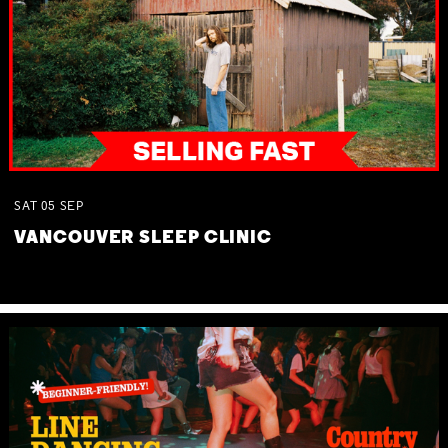
SAT
05
SEP
VANCOUVER SLEEP CLINIC