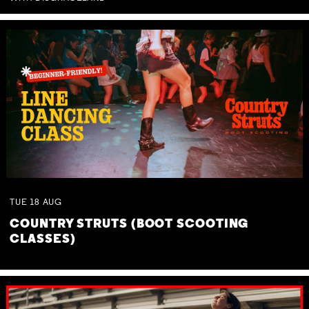
TUE
18
AUG
COUNTRY STRUTS (BOOT SCOOTING
CLASSES)