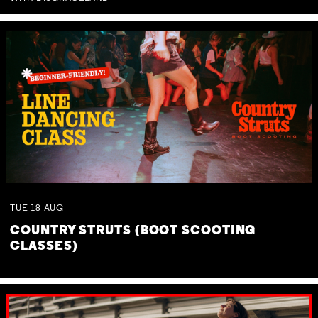
TUE
18
AUG
COUNTRY STRUTS (BOOT SCOOTING
CLASSES)