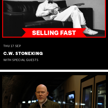
THU
17
SEP
C.W. STONEKING
WITH SPECIAL GUESTS