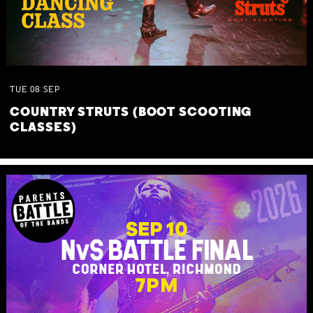
TUE
08
SEP
COUNTRY STRUTS (BOOT SCOOTING
CLASSES)