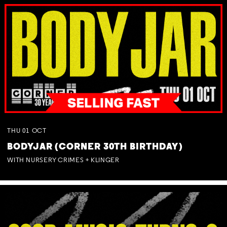
THU
01
OCT
BODYJAR (CORNER 30TH BIRTHDAY)
WITH NURSERY CRIMES + KLINGER