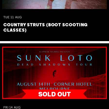
TUE
11
AUG
COUNTRY STRUTS (BOOT SCOOTING
CLASSES)
FRI
14
AUG