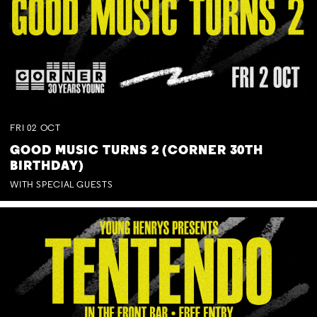
FRI
02
OCT
GOOD MUSIC TURNS 2 (CORNER 30TH
BIRTHDAY)
WITH SPECIAL GUESTS