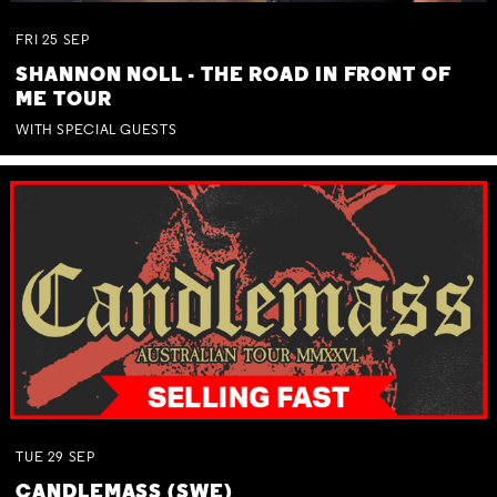
FRI
25
SEP
SHANNON NOLL - THE ROAD IN FRONT OF
ME TOUR
WITH SPECIAL GUESTS
TUE
29
SEP
CANDLEMASS (SWE)