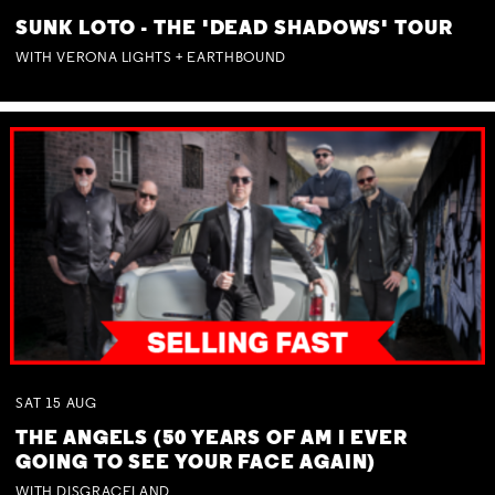
SUNK LOTO - THE 'DEAD SHADOWS' TOUR
WITH VERONA LIGHTS + EARTHBOUND
SAT
15
AUG
THE ANGELS (50 YEARS OF AM I EVER
GOING TO SEE YOUR FACE AGAIN)
WITH DISGRACELAND