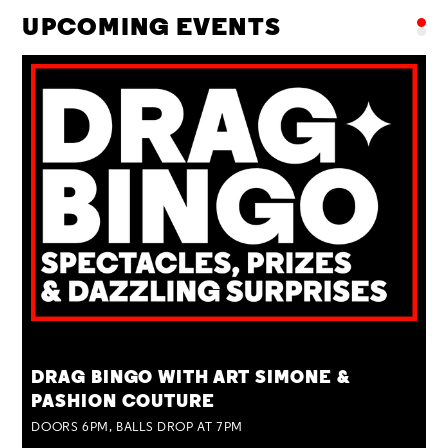
UPCOMING EVENTS
TUE 25 AUG
DRAG BINGO WITH ART SIMONE &
PASHION COUTURE
DOORS 6PM, BALLS DROP AT 7PM