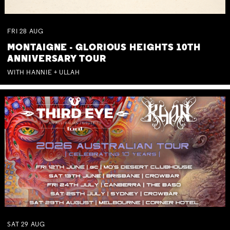
FRI
28
AUG
MONTAIGNE - GLORIOUS HEIGHTS 10TH
ANNIVERSARY TOUR
WITH HANNIE + ULLAH
SAT
29
AUG