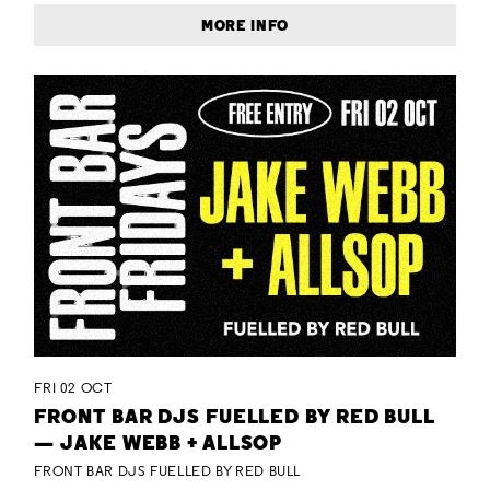
MORE INFO
FRI 02 OCT
FRONT BAR DJS FUELLED BY RED BULL
— JAKE WEBB + ALLSOP
FRONT BAR DJS FUELLED BY RED BULL