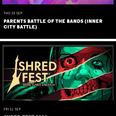
THU
10
SEP
PARENTS BATTLE OF THE BANDS (INNER
CITY BATTLE)
FRI
11
SEP