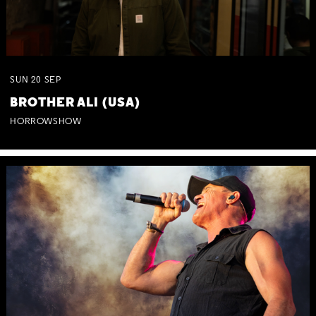
SUN
20
SEP
BROTHER ALI (USA)
HORROWSHOW