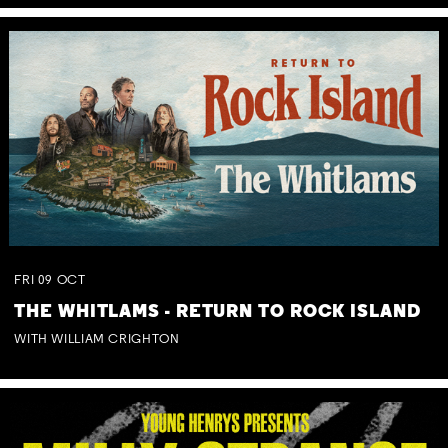
FRI
09
OCT
THE WHITLAMS - RETURN TO ROCK ISLAND
WITH WILLIAM CRIGHTON