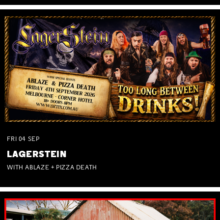
FRI
04
SEP
LAGERSTEIN
WITH ABLAZE + PIZZA DEATH