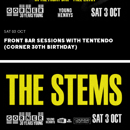
SAT
03
OCT
FRONT BAR SESSIONS WITH TENTENDO
(CORNER 30TH BIRTHDAY)