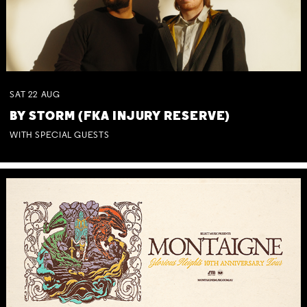
SAT
22
AUG
BY STORM (FKA INJURY RESERVE)
WITH SPECIAL GUESTS