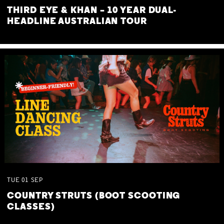
THIRD EYE & KHAN – 10 YEAR DUAL-
HEADLINE AUSTRALIAN TOUR
TUE
01
SEP
COUNTRY STRUTS (BOOT SCOOTING
CLASSES)