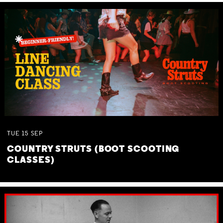
TUE
15
SEP
COUNTRY STRUTS (BOOT SCOOTING
CLASSES)