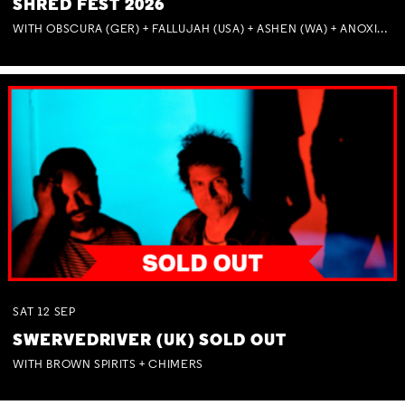
SHRED FEST 2026
WITH OBSCURA (GER) + FALLUJAH (USA) + ASHEN (WA) + ANOXIA (NSW) + MUNITIONS
SAT
12
SEP
SWERVEDRIVER (UK) SOLD OUT
WITH BROWN SPIRITS + CHIMERS