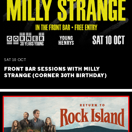
SAT
10
OCT
FRONT BAR SESSIONS WITH MILLY
STRANGE (CORNER 30TH BIRTHDAY)