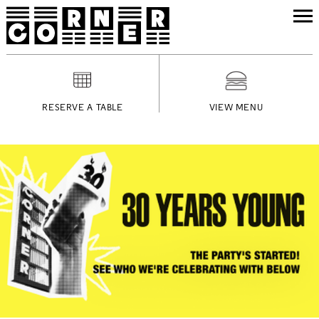
RESERVE A TABLE
VIEW MENU