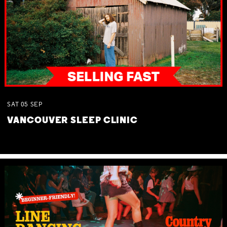
SAT
05
SEP
VANCOUVER SLEEP CLINIC