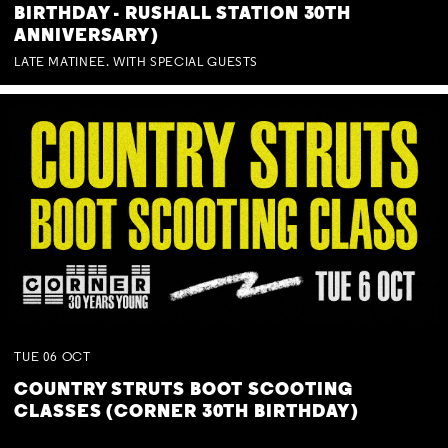
BIRTHDAY - RUSHALL STATION 30TH
ANNIVERSARY)
LATE MATINEE. WITH SPECIAL GUESTS
TUE
06
OCT
COUNTRY STRUTS BOOT SCOOTING
CLASSES (CORNER 30TH BIRTHDAY)