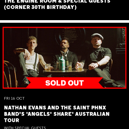
THE ENGINE ROOM & SPECIAL GUESTS
(CORNER 30TH BIRTHDAY)
FRI
16
OCT
NATHAN EVANS AND THE SAINT PHNX
BAND'S 'ANGELS' SHARE' AUSTRALIAN
TOUR
WITH SPECIAL GUESTS