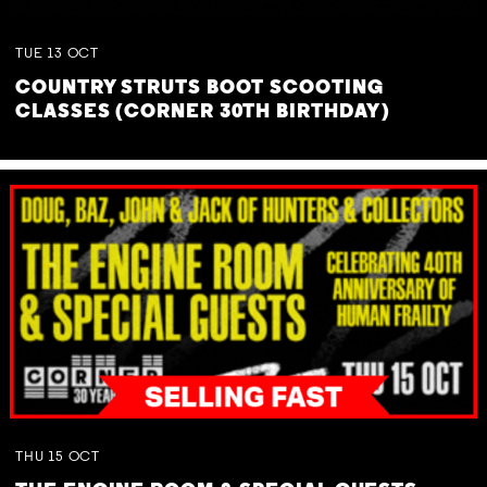
TUE
13
OCT
COUNTRY STRUTS BOOT SCOOTING
CLASSES (CORNER 30TH BIRTHDAY)
THU
15
OCT