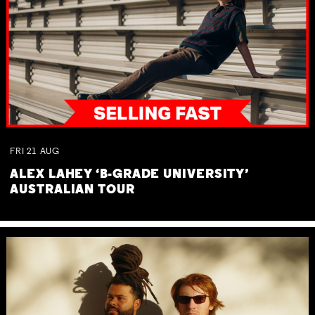
FRI
21
AUG
ALEX LAHEY ‘B-GRADE UNIVERSITY’
AUSTRALIAN TOUR