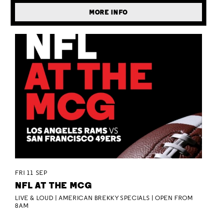
MORE INFO
FRI 11 SEP
NFL AT THE MCG
LIVE & LOUD | AMERICAN BREKKY SPECIALS | OPEN FROM
8AM