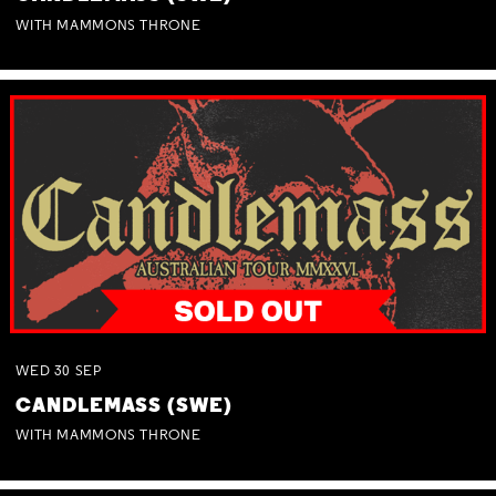
WITH MAMMONS THRONE
WED
30
SEP
CANDLEMASS (SWE)
WITH MAMMONS THRONE