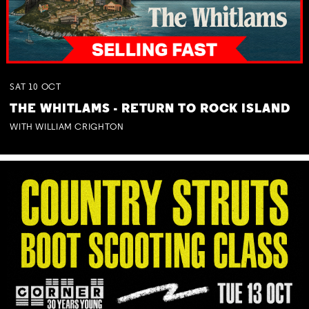
SAT
10
OCT
THE WHITLAMS - RETURN TO ROCK ISLAND
WITH WILLIAM CRIGHTON