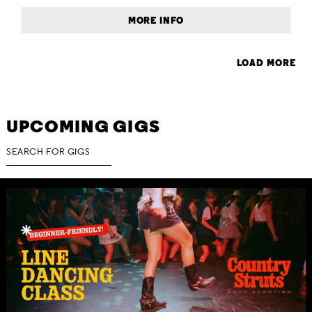
MORE INFO
LOAD MORE
UPCOMING GIGS