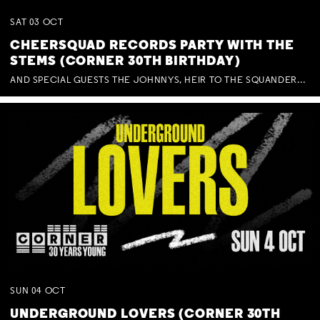
SAT
03
OCT
CHEERSQUAD RECORDS PARTY WITH THE
STEMS (CORNER 30TH BIRTHDAY)
AND SPECIAL GUESTS THE JOHNNYS, HEIR TO THE SQUANDERED MILLIONS, BENNY J WARD + BAGFUL OF BEEZ
SUN
04
OCT
UNDERGROUND LOVERS (CORNER 30TH