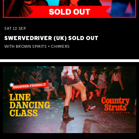
SAT
12
SEP
SWERVEDRIVER (UK) SOLD OUT
WITH BROWN SPIRITS + CHIMERS