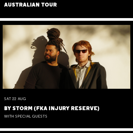
AUSTRALIAN TOUR
SAT
22
AUG
BY STORM (FKA INJURY RESERVE)
WITH SPECIAL GUESTS