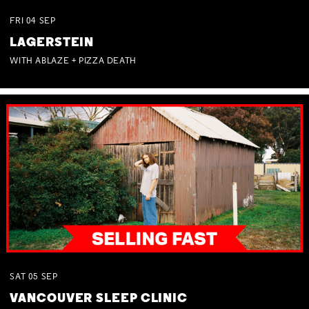
FRI
04
SEP
LAGERSTEIN
WITH ABLAZE + PIZZA DEATH
SAT
05
SEP
VANCOUVER SLEEP CLINIC