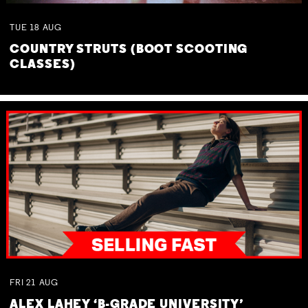
TUE
18
AUG
COUNTRY STRUTS (BOOT SCOOTING
CLASSES)
FRI
21
AUG
ALEX LAHEY ‘B-GRADE UNIVERSITY’