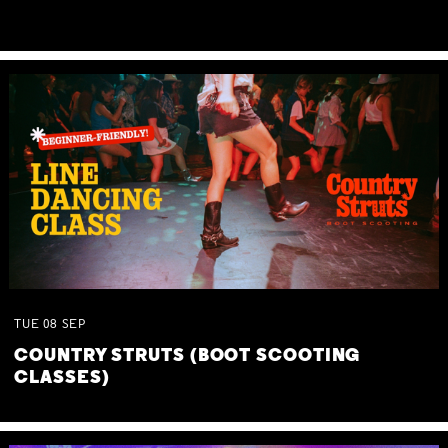
TUE
08
SEP
COUNTRY STRUTS (BOOT SCOOTING
CLASSES)