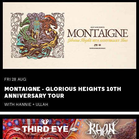
FRI
28
AUG
MONTAIGNE - GLORIOUS HEIGHTS 10TH
ANNIVERSARY TOUR
WITH HANNIE + ULLAH