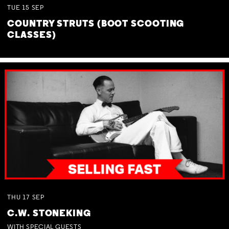
TUE
15
SEP
COUNTRY STRUTS (BOOT SCOOTING
CLASSES)
THU
17
SEP
C.W. STONEKING
WITH SPECIAL GUESTS