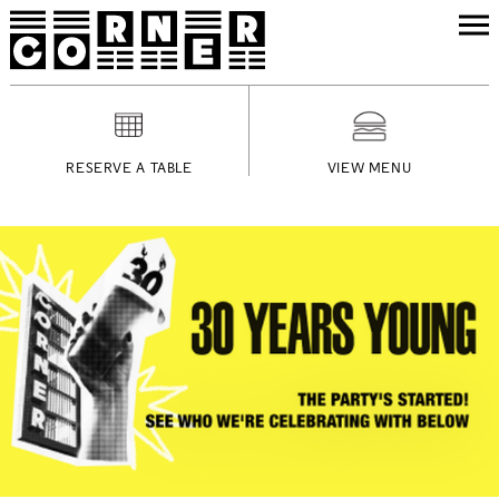
RESERVE A TABLE
VIEW MENU