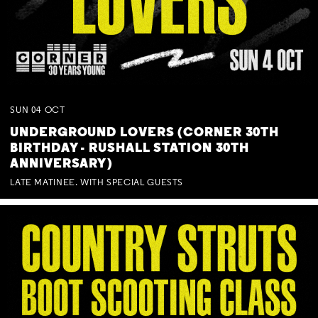
SUN
04
OCT
UNDERGROUND LOVERS (CORNER 30TH
BIRTHDAY - RUSHALL STATION 30TH
ANNIVERSARY)
LATE MATINEE. WITH SPECIAL GUESTS