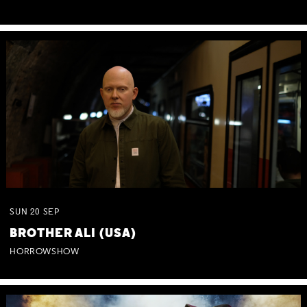
SUN
20
SEP
BROTHER ALI (USA)
HORROWSHOW