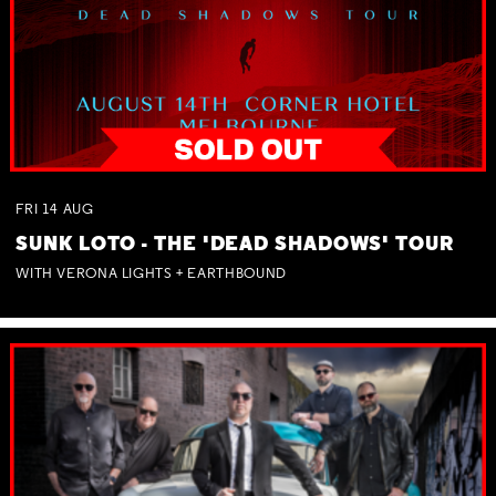
FRI
14
AUG
SUNK LOTO - THE 'DEAD SHADOWS' TOUR
WITH VERONA LIGHTS + EARTHBOUND