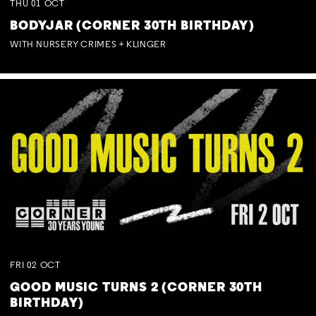
THU
01
OCT
BODYJAR (CORNER 30TH BIRTHDAY)
WITH NURSERY CRIMES + KLINGER
FRI
02
OCT
GOOD MUSIC TURNS 2 (CORNER 30TH
BIRTHDAY)