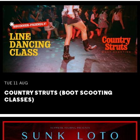
TUE
11
AUG
COUNTRY STRUTS (BOOT SCOOTING
CLASSES)