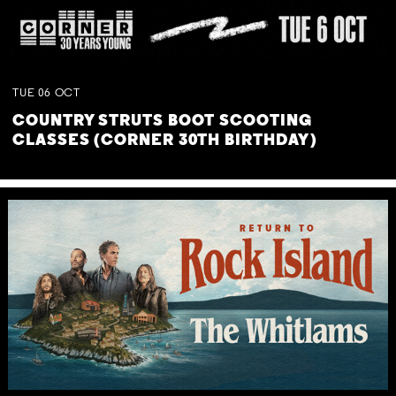
TUE
06
OCT
COUNTRY STRUTS BOOT SCOOTING
CLASSES (CORNER 30TH BIRTHDAY)