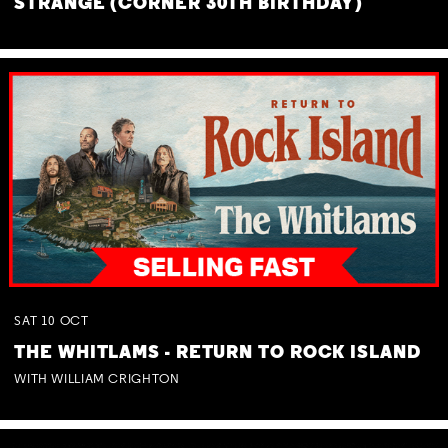
STRANGE (CORNER 30TH BIRTHDAY)
SAT
10
OCT
THE WHITLAMS - RETURN TO ROCK ISLAND
WITH WILLIAM CRIGHTON