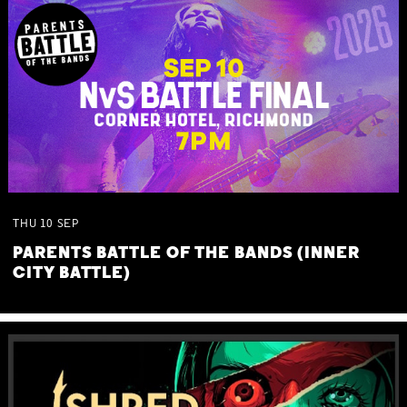
THU
10
SEP
PARENTS BATTLE OF THE BANDS (INNER
CITY BATTLE)