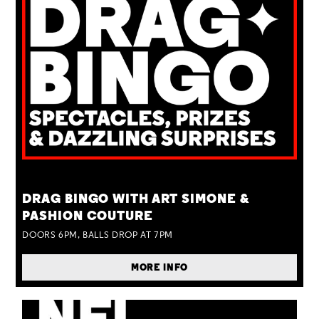
TUE 25 AUG
DRAG BINGO WITH ART SIMONE &
PASHION COUTURE
DOORS 6PM, BALLS DROP AT 7PM
MORE INFO