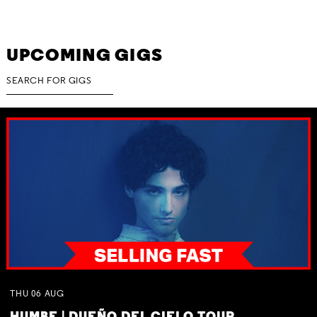
UPCOMING GIGS
THU
06
AUG