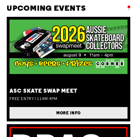
UPCOMING EVENTS
SUN 09 AUG
ASC SKATE SWAP MEET
FREE ENTRY | 11AM-4PM
MORE INFO