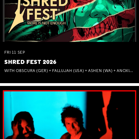
FRI
11
SEP
SHRED FEST 2026
WITH OBSCURA (GER) + FALLUJAH (USA) + ASHEN (WA) + ANOXIA (NSW) + MUNITIONS