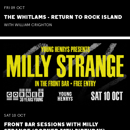
FRI
09
OCT
THE WHITLAMS - RETURN TO ROCK ISLAND
WITH WILLIAM CRIGHTON
SAT
10
OCT
FRONT BAR SESSIONS WITH MILLY