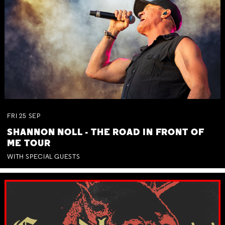
FRI
25
SEP
SHANNON NOLL - THE ROAD IN FRONT OF
ME TOUR
WITH SPECIAL GUESTS