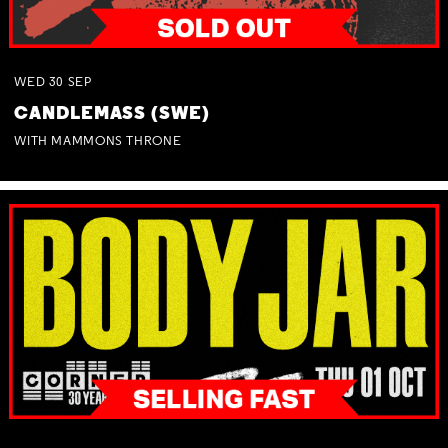
WED
30
SEP
CANDLEMASS (SWE)
WITH MAMMONS THRONE