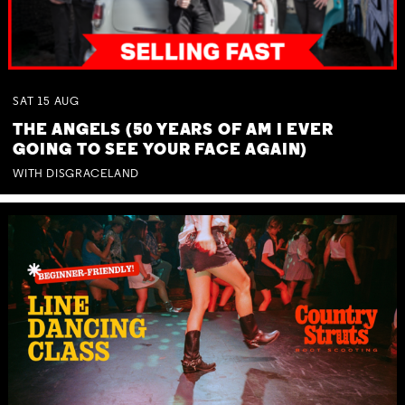
SAT
15
AUG
THE ANGELS (50 YEARS OF AM I EVER
GOING TO SEE YOUR FACE AGAIN)
WITH DISGRACELAND