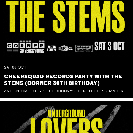
SAT
03
OCT
CHEERSQUAD RECORDS PARTY WITH THE
STEMS (CORNER 30TH BIRTHDAY)
AND SPECIAL GUESTS THE JOHNNYS, HEIR TO THE SQUANDERED MILLIONS, BENNY J WARD + BAGFUL OF BEEZ