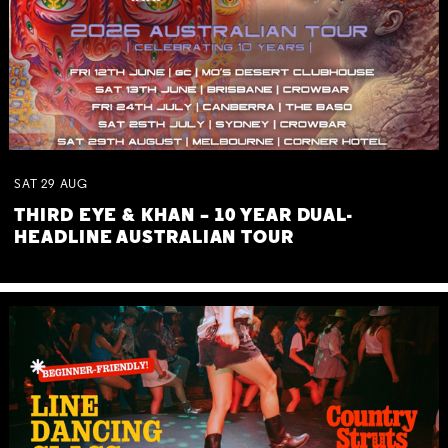
SAT
29
AUG
THIRD EYE & KHAN – 10 YEAR DUAL-
HEADLINE AUSTRALIAN TOUR