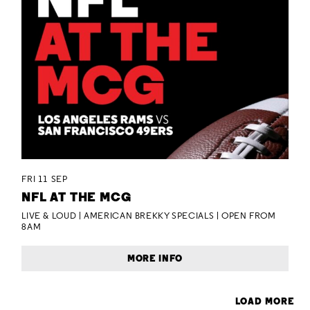
FRI 11 SEP
NFL AT THE MCG
LIVE & LOUD | AMERICAN BREKKY SPECIALS | OPEN FROM
8AM
MORE INFO
LOAD MORE