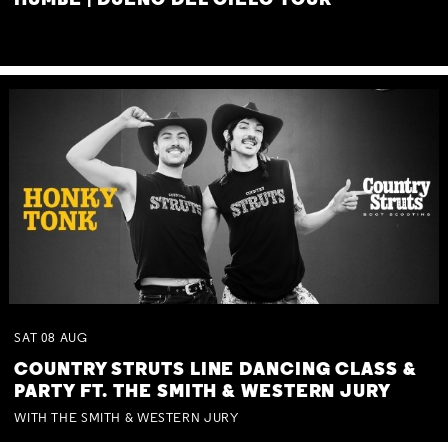
HUMBE | DUEÑO DEL CIELO TOUR
SAT
08
AUG
COUNTRY STRUTS LINE DANCING CLASS &
PARTY FT. THE SMITH & WESTERN JURY
WITH THE SMITH & WESTERN JURY