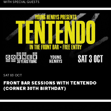
WITH SPECIAL GUESTS
SAT
03
OCT
FRONT BAR SESSIONS WITH TENTENDO
(CORNER 30TH BIRTHDAY)