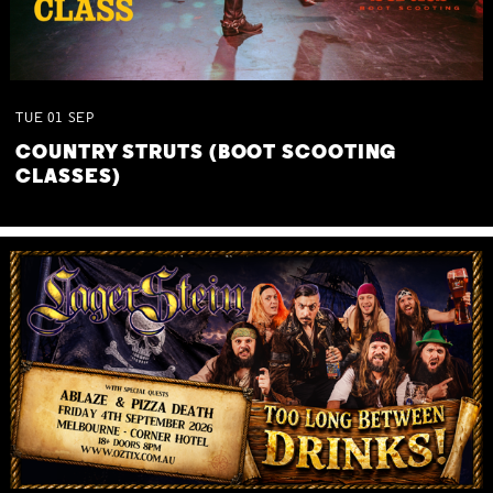
TUE
01
SEP
COUNTRY STRUTS (BOOT SCOOTING
CLASSES)