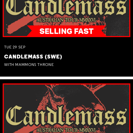
TUE
29
SEP
CANDLEMASS (SWE)
WITH MAMMONS THRONE