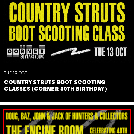
TUE
13
OCT
COUNTRY STRUTS BOOT SCOOTING
CLASSES (CORNER 30TH BIRTHDAY)