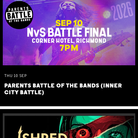
THU
10
SEP
PARENTS BATTLE OF THE BANDS (INNER
CITY BATTLE)