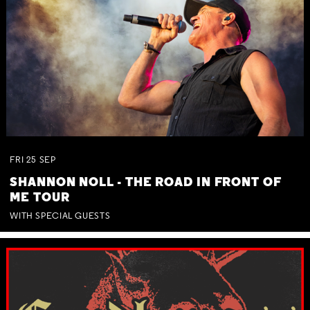
FRI
25
SEP
SHANNON NOLL - THE ROAD IN FRONT OF
ME TOUR
WITH SPECIAL GUESTS