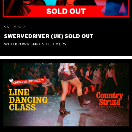
SAT
12
SEP
SWERVEDRIVER (UK) SOLD OUT
WITH BROWN SPIRITS + CHIMERS