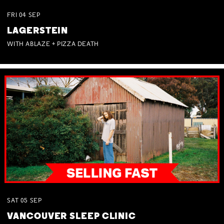
FRI
04
SEP
LAGERSTEIN
WITH ABLAZE + PIZZA DEATH
SAT
05
SEP
VANCOUVER SLEEP CLINIC