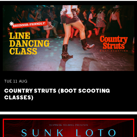
TUE
11
AUG
COUNTRY STRUTS (BOOT SCOOTING
CLASSES)