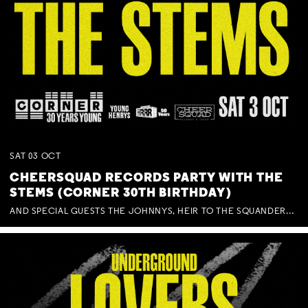
SAT
03
OCT
CHEERSQUAD RECORDS PARTY WITH THE
STEMS (CORNER 30TH BIRTHDAY)
AND SPECIAL GUESTS THE JOHNNYS, HEIR TO THE SQUANDERED MILLIONS, BENNY J WARD + BAGFUL OF BEEZ