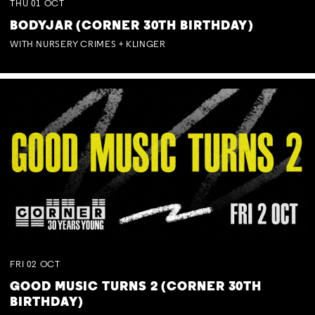
THU
01
OCT
BODYJAR (CORNER 30TH BIRTHDAY)
WITH NURSERY CRIMES + KLINGER
FRI
02
OCT
GOOD MUSIC TURNS 2 (CORNER 30TH
BIRTHDAY)