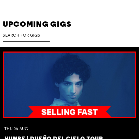
UPCOMING GIGS
THU
06
AUG