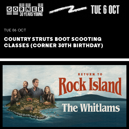
TUE
06
OCT
COUNTRY STRUTS BOOT SCOOTING
CLASSES (CORNER 30TH BIRTHDAY)