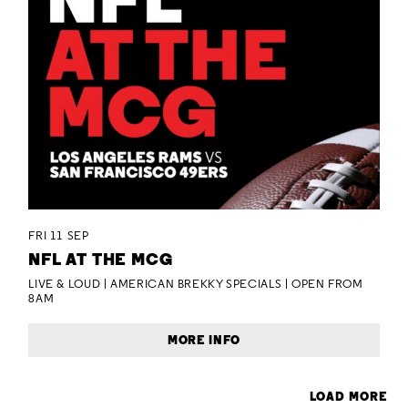
FRI 11 SEP
NFL AT THE MCG
LIVE & LOUD | AMERICAN BREKKY SPECIALS | OPEN FROM
8AM
MORE INFO
LOAD MORE