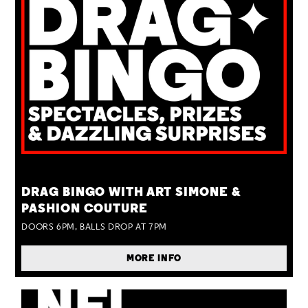
TUE 25 AUG
DRAG BINGO WITH ART SIMONE &
PASHION COUTURE
DOORS 6PM, BALLS DROP AT 7PM
MORE INFO