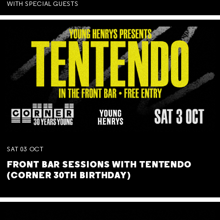
WITH SPECIAL GUESTS
SAT
03
OCT
FRONT BAR SESSIONS WITH TENTENDO
(CORNER 30TH BIRTHDAY)