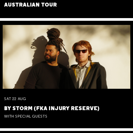
AUSTRALIAN TOUR
SAT
22
AUG
BY STORM (FKA INJURY RESERVE)
WITH SPECIAL GUESTS