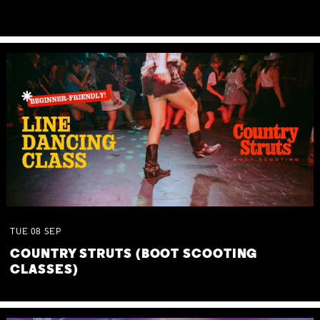
TUE
08
SEP
COUNTRY STRUTS (BOOT SCOOTING
CLASSES)