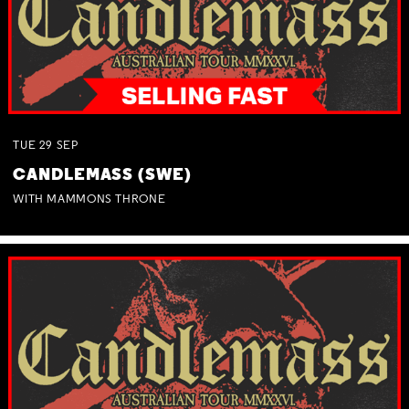
TUE
29
SEP
CANDLEMASS (SWE)
WITH MAMMONS THRONE