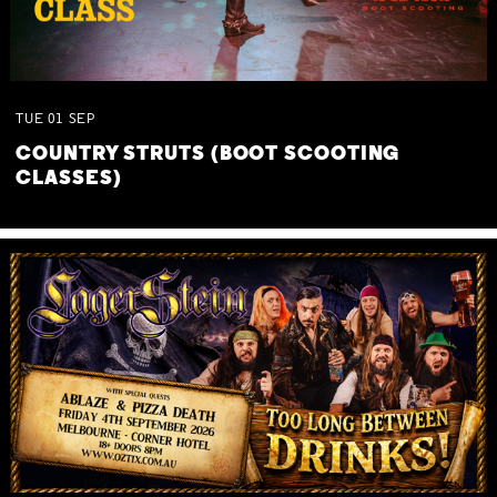
TUE
01
SEP
COUNTRY STRUTS (BOOT SCOOTING
CLASSES)