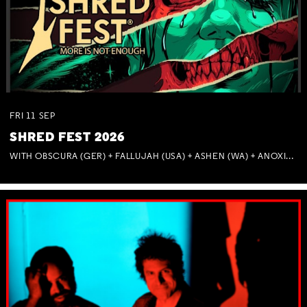
FRI
11
SEP
SHRED FEST 2026
WITH OBSCURA (GER) + FALLUJAH (USA) + ASHEN (WA) + ANOXIA (NSW) + MUNITIONS