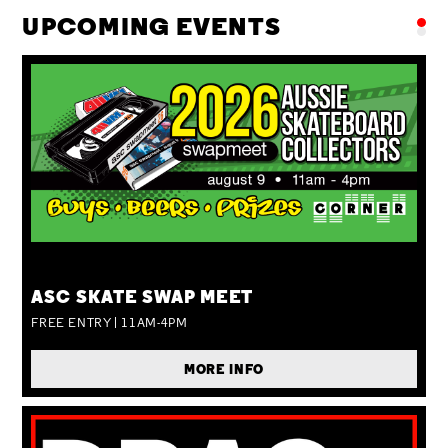
UPCOMING EVENTS
SUN 09 AUG
ASC SKATE SWAP MEET
FREE ENTRY | 11AM-4PM
MORE INFO