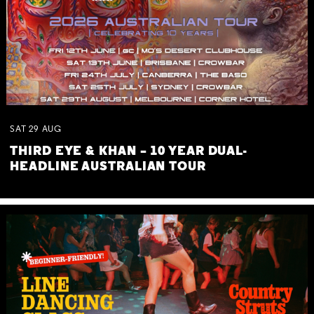
SAT
29
AUG
THIRD EYE & KHAN – 10 YEAR DUAL-
HEADLINE AUSTRALIAN TOUR