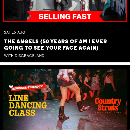
SAT
15
AUG
THE ANGELS (50 YEARS OF AM I EVER
GOING TO SEE YOUR FACE AGAIN)
WITH DISGRACELAND