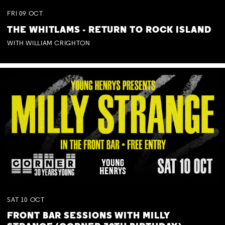
FRI
09
OCT
THE WHITLAMS - RETURN TO ROCK ISLAND
WITH WILLIAM CRIGHTON
SAT
10
OCT
FRONT BAR SESSIONS WITH MILLY