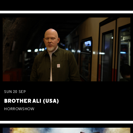
SUN
20
SEP
BROTHER ALI (USA)
HORROWSHOW