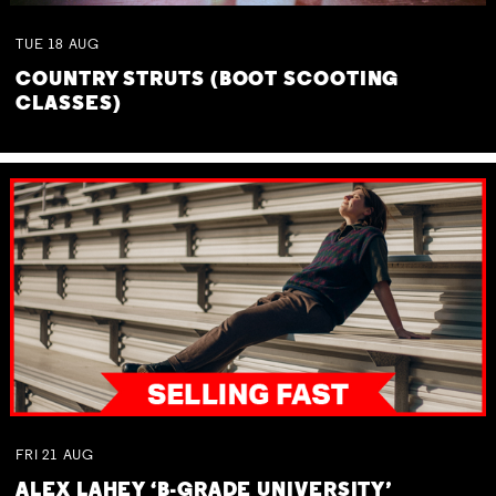
TUE
18
AUG
COUNTRY STRUTS (BOOT SCOOTING
CLASSES)
FRI
21
AUG
ALEX LAHEY ‘B-GRADE UNIVERSITY’