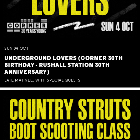
SUN
04
OCT
UNDERGROUND LOVERS (CORNER 30TH
BIRTHDAY - RUSHALL STATION 30TH
ANNIVERSARY)
LATE MATINEE. WITH SPECIAL GUESTS