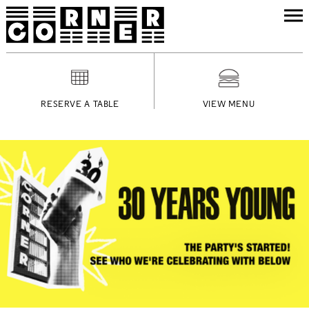
RESERVE A TABLE
VIEW MENU