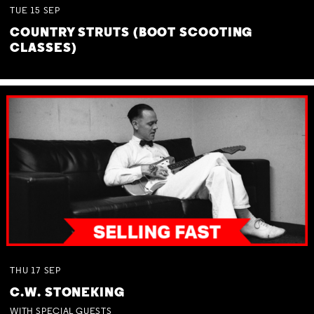
TUE
15
SEP
COUNTRY STRUTS (BOOT SCOOTING
CLASSES)
THU
17
SEP
C.W. STONEKING
WITH SPECIAL GUESTS