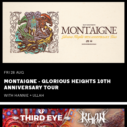
FRI
28
AUG
MONTAIGNE - GLORIOUS HEIGHTS 10TH
ANNIVERSARY TOUR
WITH HANNIE + ULLAH