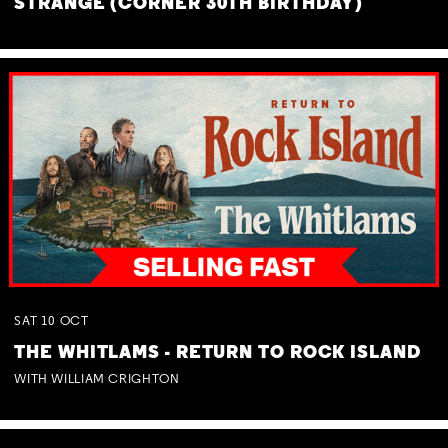
STRANGE (CORNER 30TH BIRTHDAY)
SAT
10
OCT
THE WHITLAMS - RETURN TO ROCK ISLAND
WITH WILLIAM CRIGHTON