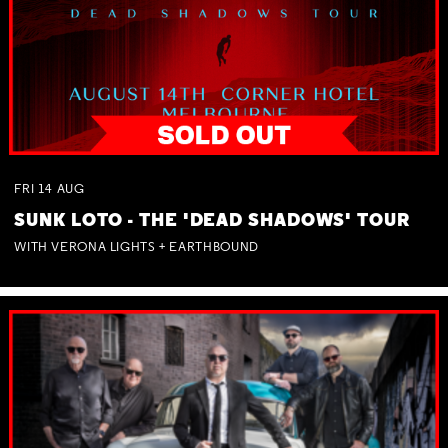
FRI
14
AUG
SUNK LOTO - THE 'DEAD SHADOWS' TOUR
WITH VERONA LIGHTS + EARTHBOUND