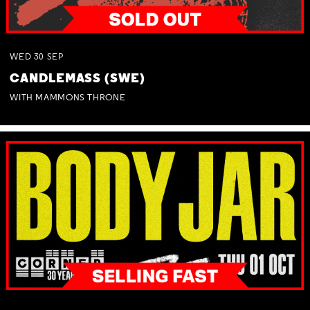
WED
30
SEP
CANDLEMASS (SWE)
WITH MAMMONS THRONE