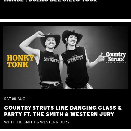
HUMBE | DUEÑO DEL CIELO TOUR
SAT
08
AUG
COUNTRY STRUTS LINE DANCING CLASS &
PARTY FT. THE SMITH & WESTERN JURY
WITH THE SMITH & WESTERN JURY