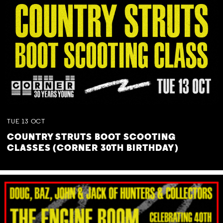
TUE
13
OCT
COUNTRY STRUTS BOOT SCOOTING
CLASSES (CORNER 30TH BIRTHDAY)