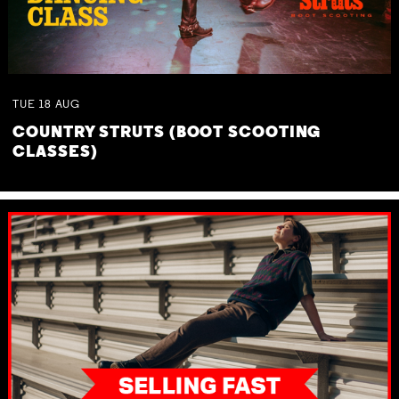
TUE
18
AUG
COUNTRY STRUTS (BOOT SCOOTING
CLASSES)