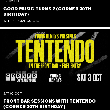
FRI
02
OCT
GOOD MUSIC TURNS 2 (CORNER 30TH
BIRTHDAY)
WITH SPECIAL GUESTS
SAT
03
OCT
FRONT BAR SESSIONS WITH TENTENDO
(CORNER 30TH BIRTHDAY)