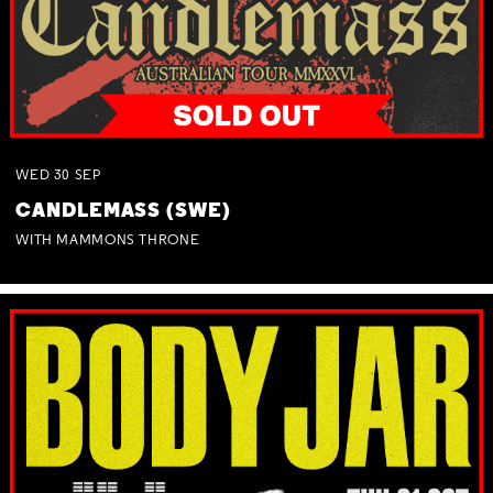
WED
30
SEP
CANDLEMASS (SWE)
WITH MAMMONS THRONE