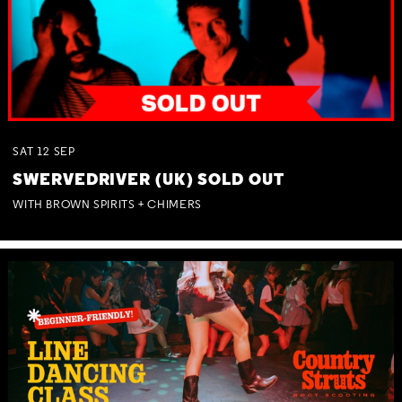
SAT
12
SEP
SWERVEDRIVER (UK) SOLD OUT
WITH BROWN SPIRITS + CHIMERS