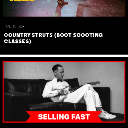
TUE
15
SEP
COUNTRY STRUTS (BOOT SCOOTING
CLASSES)