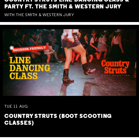
COUNTRY STRUTS LINE DANCING CLASS &
PARTY FT. THE SMITH & WESTERN JURY
WITH THE SMITH & WESTERN JURY
TUE
11
AUG
COUNTRY STRUTS (BOOT SCOOTING
CLASSES)