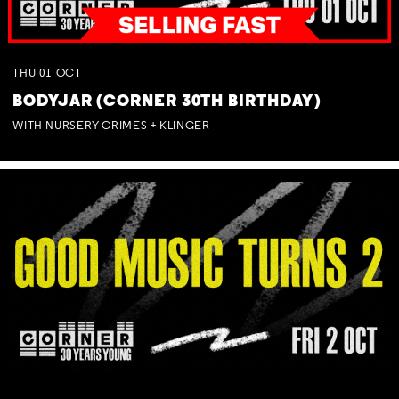
THU
01
OCT
BODYJAR (CORNER 30TH BIRTHDAY)
WITH NURSERY CRIMES + KLINGER