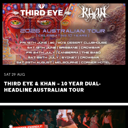
SAT
29
AUG
THIRD EYE & KHAN – 10 YEAR DUAL-
HEADLINE AUSTRALIAN TOUR