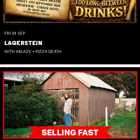
FRI
04
SEP
LAGERSTEIN
WITH ABLAZE + PIZZA DEATH