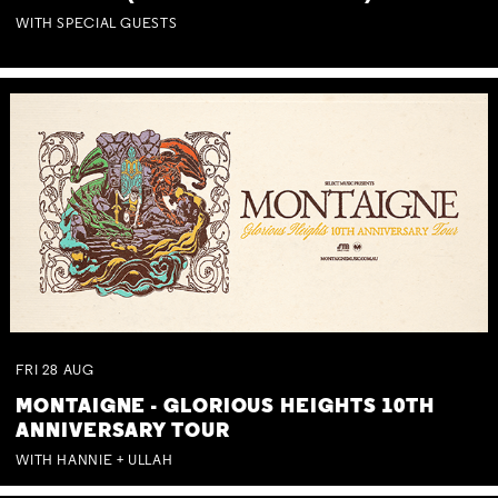
WITH SPECIAL GUESTS
FRI
28
AUG
MONTAIGNE - GLORIOUS HEIGHTS 10TH
ANNIVERSARY TOUR
WITH HANNIE + ULLAH