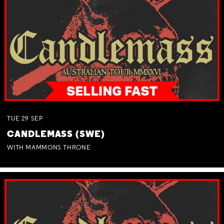
TUE
29
SEP
CANDLEMASS (SWE)
WITH MAMMONS THRONE