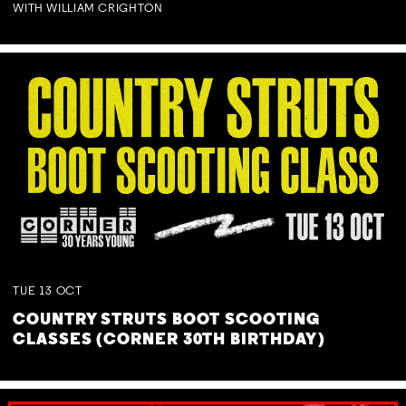
WITH WILLIAM CRIGHTON
TUE
13
OCT
COUNTRY STRUTS BOOT SCOOTING
CLASSES (CORNER 30TH BIRTHDAY)