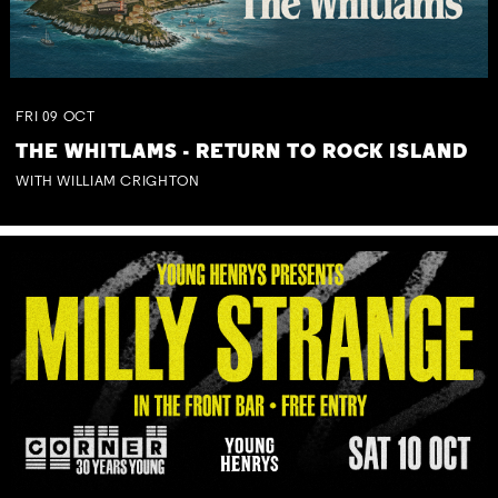
FRI
09
OCT
THE WHITLAMS - RETURN TO ROCK ISLAND
WITH WILLIAM CRIGHTON