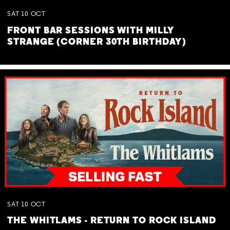
SAT
10
OCT
FRONT BAR SESSIONS WITH MILLY
STRANGE (CORNER 30TH BIRTHDAY)
SAT
10
OCT
THE WHITLAMS - RETURN TO ROCK ISLAND