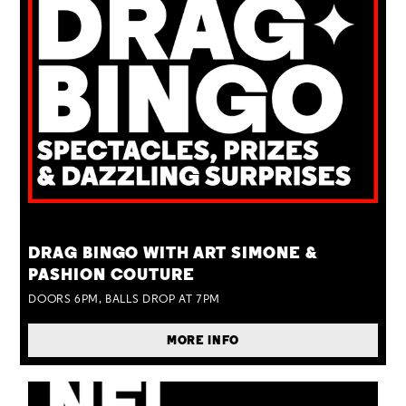
TUE 25 AUG
DRAG BINGO WITH ART SIMONE &
PASHION COUTURE
DOORS 6PM, BALLS DROP AT 7PM
MORE INFO