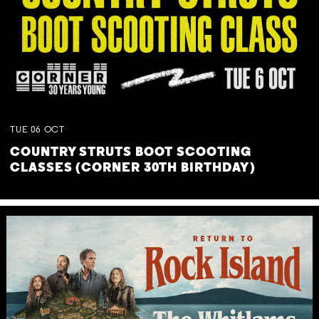
TUE
06
OCT
COUNTRY STRUTS BOOT SCOOTING
CLASSES (CORNER 30TH BIRTHDAY)