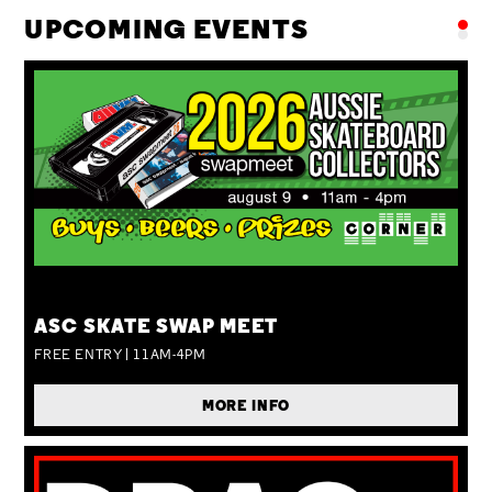
UPCOMING EVENTS
SUN 09 AUG
ASC SKATE SWAP MEET
FREE ENTRY | 11AM-4PM
MORE INFO