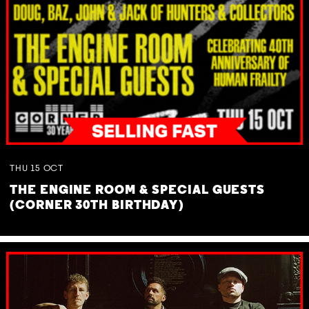
THU
15
OCT
THE ENGINE ROOM & SPECIAL GUESTS
(CORNER 30TH BIRTHDAY)