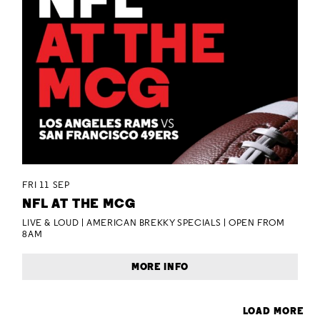
FRI 11 SEP
NFL AT THE MCG
LIVE & LOUD | AMERICAN BREKKY SPECIALS | OPEN FROM
8AM
MORE INFO
LOAD MORE