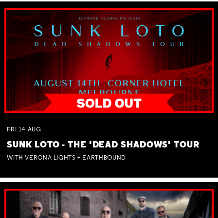
FRI
14
AUG
SUNK LOTO - THE 'DEAD SHADOWS' TOUR
WITH VERONA LIGHTS + EARTHBOUND