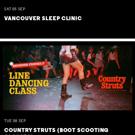
SAT
05
SEP
VANCOUVER SLEEP CLINIC
TUE
08
SEP
COUNTRY STRUTS (BOOT SCOOTING