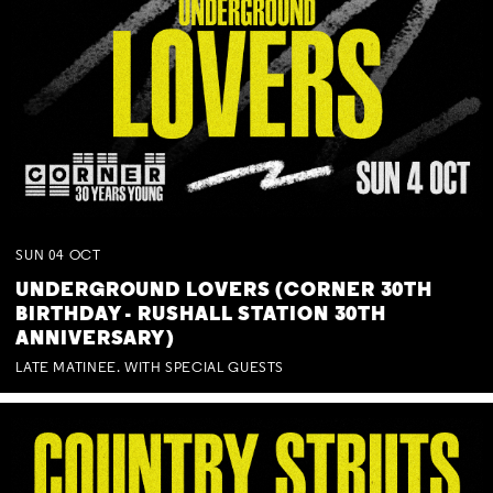
SUN
04
OCT
UNDERGROUND LOVERS (CORNER 30TH
BIRTHDAY - RUSHALL STATION 30TH
ANNIVERSARY)
LATE MATINEE. WITH SPECIAL GUESTS