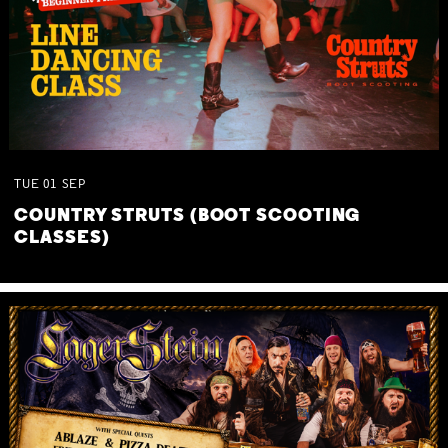
TUE
01
SEP
COUNTRY STRUTS (BOOT SCOOTING
CLASSES)