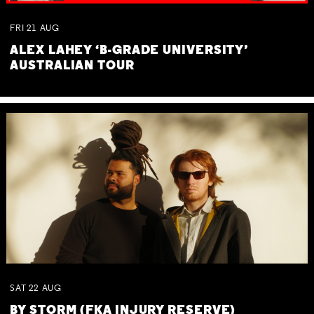
FRI
21
AUG
ALEX LAHEY ‘B-GRADE UNIVERSITY’
AUSTRALIAN TOUR
SAT
22
AUG
BY STORM (FKA INJURY RESERVE)