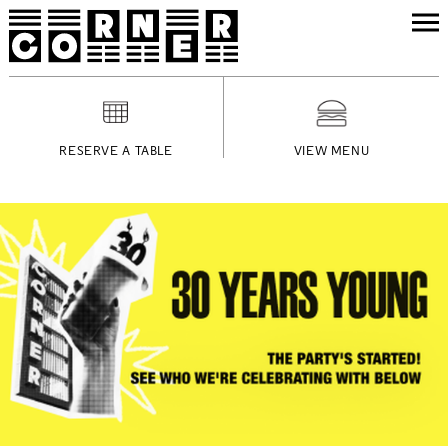
RESERVE A TABLE
VIEW MENU