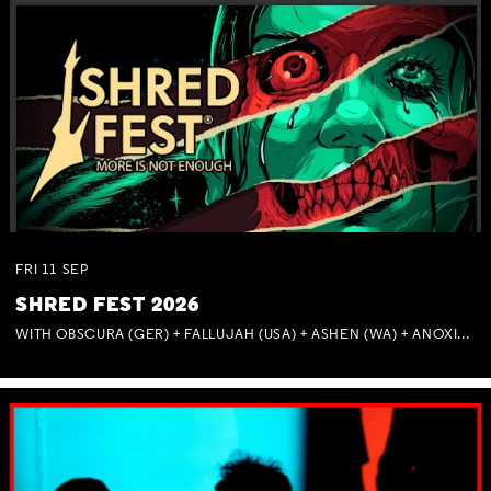
FRI
11
SEP
SHRED FEST 2026
WITH OBSCURA (GER) + FALLUJAH (USA) + ASHEN (WA) + ANOXIA (NSW) + MUNITIONS