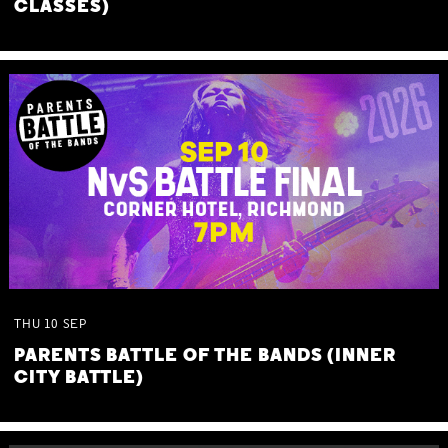
CLASSES)
THU
10
SEP
PARENTS BATTLE OF THE BANDS (INNER
CITY BATTLE)