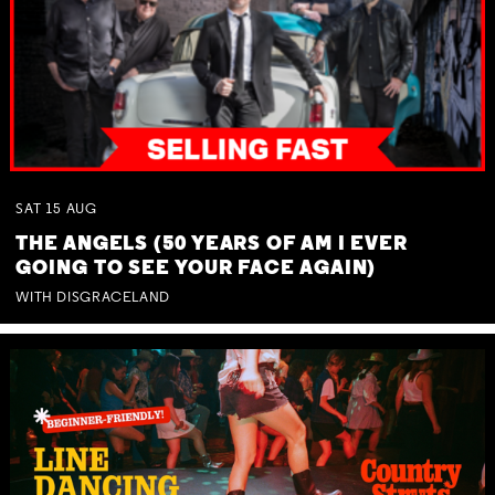
SAT
15
AUG
THE ANGELS (50 YEARS OF AM I EVER
GOING TO SEE YOUR FACE AGAIN)
WITH DISGRACELAND