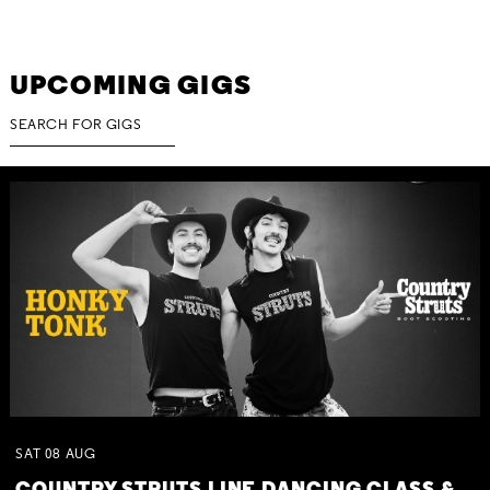
UPCOMING GIGS
SAT
08
AUG