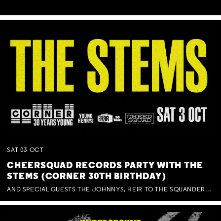
SAT
03
OCT
CHEERSQUAD RECORDS PARTY WITH THE
STEMS (CORNER 30TH BIRTHDAY)
AND SPECIAL GUESTS THE JOHNNYS, HEIR TO THE SQUANDERED MILLIONS, BENNY J WARD + BAGFUL OF BEEZ