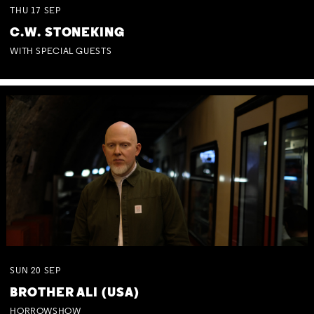
THU
17
SEP
C.W. STONEKING
WITH SPECIAL GUESTS
SUN
20
SEP
BROTHER ALI (USA)
HORROWSHOW