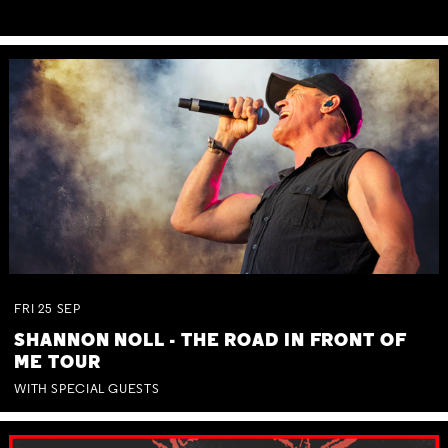
FRI
25
SEP
SHANNON NOLL - THE ROAD IN FRONT OF
ME TOUR
WITH SPECIAL GUESTS