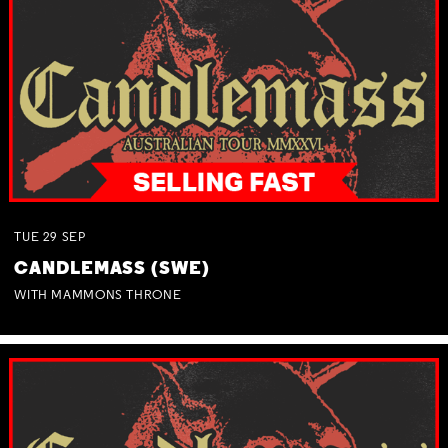
TUE
29
SEP
CANDLEMASS (SWE)
WITH MAMMONS THRONE