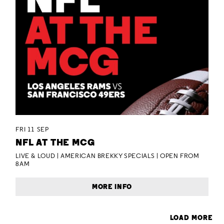
FRI 11 SEP
NFL AT THE MCG
LIVE & LOUD | AMERICAN BREKKY SPECIALS | OPEN FROM
8AM
MORE INFO
LOAD MORE