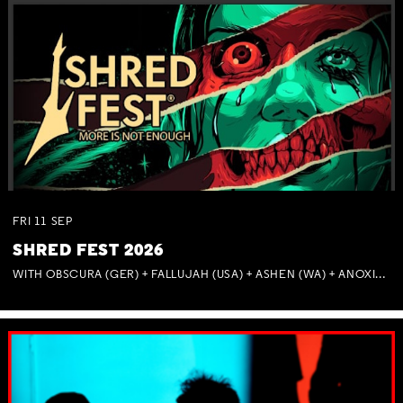
FRI
11
SEP
SHRED FEST 2026
WITH OBSCURA (GER) + FALLUJAH (USA) + ASHEN (WA) + ANOXIA (NSW) + MUNITIONS