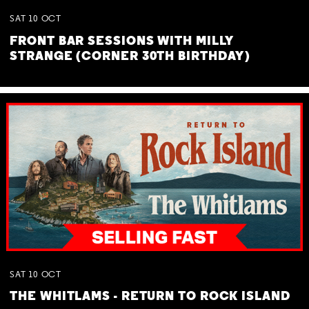
SAT
10
OCT
FRONT BAR SESSIONS WITH MILLY
STRANGE (CORNER 30TH BIRTHDAY)
SAT
10
OCT
THE WHITLAMS - RETURN TO ROCK ISLAND