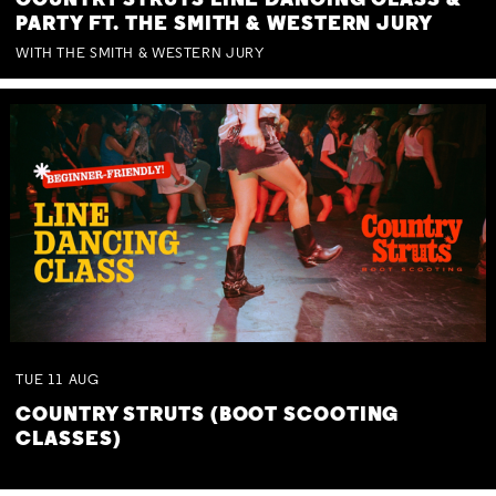
COUNTRY STRUTS LINE DANCING CLASS &
PARTY FT. THE SMITH & WESTERN JURY
WITH THE SMITH & WESTERN JURY
TUE
11
AUG
COUNTRY STRUTS (BOOT SCOOTING
CLASSES)