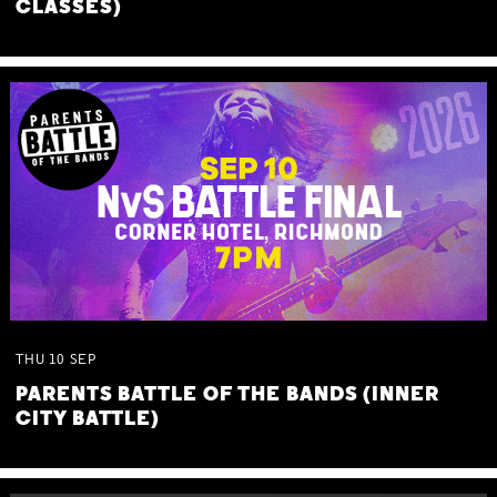
CLASSES)
THU
10
SEP
PARENTS BATTLE OF THE BANDS (INNER
CITY BATTLE)