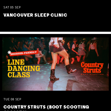
SAT
05
SEP
VANCOUVER SLEEP CLINIC
TUE
08
SEP
COUNTRY STRUTS (BOOT SCOOTING