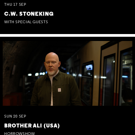
THU
17
SEP
C.W. STONEKING
WITH SPECIAL GUESTS
SUN
20
SEP
BROTHER ALI (USA)
HORROWSHOW