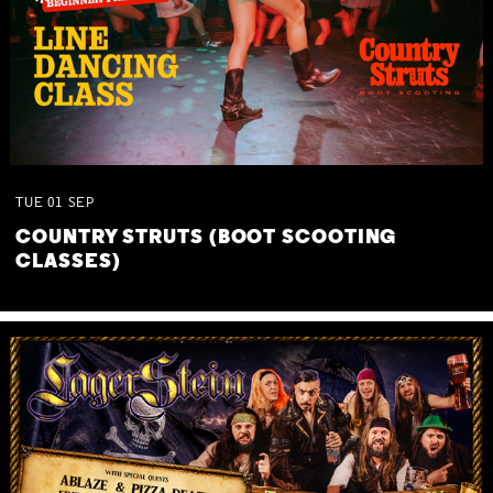
TUE
01
SEP
COUNTRY STRUTS (BOOT SCOOTING
CLASSES)