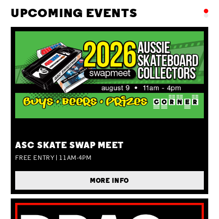
UPCOMING EVENTS
SUN 09 AUG
ASC SKATE SWAP MEET
FREE ENTRY | 11AM-4PM
MORE INFO