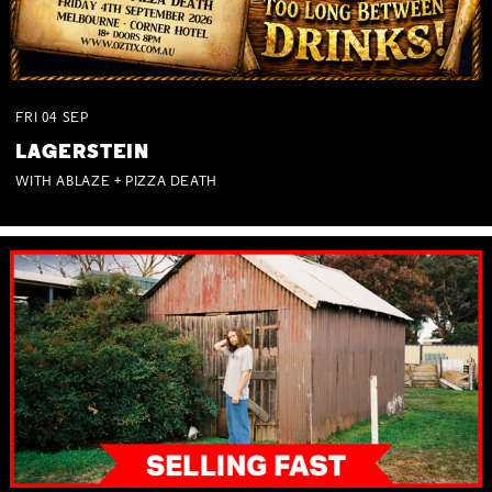
FRI
04
SEP
LAGERSTEIN
WITH ABLAZE + PIZZA DEATH