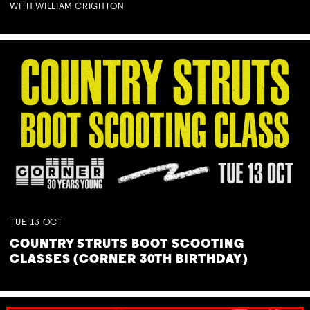
WITH WILLIAM CRIGHTON
TUE
13
OCT
COUNTRY STRUTS BOOT SCOOTING
CLASSES (CORNER 30TH BIRTHDAY)