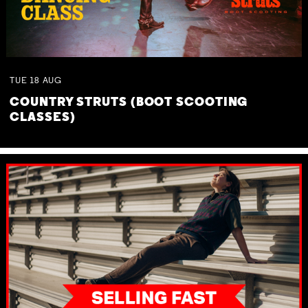
TUE
18
AUG
COUNTRY STRUTS (BOOT SCOOTING
CLASSES)