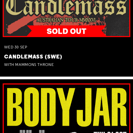
WED
30
SEP
CANDLEMASS (SWE)
WITH MAMMONS THRONE