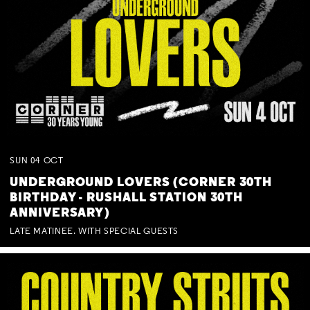
SUN
04
OCT
UNDERGROUND LOVERS (CORNER 30TH
BIRTHDAY - RUSHALL STATION 30TH
ANNIVERSARY)
LATE MATINEE. WITH SPECIAL GUESTS