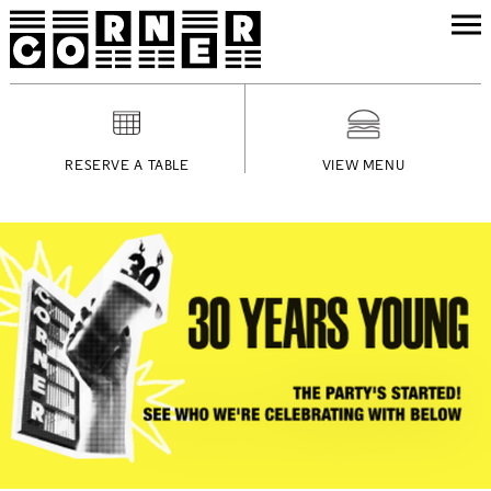
RESERVE A TABLE
VIEW MENU