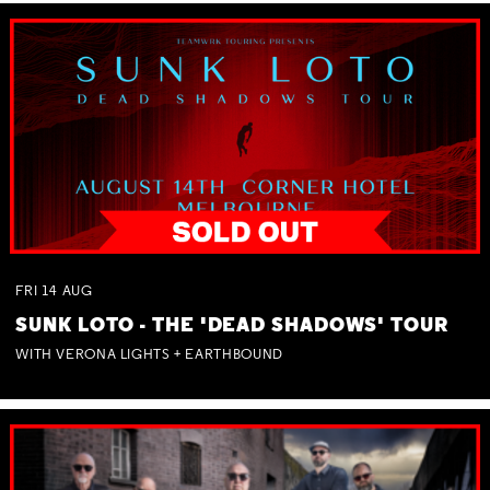
FRI
14
AUG
SUNK LOTO - THE 'DEAD SHADOWS' TOUR
WITH VERONA LIGHTS + EARTHBOUND