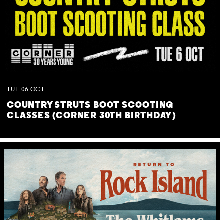
TUE
06
OCT
COUNTRY STRUTS BOOT SCOOTING
CLASSES (CORNER 30TH BIRTHDAY)