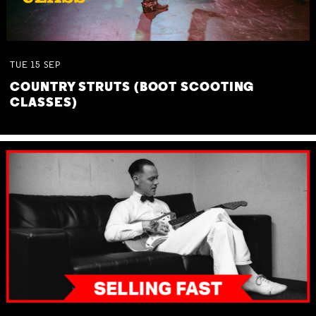
TUE
15
SEP
COUNTRY STRUTS (BOOT SCOOTING
CLASSES)