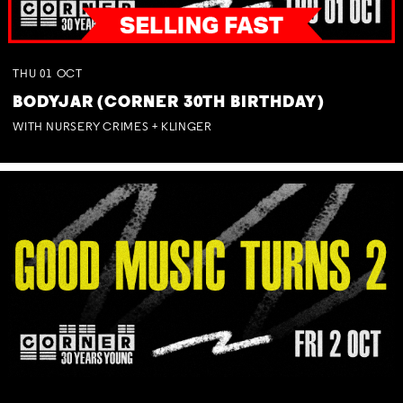
THU
01
OCT
BODYJAR (CORNER 30TH BIRTHDAY)
WITH NURSERY CRIMES + KLINGER