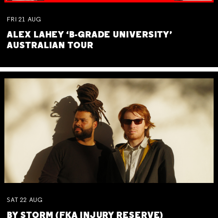
FRI
21
AUG
ALEX LAHEY ‘B-GRADE UNIVERSITY’
AUSTRALIAN TOUR
SAT
22
AUG
BY STORM (FKA INJURY RESERVE)