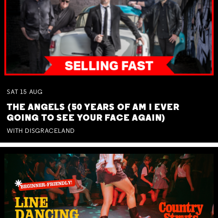
SAT
15
AUG
THE ANGELS (50 YEARS OF AM I EVER
GOING TO SEE YOUR FACE AGAIN)
WITH DISGRACELAND