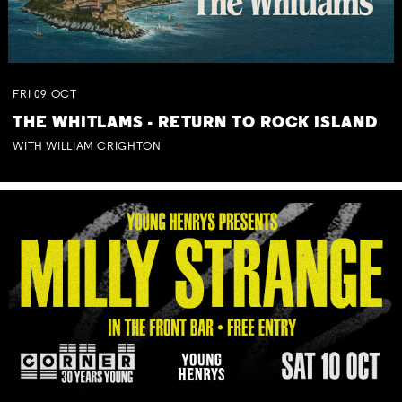
FRI
09
OCT
THE WHITLAMS - RETURN TO ROCK ISLAND
WITH WILLIAM CRIGHTON