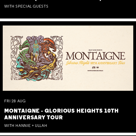
WITH SPECIAL GUESTS
FRI
28
AUG
MONTAIGNE - GLORIOUS HEIGHTS 10TH
ANNIVERSARY TOUR
WITH HANNIE + ULLAH