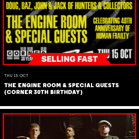
THU
15
OCT
THE ENGINE ROOM & SPECIAL GUESTS
(CORNER 30TH BIRTHDAY)