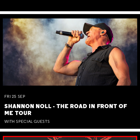
FRI
25
SEP
SHANNON NOLL - THE ROAD IN FRONT OF
ME TOUR
WITH SPECIAL GUESTS