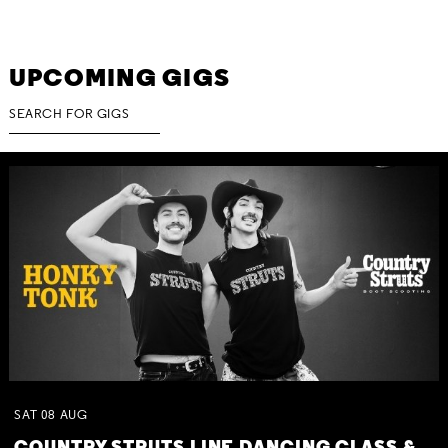
UPCOMING GIGS
SAT
08
AUG