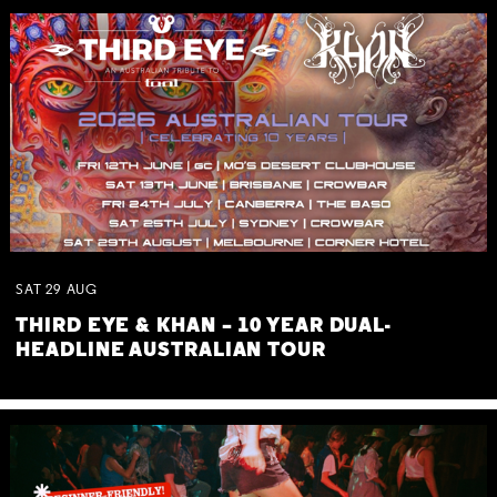
SAT
29
AUG
THIRD EYE & KHAN – 10 YEAR DUAL-
HEADLINE AUSTRALIAN TOUR