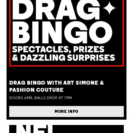
TUE 25 AUG
DRAG BINGO WITH ART SIMONE &
PASHION COUTURE
DOORS 6PM, BALLS DROP AT 7PM
MORE INFO