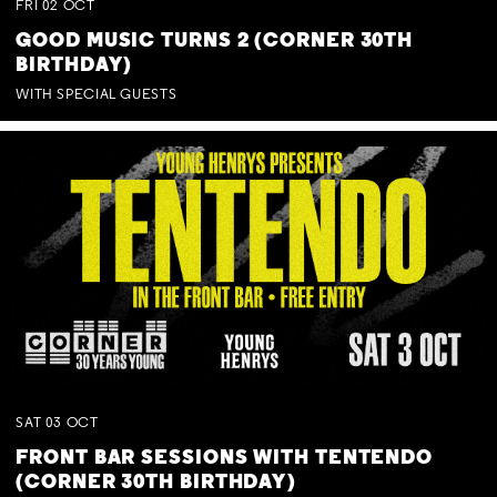
FRI
02
OCT
GOOD MUSIC TURNS 2 (CORNER 30TH
BIRTHDAY)
WITH SPECIAL GUESTS
SAT
03
OCT
FRONT BAR SESSIONS WITH TENTENDO
(CORNER 30TH BIRTHDAY)