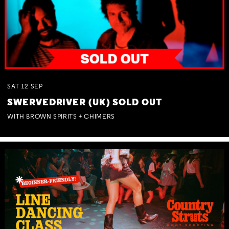
SAT
12
SEP
SWERVEDRIVER (UK) SOLD OUT
WITH BROWN SPIRITS + CHIMERS