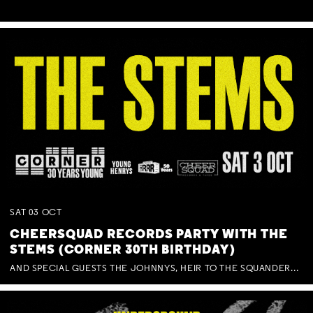
SAT
03
OCT
CHEERSQUAD RECORDS PARTY WITH THE
STEMS (CORNER 30TH BIRTHDAY)
AND SPECIAL GUESTS THE JOHNNYS, HEIR TO THE SQUANDERED MILLIONS, BENNY J WARD + BAGFUL OF BEEZ