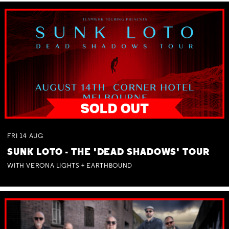
FRI
14
AUG
SUNK LOTO - THE 'DEAD SHADOWS' TOUR
WITH VERONA LIGHTS + EARTHBOUND