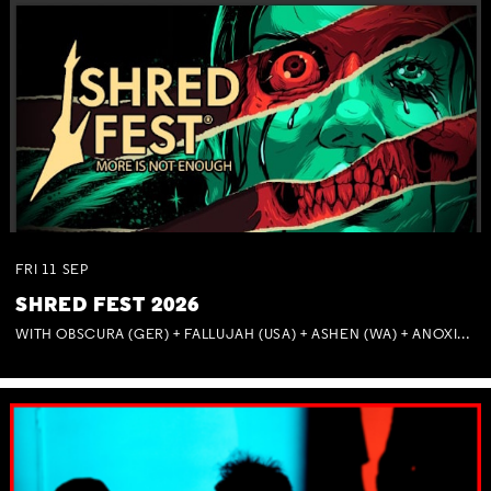
FRI
11
SEP
SHRED FEST 2026
WITH OBSCURA (GER) + FALLUJAH (USA) + ASHEN (WA) + ANOXIA (NSW) + MUNITIONS