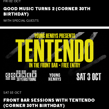
FRI
02
OCT
GOOD MUSIC TURNS 2 (CORNER 30TH
BIRTHDAY)
WITH SPECIAL GUESTS
SAT
03
OCT
FRONT BAR SESSIONS WITH TENTENDO
(CORNER 30TH BIRTHDAY)