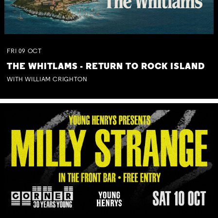
FRI
09
OCT
THE WHITLAMS - RETURN TO ROCK ISLAND
WITH WILLIAM CRIGHTON