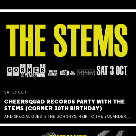
SAT
03
OCT
CHEERSQUAD RECORDS PARTY WITH THE
STEMS (CORNER 30TH BIRTHDAY)
AND SPECIAL GUESTS THE JOHNNYS, HEIR TO THE SQUANDERED MILLIONS, BENNY J WARD + BAGFUL OF BEEZ