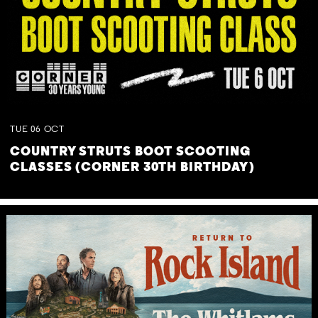
TUE
06
OCT
COUNTRY STRUTS BOOT SCOOTING
CLASSES (CORNER 30TH BIRTHDAY)