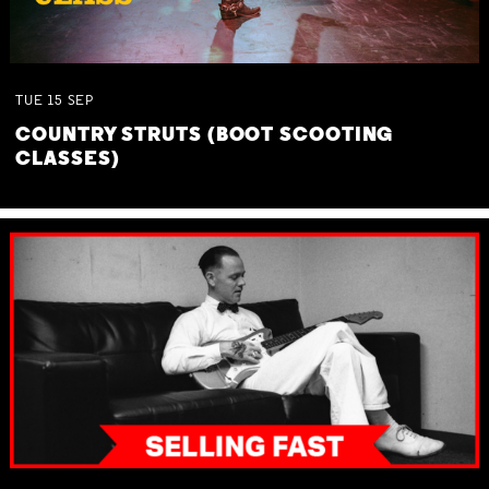
TUE
15
SEP
COUNTRY STRUTS (BOOT SCOOTING
CLASSES)