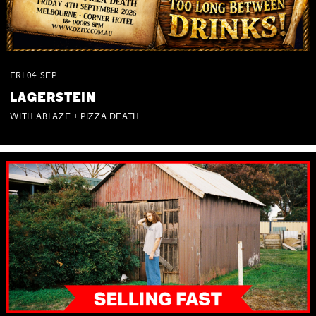
FRI
04
SEP
LAGERSTEIN
WITH ABLAZE + PIZZA DEATH