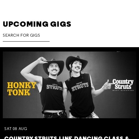
UPCOMING GIGS
SAT
08
AUG