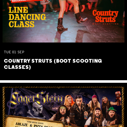
TUE
01
SEP
COUNTRY STRUTS (BOOT SCOOTING
CLASSES)