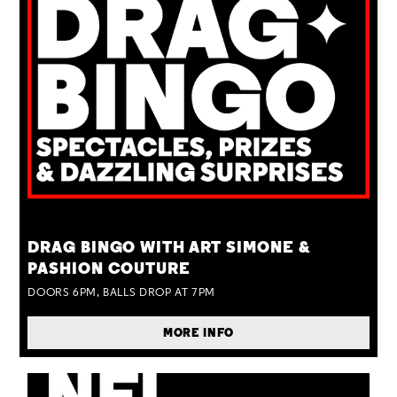
TUE 25 AUG
DRAG BINGO WITH ART SIMONE &
PASHION COUTURE
DOORS 6PM, BALLS DROP AT 7PM
MORE INFO