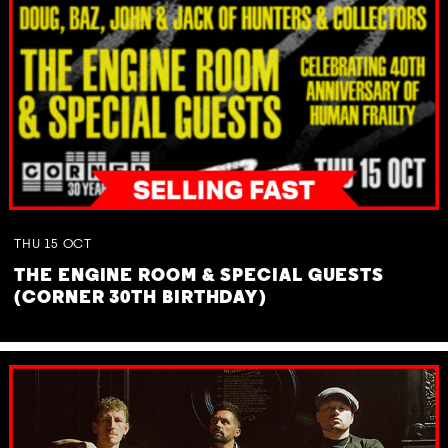
THU
15
OCT
THE ENGINE ROOM & SPECIAL GUESTS
(CORNER 30TH BIRTHDAY)