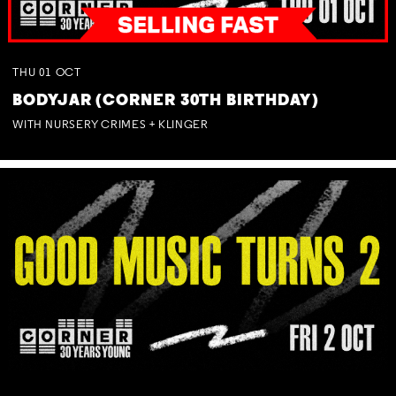
THU
01
OCT
BODYJAR (CORNER 30TH BIRTHDAY)
WITH NURSERY CRIMES + KLINGER