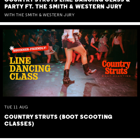
COUNTRY STRUTS LINE DANCING CLASS &
PARTY FT. THE SMITH & WESTERN JURY
WITH THE SMITH & WESTERN JURY
TUE
11
AUG
COUNTRY STRUTS (BOOT SCOOTING
CLASSES)