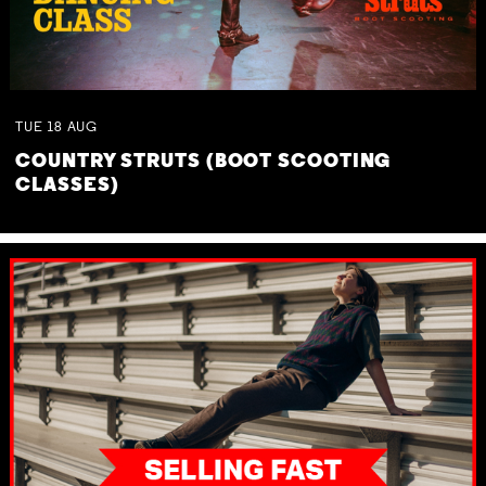
TUE
18
AUG
COUNTRY STRUTS (BOOT SCOOTING
CLASSES)