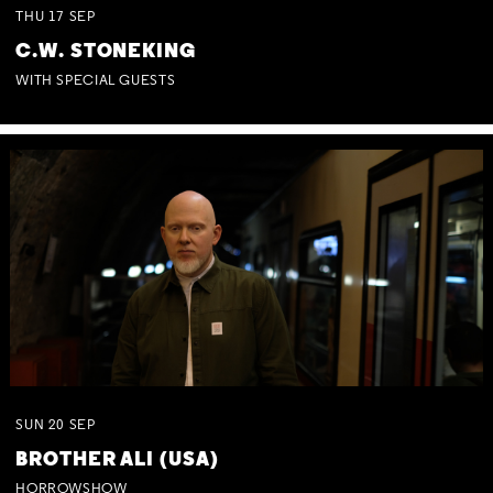
THU
17
SEP
C.W. STONEKING
WITH SPECIAL GUESTS
SUN
20
SEP
BROTHER ALI (USA)
HORROWSHOW