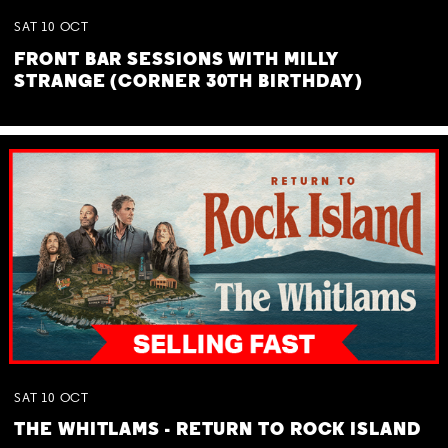
SAT
10
OCT
FRONT BAR SESSIONS WITH MILLY
STRANGE (CORNER 30TH BIRTHDAY)
SAT
10
OCT
THE WHITLAMS - RETURN TO ROCK ISLAND