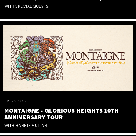
WITH SPECIAL GUESTS
FRI
28
AUG
MONTAIGNE - GLORIOUS HEIGHTS 10TH
ANNIVERSARY TOUR
WITH HANNIE + ULLAH