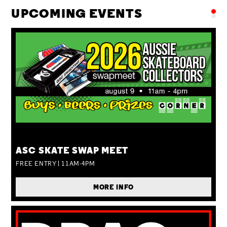
UPCOMING EVENTS
SUN 09 AUG
ASC SKATE SWAP MEET
FREE ENTRY | 11AM-4PM
MORE INFO