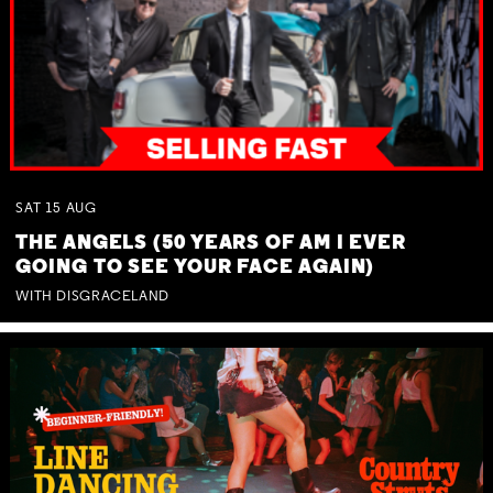
SAT
15
AUG
THE ANGELS (50 YEARS OF AM I EVER
GOING TO SEE YOUR FACE AGAIN)
WITH DISGRACELAND