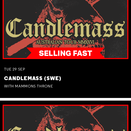
TUE
29
SEP
CANDLEMASS (SWE)
WITH MAMMONS THRONE