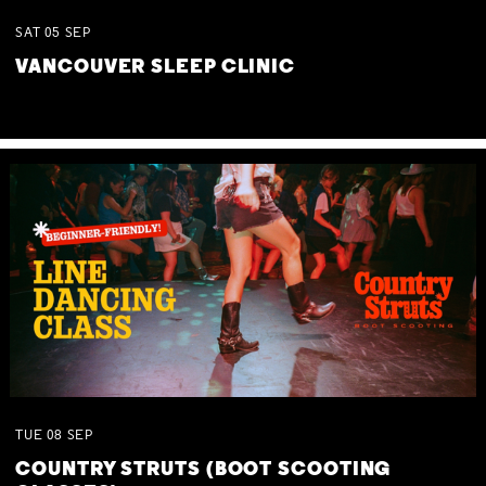
SAT
05
SEP
VANCOUVER SLEEP CLINIC
TUE
08
SEP
COUNTRY STRUTS (BOOT SCOOTING