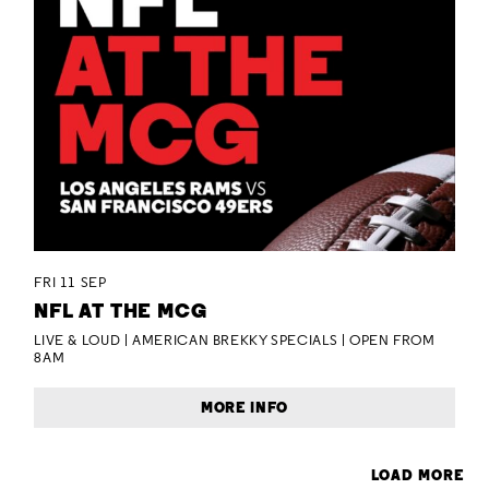
FRI 11 SEP
NFL AT THE MCG
LIVE & LOUD | AMERICAN BREKKY SPECIALS | OPEN FROM
8AM
MORE INFO
LOAD MORE