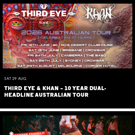
SAT
29
AUG
THIRD EYE & KHAN – 10 YEAR DUAL-
HEADLINE AUSTRALIAN TOUR