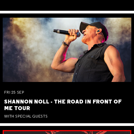
FRI
25
SEP
SHANNON NOLL - THE ROAD IN FRONT OF
ME TOUR
WITH SPECIAL GUESTS