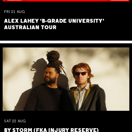
FRI
21
AUG
ALEX LAHEY ‘B-GRADE UNIVERSITY’
AUSTRALIAN TOUR
SAT
22
AUG
BY STORM (FKA INJURY RESERVE)