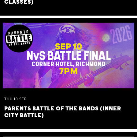
CLASSES)
THU
10
SEP
PARENTS BATTLE OF THE BANDS (INNER
CITY BATTLE)