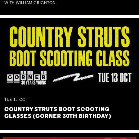
WITH WILLIAM CRIGHTON
TUE
13
OCT
COUNTRY STRUTS BOOT SCOOTING
CLASSES (CORNER 30TH BIRTHDAY)