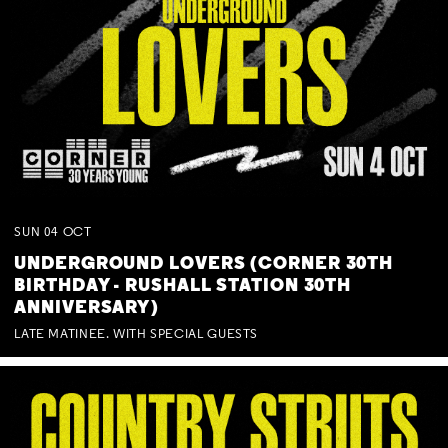
SUN
04
OCT
UNDERGROUND LOVERS (CORNER 30TH
BIRTHDAY - RUSHALL STATION 30TH
ANNIVERSARY)
LATE MATINEE. WITH SPECIAL GUESTS