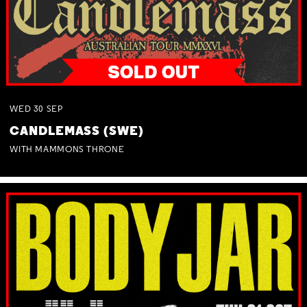
WED
30
SEP
CANDLEMASS (SWE)
WITH MAMMONS THRONE