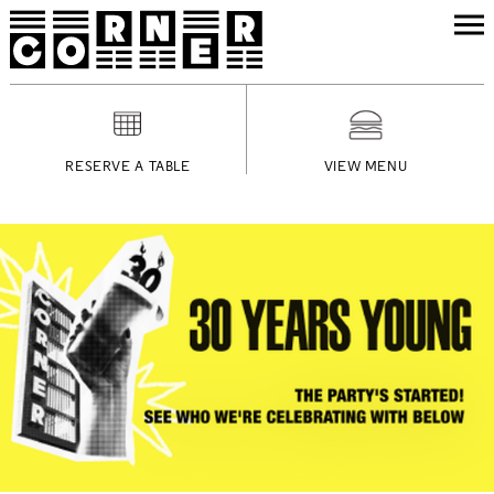
RESERVE A TABLE
VIEW MENU