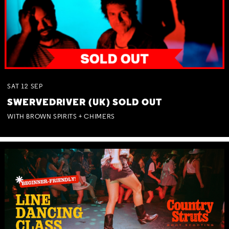
SAT
12
SEP
SWERVEDRIVER (UK) SOLD OUT
WITH BROWN SPIRITS + CHIMERS