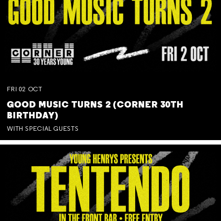
FRI
02
OCT
GOOD MUSIC TURNS 2 (CORNER 30TH
BIRTHDAY)
WITH SPECIAL GUESTS