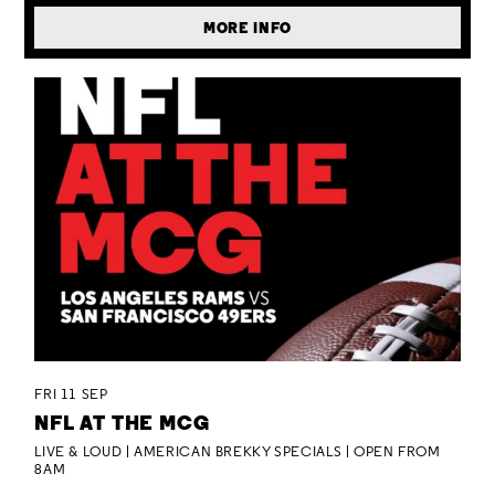
MORE INFO
FRI 11 SEP
NFL AT THE MCG
LIVE & LOUD | AMERICAN BREKKY SPECIALS | OPEN FROM
8AM