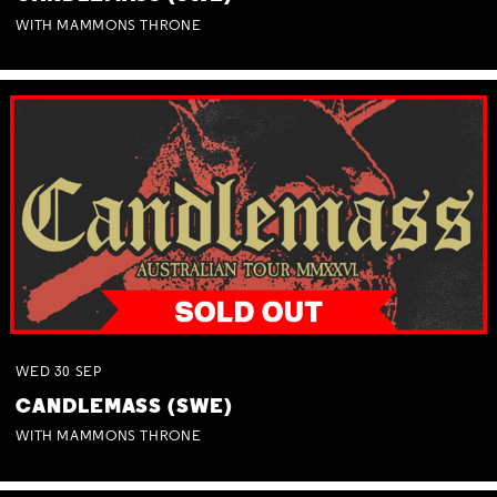
WITH MAMMONS THRONE
WED
30
SEP
CANDLEMASS (SWE)
WITH MAMMONS THRONE