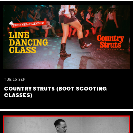
TUE
15
SEP
COUNTRY STRUTS (BOOT SCOOTING
CLASSES)