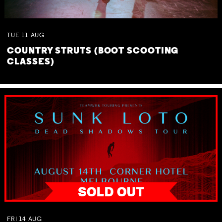
TUE
11
AUG
COUNTRY STRUTS (BOOT SCOOTING
CLASSES)
FRI
14
AUG