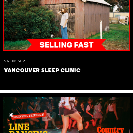
SAT
05
SEP
VANCOUVER SLEEP CLINIC