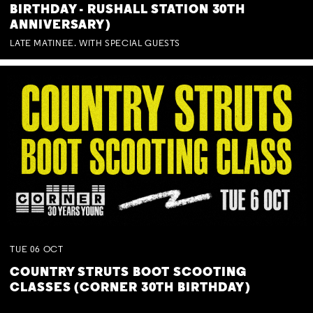
BIRTHDAY - RUSHALL STATION 30TH
ANNIVERSARY)
LATE MATINEE. WITH SPECIAL GUESTS
TUE
06
OCT
COUNTRY STRUTS BOOT SCOOTING
CLASSES (CORNER 30TH BIRTHDAY)