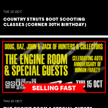
TUE
13
OCT
COUNTRY STRUTS BOOT SCOOTING
CLASSES (CORNER 30TH BIRTHDAY)
THU
15
OCT