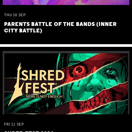
THU
10
SEP
PARENTS BATTLE OF THE BANDS (INNER
CITY BATTLE)
FRI
11
SEP