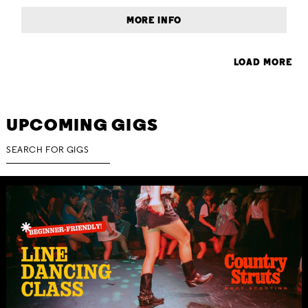
MORE INFO
LOAD MORE
UPCOMING GIGS