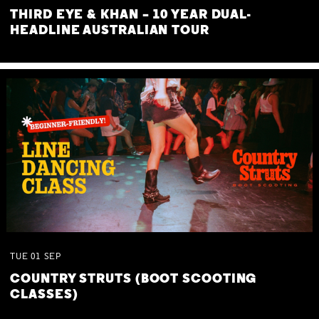
THIRD EYE & KHAN – 10 YEAR DUAL-
HEADLINE AUSTRALIAN TOUR
TUE
01
SEP
COUNTRY STRUTS (BOOT SCOOTING
CLASSES)