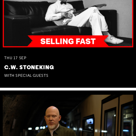
THU
17
SEP
C.W. STONEKING
WITH SPECIAL GUESTS