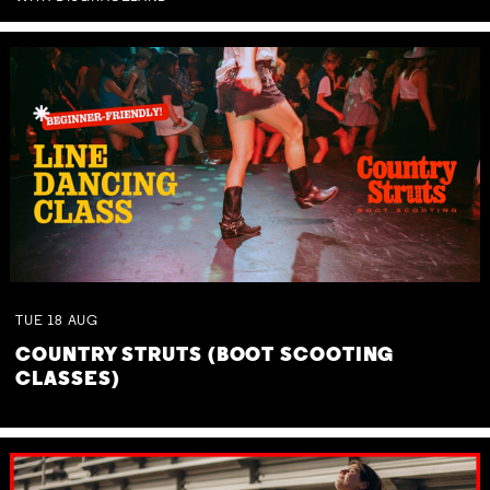
TUE
18
AUG
COUNTRY STRUTS (BOOT SCOOTING
CLASSES)