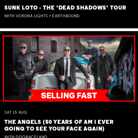
SUNK LOTO - THE 'DEAD SHADOWS' TOUR
WITH VERONA LIGHTS + EARTHBOUND
SAT
15
AUG
THE ANGELS (50 YEARS OF AM I EVER
GOING TO SEE YOUR FACE AGAIN)
WITH DISGRACELAND