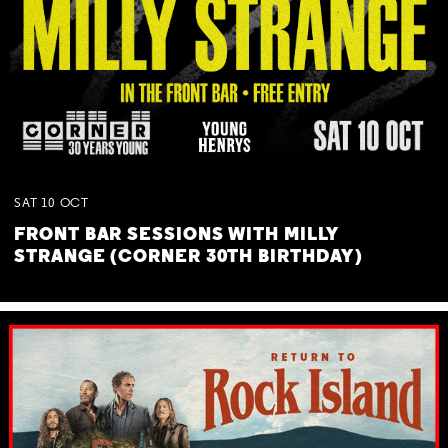
SAT
10
OCT
FRONT BAR SESSIONS WITH MILLY
STRANGE (CORNER 30TH BIRTHDAY)