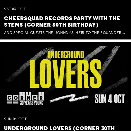
SAT
03
OCT
CHEERSQUAD RECORDS PARTY WITH THE
STEMS (CORNER 30TH BIRTHDAY)
AND SPECIAL GUESTS THE JOHNNYS, HEIR TO THE SQUANDERED MILLIONS, BENNY J WARD + BAGFUL OF BEEZ
SUN
04
OCT
UNDERGROUND LOVERS (CORNER 30TH