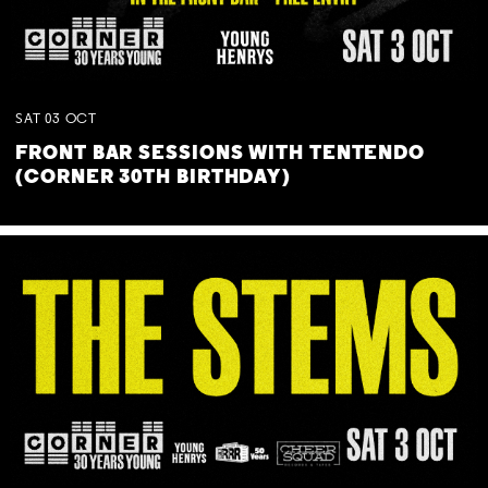
SAT
03
OCT
FRONT BAR SESSIONS WITH TENTENDO
(CORNER 30TH BIRTHDAY)