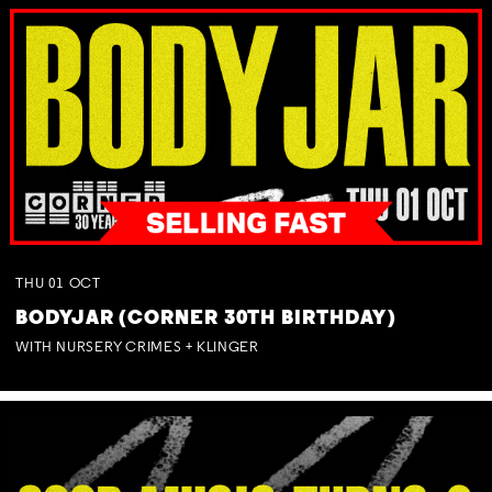
THU
01
OCT
BODYJAR (CORNER 30TH BIRTHDAY)
WITH NURSERY CRIMES + KLINGER