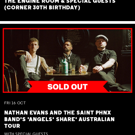
THE ENGINE ROOM & SPECIAL GUESTS
(CORNER 30TH BIRTHDAY)
FRI
16
OCT
NATHAN EVANS AND THE SAINT PHNX
BAND'S 'ANGELS' SHARE' AUSTRALIAN
TOUR
WITH SPECIAL GUESTS