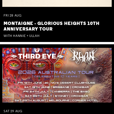
FRI
28
AUG
MONTAIGNE - GLORIOUS HEIGHTS 10TH
ANNIVERSARY TOUR
WITH HANNIE + ULLAH
SAT
29
AUG