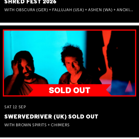
SHRED FEST 2026
WITH OBSCURA (GER) + FALLUJAH (USA) + ASHEN (WA) + ANOXIA (NSW) + MUNITIONS
SAT
12
SEP
SWERVEDRIVER (UK) SOLD OUT
WITH BROWN SPIRITS + CHIMERS