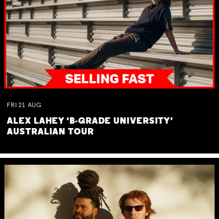
FRI
21
AUG
ALEX LAHEY ‘B-GRADE UNIVERSITY’
AUSTRALIAN TOUR