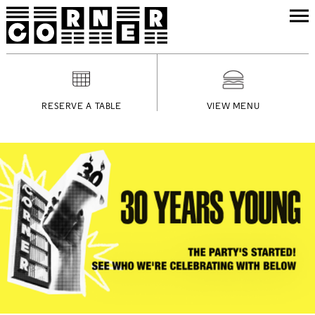
RESERVE A TABLE
VIEW MENU