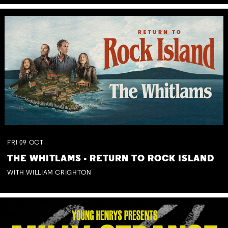
FRI
09
OCT
THE WHITLAMS - RETURN TO ROCK ISLAND
WITH WILLIAM CRIGHTON