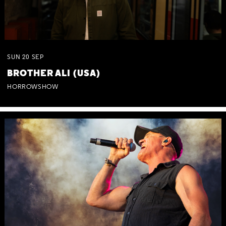
SUN
20
SEP
BROTHER ALI (USA)
HORROWSHOW