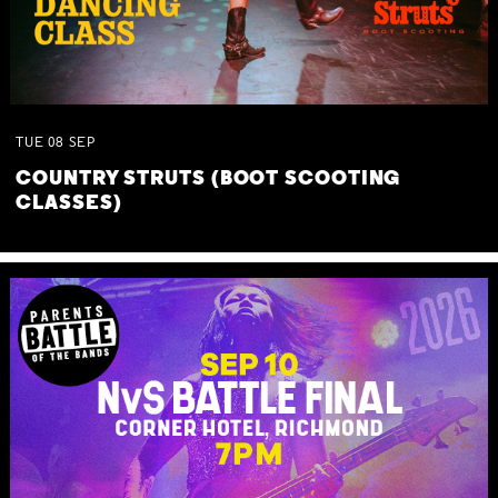
TUE
08
SEP
COUNTRY STRUTS (BOOT SCOOTING
CLASSES)