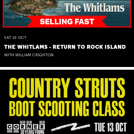
SAT
10
OCT
THE WHITLAMS - RETURN TO ROCK ISLAND
WITH WILLIAM CRIGHTON