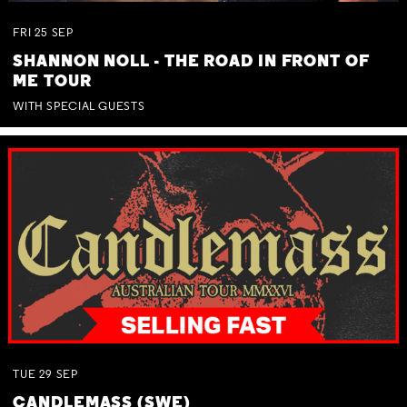
FRI
25
SEP
SHANNON NOLL - THE ROAD IN FRONT OF
ME TOUR
WITH SPECIAL GUESTS
TUE
29
SEP
CANDLEMASS (SWE)