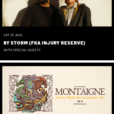
SAT
22
AUG
BY STORM (FKA INJURY RESERVE)
WITH SPECIAL GUESTS