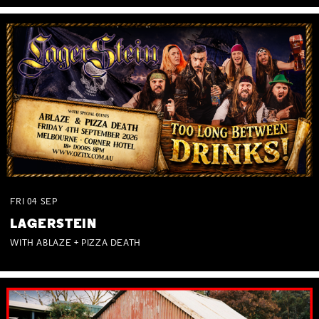
FRI
04
SEP
LAGERSTEIN
WITH ABLAZE + PIZZA DEATH