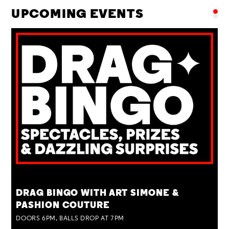
UPCOMING EVENTS
TUE 25 AUG
DRAG BINGO WITH ART SIMONE &
PASHION COUTURE
DOORS 6PM, BALLS DROP AT 7PM