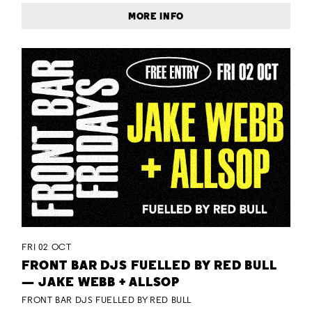
MORE INFO
FRI 02 OCT
FRONT BAR DJS FUELLED BY RED BULL
— JAKE WEBB + ALLSOP
FRONT BAR DJS FUELLED BY RED BULL