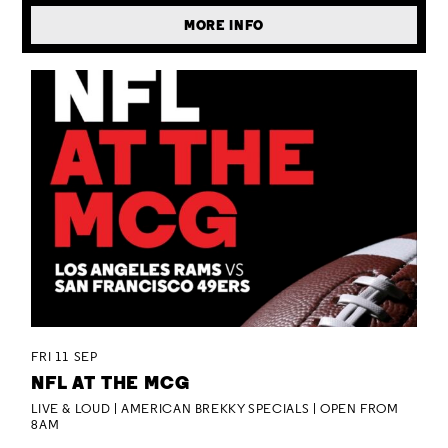
MORE INFO
FRI 11 SEP
NFL AT THE MCG
LIVE & LOUD | AMERICAN BREKKY SPECIALS | OPEN FROM
8AM