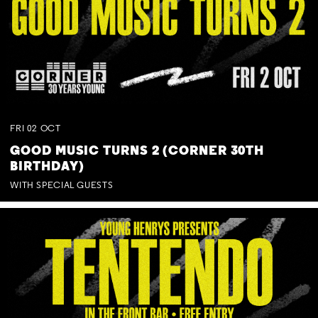
FRI
02
OCT
GOOD MUSIC TURNS 2 (CORNER 30TH
BIRTHDAY)
WITH SPECIAL GUESTS