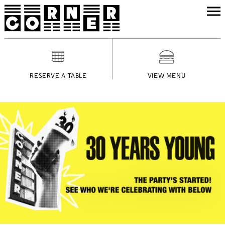
RESERVE A TABLE
VIEW MENU