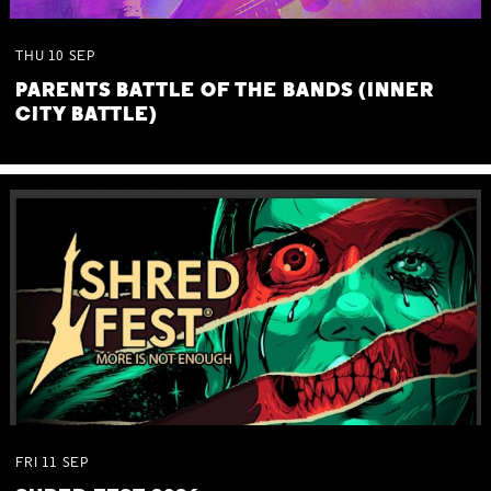
THU
10
SEP
PARENTS BATTLE OF THE BANDS (INNER
CITY BATTLE)
FRI
11
SEP