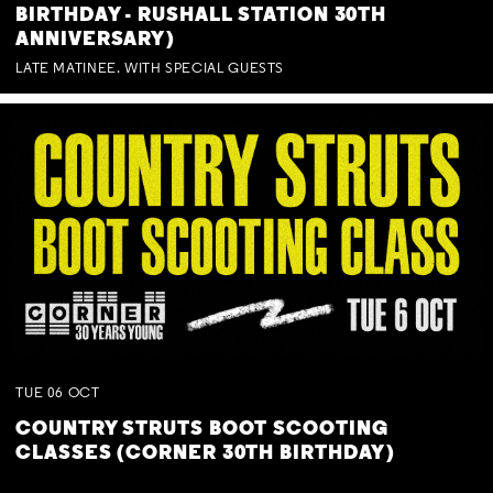
BIRTHDAY - RUSHALL STATION 30TH
ANNIVERSARY)
LATE MATINEE. WITH SPECIAL GUESTS
TUE
06
OCT
COUNTRY STRUTS BOOT SCOOTING
CLASSES (CORNER 30TH BIRTHDAY)