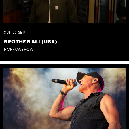
SUN
20
SEP
BROTHER ALI (USA)
HORROWSHOW