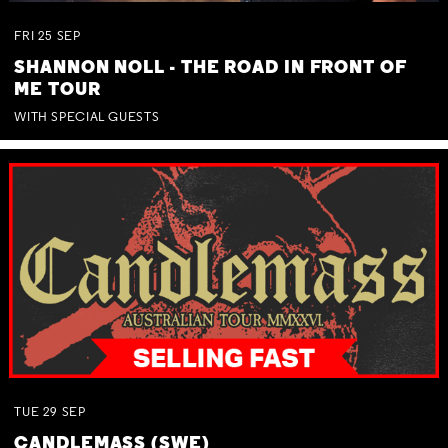
FRI
25
SEP
SHANNON NOLL - THE ROAD IN FRONT OF
ME TOUR
WITH SPECIAL GUESTS
TUE
29
SEP
CANDLEMASS (SWE)