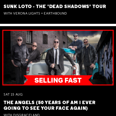
SUNK LOTO - THE 'DEAD SHADOWS' TOUR
WITH VERONA LIGHTS + EARTHBOUND
SAT
15
AUG
THE ANGELS (50 YEARS OF AM I EVER
GOING TO SEE YOUR FACE AGAIN)
WITH DISGRACELAND