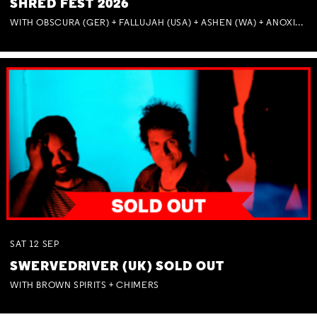
SHRED FEST 2026
WITH OBSCURA (GER) + FALLUJAH (USA) + ASHEN (WA) + ANOXIA (NSW) + MUNITIONS
SAT
12
SEP
SWERVEDRIVER (UK) SOLD OUT
WITH BROWN SPIRITS + CHIMERS