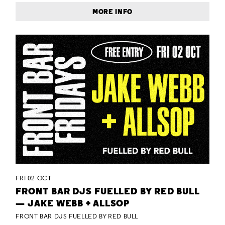
MORE INFO
FRI 02 OCT
FRONT BAR DJS FUELLED BY RED BULL
— JAKE WEBB + ALLSOP
FRONT BAR DJS FUELLED BY RED BULL