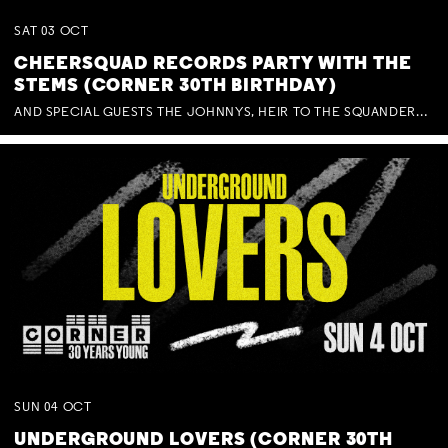
SAT
03
OCT
CHEERSQUAD RECORDS PARTY WITH THE
STEMS (CORNER 30TH BIRTHDAY)
AND SPECIAL GUESTS THE JOHNNYS, HEIR TO THE SQUANDERED MILLIONS, BENNY J WARD + BAGFUL OF BEEZ
SUN
04
OCT
UNDERGROUND LOVERS (CORNER 30TH