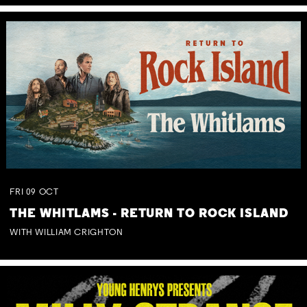
FRI
09
OCT
THE WHITLAMS - RETURN TO ROCK ISLAND
WITH WILLIAM CRIGHTON