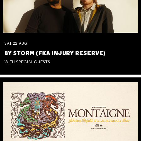
SAT
22
AUG
BY STORM (FKA INJURY RESERVE)
WITH SPECIAL GUESTS