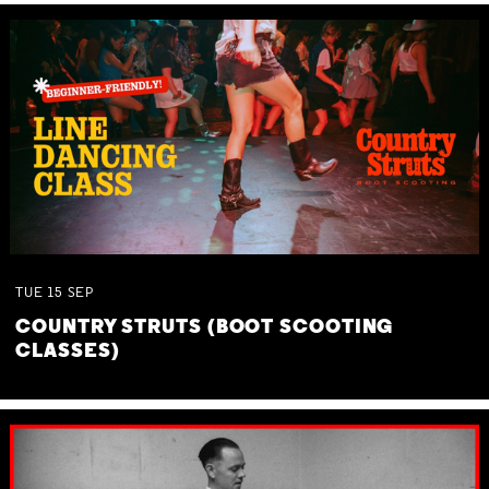
TUE
15
SEP
COUNTRY STRUTS (BOOT SCOOTING
CLASSES)