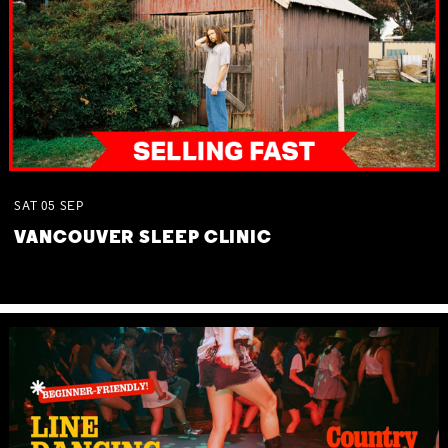
SAT
05
SEP
VANCOUVER SLEEP CLINIC