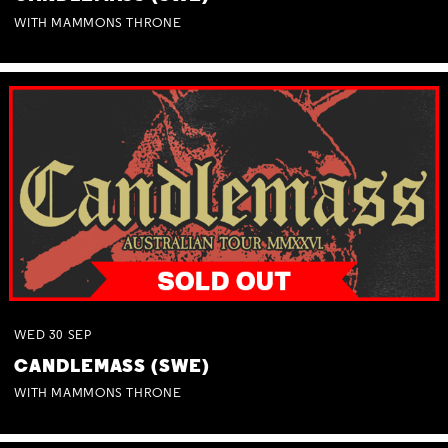
WITH MAMMONS THRONE
WED
30
SEP
CANDLEMASS (SWE)
WITH MAMMONS THRONE