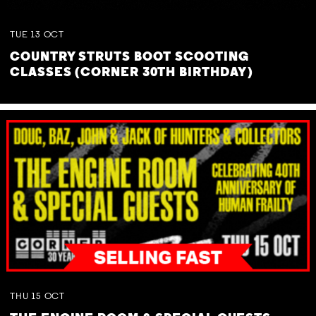
TUE
13
OCT
COUNTRY STRUTS BOOT SCOOTING
CLASSES (CORNER 30TH BIRTHDAY)
THU
15
OCT