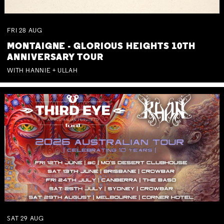
FRI
28
AUG
MONTAIGNE - GLORIOUS HEIGHTS 10TH
ANNIVERSARY TOUR
WITH HANNIE + ULLAH
SAT
29
AUG