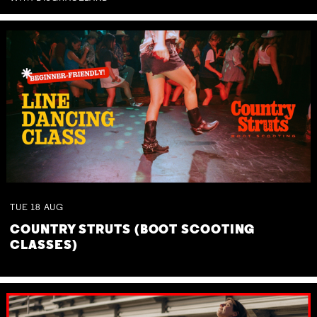
TUE
18
AUG
COUNTRY STRUTS (BOOT SCOOTING
CLASSES)