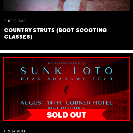
TUE
11
AUG
COUNTRY STRUTS (BOOT SCOOTING
CLASSES)
FRI
14
AUG