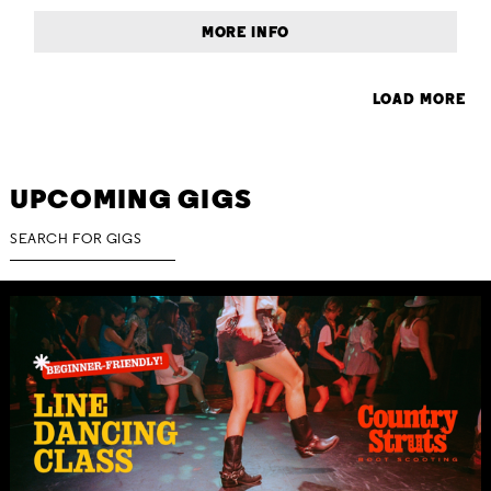
MORE INFO
LOAD MORE
UPCOMING GIGS