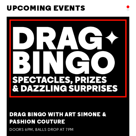
UPCOMING EVENTS
TUE 25 AUG
DRAG BINGO WITH ART SIMONE &
PASHION COUTURE
DOORS 6PM, BALLS DROP AT 7PM