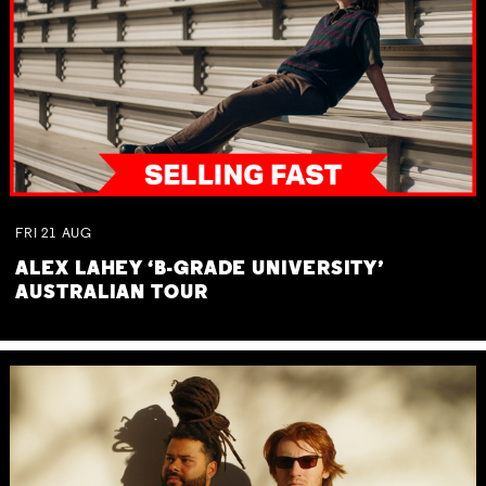
FRI
21
AUG
ALEX LAHEY ‘B-GRADE UNIVERSITY’
AUSTRALIAN TOUR