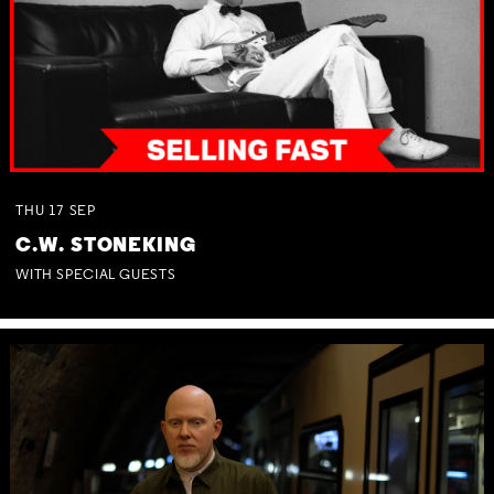
THU
17
SEP
C.W. STONEKING
WITH SPECIAL GUESTS