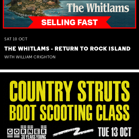
SAT
10
OCT
THE WHITLAMS - RETURN TO ROCK ISLAND
WITH WILLIAM CRIGHTON