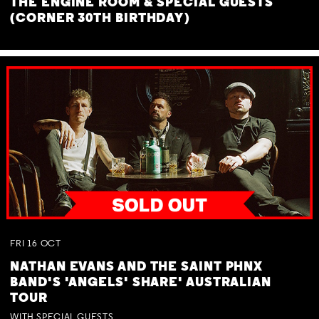
THE ENGINE ROOM & SPECIAL GUESTS
(CORNER 30TH BIRTHDAY)
FRI
16
OCT
NATHAN EVANS AND THE SAINT PHNX
BAND'S 'ANGELS' SHARE' AUSTRALIAN
TOUR
WITH SPECIAL GUESTS