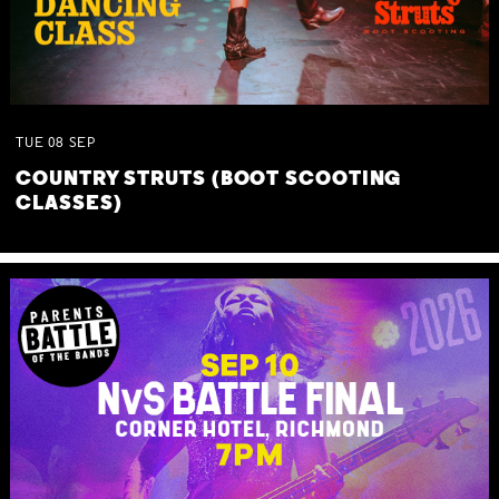
TUE
08
SEP
COUNTRY STRUTS (BOOT SCOOTING
CLASSES)