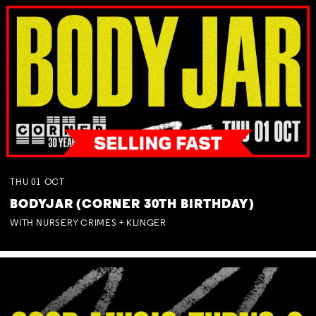
THU
01
OCT
BODYJAR (CORNER 30TH BIRTHDAY)
WITH NURSERY CRIMES + KLINGER