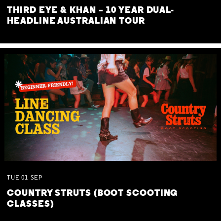
THIRD EYE & KHAN – 10 YEAR DUAL-
HEADLINE AUSTRALIAN TOUR
TUE
01
SEP
COUNTRY STRUTS (BOOT SCOOTING
CLASSES)