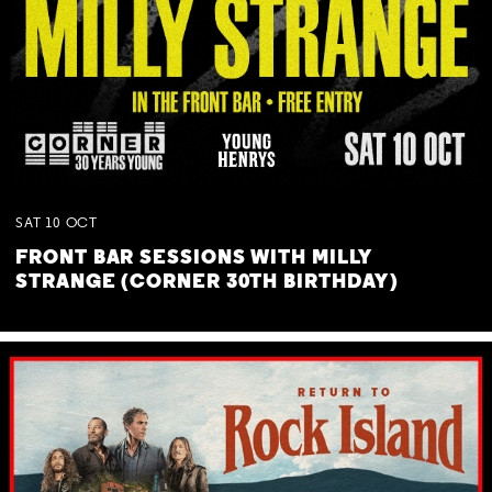
SAT
10
OCT
FRONT BAR SESSIONS WITH MILLY
STRANGE (CORNER 30TH BIRTHDAY)