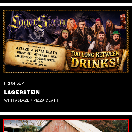
FRI
04
SEP
LAGERSTEIN
WITH ABLAZE + PIZZA DEATH