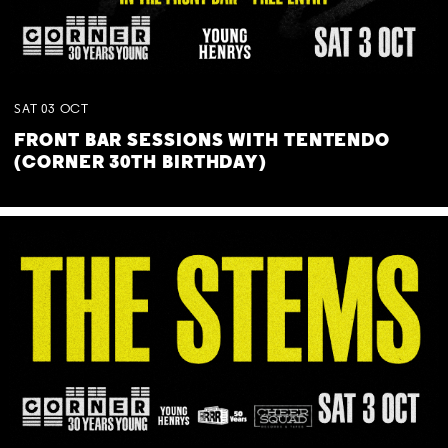
SAT
03
OCT
FRONT BAR SESSIONS WITH TENTENDO
(CORNER 30TH BIRTHDAY)