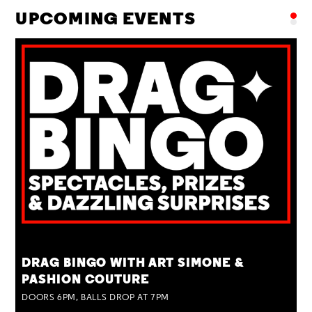
UPCOMING EVENTS
TUE 25 AUG
DRAG BINGO WITH ART SIMONE &
PASHION COUTURE
DOORS 6PM, BALLS DROP AT 7PM