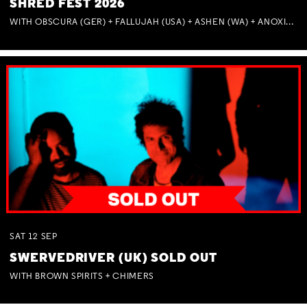
SHRED FEST 2026
WITH OBSCURA (GER) + FALLUJAH (USA) + ASHEN (WA) + ANOXIA (NSW) + MUNITIONS
SAT
12
SEP
SWERVEDRIVER (UK) SOLD OUT
WITH BROWN SPIRITS + CHIMERS