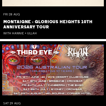
FRI
28
AUG
MONTAIGNE - GLORIOUS HEIGHTS 10TH
ANNIVERSARY TOUR
WITH HANNIE + ULLAH
SAT
29
AUG