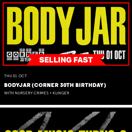
THU
01
OCT
BODYJAR (CORNER 30TH BIRTHDAY)
WITH NURSERY CRIMES + KLINGER