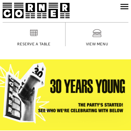
RESERVE A TABLE
VIEW MENU