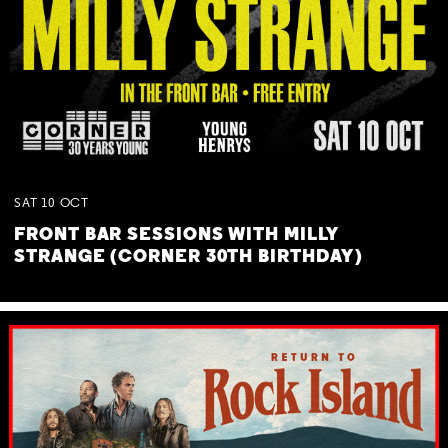
SAT
10
OCT
FRONT BAR SESSIONS WITH MILLY
STRANGE (CORNER 30TH BIRTHDAY)