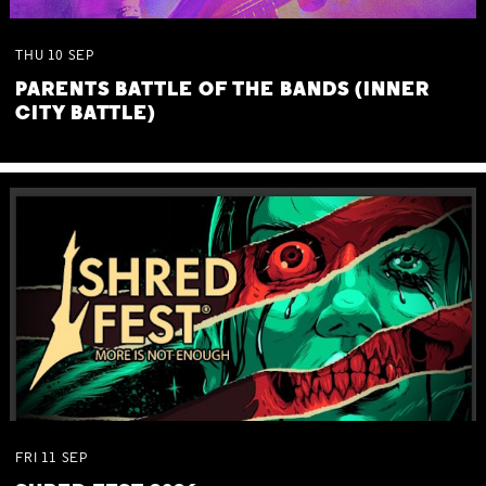
THU
10
SEP
PARENTS BATTLE OF THE BANDS (INNER
CITY BATTLE)
FRI
11
SEP