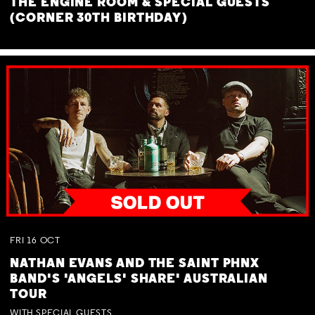
THE ENGINE ROOM & SPECIAL GUESTS
(CORNER 30TH BIRTHDAY)
FRI
16
OCT
NATHAN EVANS AND THE SAINT PHNX
BAND'S 'ANGELS' SHARE' AUSTRALIAN
TOUR
WITH SPECIAL GUESTS