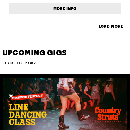
MORE INFO
LOAD MORE
UPCOMING GIGS