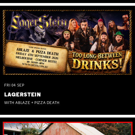
FRI
04
SEP
LAGERSTEIN
WITH ABLAZE + PIZZA DEATH