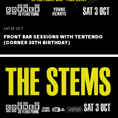
SAT
03
OCT
FRONT BAR SESSIONS WITH TENTENDO
(CORNER 30TH BIRTHDAY)