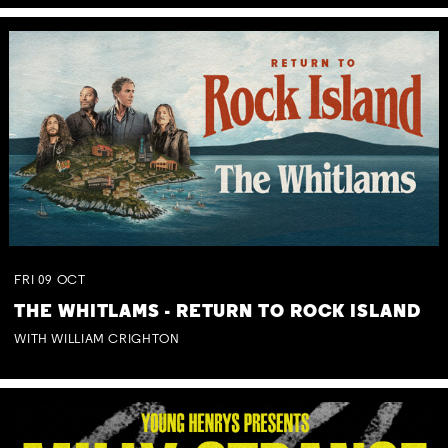
FRI
09
OCT
THE WHITLAMS - RETURN TO ROCK ISLAND
WITH WILLIAM CRIGHTON