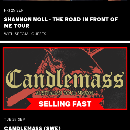
FRI
25
SEP
SHANNON NOLL - THE ROAD IN FRONT OF
ME TOUR
WITH SPECIAL GUESTS
TUE
29
SEP
CANDLEMASS (SWE)