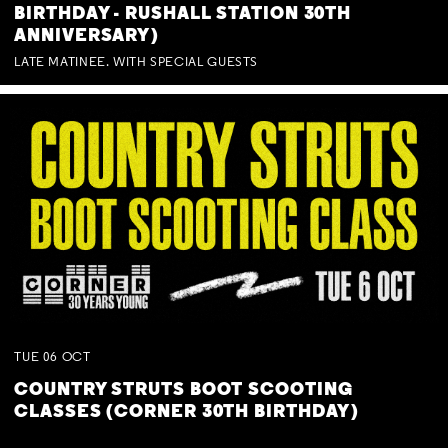
BIRTHDAY - RUSHALL STATION 30TH
ANNIVERSARY)
LATE MATINEE. WITH SPECIAL GUESTS
TUE
06
OCT
COUNTRY STRUTS BOOT SCOOTING
CLASSES (CORNER 30TH BIRTHDAY)