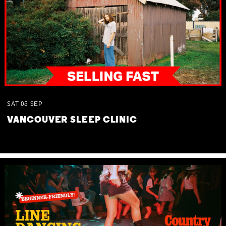
SAT
05
SEP
VANCOUVER SLEEP CLINIC