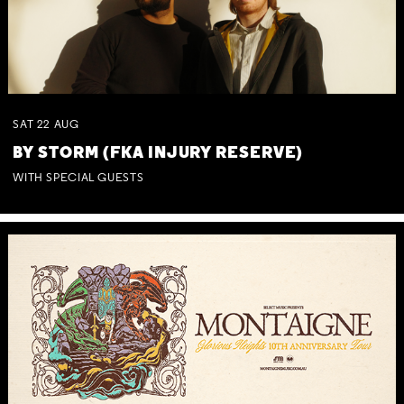
SAT
22
AUG
BY STORM (FKA INJURY RESERVE)
WITH SPECIAL GUESTS