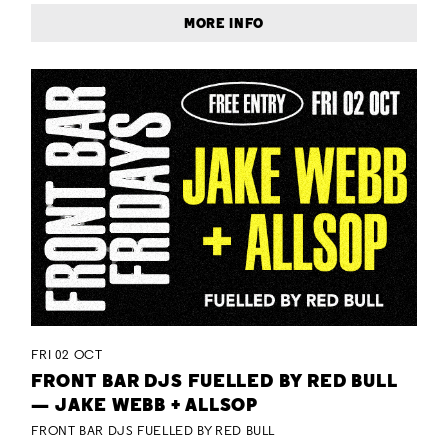
MORE INFO
FRI 02 OCT
FRONT BAR DJS FUELLED BY RED BULL
— JAKE WEBB + ALLSOP
FRONT BAR DJS FUELLED BY RED BULL