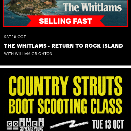
SAT
10
OCT
THE WHITLAMS - RETURN TO ROCK ISLAND
WITH WILLIAM CRIGHTON