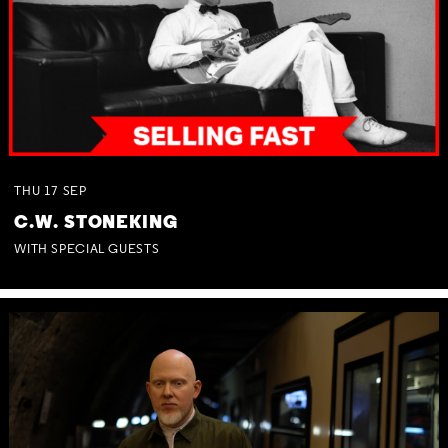
THU
17
SEP
C.W. STONEKING
WITH SPECIAL GUESTS