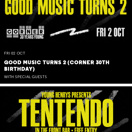
FRI
02
OCT
GOOD MUSIC TURNS 2 (CORNER 30TH
BIRTHDAY)
WITH SPECIAL GUESTS