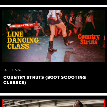
TUE
18
AUG
COUNTRY STRUTS (BOOT SCOOTING
CLASSES)