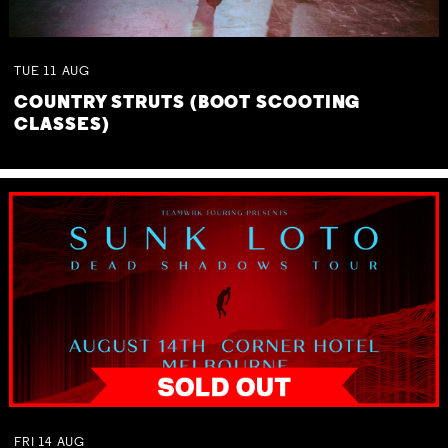
TUE
11
AUG
COUNTRY STRUTS (BOOT SCOOTING
CLASSES)
FRI
14
AUG