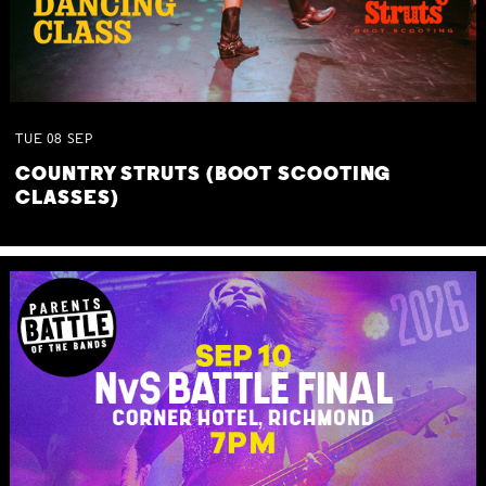
TUE
08
SEP
COUNTRY STRUTS (BOOT SCOOTING
CLASSES)