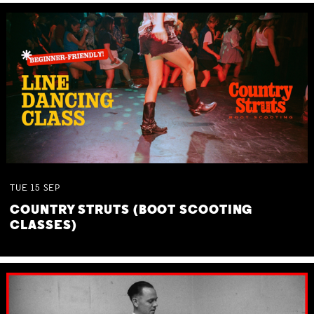
TUE
15
SEP
COUNTRY STRUTS (BOOT SCOOTING
CLASSES)