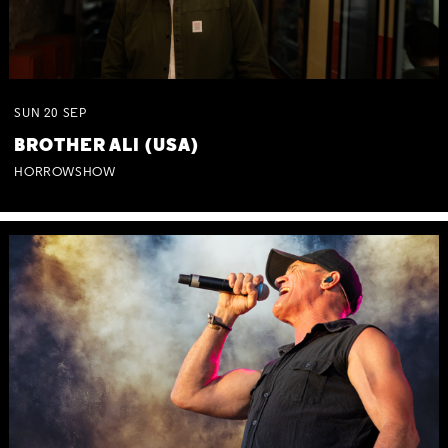
SUN
20
SEP
BROTHER ALI (USA)
HORROWSHOW