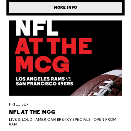
MORE INFO
FRI 11 SEP
NFL AT THE MCG
LIVE & LOUD | AMERICAN BREKKY SPECIALS | OPEN FROM
8AM