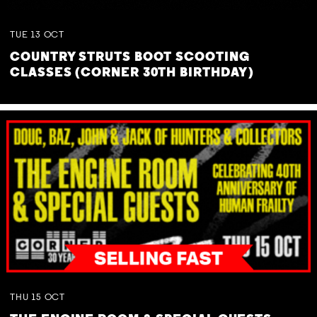
TUE
13
OCT
COUNTRY STRUTS BOOT SCOOTING
CLASSES (CORNER 30TH BIRTHDAY)
THU
15
OCT