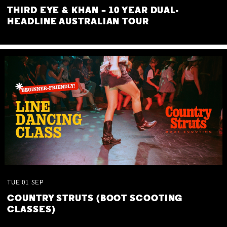
THIRD EYE & KHAN – 10 YEAR DUAL-
HEADLINE AUSTRALIAN TOUR
TUE
01
SEP
COUNTRY STRUTS (BOOT SCOOTING
CLASSES)