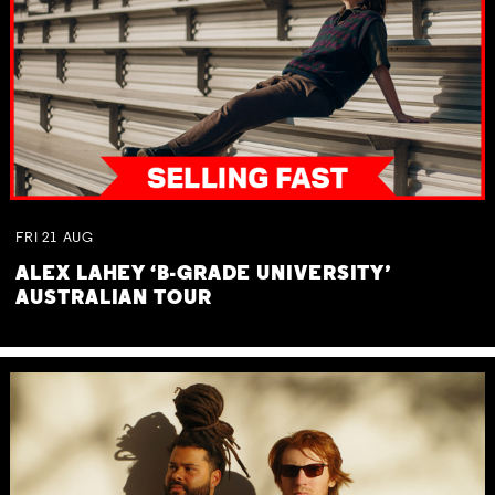
FRI
21
AUG
ALEX LAHEY ‘B-GRADE UNIVERSITY’
AUSTRALIAN TOUR