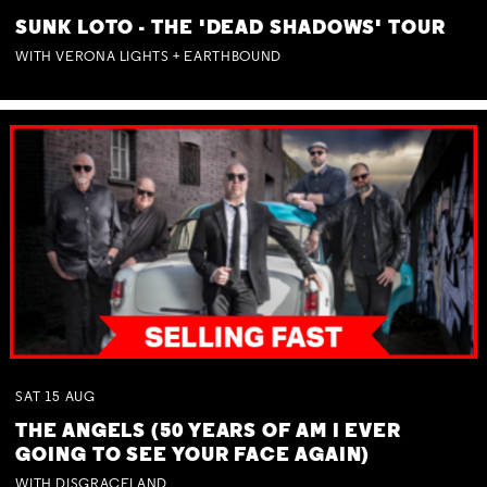
SUNK LOTO - THE 'DEAD SHADOWS' TOUR
WITH VERONA LIGHTS + EARTHBOUND
SAT
15
AUG
THE ANGELS (50 YEARS OF AM I EVER
GOING TO SEE YOUR FACE AGAIN)
WITH DISGRACELAND