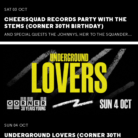
SAT
03
OCT
CHEERSQUAD RECORDS PARTY WITH THE
STEMS (CORNER 30TH BIRTHDAY)
AND SPECIAL GUESTS THE JOHNNYS, HEIR TO THE SQUANDERED MILLIONS, BENNY J WARD + BAGFUL OF BEEZ
SUN
04
OCT
UNDERGROUND LOVERS (CORNER 30TH