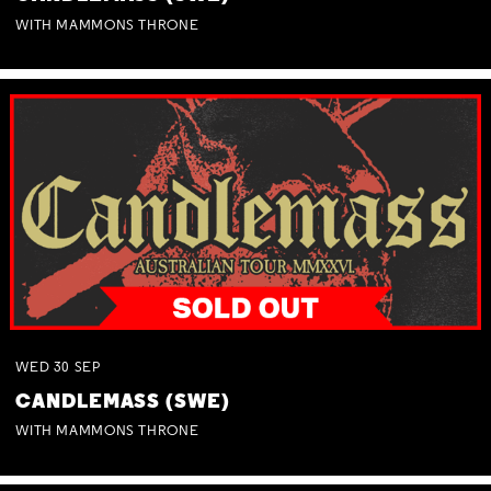
WITH MAMMONS THRONE
WED
30
SEP
CANDLEMASS (SWE)
WITH MAMMONS THRONE