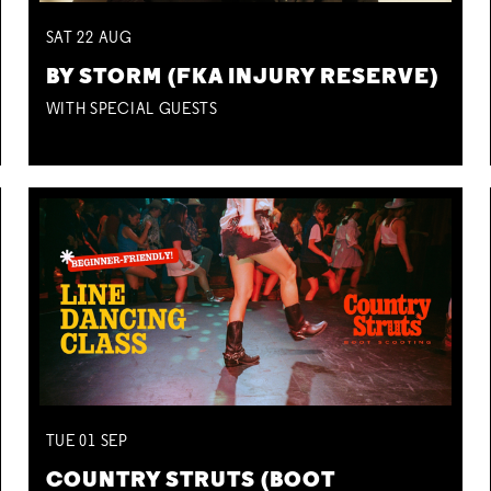
SAT
22
AUG
BY STORM (FKA INJURY RESERVE)
WITH SPECIAL GUESTS
TUE
01
SEP
COUNTRY STRUTS (BOOT