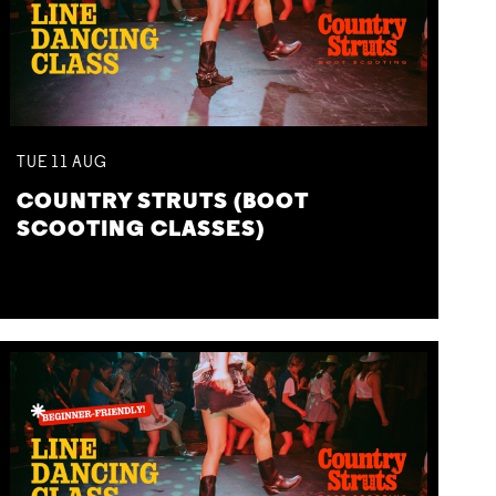
TUE
11
AUG
COUNTRY STRUTS (BOOT
SCOOTING CLASSES)