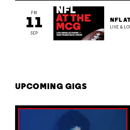
FRI
11
NFL A
LIVE & L
SEP
UPCOMING GIGS