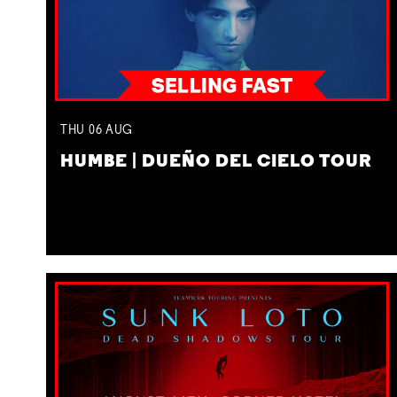
THU
06
AUG
HUMBE | DUEÑO DEL CIELO TOUR