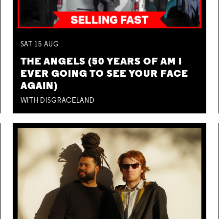
SAT
15
AUG
THE ANGELS (50 YEARS OF AM I
EVER GOING TO SEE YOUR FACE
AGAIN)
WITH DISGRACELAND