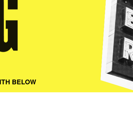
ITH BELOW