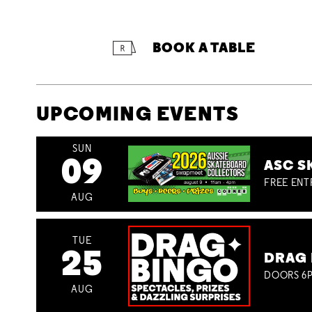
BOOK A TABLE
UPCOMING EVENTS
SUN
09
ASC S
FREE ENT
AUG
TUE
25
DRAG 
DOORS 6P
AUG