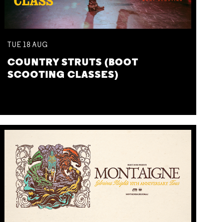
TUE
18
AUG
COUNTRY STRUTS (BOOT
SCOOTING CLASSES)