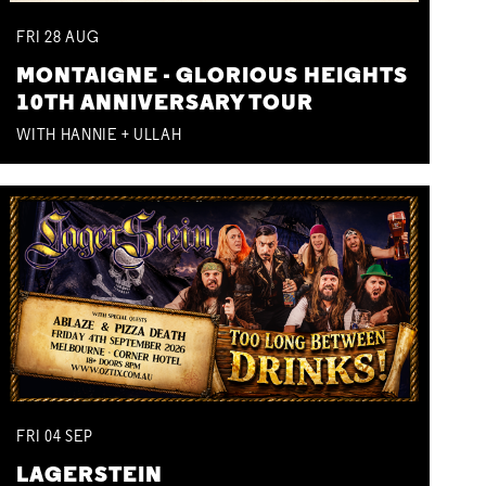
FRI
28
AUG
MONTAIGNE - GLORIOUS HEIGHTS
10TH ANNIVERSARY TOUR
WITH HANNIE + ULLAH
FRI
04
SEP
LAGERSTEIN