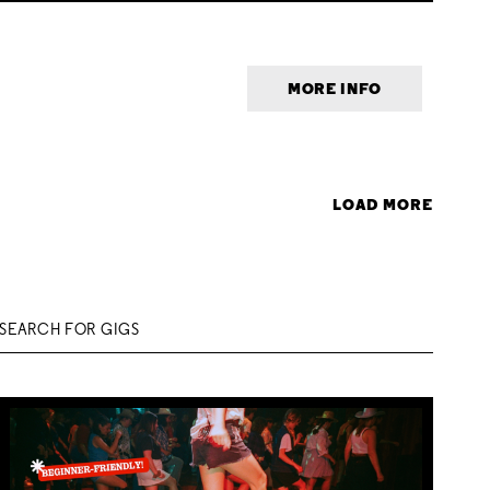
MORE INFO
LOAD MORE