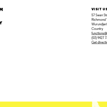
AM
VISIT U
57 Swan St
Richmond 
Y
Wurundjer
Country
functions
(03) 9427 
Get direct