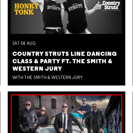
SAT
08
AUG
COUNTRY STRUTS LINE DANCING
CLASS & PARTY FT. THE SMITH &
WESTERN JURY
WITH THE SMITH & WESTERN JURY