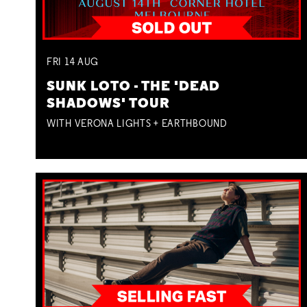
FRI
14
AUG
SUNK LOTO - THE 'DEAD
SHADOWS' TOUR
WITH VERONA LIGHTS + EARTHBOUND