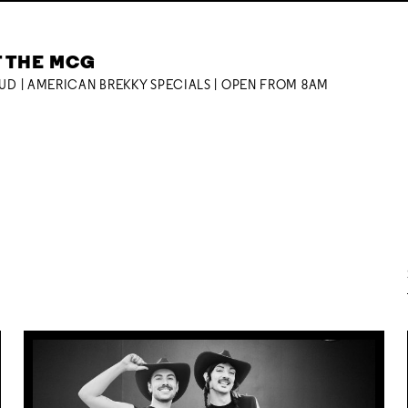
T THE MCG
OUD | AMERICAN BREKKY SPECIALS | OPEN FROM 8AM