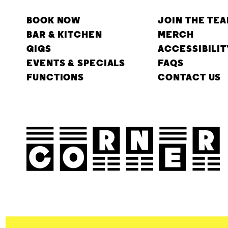
BOOK NOW
JOIN THE TE
BAR & KITCHEN
MERCH
GIGS
ACCESSIBILIT
EVENTS & SPECIALS
FAQS
FUNCTIONS
CONTACT US