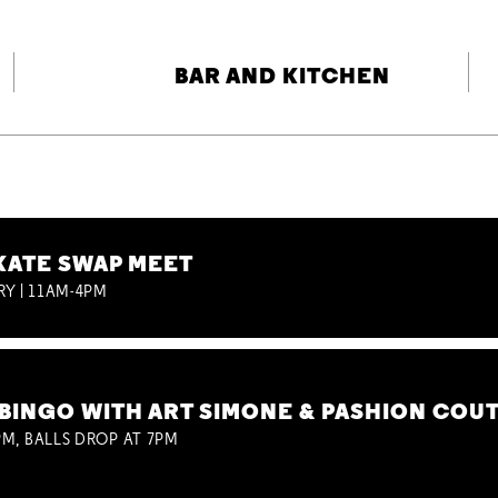
BAR AND KITCHEN
KATE SWAP MEET
RY | 11AM-4PM
BINGO WITH ART SIMONE & PASHION COU
M, BALLS DROP AT 7PM