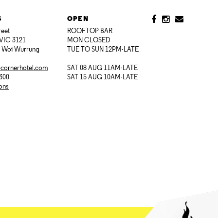
S
OPEN
reet
ROOFTOP BAR
VIC 3121
MON CLOSED
i Woi Wurrung
TUE TO SUN 12PM-LATE
@cornerhotel.com
SAT 08 AUG 11AM-LATE
7300
SAT 15 AUG 10AM-LATE
ions