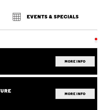
EVENTS & SPECIALS
MORE INFO
TURE
MORE INFO