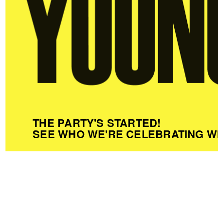
THE PARTY'S STARTED!
SEE WHO WE'RE CELEBRATING W