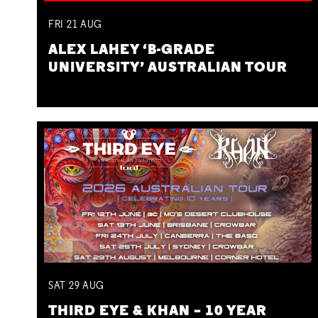
FRI
21
AUG
ALEX LAHEY ‘B-GRADE
UNIVERSITY’ AUSTRALIAN TOUR
SAT
29
AUG
THIRD EYE & KHAN – 10 YEAR