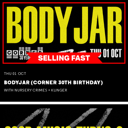
THU
01
OCT
BODYJAR (CORNER 30TH BIRTHDAY)
WITH NURSERY CRIMES + KLINGER