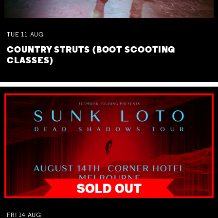
TUE
11
AUG
COUNTRY STRUTS (BOOT SCOOTING
CLASSES)
FRI
14
AUG