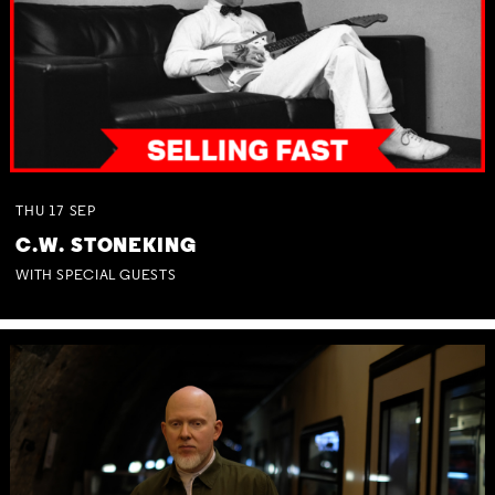
THU
17
SEP
C.W. STONEKING
WITH SPECIAL GUESTS