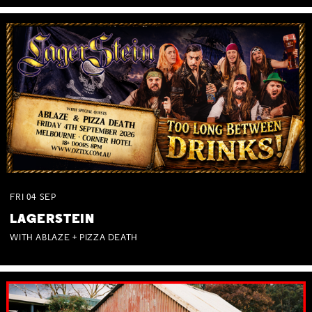
FRI
04
SEP
LAGERSTEIN
WITH ABLAZE + PIZZA DEATH