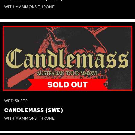
WITH MAMMONS THRONE
WED
30
SEP
CANDLEMASS (SWE)
WITH MAMMONS THRONE