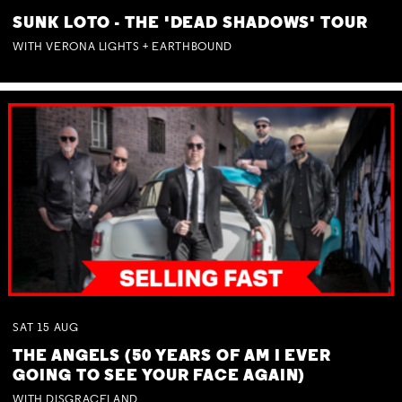
SUNK LOTO - THE 'DEAD SHADOWS' TOUR
WITH VERONA LIGHTS + EARTHBOUND
SAT
15
AUG
THE ANGELS (50 YEARS OF AM I EVER
GOING TO SEE YOUR FACE AGAIN)
WITH DISGRACELAND