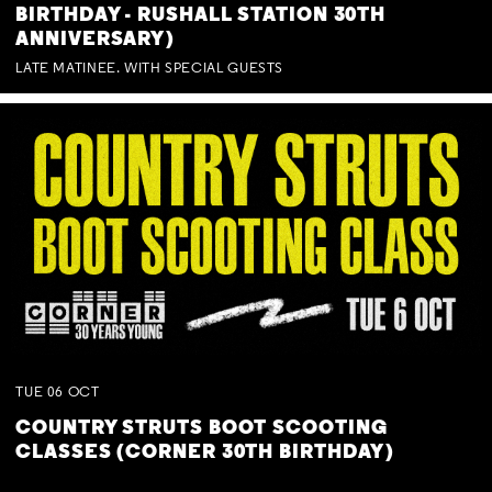
BIRTHDAY - RUSHALL STATION 30TH
ANNIVERSARY)
LATE MATINEE. WITH SPECIAL GUESTS
TUE
06
OCT
COUNTRY STRUTS BOOT SCOOTING
CLASSES (CORNER 30TH BIRTHDAY)