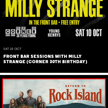
SAT
10
OCT
FRONT BAR SESSIONS WITH MILLY
STRANGE (CORNER 30TH BIRTHDAY)