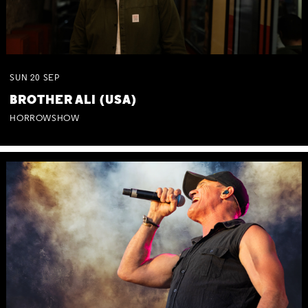
SUN
20
SEP
BROTHER ALI (USA)
HORROWSHOW