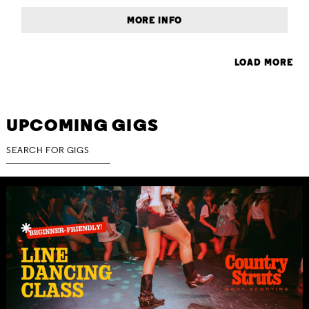
MORE INFO
LOAD MORE
UPCOMING GIGS