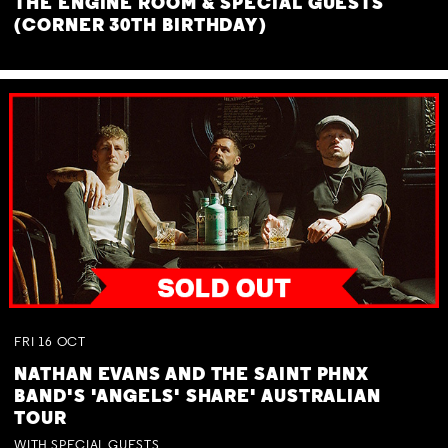
THE ENGINE ROOM & SPECIAL GUESTS
(CORNER 30TH BIRTHDAY)
FRI
16
OCT
NATHAN EVANS AND THE SAINT PHNX
BAND'S 'ANGELS' SHARE' AUSTRALIAN
TOUR
WITH SPECIAL GUESTS