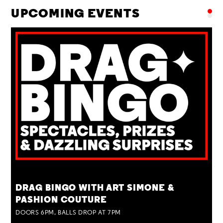
UPCOMING EVENTS
TUE 25 AUG
DRAG BINGO WITH ART SIMONE &
PASHION COUTURE
DOORS 6PM, BALLS DROP AT 7PM