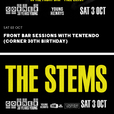
SAT
03
OCT
FRONT BAR SESSIONS WITH TENTENDO
(CORNER 30TH BIRTHDAY)