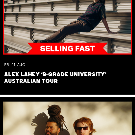
FRI
21
AUG
ALEX LAHEY ‘B-GRADE UNIVERSITY’
AUSTRALIAN TOUR