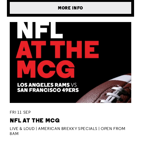
MORE INFO
FRI 11 SEP
NFL AT THE MCG
LIVE & LOUD | AMERICAN BREKKY SPECIALS | OPEN FROM
8AM