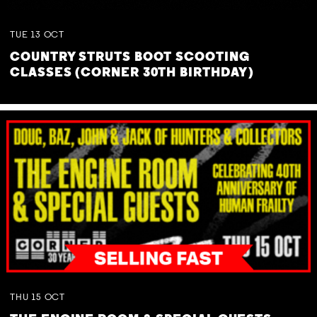
TUE
13
OCT
COUNTRY STRUTS BOOT SCOOTING
CLASSES (CORNER 30TH BIRTHDAY)
THU
15
OCT