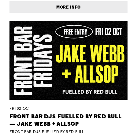
MORE INFO
FRI 02 OCT
FRONT BAR DJS FUELLED BY RED BULL
— JAKE WEBB + ALLSOP
FRONT BAR DJS FUELLED BY RED BULL