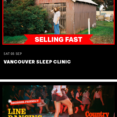
SAT
05
SEP
VANCOUVER SLEEP CLINIC