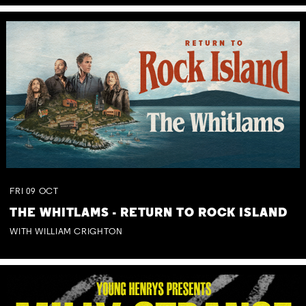
FRI
09
OCT
THE WHITLAMS - RETURN TO ROCK ISLAND
WITH WILLIAM CRIGHTON