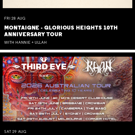
FRI
28
AUG
MONTAIGNE - GLORIOUS HEIGHTS 10TH
ANNIVERSARY TOUR
WITH HANNIE + ULLAH
SAT
29
AUG