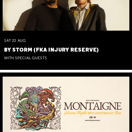
SAT
22
AUG
BY STORM (FKA INJURY RESERVE)
WITH SPECIAL GUESTS