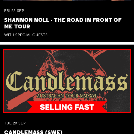
FRI
25
SEP
SHANNON NOLL - THE ROAD IN FRONT OF
ME TOUR
WITH SPECIAL GUESTS
TUE
29
SEP
CANDLEMASS (SWE)