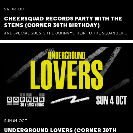
SAT
03
OCT
CHEERSQUAD RECORDS PARTY WITH THE
STEMS (CORNER 30TH BIRTHDAY)
AND SPECIAL GUESTS THE JOHNNYS, HEIR TO THE SQUANDERED MILLIONS, BENNY J WARD + BAGFUL OF BEEZ
SUN
04
OCT
UNDERGROUND LOVERS (CORNER 30TH