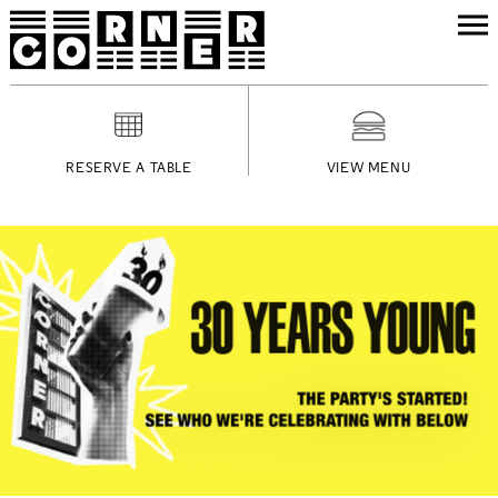
RESERVE A TABLE
VIEW MENU