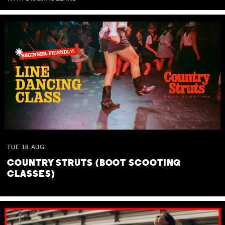
TUE
18
AUG
COUNTRY STRUTS (BOOT SCOOTING
CLASSES)