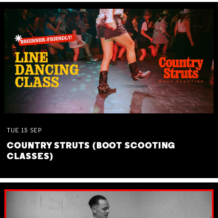
TUE
15
SEP
COUNTRY STRUTS (BOOT SCOOTING
CLASSES)