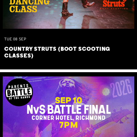
TUE
08
SEP
COUNTRY STRUTS (BOOT SCOOTING
CLASSES)