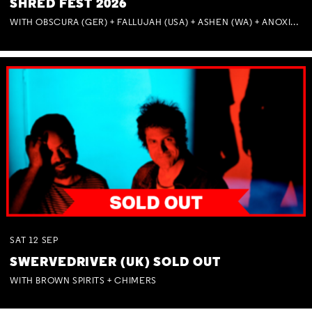
SHRED FEST 2026
WITH OBSCURA (GER) + FALLUJAH (USA) + ASHEN (WA) + ANOXIA (NSW) + MUNITIONS
SAT
12
SEP
SWERVEDRIVER (UK) SOLD OUT
WITH BROWN SPIRITS + CHIMERS