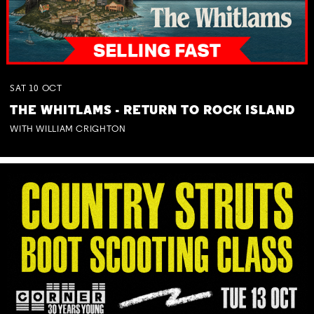
SAT
10
OCT
THE WHITLAMS - RETURN TO ROCK ISLAND
WITH WILLIAM CRIGHTON