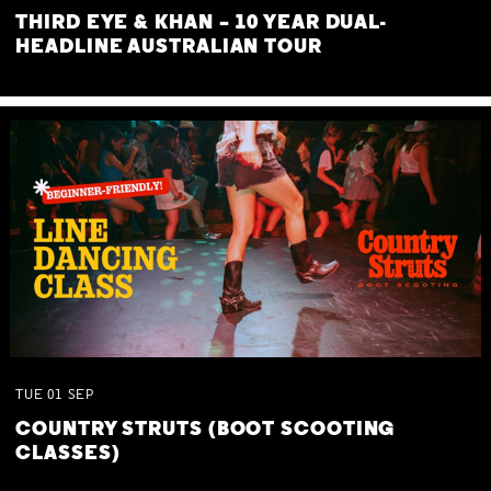
THIRD EYE & KHAN – 10 YEAR DUAL-
HEADLINE AUSTRALIAN TOUR
TUE
01
SEP
COUNTRY STRUTS (BOOT SCOOTING
CLASSES)