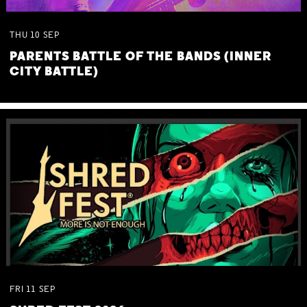
THU
10
SEP
PARENTS BATTLE OF THE BANDS (INNER
CITY BATTLE)
FRI
11
SEP