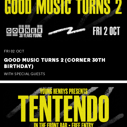
FRI
02
OCT
GOOD MUSIC TURNS 2 (CORNER 30TH
BIRTHDAY)
WITH SPECIAL GUESTS