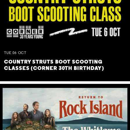
TUE
06
OCT
COUNTRY STRUTS BOOT SCOOTING
CLASSES (CORNER 30TH BIRTHDAY)