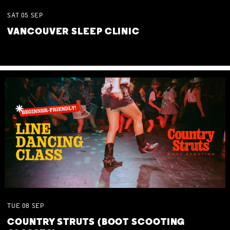
SAT
05
SEP
VANCOUVER SLEEP CLINIC
TUE
08
SEP
COUNTRY STRUTS (BOOT SCOOTING