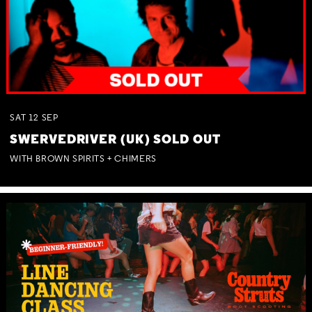
SAT
12
SEP
SWERVEDRIVER (UK) SOLD OUT
WITH BROWN SPIRITS + CHIMERS