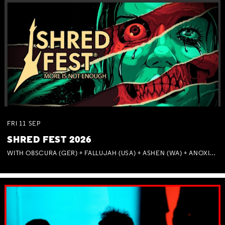
FRI
11
SEP
SHRED FEST 2026
WITH OBSCURA (GER) + FALLUJAH (USA) + ASHEN (WA) + ANOXIA (NSW) + MUNITIONS