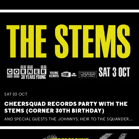
SAT
03
OCT
CHEERSQUAD RECORDS PARTY WITH THE
STEMS (CORNER 30TH BIRTHDAY)
AND SPECIAL GUESTS THE JOHNNYS, HEIR TO THE SQUANDERED MILLIONS, BENNY J WARD + BAGFUL OF BEEZ