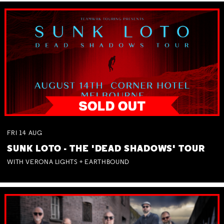
FRI
14
AUG
SUNK LOTO - THE 'DEAD SHADOWS' TOUR
WITH VERONA LIGHTS + EARTHBOUND