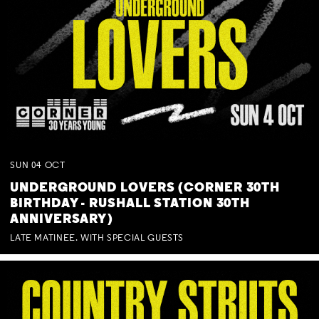
SUN
04
OCT
UNDERGROUND LOVERS (CORNER 30TH
BIRTHDAY - RUSHALL STATION 30TH
ANNIVERSARY)
LATE MATINEE. WITH SPECIAL GUESTS