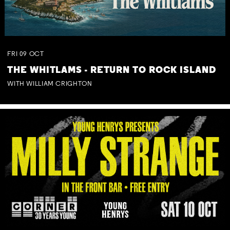
FRI
09
OCT
THE WHITLAMS - RETURN TO ROCK ISLAND
WITH WILLIAM CRIGHTON