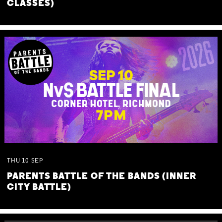
CLASSES)
THU
10
SEP
PARENTS BATTLE OF THE BANDS (INNER
CITY BATTLE)