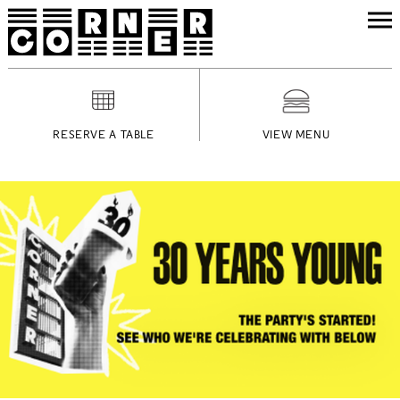
RESERVE A TABLE
VIEW MENU