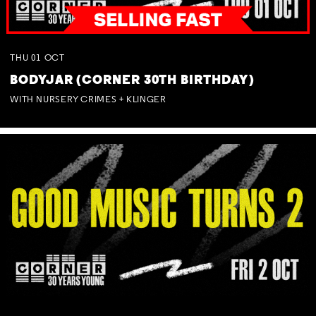
THU
01
OCT
BODYJAR (CORNER 30TH BIRTHDAY)
WITH NURSERY CRIMES + KLINGER