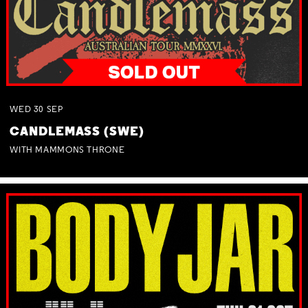
WED
30
SEP
CANDLEMASS (SWE)
WITH MAMMONS THRONE