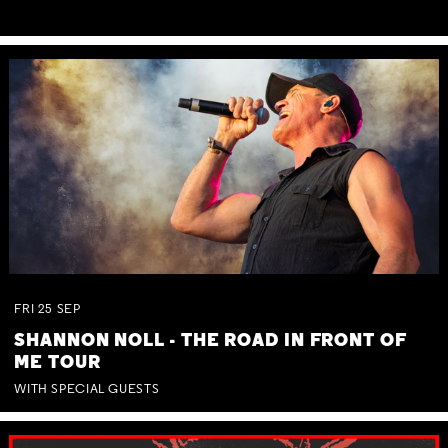
FRI
25
SEP
SHANNON NOLL - THE ROAD IN FRONT OF
ME TOUR
WITH SPECIAL GUESTS