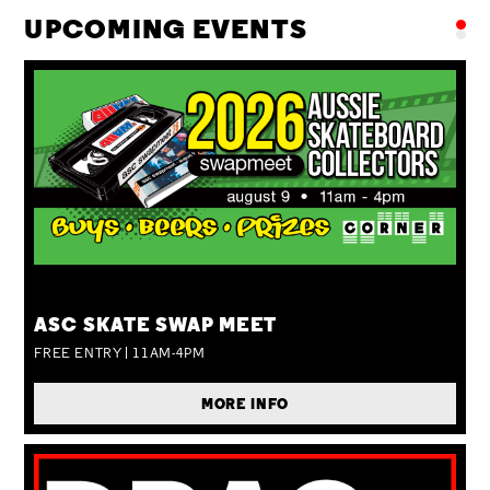
UPCOMING EVENTS
SUN 09 AUG
ASC SKATE SWAP MEET
FREE ENTRY | 11AM-4PM
MORE INFO