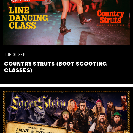
TUE
01
SEP
COUNTRY STRUTS (BOOT SCOOTING
CLASSES)