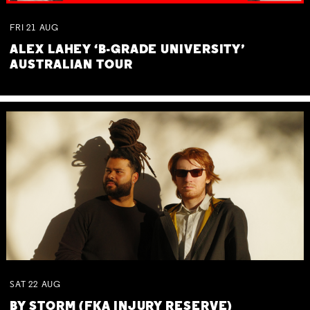
FRI
21
AUG
ALEX LAHEY ‘B-GRADE UNIVERSITY’
AUSTRALIAN TOUR
SAT
22
AUG
BY STORM (FKA INJURY RESERVE)