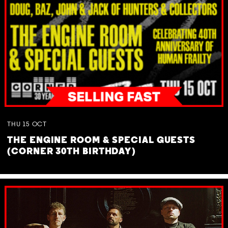
THU
15
OCT
THE ENGINE ROOM & SPECIAL GUESTS
(CORNER 30TH BIRTHDAY)