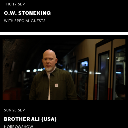
THU
17
SEP
C.W. STONEKING
WITH SPECIAL GUESTS
SUN
20
SEP
BROTHER ALI (USA)
HORROWSHOW