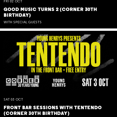
FRI
02
OCT
GOOD MUSIC TURNS 2 (CORNER 30TH
BIRTHDAY)
WITH SPECIAL GUESTS
SAT
03
OCT
FRONT BAR SESSIONS WITH TENTENDO
(CORNER 30TH BIRTHDAY)