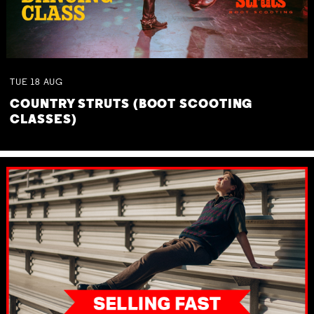
TUE
18
AUG
COUNTRY STRUTS (BOOT SCOOTING
CLASSES)