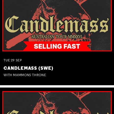
TUE
29
SEP
CANDLEMASS (SWE)
WITH MAMMONS THRONE