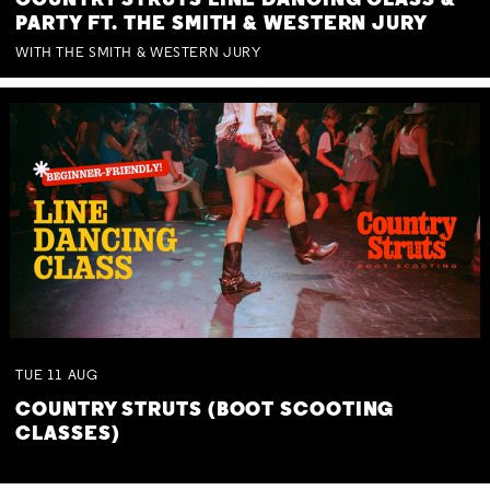
COUNTRY STRUTS LINE DANCING CLASS &
PARTY FT. THE SMITH & WESTERN JURY
WITH THE SMITH & WESTERN JURY
TUE
11
AUG
COUNTRY STRUTS (BOOT SCOOTING
CLASSES)