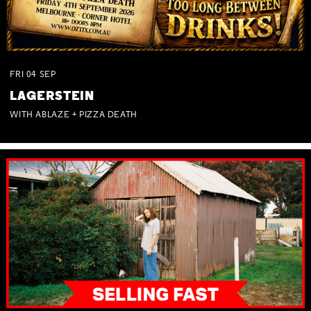
FRI
04
SEP
LAGERSTEIN
WITH ABLAZE + PIZZA DEATH