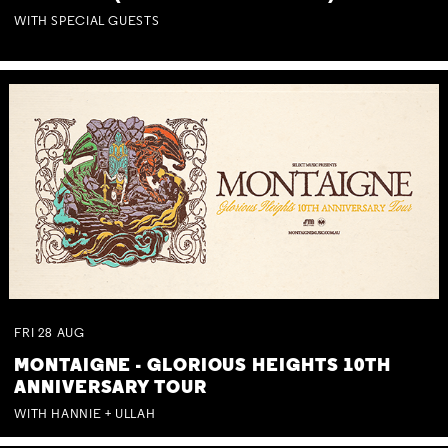
WITH SPECIAL GUESTS
FRI
28
AUG
MONTAIGNE - GLORIOUS HEIGHTS 10TH
ANNIVERSARY TOUR
WITH HANNIE + ULLAH