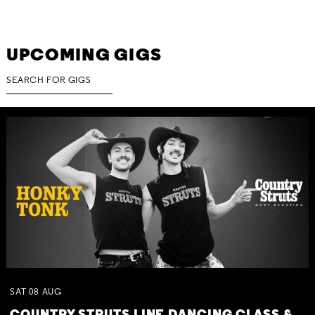
UPCOMING GIGS
SAT
08
AUG