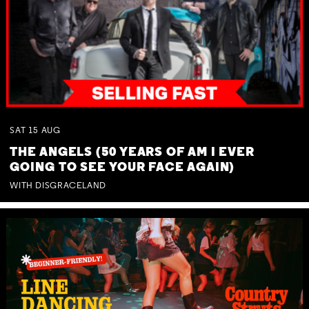
SAT
15
AUG
THE ANGELS (50 YEARS OF AM I EVER
GOING TO SEE YOUR FACE AGAIN)
WITH DISGRACELAND