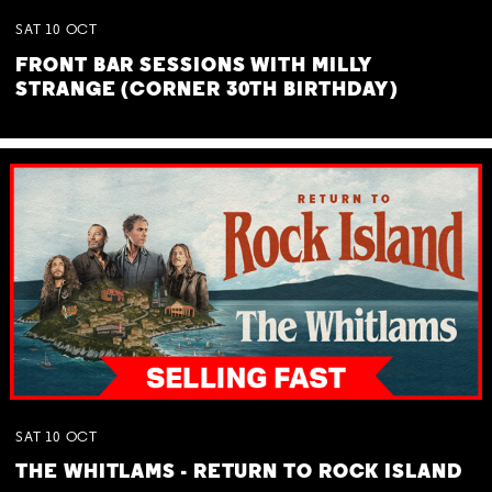
SAT
10
OCT
FRONT BAR SESSIONS WITH MILLY
STRANGE (CORNER 30TH BIRTHDAY)
SAT
10
OCT
THE WHITLAMS - RETURN TO ROCK ISLAND