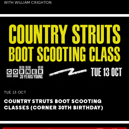
WITH WILLIAM CRIGHTON
TUE
13
OCT
COUNTRY STRUTS BOOT SCOOTING
CLASSES (CORNER 30TH BIRTHDAY)