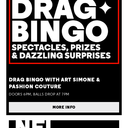
TUE 25 AUG
DRAG BINGO WITH ART SIMONE &
PASHION COUTURE
DOORS 6PM, BALLS DROP AT 7PM
MORE INFO