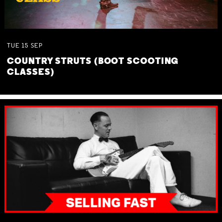
TUE
15
SEP
COUNTRY STRUTS (BOOT SCOOTING
CLASSES)