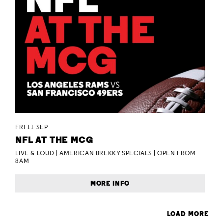
FRI 11 SEP
NFL AT THE MCG
LIVE & LOUD | AMERICAN BREKKY SPECIALS | OPEN FROM
8AM
MORE INFO
LOAD MORE