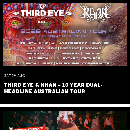
SAT
29
AUG
THIRD EYE & KHAN – 10 YEAR DUAL-
HEADLINE AUSTRALIAN TOUR