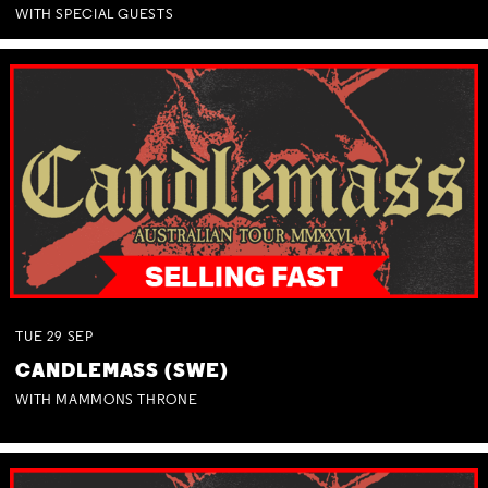
WITH SPECIAL GUESTS
TUE
29
SEP
CANDLEMASS (SWE)
WITH MAMMONS THRONE