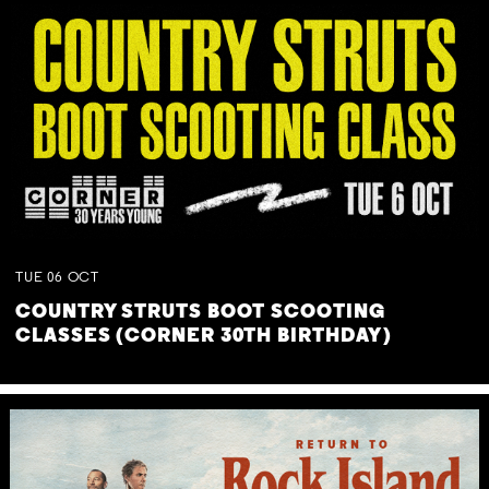
TUE
06
OCT
COUNTRY STRUTS BOOT SCOOTING
CLASSES (CORNER 30TH BIRTHDAY)