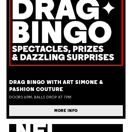
TUE 25 AUG
DRAG BINGO WITH ART SIMONE &
PASHION COUTURE
DOORS 6PM, BALLS DROP AT 7PM
MORE INFO