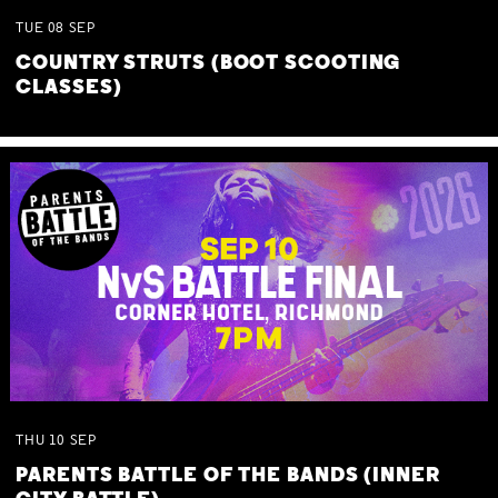
TUE
08
SEP
COUNTRY STRUTS (BOOT SCOOTING
CLASSES)
THU
10
SEP
PARENTS BATTLE OF THE BANDS (INNER