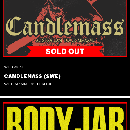
WED
30
SEP
CANDLEMASS (SWE)
WITH MAMMONS THRONE