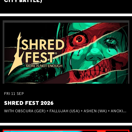
CITY BATTLE)
FRI
11
SEP
SHRED FEST 2026
WITH OBSCURA (GER) + FALLUJAH (USA) + ASHEN (WA) + ANOXIA (NSW) + MUNITIONS