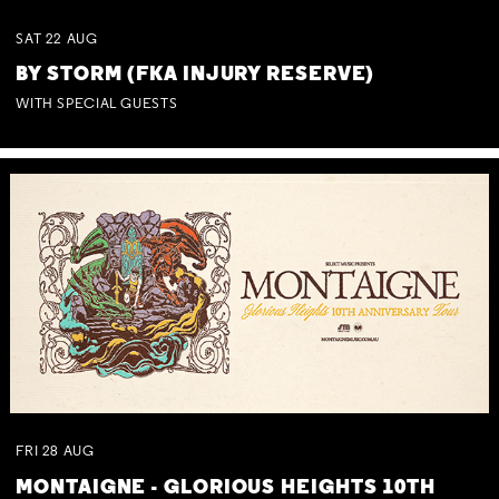
SAT
22
AUG
BY STORM (FKA INJURY RESERVE)
WITH SPECIAL GUESTS
FRI
28
AUG
MONTAIGNE - GLORIOUS HEIGHTS 10TH