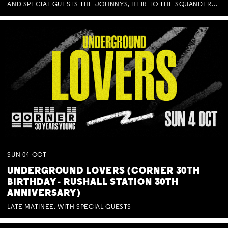
AND SPECIAL GUESTS THE JOHNNYS, HEIR TO THE SQUANDERED MILLIONS, BENNY J WARD + BAGFUL OF BEEZ
SUN
04
OCT
UNDERGROUND LOVERS (CORNER 30TH
BIRTHDAY - RUSHALL STATION 30TH
ANNIVERSARY)
LATE MATINEE. WITH SPECIAL GUESTS