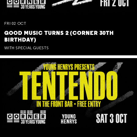
FRI
02
OCT
GOOD MUSIC TURNS 2 (CORNER 30TH
BIRTHDAY)
WITH SPECIAL GUESTS