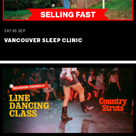
SAT
05
SEP
VANCOUVER SLEEP CLINIC