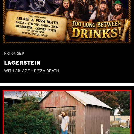
FRI
04
SEP
LAGERSTEIN
WITH ABLAZE + PIZZA DEATH