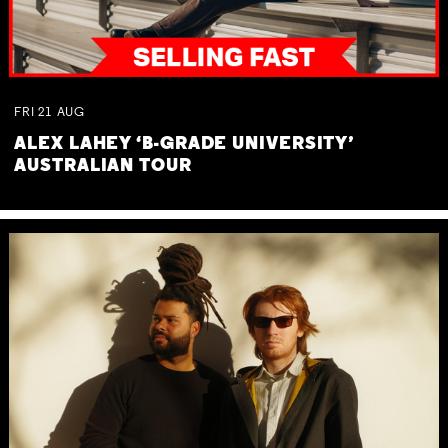
FRI
21
AUG
ALEX LAHEY ‘B-GRADE UNIVERSITY’
AUSTRALIAN TOUR