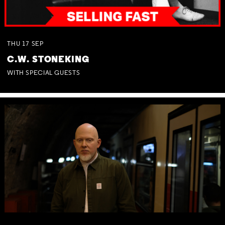
THU
17
SEP
C.W. STONEKING
WITH SPECIAL GUESTS