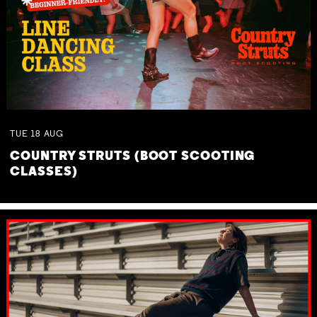
TUE
18
AUG
COUNTRY STRUTS (BOOT SCOOTING
CLASSES)