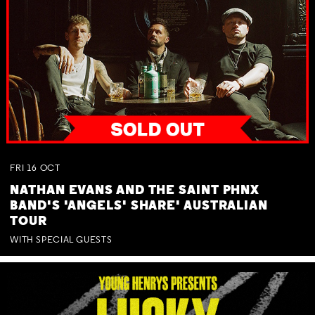
FRI
16
OCT
NATHAN EVANS AND THE SAINT PHNX
BAND'S 'ANGELS' SHARE' AUSTRALIAN
TOUR
WITH SPECIAL GUESTS