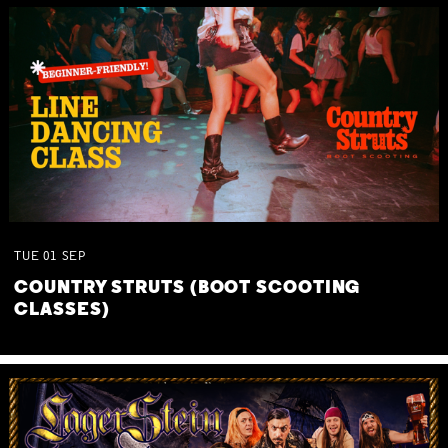
TUE
01
SEP
COUNTRY STRUTS (BOOT SCOOTING
CLASSES)