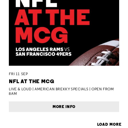
FRI 11 SEP
NFL AT THE MCG
LIVE & LOUD | AMERICAN BREKKY SPECIALS | OPEN FROM
8AM
MORE INFO
LOAD MORE