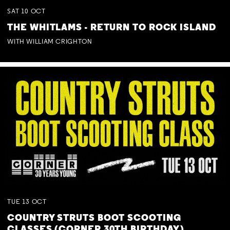
SAT
10
OCT
THE WHITLAMS - RETURN TO ROCK ISLAND
WITH WILLIAM CRIGHTON
TUE
13
OCT
COUNTRY STRUTS BOOT SCOOTING
CLASSES (CORNER 30TH BIRTHDAY)