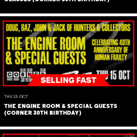
THU
15
OCT
THE ENGINE ROOM & SPECIAL GUESTS
(CORNER 30TH BIRTHDAY)