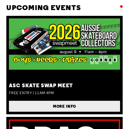
UPCOMING EVENTS
SUN 09 AUG
ASC SKATE SWAP MEET
FREE ENTRY | 11AM-4PM
MORE INFO