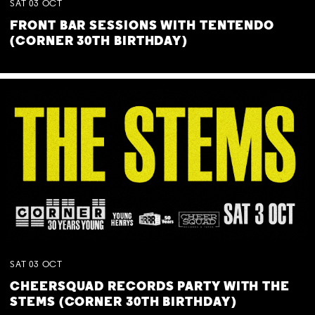
SAT
03
OCT
FRONT BAR SESSIONS WITH TENTENDO
(CORNER 30TH BIRTHDAY)
SAT
03
OCT
CHEERSQUAD RECORDS PARTY WITH THE
STEMS (CORNER 30TH BIRTHDAY)