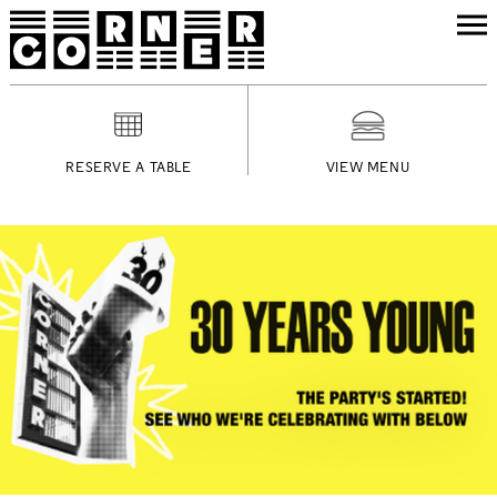
RESERVE A TABLE
VIEW MENU