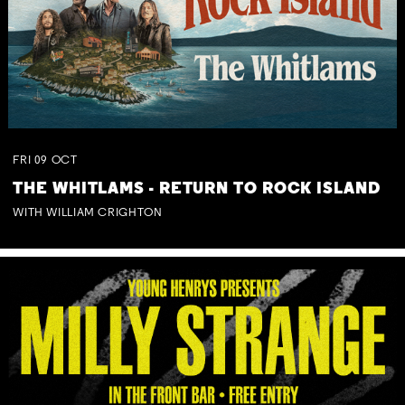
FRI
09
OCT
THE WHITLAMS - RETURN TO ROCK ISLAND
WITH WILLIAM CRIGHTON