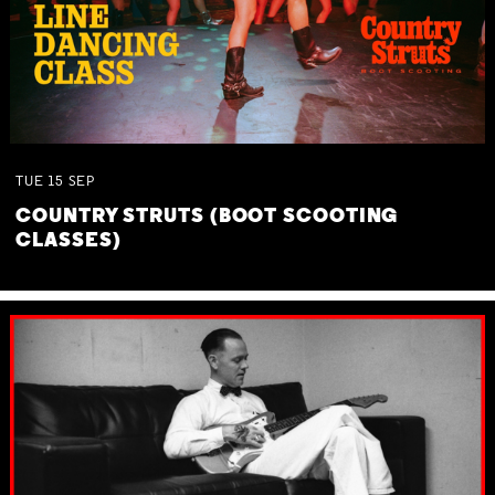
TUE
15
SEP
COUNTRY STRUTS (BOOT SCOOTING
CLASSES)