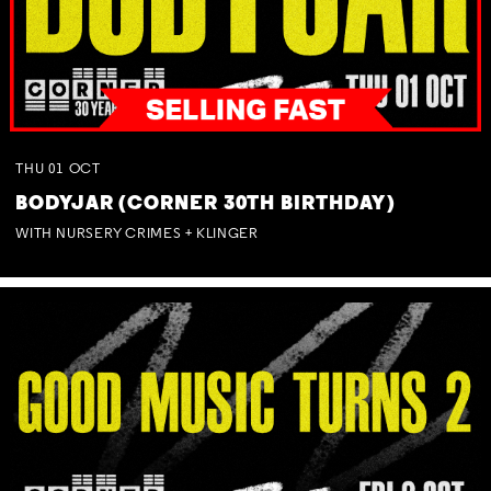
THU
01
OCT
BODYJAR (CORNER 30TH BIRTHDAY)
WITH NURSERY CRIMES + KLINGER