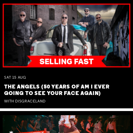
SAT
15
AUG
THE ANGELS (50 YEARS OF AM I EVER
GOING TO SEE YOUR FACE AGAIN)
WITH DISGRACELAND