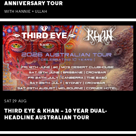
ANNIVERSARY TOUR
WITH HANNIE + ULLAH
SAT
29
AUG
THIRD EYE & KHAN – 10 YEAR DUAL-
HEADLINE AUSTRALIAN TOUR