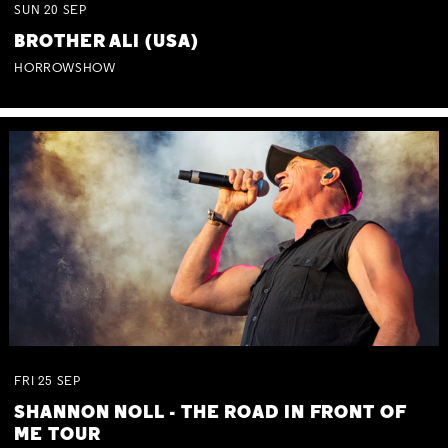
SUN
20
SEP
BROTHER ALI (USA)
HORROWSHOW
FRI
25
SEP
SHANNON NOLL - THE ROAD IN FRONT OF
ME TOUR