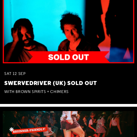
SAT
12
SEP
SWERVEDRIVER (UK) SOLD OUT
WITH BROWN SPIRITS + CHIMERS