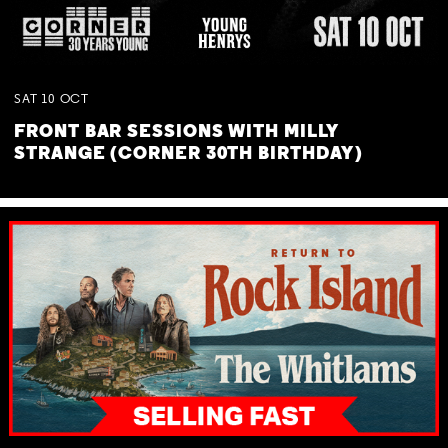
SAT
10
OCT
FRONT BAR SESSIONS WITH MILLY
STRANGE (CORNER 30TH BIRTHDAY)