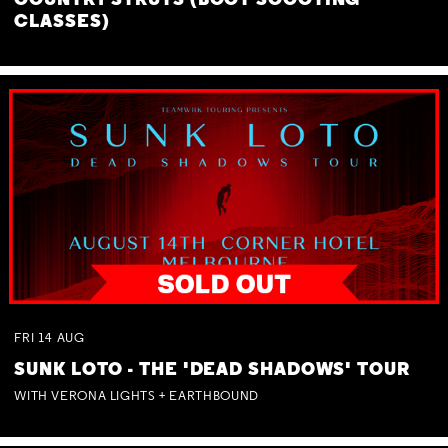
COUNTRY STRUTS (BOOT SCOOTING
CLASSES)
FRI
14
AUG
SUNK LOTO - THE 'DEAD SHADOWS' TOUR
WITH VERONA LIGHTS + EARTHBOUND