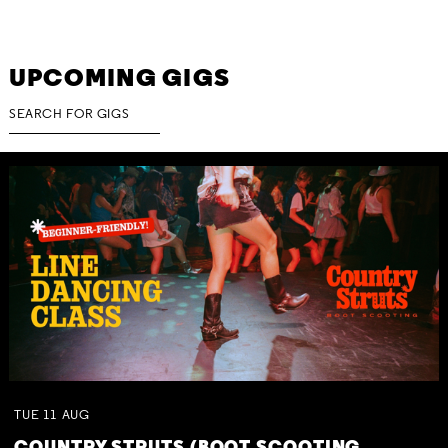
UPCOMING GIGS
TUE
11
AUG