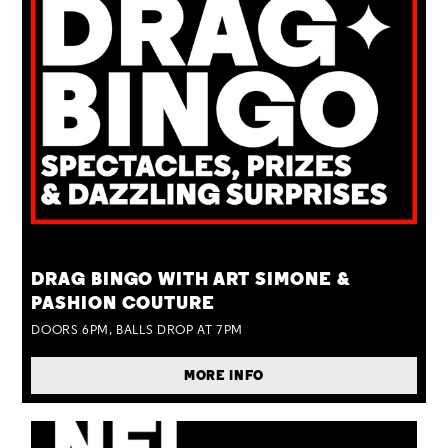
TUE 25 AUG
DRAG BINGO WITH ART SIMONE &
PASHION COUTURE
DOORS 6PM, BALLS DROP AT 7PM
MORE INFO