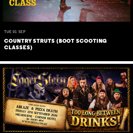
TUE
01
SEP
COUNTRY STRUTS (BOOT SCOOTING
CLASSES)