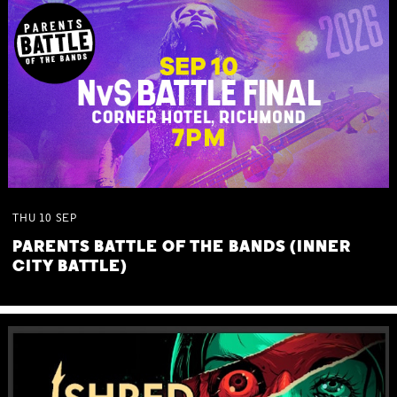
THU
10
SEP
PARENTS BATTLE OF THE BANDS (INNER
CITY BATTLE)