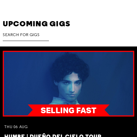
UPCOMING GIGS
THU
06
AUG