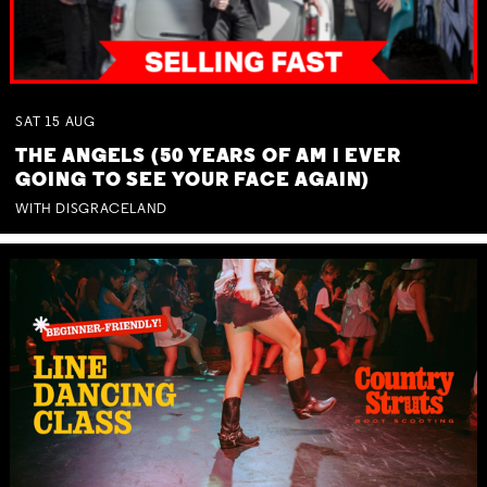
SAT
15
AUG
THE ANGELS (50 YEARS OF AM I EVER
GOING TO SEE YOUR FACE AGAIN)
WITH DISGRACELAND