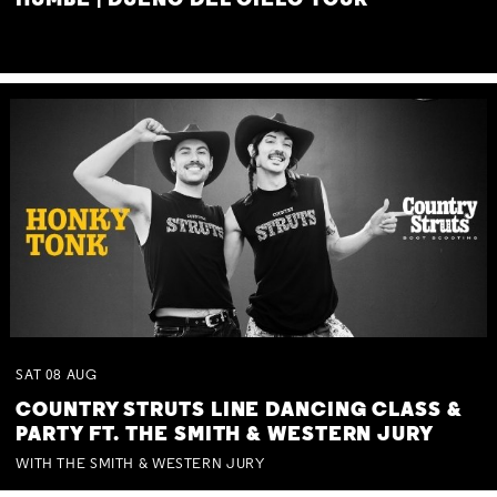
HUMBE | DUEÑO DEL CIELO TOUR
SAT
08
AUG
COUNTRY STRUTS LINE DANCING CLASS &
PARTY FT. THE SMITH & WESTERN JURY
WITH THE SMITH & WESTERN JURY