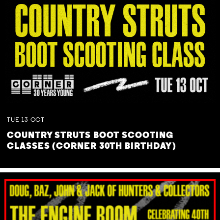
TUE
13
OCT
COUNTRY STRUTS BOOT SCOOTING
CLASSES (CORNER 30TH BIRTHDAY)