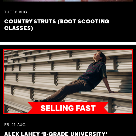
TUE
18
AUG
COUNTRY STRUTS (BOOT SCOOTING
CLASSES)
FRI
21
AUG
ALEX LAHEY ‘B-GRADE UNIVERSITY’