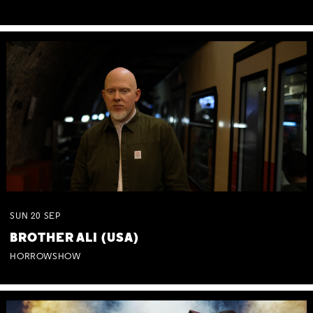
SUN
20
SEP
BROTHER ALI (USA)
HORROWSHOW