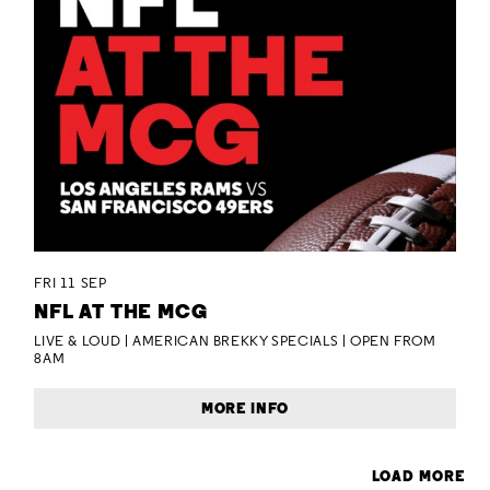
FRI 11 SEP
NFL AT THE MCG
LIVE & LOUD | AMERICAN BREKKY SPECIALS | OPEN FROM
8AM
MORE INFO
LOAD MORE