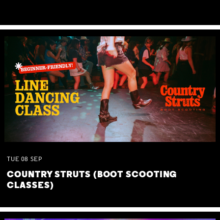
TUE
08
SEP
COUNTRY STRUTS (BOOT SCOOTING
CLASSES)