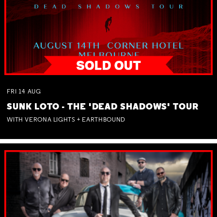
FRI
14
AUG
SUNK LOTO - THE 'DEAD SHADOWS' TOUR
WITH VERONA LIGHTS + EARTHBOUND