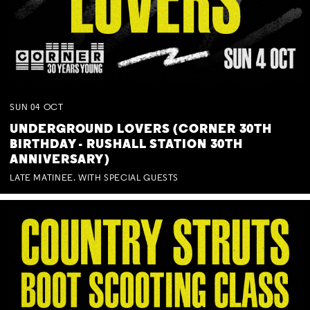
SUN
04
OCT
UNDERGROUND LOVERS (CORNER 30TH
BIRTHDAY - RUSHALL STATION 30TH
ANNIVERSARY)
LATE MATINEE. WITH SPECIAL GUESTS