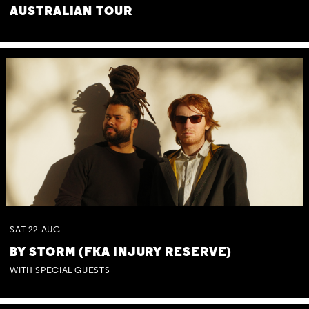
AUSTRALIAN TOUR
SAT
22
AUG
BY STORM (FKA INJURY RESERVE)
WITH SPECIAL GUESTS