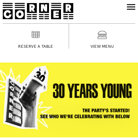
RESERVE A TABLE
VIEW MENU