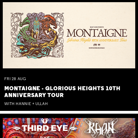
FRI
28
AUG
MONTAIGNE - GLORIOUS HEIGHTS 10TH
ANNIVERSARY TOUR
WITH HANNIE + ULLAH