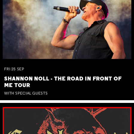
FRI
25
SEP
SHANNON NOLL - THE ROAD IN FRONT OF
ME TOUR
WITH SPECIAL GUESTS