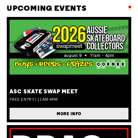
UPCOMING EVENTS
SUN 09 AUG
ASC SKATE SWAP MEET
FREE ENTRY | 11AM-4PM
MORE INFO