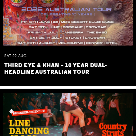
SAT
29
AUG
THIRD EYE & KHAN – 10 YEAR DUAL-
HEADLINE AUSTRALIAN TOUR