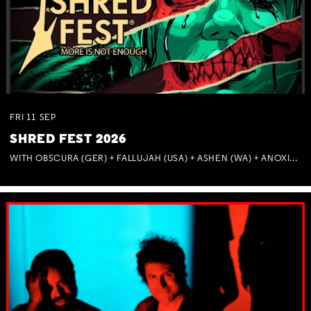
FRI
11
SEP
SHRED FEST 2026
WITH OBSCURA (GER) + FALLUJAH (USA) + ASHEN (WA) + ANOXIA (NSW) + MUNITIONS