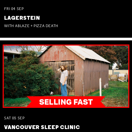
FRI
04
SEP
LAGERSTEIN
WITH ABLAZE + PIZZA DEATH
SAT
05
SEP
VANCOUVER SLEEP CLINIC