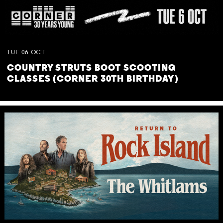
TUE
06
OCT
COUNTRY STRUTS BOOT SCOOTING
CLASSES (CORNER 30TH BIRTHDAY)