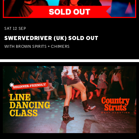
SAT
12
SEP
SWERVEDRIVER (UK) SOLD OUT
WITH BROWN SPIRITS + CHIMERS