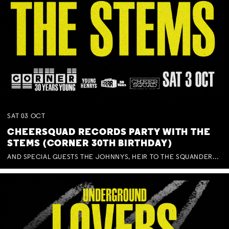
SAT
03
OCT
CHEERSQUAD RECORDS PARTY WITH THE
STEMS (CORNER 30TH BIRTHDAY)
AND SPECIAL GUESTS THE JOHNNYS, HEIR TO THE SQUANDERED MILLIONS, BENNY J WARD + BAGFUL OF BEEZ