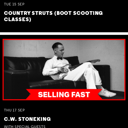
TUE
15
SEP
COUNTRY STRUTS (BOOT SCOOTING
CLASSES)
THU
17
SEP
C.W. STONEKING
WITH SPECIAL GUESTS