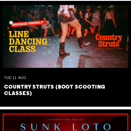
TUE
11
AUG
COUNTRY STRUTS (BOOT SCOOTING
CLASSES)