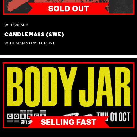
WED
30
SEP
CANDLEMASS (SWE)
WITH MAMMONS THRONE