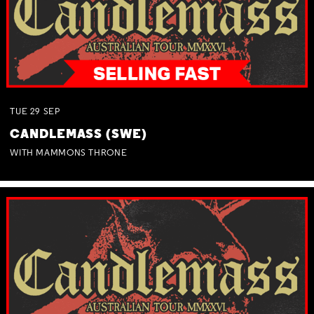
TUE
29
SEP
CANDLEMASS (SWE)
WITH MAMMONS THRONE