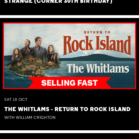
STRANGE (CORNER 30TH BIRTHDAY)
SAT
10
OCT
THE WHITLAMS - RETURN TO ROCK ISLAND
WITH WILLIAM CRIGHTON