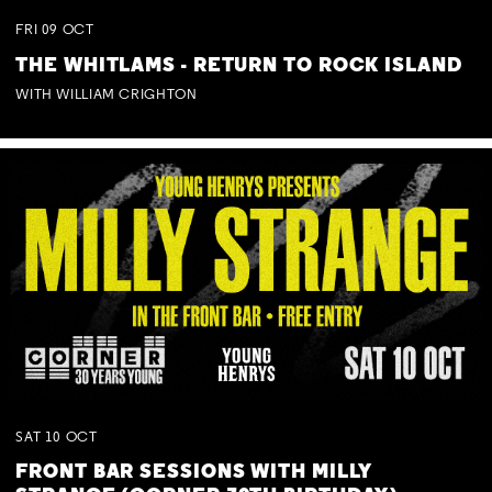
FRI
09
OCT
THE WHITLAMS - RETURN TO ROCK ISLAND
WITH WILLIAM CRIGHTON
SAT
10
OCT
FRONT BAR SESSIONS WITH MILLY