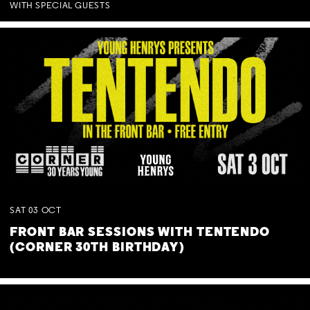
WITH SPECIAL GUESTS
SAT
03
OCT
FRONT BAR SESSIONS WITH TENTENDO
(CORNER 30TH BIRTHDAY)