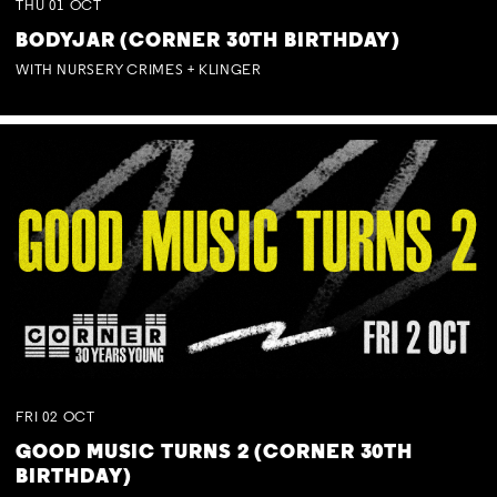
THU
01
OCT
BODYJAR (CORNER 30TH BIRTHDAY)
WITH NURSERY CRIMES + KLINGER
FRI
02
OCT
GOOD MUSIC TURNS 2 (CORNER 30TH
BIRTHDAY)