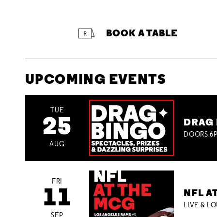
BOOK A TABLE
UPCOMING EVENTS
TUE
25
DRAG 
DOORS 6P
AUG
FRI
11
NFL A
LIVE & L
SEP