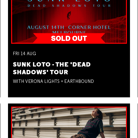
FRI
14
AUG
SUNK LOTO - THE 'DEAD
SHADOWS' TOUR
WITH VERONA LIGHTS + EARTHBOUND