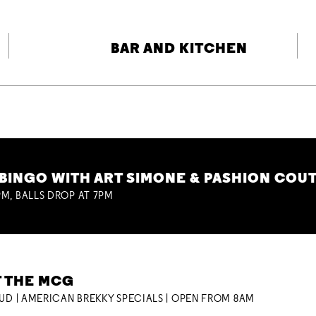
BAR AND KITCHEN
BINGO WITH ART SIMONE & PASHION COU
M, BALLS DROP AT 7PM
T THE MCG
OUD | AMERICAN BREKKY SPECIALS | OPEN FROM 8AM