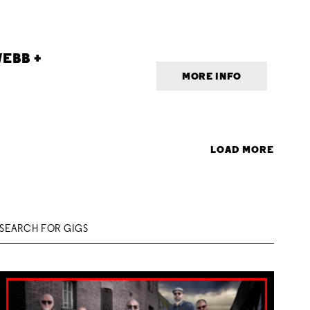
EBB +
MORE INFO
LOAD MORE