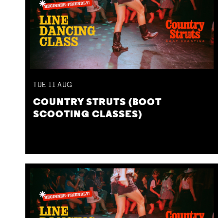
TUE
11
AUG
COUNTRY STRUTS (BOOT
SCOOTING CLASSES)