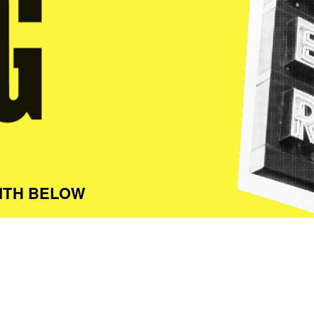
ITH BELOW