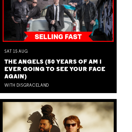
SAT
15
AUG
THE ANGELS (50 YEARS OF AM I
EVER GOING TO SEE YOUR FACE
AGAIN)
WITH DISGRACELAND