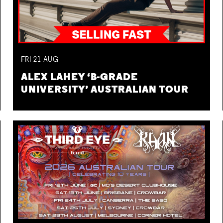
FRI
21
AUG
ALEX LAHEY ‘B-GRADE
UNIVERSITY’ AUSTRALIAN TOUR