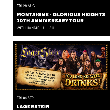
FRI
28
AUG
MONTAIGNE - GLORIOUS HEIGHTS
10TH ANNIVERSARY TOUR
WITH HANNIE + ULLAH
FRI
04
SEP
LAGERSTEIN