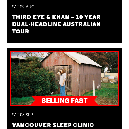
SAT
29
AUG
THIRD EYE & KHAN – 10 YEAR
DUAL-HEADLINE AUSTRALIAN
TOUR
SAT
05
SEP
VANCOUVER SLEEP CLINIC