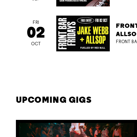
FRI
FRONT
02
ALLSO
FRONT BA
OCT
UPCOMING GIGS