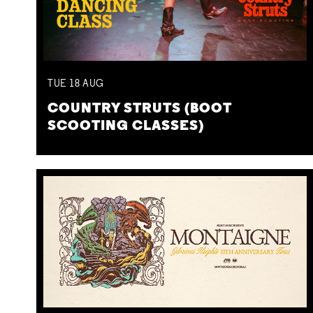
TUE
18
AUG
COUNTRY STRUTS (BOOT
SCOOTING CLASSES)