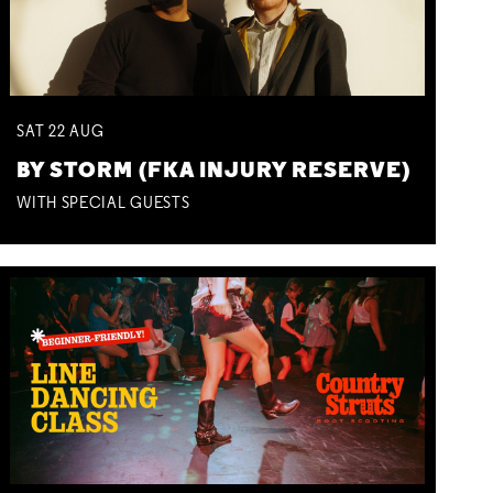
SAT
22
AUG
BY STORM (FKA INJURY RESERVE)
WITH SPECIAL GUESTS