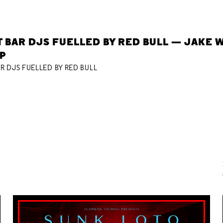
 BAR DJS FUELLED BY RED BULL — JAKE W
P
R DJS FUELLED BY RED BULL