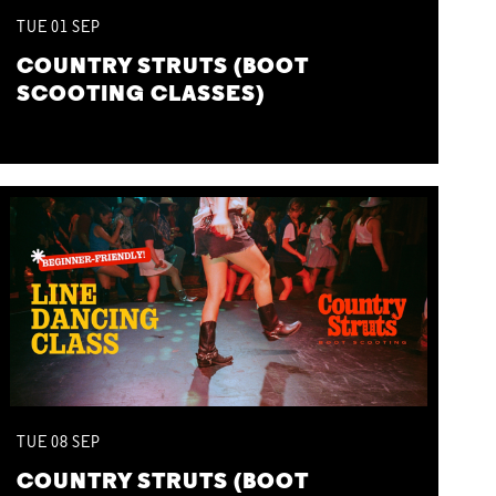
TUE
01
SEP
COUNTRY STRUTS (BOOT
SCOOTING CLASSES)
TUE
08
SEP
COUNTRY STRUTS (BOOT