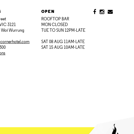
S
OPEN
reet
ROOFTOP BAR
VIC 3121
MON CLOSED
i Woi Wurrung
TUE TO SUN 12PM-LATE
@cornerhotel.com
SAT 08 AUG 11AM-LATE
7300
SAT 15 AUG 10AM-LATE
ions