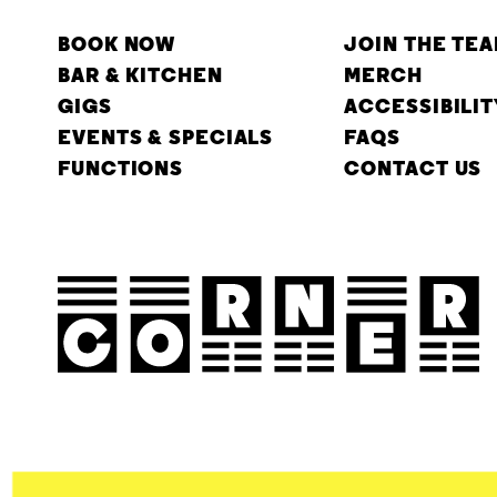
BOOK NOW
JOIN THE TE
BAR & KITCHEN
MERCH
GIGS
ACCESSIBILIT
EVENTS & SPECIALS
FAQS
FUNCTIONS
CONTACT US