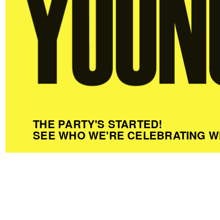
THE PARTY'S STARTED!
SEE WHO WE'RE CELEBRATING W