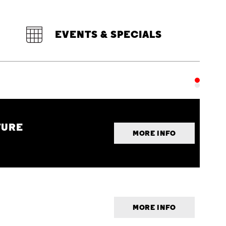
EVENTS & SPECIALS
TURE
MORE INFO
MORE INFO