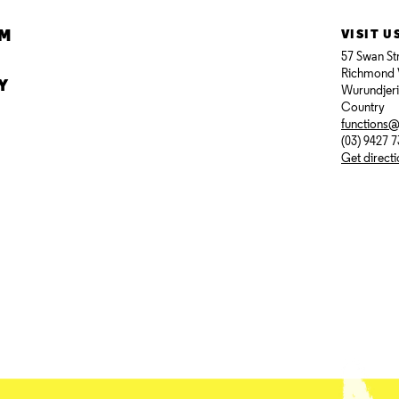
AM
VISIT U
57 Swan St
Richmond 
Y
Wurundjer
Country
functions
(03) 9427 
Get direct