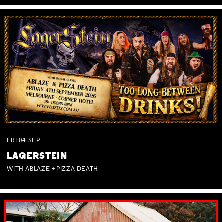
FRI
04
SEP
LAGERSTEIN
WITH ABLAZE + PIZZA DEATH