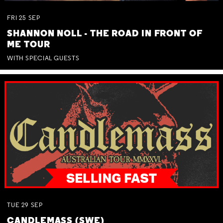
FRI
25
SEP
SHANNON NOLL - THE ROAD IN FRONT OF
ME TOUR
WITH SPECIAL GUESTS
TUE
29
SEP
CANDLEMASS (SWE)