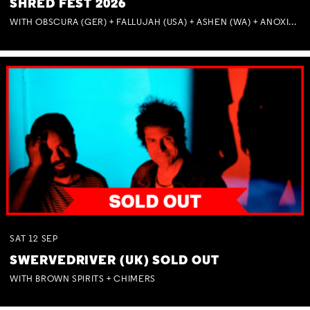
SHRED FEST 2026
WITH OBSCURA (GER) + FALLUJAH (USA) + ASHEN (WA) + ANOXIA (NSW) + MUNITIONS
SAT
12
SEP
SWERVEDRIVER (UK) SOLD OUT
WITH BROWN SPIRITS + CHIMERS