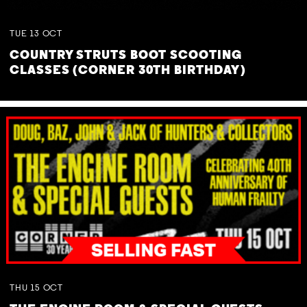
TUE
13
OCT
COUNTRY STRUTS BOOT SCOOTING
CLASSES (CORNER 30TH BIRTHDAY)
THU
15
OCT