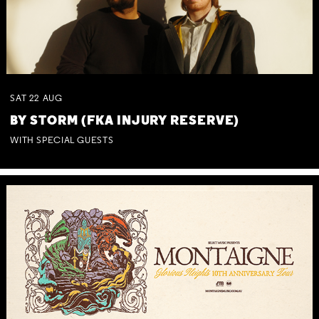
SAT
22
AUG
BY STORM (FKA INJURY RESERVE)
WITH SPECIAL GUESTS