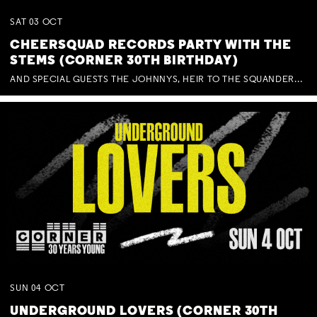
SAT
03
OCT
CHEERSQUAD RECORDS PARTY WITH THE
STEMS (CORNER 30TH BIRTHDAY)
AND SPECIAL GUESTS THE JOHNNYS, HEIR TO THE SQUANDERED MILLIONS, BENNY J WARD + BAGFUL OF BEEZ
SUN
04
OCT
UNDERGROUND LOVERS (CORNER 30TH