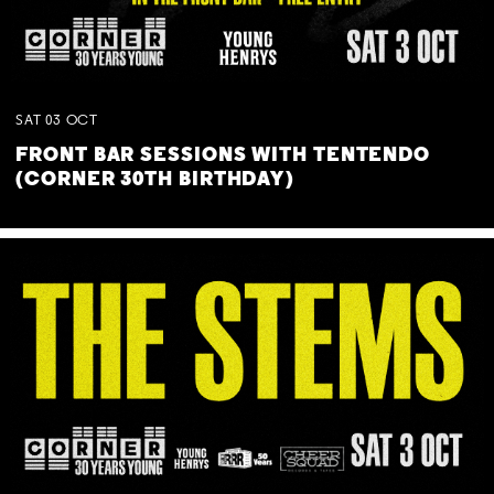
SAT
03
OCT
FRONT BAR SESSIONS WITH TENTENDO
(CORNER 30TH BIRTHDAY)