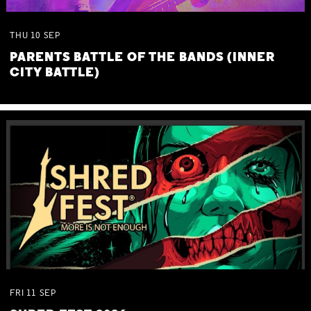
THU
10
SEP
PARENTS BATTLE OF THE BANDS (INNER
CITY BATTLE)
FRI
11
SEP