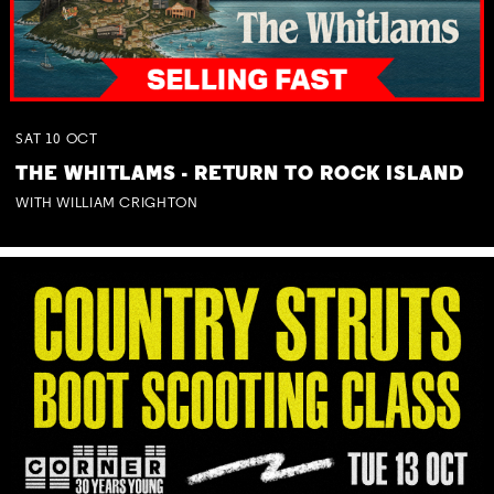
SAT
10
OCT
THE WHITLAMS - RETURN TO ROCK ISLAND
WITH WILLIAM CRIGHTON