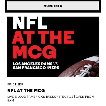
MORE INFO
FRI 11 SEP
NFL AT THE MCG
LIVE & LOUD | AMERICAN BREKKY SPECIALS | OPEN FROM
8AM