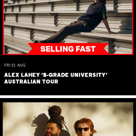
FRI
21
AUG
ALEX LAHEY ‘B-GRADE UNIVERSITY’
AUSTRALIAN TOUR