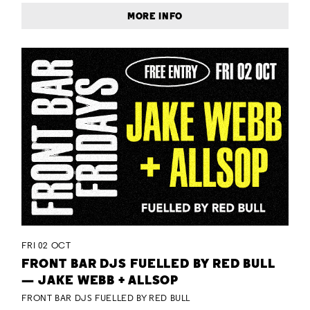
MORE INFO
FRI 02 OCT
FRONT BAR DJS FUELLED BY RED BULL
— JAKE WEBB + ALLSOP
FRONT BAR DJS FUELLED BY RED BULL