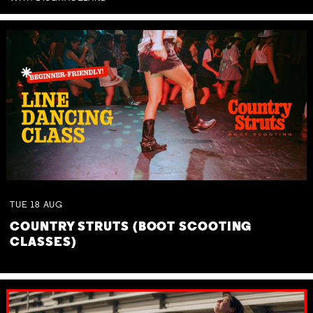
TUE
18
AUG
COUNTRY STRUTS (BOOT SCOOTING
CLASSES)