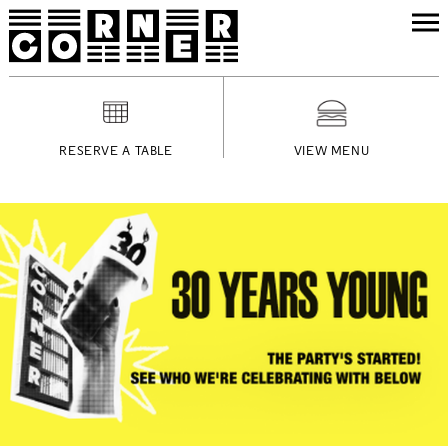
RESERVE A TABLE
VIEW MENU