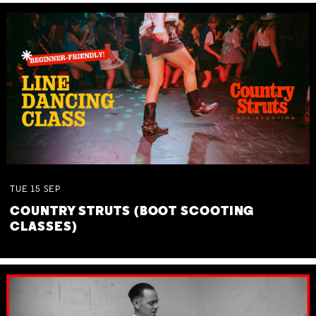
TUE
15
SEP
COUNTRY STRUTS (BOOT SCOOTING
CLASSES)