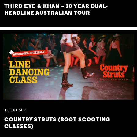
THIRD EYE & KHAN – 10 YEAR DUAL-
HEADLINE AUSTRALIAN TOUR
TUE
01
SEP
COUNTRY STRUTS (BOOT SCOOTING
CLASSES)