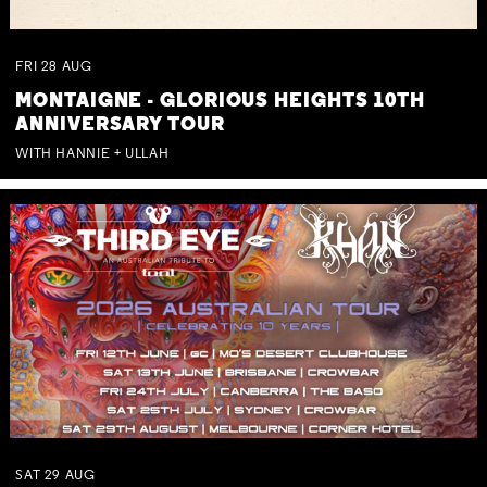
FRI
28
AUG
MONTAIGNE - GLORIOUS HEIGHTS 10TH
ANNIVERSARY TOUR
WITH HANNIE + ULLAH
SAT
29
AUG