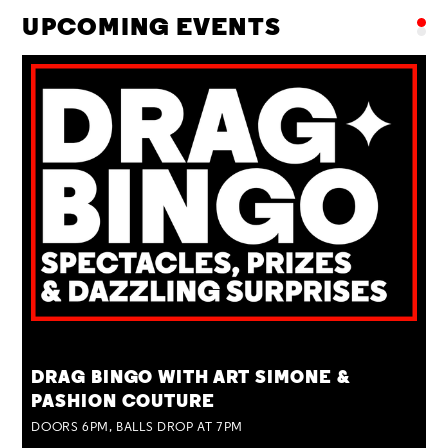
UPCOMING EVENTS
TUE 25 AUG
DRAG BINGO WITH ART SIMONE &
PASHION COUTURE
DOORS 6PM, BALLS DROP AT 7PM