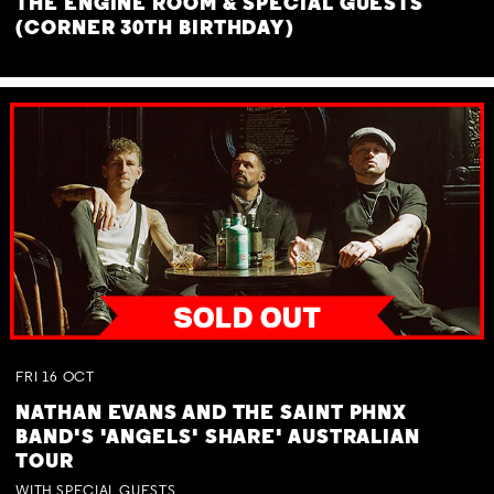
THE ENGINE ROOM & SPECIAL GUESTS
(CORNER 30TH BIRTHDAY)
FRI
16
OCT
NATHAN EVANS AND THE SAINT PHNX
BAND'S 'ANGELS' SHARE' AUSTRALIAN
TOUR
WITH SPECIAL GUESTS