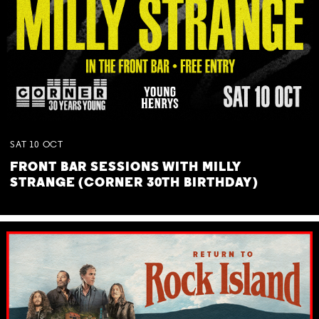
SAT
10
OCT
FRONT BAR SESSIONS WITH MILLY
STRANGE (CORNER 30TH BIRTHDAY)