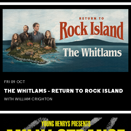
FRI
09
OCT
THE WHITLAMS - RETURN TO ROCK ISLAND
WITH WILLIAM CRIGHTON