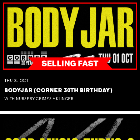
THU
01
OCT
BODYJAR (CORNER 30TH BIRTHDAY)
WITH NURSERY CRIMES + KLINGER