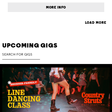
MORE INFO
LOAD MORE
UPCOMING GIGS