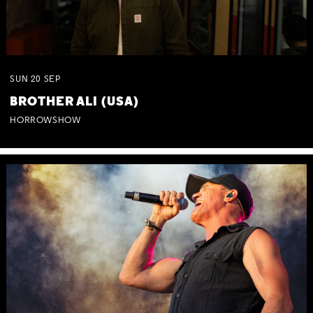
SUN
20
SEP
BROTHER ALI (USA)
HORROWSHOW