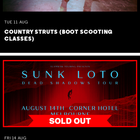
TUE
11
AUG
COUNTRY STRUTS (BOOT SCOOTING
CLASSES)
FRI
14
AUG