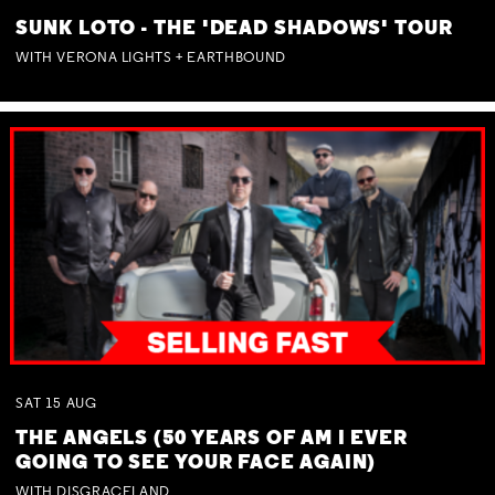
SUNK LOTO - THE 'DEAD SHADOWS' TOUR
WITH VERONA LIGHTS + EARTHBOUND
SAT
15
AUG
THE ANGELS (50 YEARS OF AM I EVER
GOING TO SEE YOUR FACE AGAIN)
WITH DISGRACELAND