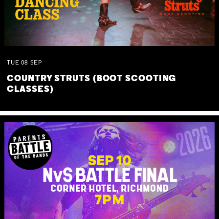
TUE
08
SEP
COUNTRY STRUTS (BOOT SCOOTING
CLASSES)