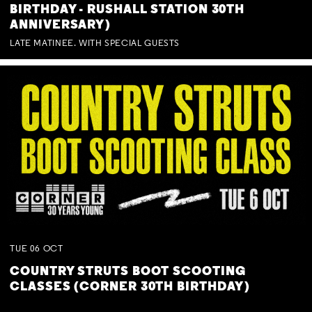
BIRTHDAY - RUSHALL STATION 30TH
ANNIVERSARY)
LATE MATINEE. WITH SPECIAL GUESTS
TUE
06
OCT
COUNTRY STRUTS BOOT SCOOTING
CLASSES (CORNER 30TH BIRTHDAY)