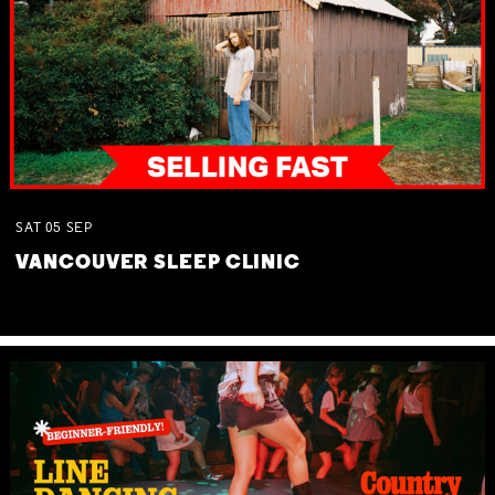
SAT
05
SEP
VANCOUVER SLEEP CLINIC