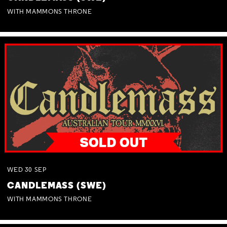
WITH MAMMONS THRONE
WED
30
SEP
CANDLEMASS (SWE)
WITH MAMMONS THRONE