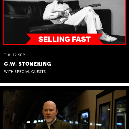
THU
17
SEP
C.W. STONEKING
WITH SPECIAL GUESTS