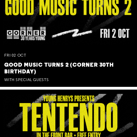
FRI
02
OCT
GOOD MUSIC TURNS 2 (CORNER 30TH
BIRTHDAY)
WITH SPECIAL GUESTS