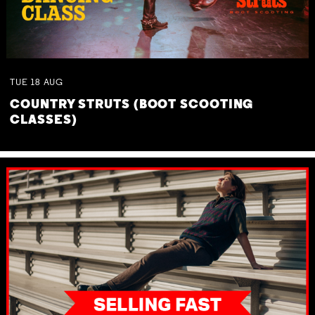
TUE
18
AUG
COUNTRY STRUTS (BOOT SCOOTING
CLASSES)