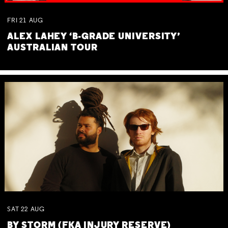
FRI
21
AUG
ALEX LAHEY ‘B-GRADE UNIVERSITY’
AUSTRALIAN TOUR
SAT
22
AUG
BY STORM (FKA INJURY RESERVE)