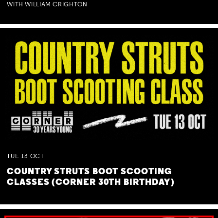
WITH WILLIAM CRIGHTON
TUE
13
OCT
COUNTRY STRUTS BOOT SCOOTING
CLASSES (CORNER 30TH BIRTHDAY)