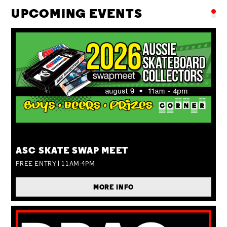
UPCOMING EVENTS
SUN 09 AUG
ASC SKATE SWAP MEET
FREE ENTRY | 11AM-4PM
MORE INFO