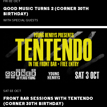
FRI
02
OCT
GOOD MUSIC TURNS 2 (CORNER 30TH
BIRTHDAY)
WITH SPECIAL GUESTS
SAT
03
OCT
FRONT BAR SESSIONS WITH TENTENDO
(CORNER 30TH BIRTHDAY)