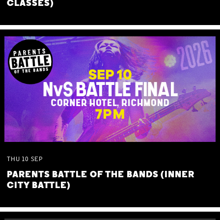
CLASSES)
THU
10
SEP
PARENTS BATTLE OF THE BANDS (INNER
CITY BATTLE)