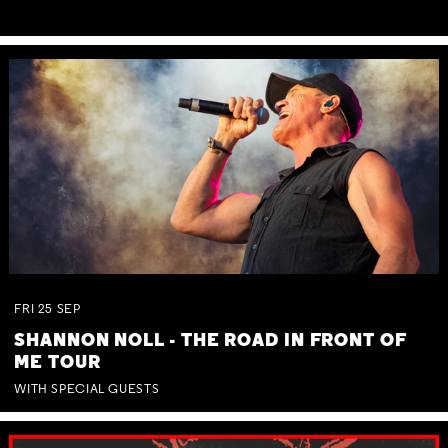
FRI
25
SEP
SHANNON NOLL - THE ROAD IN FRONT OF
ME TOUR
WITH SPECIAL GUESTS