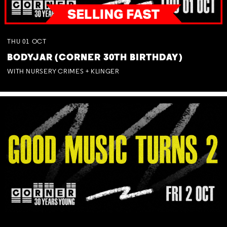
THU
01
OCT
BODYJAR (CORNER 30TH BIRTHDAY)
WITH NURSERY CRIMES + KLINGER