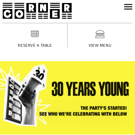
RESERVE A TABLE
VIEW MENU