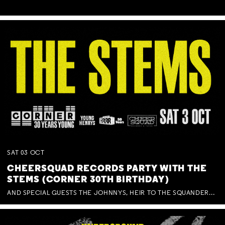
SAT
03
OCT
CHEERSQUAD RECORDS PARTY WITH THE
STEMS (CORNER 30TH BIRTHDAY)
AND SPECIAL GUESTS THE JOHNNYS, HEIR TO THE SQUANDERED MILLIONS, BENNY J WARD + BAGFUL OF BEEZ