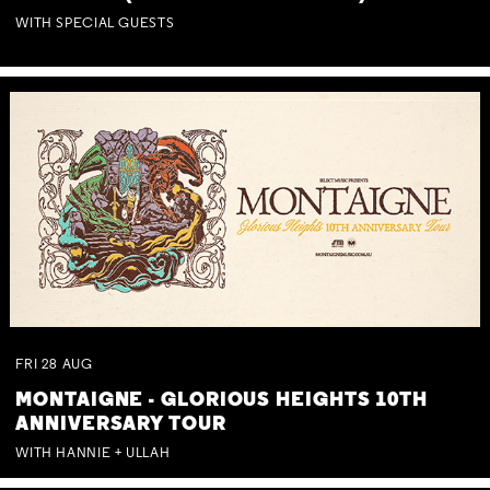
WITH SPECIAL GUESTS
FRI
28
AUG
MONTAIGNE - GLORIOUS HEIGHTS 10TH
ANNIVERSARY TOUR
WITH HANNIE + ULLAH