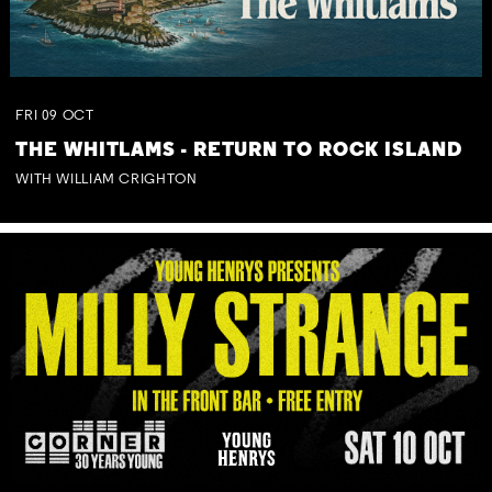
FRI
09
OCT
THE WHITLAMS - RETURN TO ROCK ISLAND
WITH WILLIAM CRIGHTON