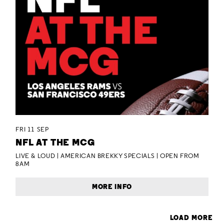
FRI 11 SEP
NFL AT THE MCG
LIVE & LOUD | AMERICAN BREKKY SPECIALS | OPEN FROM
8AM
MORE INFO
LOAD MORE