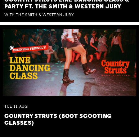
COUNTRY STRUTS LINE DANCING CLASS &
PARTY FT. THE SMITH & WESTERN JURY
WITH THE SMITH & WESTERN JURY
TUE
11
AUG
COUNTRY STRUTS (BOOT SCOOTING
CLASSES)