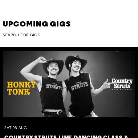
UPCOMING GIGS
SAT
08
AUG