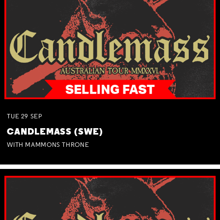
TUE
29
SEP
CANDLEMASS (SWE)
WITH MAMMONS THRONE