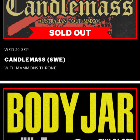
WED
30
SEP
CANDLEMASS (SWE)
WITH MAMMONS THRONE