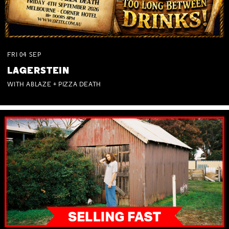
FRI
04
SEP
LAGERSTEIN
WITH ABLAZE + PIZZA DEATH