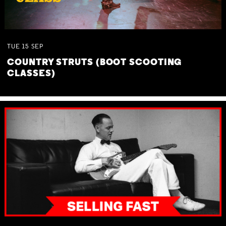
TUE
15
SEP
COUNTRY STRUTS (BOOT SCOOTING
CLASSES)