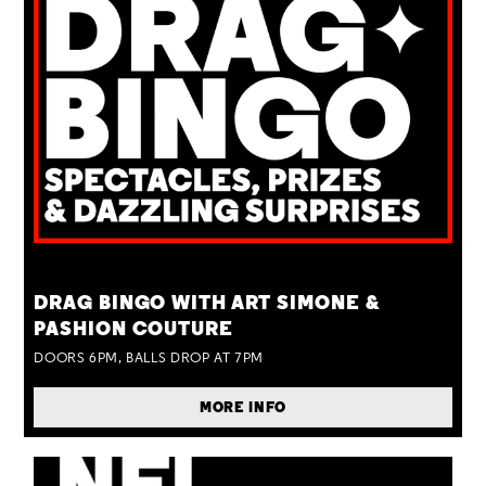
TUE 25 AUG
DRAG BINGO WITH ART SIMONE &
PASHION COUTURE
DOORS 6PM, BALLS DROP AT 7PM
MORE INFO