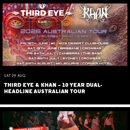
SAT
29
AUG
THIRD EYE & KHAN – 10 YEAR DUAL-
HEADLINE AUSTRALIAN TOUR