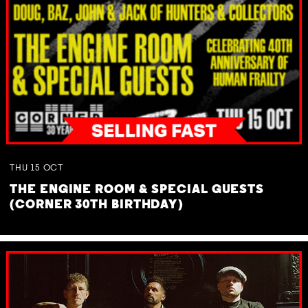
THU
15
OCT
THE ENGINE ROOM & SPECIAL GUESTS
(CORNER 30TH BIRTHDAY)