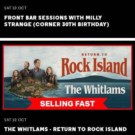
SAT
10
OCT
FRONT BAR SESSIONS WITH MILLY
STRANGE (CORNER 30TH BIRTHDAY)
SAT
10
OCT
THE WHITLAMS - RETURN TO ROCK ISLAND