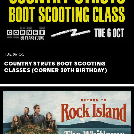
TUE
06
OCT
COUNTRY STRUTS BOOT SCOOTING
CLASSES (CORNER 30TH BIRTHDAY)