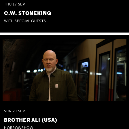
THU
17
SEP
C.W. STONEKING
WITH SPECIAL GUESTS
SUN
20
SEP
BROTHER ALI (USA)
HORROWSHOW