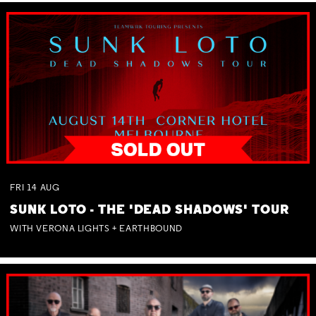
FRI
14
AUG
SUNK LOTO - THE 'DEAD SHADOWS' TOUR
WITH VERONA LIGHTS + EARTHBOUND