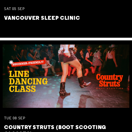
SAT
05
SEP
VANCOUVER SLEEP CLINIC
TUE
08
SEP
COUNTRY STRUTS (BOOT SCOOTING