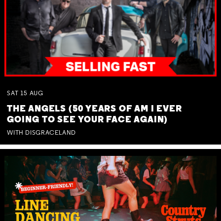
SAT
15
AUG
THE ANGELS (50 YEARS OF AM I EVER
GOING TO SEE YOUR FACE AGAIN)
WITH DISGRACELAND