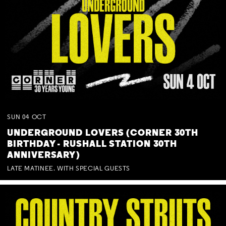
SUN
04
OCT
UNDERGROUND LOVERS (CORNER 30TH
BIRTHDAY - RUSHALL STATION 30TH
ANNIVERSARY)
LATE MATINEE. WITH SPECIAL GUESTS