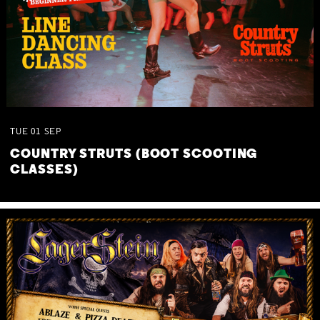
TUE
01
SEP
COUNTRY STRUTS (BOOT SCOOTING
CLASSES)