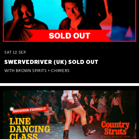
SAT
12
SEP
SWERVEDRIVER (UK) SOLD OUT
WITH BROWN SPIRITS + CHIMERS