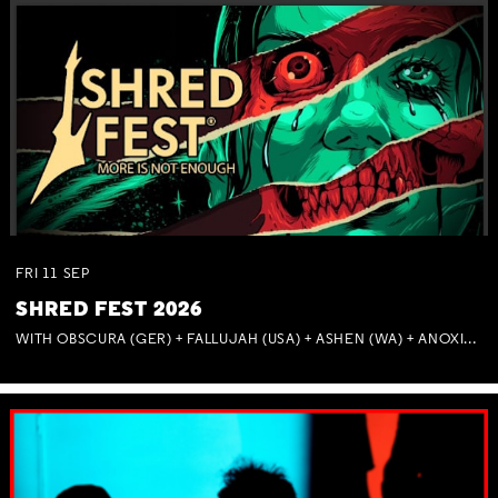
FRI
11
SEP
SHRED FEST 2026
WITH OBSCURA (GER) + FALLUJAH (USA) + ASHEN (WA) + ANOXIA (NSW) + MUNITIONS