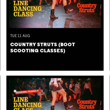
TUE
11
AUG
COUNTRY STRUTS (BOOT
SCOOTING CLASSES)