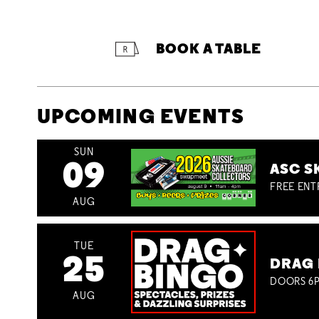
BOOK A TABLE
UPCOMING EVENTS
SUN
09
ASC S
FREE ENT
AUG
TUE
25
DRAG 
DOORS 6P
AUG