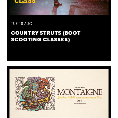
TUE
18
AUG
COUNTRY STRUTS (BOOT
SCOOTING CLASSES)