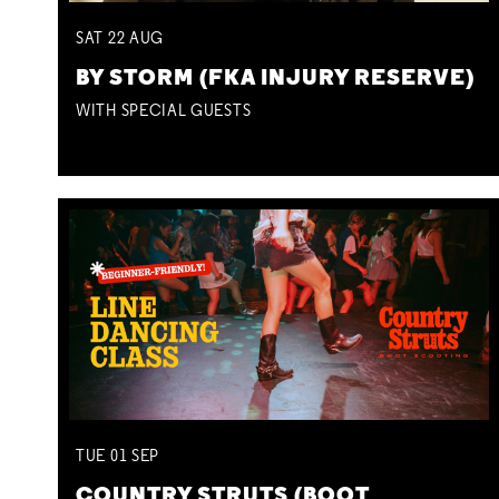
SAT
22
AUG
BY STORM (FKA INJURY RESERVE)
WITH SPECIAL GUESTS
TUE
01
SEP
COUNTRY STRUTS (BOOT