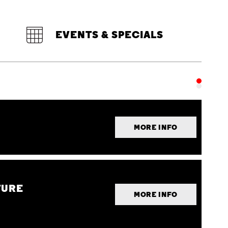
EVENTS & SPECIALS
MORE INFO
TURE
MORE INFO