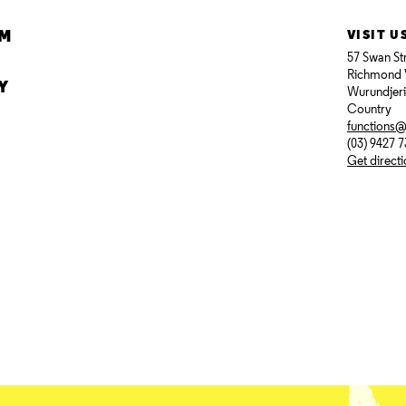
AM
VISIT U
57 Swan St
Richmond 
Y
Wurundjer
Country
functions
(03) 9427 
Get direct