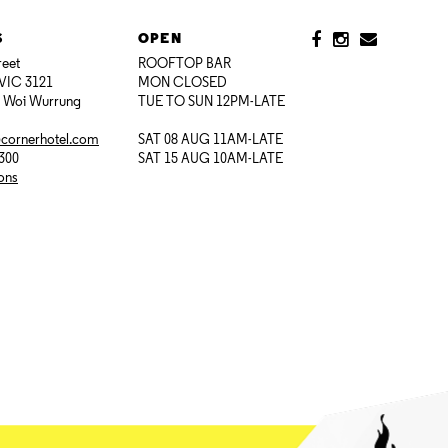
S
OPEN
reet
ROOFTOP BAR
VIC 3121
MON CLOSED
i Woi Wurrung
TUE TO SUN 12PM-LATE
@cornerhotel.com
SAT 08 AUG 11AM-LATE
7300
SAT 15 AUG 10AM-LATE
ions