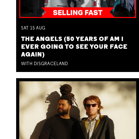
SAT
15
AUG
THE ANGELS (50 YEARS OF AM I
EVER GOING TO SEE YOUR FACE
AGAIN)
WITH DISGRACELAND