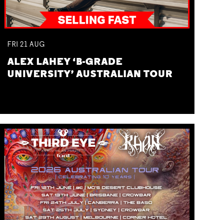
FRI
21
AUG
ALEX LAHEY ‘B-GRADE
UNIVERSITY’ AUSTRALIAN TOUR