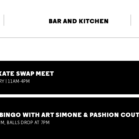
BAR AND KITCHEN
KATE SWAP MEET
RY | 11AM-4PM
BINGO WITH ART SIMONE & PASHION COU
M, BALLS DROP AT 7PM