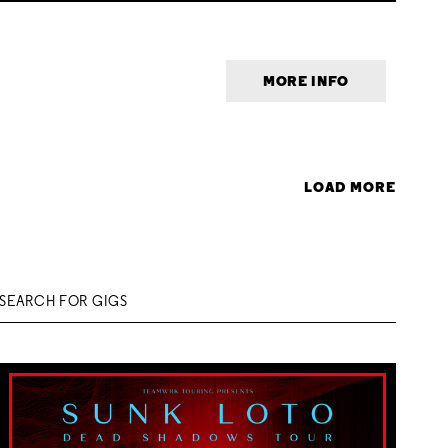
MORE INFO
LOAD MORE