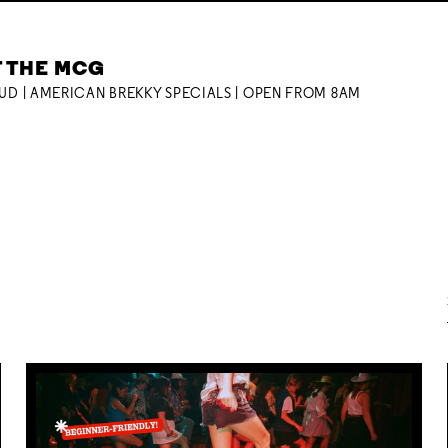
T THE MCG
OUD | AMERICAN BREKKY SPECIALS | OPEN FROM 8AM