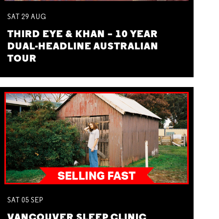
SAT
29
AUG
THIRD EYE & KHAN – 10 YEAR
DUAL-HEADLINE AUSTRALIAN
TOUR
SAT
05
SEP
VANCOUVER SLEEP CLINIC