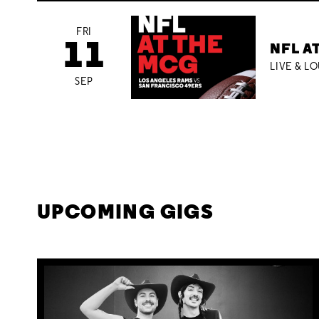
FRI
11
NFL A
LIVE & L
SEP
UPCOMING GIGS