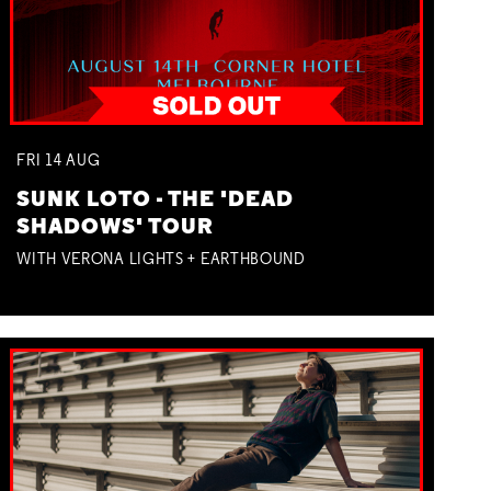
FRI
14
AUG
SUNK LOTO - THE 'DEAD
SHADOWS' TOUR
WITH VERONA LIGHTS + EARTHBOUND