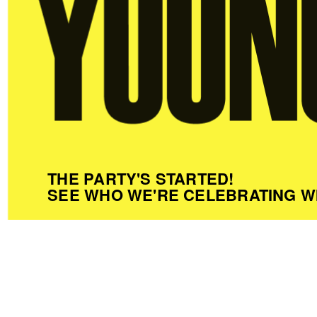
THE PARTY'S STARTED!
SEE WHO WE'RE CELEBRATING W