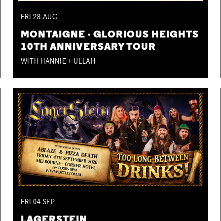
FRI
28
AUG
MONTAIGNE - GLORIOUS HEIGHTS
10TH ANNIVERSARY TOUR
WITH HANNIE + ULLAH
FRI
04
SEP
LAGERSTEIN