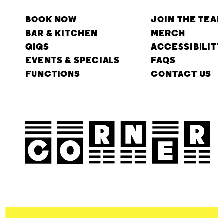
BOOK NOW
JOIN THE TE
BAR & KITCHEN
MERCH
GIGS
ACCESSIBILIT
EVENTS & SPECIALS
FAQS
FUNCTIONS
CONTACT US