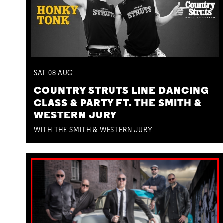
SAT
08
AUG
COUNTRY STRUTS LINE DANCING
CLASS & PARTY FT. THE SMITH &
WESTERN JURY
WITH THE SMITH & WESTERN JURY