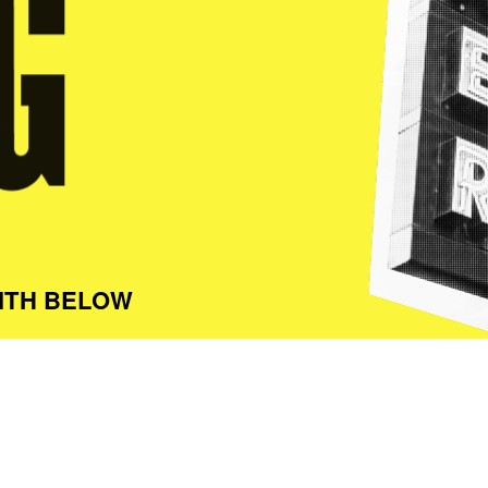
ITH BELOW