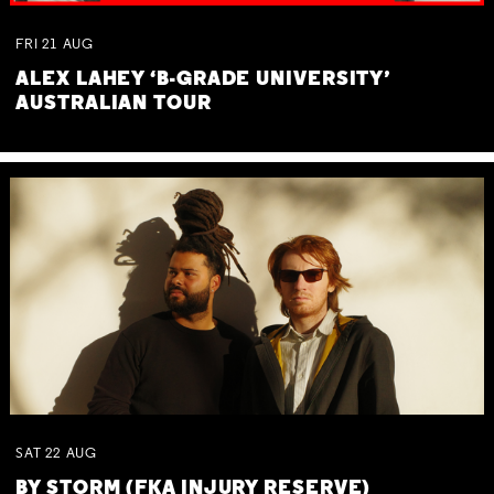
FRI
21
AUG
ALEX LAHEY ‘B-GRADE UNIVERSITY’
AUSTRALIAN TOUR
SAT
22
AUG
BY STORM (FKA INJURY RESERVE)