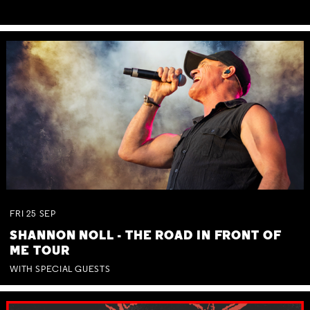
FRI
25
SEP
SHANNON NOLL - THE ROAD IN FRONT OF
ME TOUR
WITH SPECIAL GUESTS