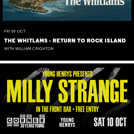
FRI
09
OCT
THE WHITLAMS - RETURN TO ROCK ISLAND
WITH WILLIAM CRIGHTON