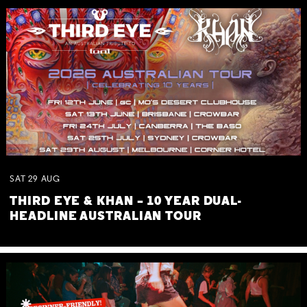
SAT
29
AUG
THIRD EYE & KHAN – 10 YEAR DUAL-
HEADLINE AUSTRALIAN TOUR