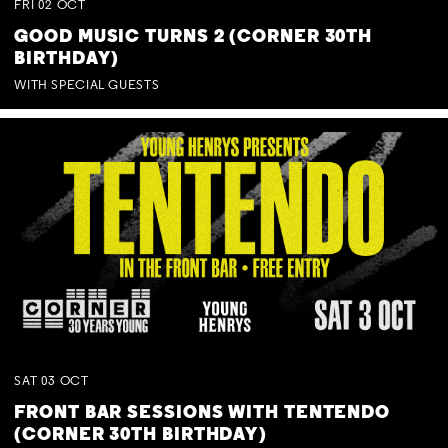
FRI
02
OCT
GOOD MUSIC TURNS 2 (CORNER 30TH
BIRTHDAY)
WITH SPECIAL GUESTS
SAT
03
OCT
FRONT BAR SESSIONS WITH TENTENDO
(CORNER 30TH BIRTHDAY)