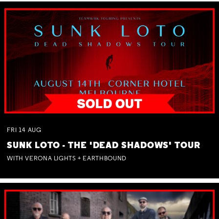
FRI
14
AUG
SUNK LOTO - THE 'DEAD SHADOWS' TOUR
WITH VERONA LIGHTS + EARTHBOUND