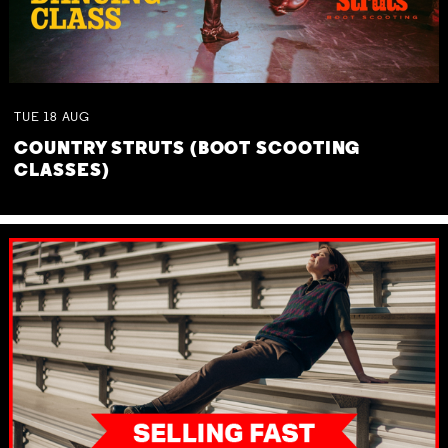
TUE
18
AUG
COUNTRY STRUTS (BOOT SCOOTING
CLASSES)