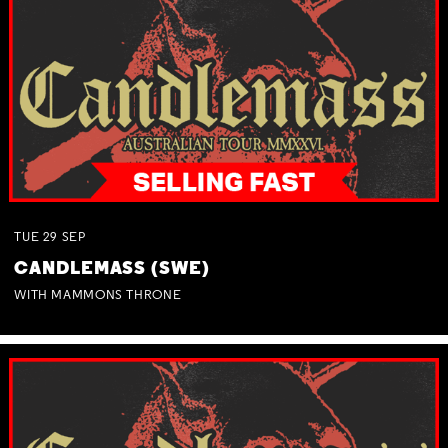
TUE
29
SEP
CANDLEMASS (SWE)
WITH MAMMONS THRONE