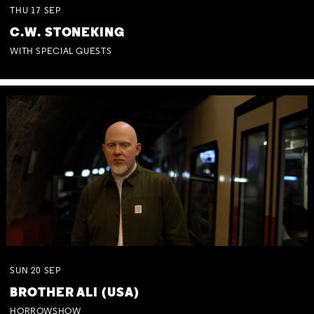
THU
17
SEP
C.W. STONEKING
WITH SPECIAL GUESTS
SUN
20
SEP
BROTHER ALI (USA)
HORROWSHOW