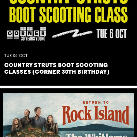
TUE
06
OCT
COUNTRY STRUTS BOOT SCOOTING
CLASSES (CORNER 30TH BIRTHDAY)