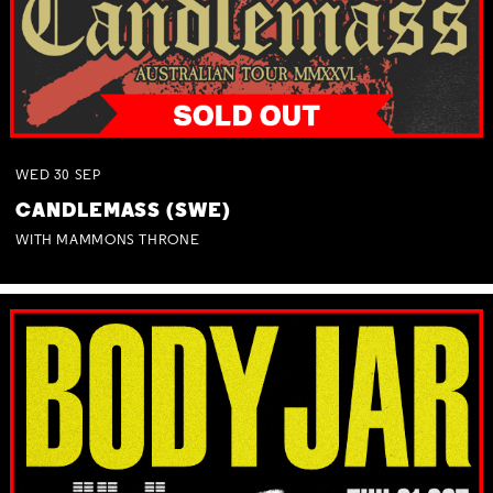
WED
30
SEP
CANDLEMASS (SWE)
WITH MAMMONS THRONE