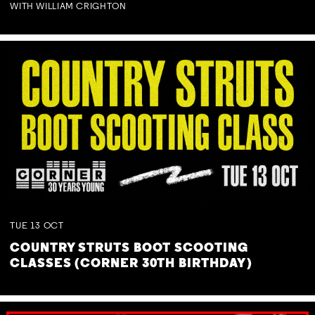
WITH WILLIAM CRIGHTON
TUE
13
OCT
COUNTRY STRUTS BOOT SCOOTING
CLASSES (CORNER 30TH BIRTHDAY)