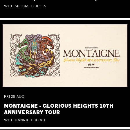
WITH SPECIAL GUESTS
FRI
28
AUG
MONTAIGNE - GLORIOUS HEIGHTS 10TH
ANNIVERSARY TOUR
WITH HANNIE + ULLAH