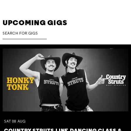
UPCOMING GIGS
SAT
08
AUG