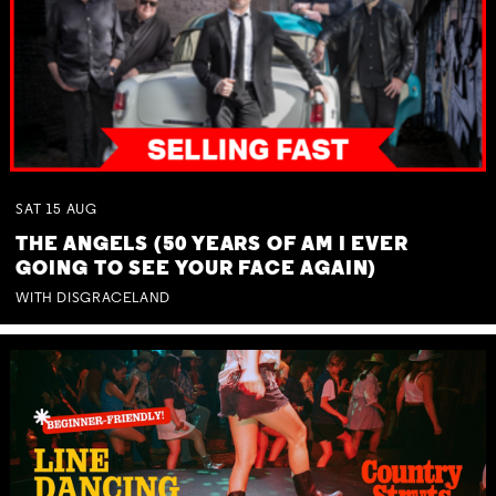
SAT
15
AUG
THE ANGELS (50 YEARS OF AM I EVER
GOING TO SEE YOUR FACE AGAIN)
WITH DISGRACELAND