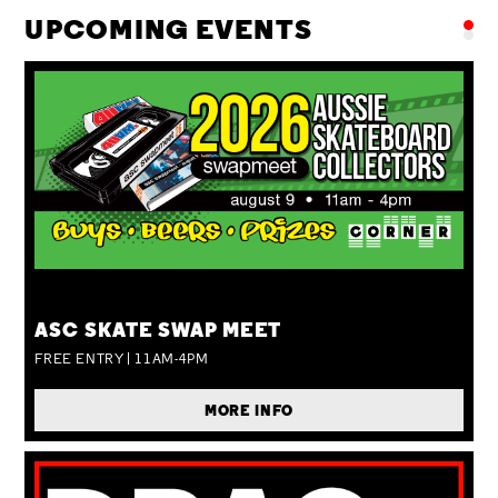
UPCOMING EVENTS
SUN 09 AUG
ASC SKATE SWAP MEET
FREE ENTRY | 11AM-4PM
MORE INFO