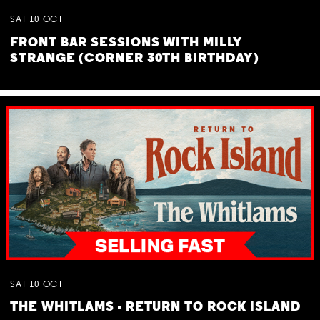
SAT
10
OCT
FRONT BAR SESSIONS WITH MILLY
STRANGE (CORNER 30TH BIRTHDAY)
SAT
10
OCT
THE WHITLAMS - RETURN TO ROCK ISLAND