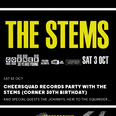
SAT
03
OCT
CHEERSQUAD RECORDS PARTY WITH THE
STEMS (CORNER 30TH BIRTHDAY)
AND SPECIAL GUESTS THE JOHNNYS, HEIR TO THE SQUANDERED MILLIONS, BENNY J WARD + BAGFUL OF BEEZ