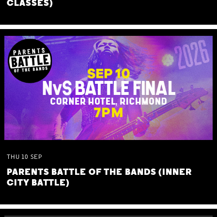
CLASSES)
THU
10
SEP
PARENTS BATTLE OF THE BANDS (INNER
CITY BATTLE)