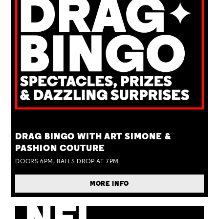
TUE 25 AUG
DRAG BINGO WITH ART SIMONE &
PASHION COUTURE
DOORS 6PM, BALLS DROP AT 7PM
MORE INFO