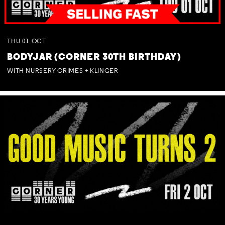
THU
01
OCT
BODYJAR (CORNER 30TH BIRTHDAY)
WITH NURSERY CRIMES + KLINGER