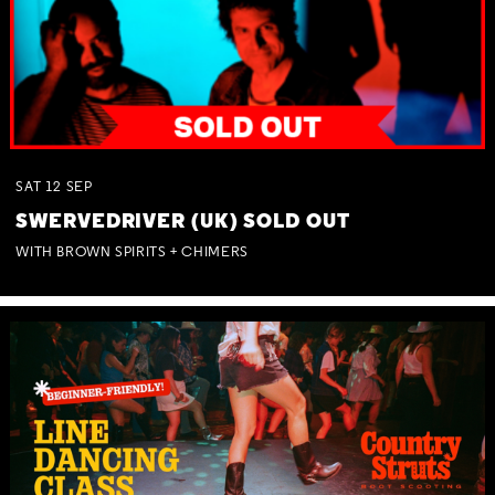
SAT
12
SEP
SWERVEDRIVER (UK) SOLD OUT
WITH BROWN SPIRITS + CHIMERS