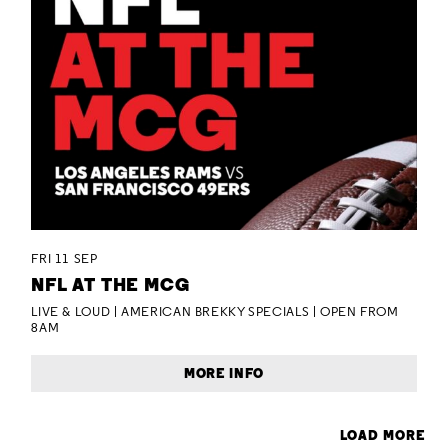
FRI 11 SEP
NFL AT THE MCG
LIVE & LOUD | AMERICAN BREKKY SPECIALS | OPEN FROM
8AM
MORE INFO
LOAD MORE