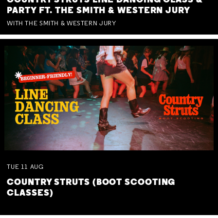
COUNTRY STRUTS LINE DANCING CLASS &
PARTY FT. THE SMITH & WESTERN JURY
WITH THE SMITH & WESTERN JURY
TUE
11
AUG
COUNTRY STRUTS (BOOT SCOOTING
CLASSES)