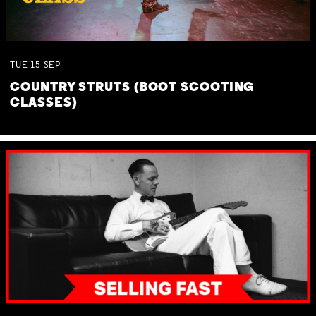
TUE
15
SEP
COUNTRY STRUTS (BOOT SCOOTING
CLASSES)