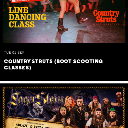
TUE
01
SEP
COUNTRY STRUTS (BOOT SCOOTING
CLASSES)