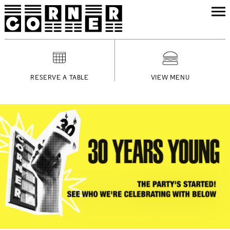
RESERVE A TABLE
VIEW MENU