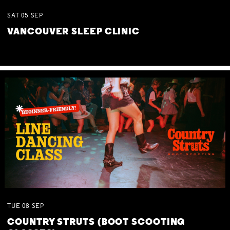
SAT
05
SEP
VANCOUVER SLEEP CLINIC
TUE
08
SEP
COUNTRY STRUTS (BOOT SCOOTING