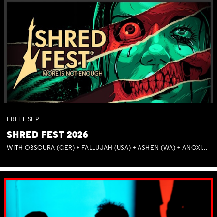
FRI
11
SEP
SHRED FEST 2026
WITH OBSCURA (GER) + FALLUJAH (USA) + ASHEN (WA) + ANOXIA (NSW) + MUNITIONS