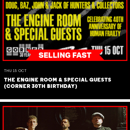
THU
15
OCT
THE ENGINE ROOM & SPECIAL GUESTS
(CORNER 30TH BIRTHDAY)