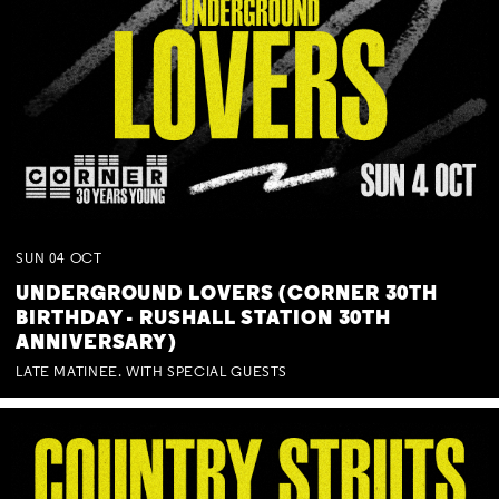
SUN
04
OCT
UNDERGROUND LOVERS (CORNER 30TH
BIRTHDAY - RUSHALL STATION 30TH
ANNIVERSARY)
LATE MATINEE. WITH SPECIAL GUESTS