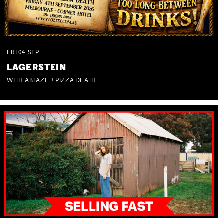
FRI
04
SEP
LAGERSTEIN
WITH ABLAZE + PIZZA DEATH