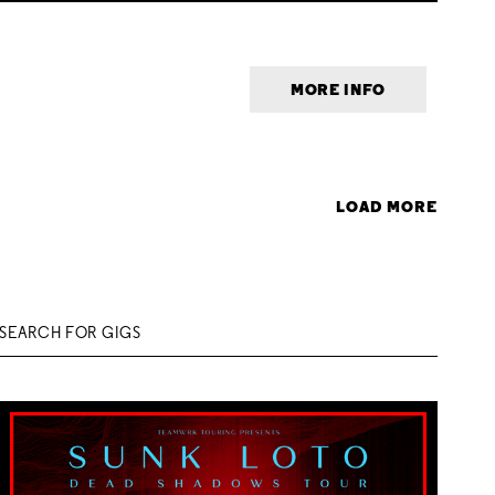
MORE INFO
LOAD MORE