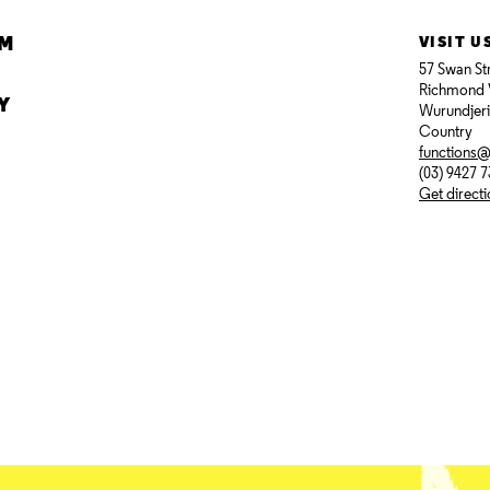
AM
VISIT U
57 Swan St
Richmond 
Y
Wurundjer
Country
functions
(03) 9427 
Get direct