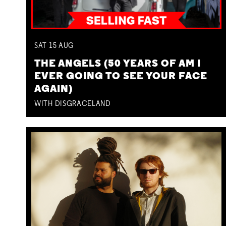
SAT
15
AUG
THE ANGELS (50 YEARS OF AM I
EVER GOING TO SEE YOUR FACE
AGAIN)
WITH DISGRACELAND