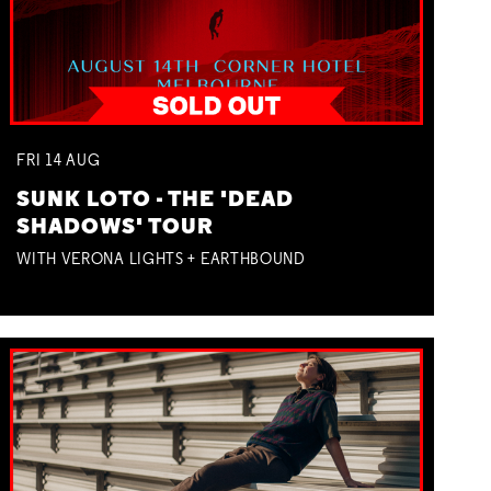
FRI
14
AUG
SUNK LOTO - THE 'DEAD
SHADOWS' TOUR
WITH VERONA LIGHTS + EARTHBOUND