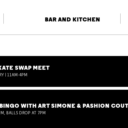
BAR AND KITCHEN
KATE SWAP MEET
RY | 11AM-4PM
BINGO WITH ART SIMONE & PASHION COU
M, BALLS DROP AT 7PM