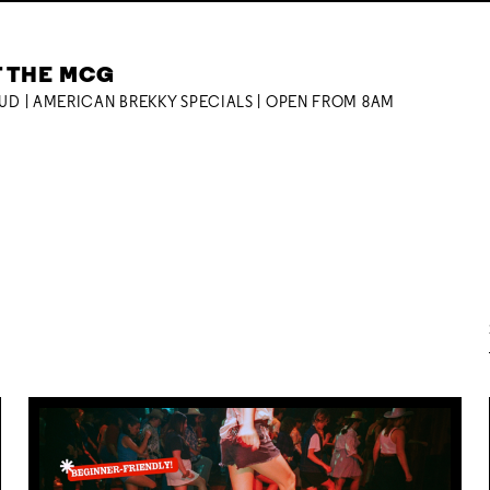
T THE MCG
OUD | AMERICAN BREKKY SPECIALS | OPEN FROM 8AM