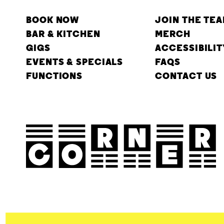
BOOK NOW
JOIN THE TE
BAR & KITCHEN
MERCH
GIGS
ACCESSIBILIT
EVENTS & SPECIALS
FAQS
FUNCTIONS
CONTACT US