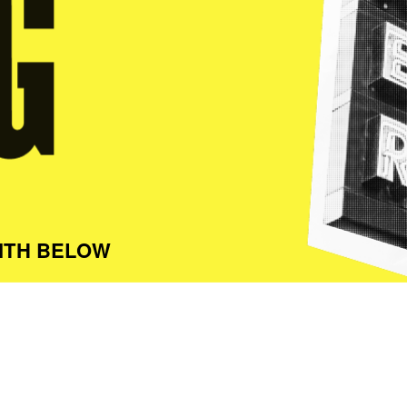
ITH BELOW