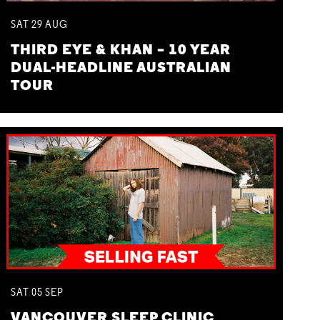
SAT
29
AUG
THIRD EYE & KHAN – 10 YEAR
DUAL-HEADLINE AUSTRALIAN
TOUR
SAT
05
SEP
VANCOUVER SLEEP CLINIC