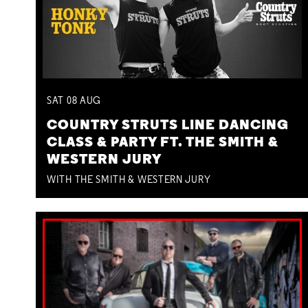
SAT
08
AUG
COUNTRY STRUTS LINE DANCING
CLASS & PARTY FT. THE SMITH &
WESTERN JURY
WITH THE SMITH & WESTERN JURY