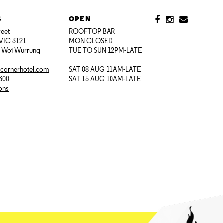
S
OPEN
reet
ROOFTOP BAR
VIC 3121
MON CLOSED
i Woi Wurrung
TUE TO SUN 12PM-LATE
@cornerhotel.com
SAT 08 AUG 11AM-LATE
7300
SAT 15 AUG 10AM-LATE
ions