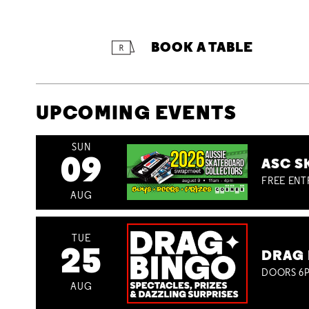
BOOK A TABLE
UPCOMING EVENTS
SUN
09
ASC S
FREE ENT
AUG
TUE
25
DRAG 
DOORS 6P
AUG