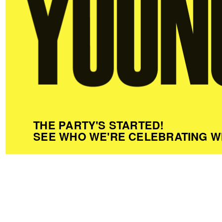
THE PARTY'S STARTED!
SEE WHO WE'RE CELEBRATING W