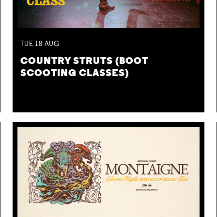
TUE
18
AUG
COUNTRY STRUTS (BOOT
SCOOTING CLASSES)