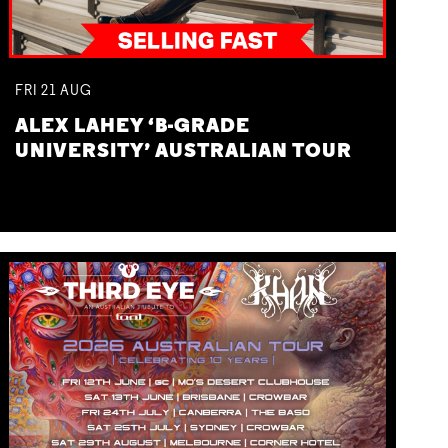
FRI
21
AUG
ALEX LAHEY ‘B-GRADE
UNIVERSITY’ AUSTRALIAN TOUR