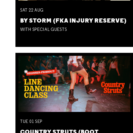
SAT
22
AUG
BY STORM (FKA INJURY RESERVE)
WITH SPECIAL GUESTS
TUE
01
SEP
COUNTRY STRUTS (BOOT