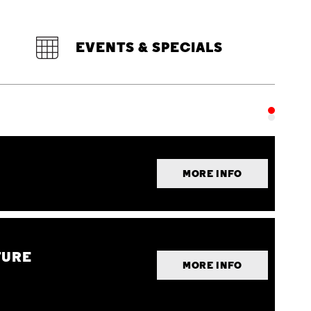
EVENTS & SPECIALS
MORE INFO
TURE
MORE INFO