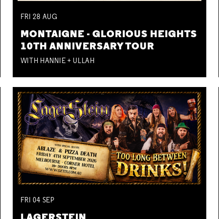
FRI
28
AUG
MONTAIGNE - GLORIOUS HEIGHTS
10TH ANNIVERSARY TOUR
WITH HANNIE + ULLAH
FRI
04
SEP
LAGERSTEIN