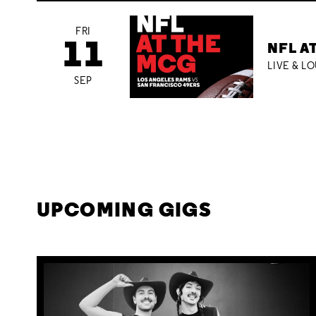
FRI
11
NFL A
LIVE & L
SEP
UPCOMING GIGS