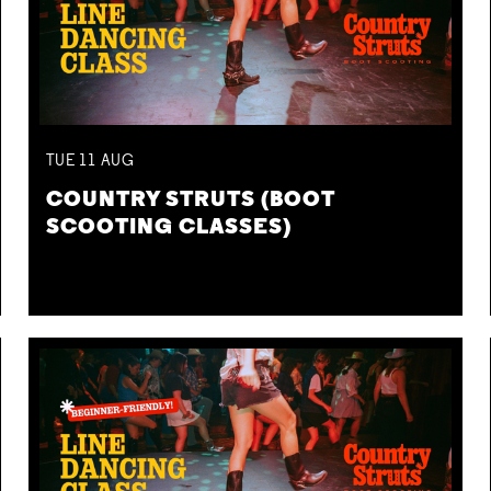
TUE
11
AUG
COUNTRY STRUTS (BOOT
SCOOTING CLASSES)