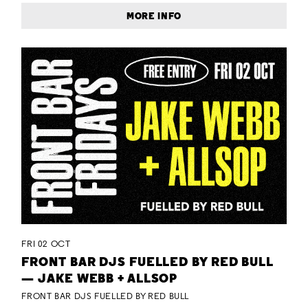
MORE INFO
FRI 02 OCT
FRONT BAR DJS FUELLED BY RED BULL
— JAKE WEBB + ALLSOP
FRONT BAR DJS FUELLED BY RED BULL