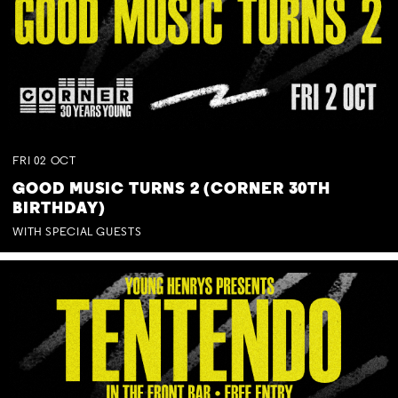
FRI
02
OCT
GOOD MUSIC TURNS 2 (CORNER 30TH
BIRTHDAY)
WITH SPECIAL GUESTS