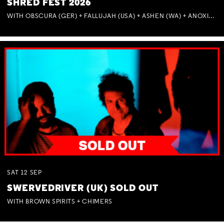
SHRED FEST 2026
WITH OBSCURA (GER) + FALLUJAH (USA) + ASHEN (WA) + ANOXIA (NSW) + MUNITIONS
SAT
12
SEP
SWERVEDRIVER (UK) SOLD OUT
WITH BROWN SPIRITS + CHIMERS