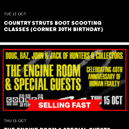
TUE
13
OCT
COUNTRY STRUTS BOOT SCOOTING
CLASSES (CORNER 30TH BIRTHDAY)
THU
15
OCT