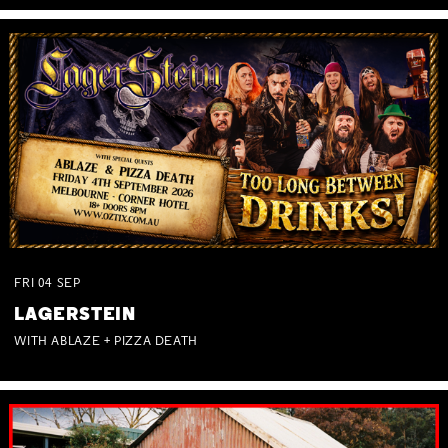
FRI
04
SEP
LAGERSTEIN
WITH ABLAZE + PIZZA DEATH