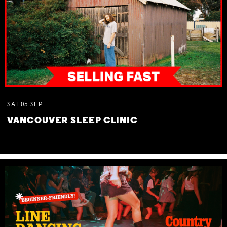
SAT
05
SEP
VANCOUVER SLEEP CLINIC