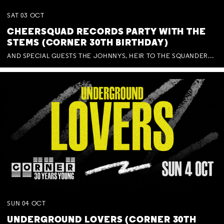
SAT
03
OCT
CHEERSQUAD RECORDS PARTY WITH THE
STEMS (CORNER 30TH BIRTHDAY)
AND SPECIAL GUESTS THE JOHNNYS, HEIR TO THE SQUANDERED MILLIONS, BENNY J WARD + BAGFUL OF BEEZ
SUN
04
OCT
UNDERGROUND LOVERS (CORNER 30TH