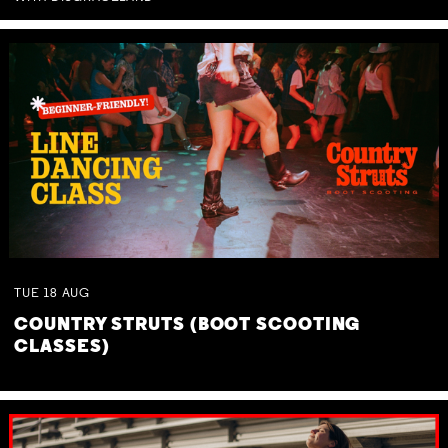
TUE
18
AUG
COUNTRY STRUTS (BOOT SCOOTING
CLASSES)