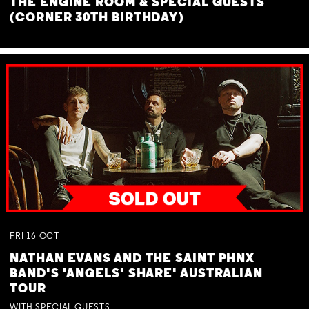
THE ENGINE ROOM & SPECIAL GUESTS
(CORNER 30TH BIRTHDAY)
FRI
16
OCT
NATHAN EVANS AND THE SAINT PHNX
BAND'S 'ANGELS' SHARE' AUSTRALIAN
TOUR
WITH SPECIAL GUESTS