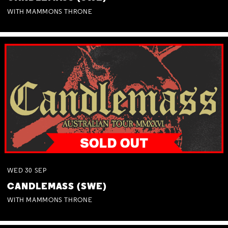
WITH MAMMONS THRONE
WED
30
SEP
CANDLEMASS (SWE)
WITH MAMMONS THRONE