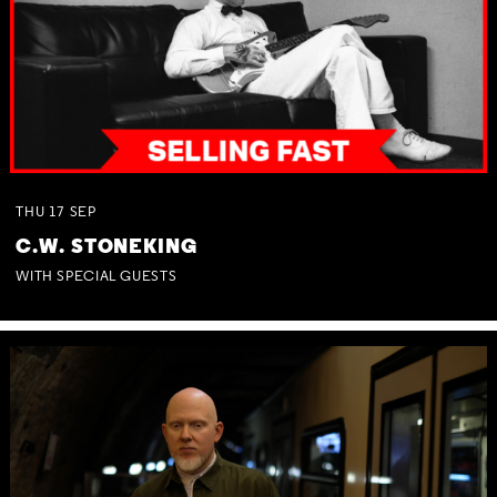
THU
17
SEP
C.W. STONEKING
WITH SPECIAL GUESTS