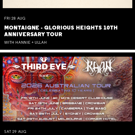
FRI
28
AUG
MONTAIGNE - GLORIOUS HEIGHTS 10TH
ANNIVERSARY TOUR
WITH HANNIE + ULLAH
SAT
29
AUG