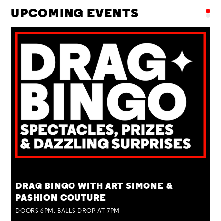
UPCOMING EVENTS
TUE 25 AUG
DRAG BINGO WITH ART SIMONE &
PASHION COUTURE
DOORS 6PM, BALLS DROP AT 7PM