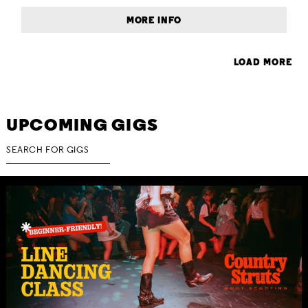
MORE INFO
LOAD MORE
UPCOMING GIGS