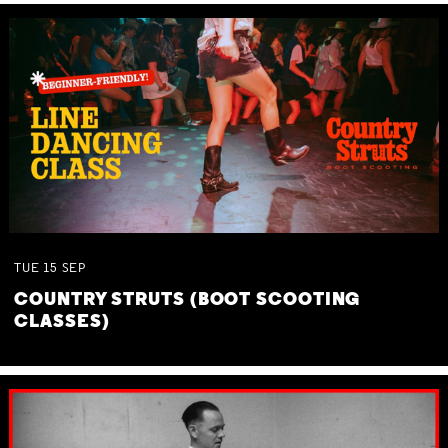
TUE
15
SEP
COUNTRY STRUTS (BOOT SCOOTING
CLASSES)