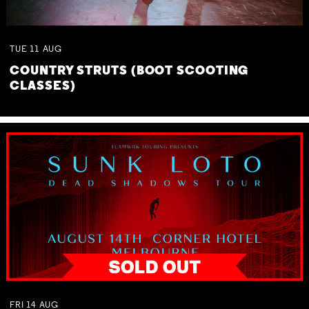
TUE
11
AUG
COUNTRY STRUTS (BOOT SCOOTING
CLASSES)
FRI
14
AUG