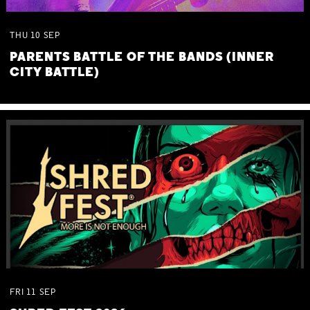
THU
10
SEP
PARENTS BATTLE OF THE BANDS (INNER
CITY BATTLE)
FRI
11
SEP