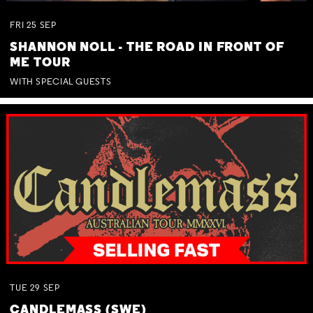
FRI
25
SEP
SHANNON NOLL - THE ROAD IN FRONT OF
ME TOUR
WITH SPECIAL GUESTS
TUE
29
SEP
CANDLEMASS (SWE)