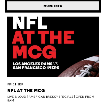
MORE INFO
FRI 11 SEP
NFL AT THE MCG
LIVE & LOUD | AMERICAN BREKKY SPECIALS | OPEN FROM
8AM