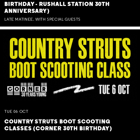
BIRTHDAY - RUSHALL STATION 30TH
ANNIVERSARY)
LATE MATINEE. WITH SPECIAL GUESTS
TUE
06
OCT
COUNTRY STRUTS BOOT SCOOTING
CLASSES (CORNER 30TH BIRTHDAY)