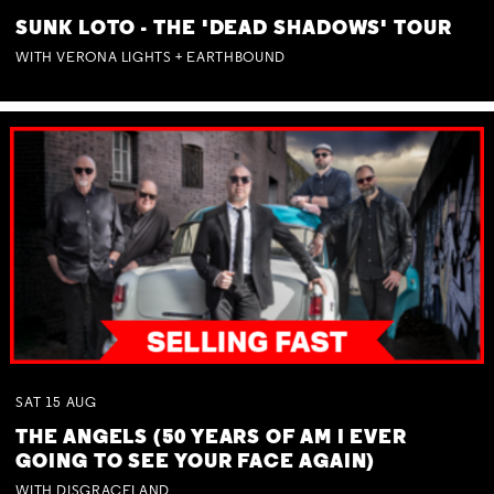
SUNK LOTO - THE 'DEAD SHADOWS' TOUR
WITH VERONA LIGHTS + EARTHBOUND
SAT
15
AUG
THE ANGELS (50 YEARS OF AM I EVER
GOING TO SEE YOUR FACE AGAIN)
WITH DISGRACELAND