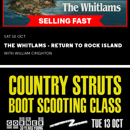
SAT
10
OCT
THE WHITLAMS - RETURN TO ROCK ISLAND
WITH WILLIAM CRIGHTON