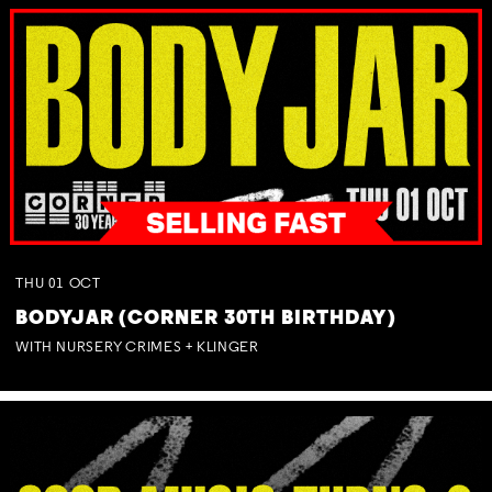
THU
01
OCT
BODYJAR (CORNER 30TH BIRTHDAY)
WITH NURSERY CRIMES + KLINGER