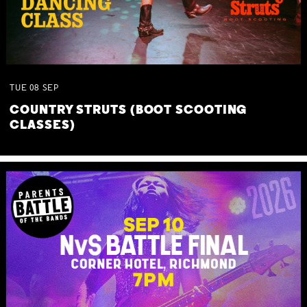
TUE
08
SEP
COUNTRY STRUTS (BOOT SCOOTING
CLASSES)