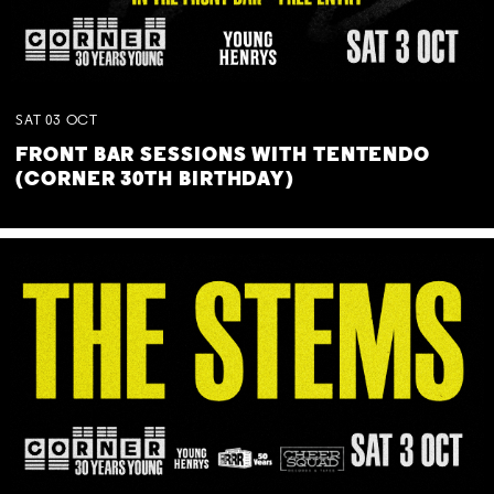
SAT
03
OCT
FRONT BAR SESSIONS WITH TENTENDO
(CORNER 30TH BIRTHDAY)