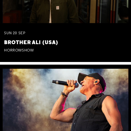
SUN
20
SEP
BROTHER ALI (USA)
HORROWSHOW