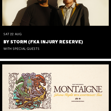
SAT
22
AUG
BY STORM (FKA INJURY RESERVE)
WITH SPECIAL GUESTS