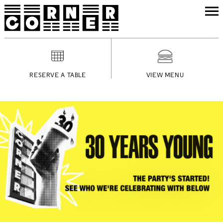
RESERVE A TABLE
VIEW MENU