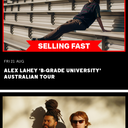
FRI
21
AUG
ALEX LAHEY ‘B-GRADE UNIVERSITY’
AUSTRALIAN TOUR