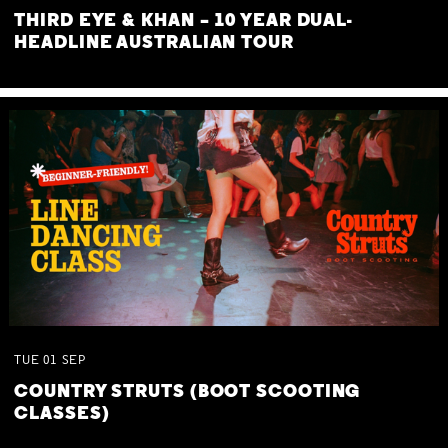
THIRD EYE & KHAN – 10 YEAR DUAL-
HEADLINE AUSTRALIAN TOUR
TUE
01
SEP
COUNTRY STRUTS (BOOT SCOOTING
CLASSES)