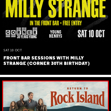
SAT
10
OCT
FRONT BAR SESSIONS WITH MILLY
STRANGE (CORNER 30TH BIRTHDAY)