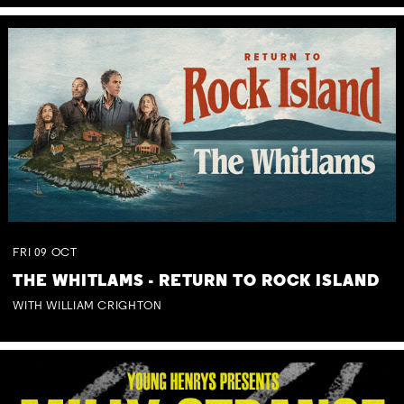
FRI
09
OCT
THE WHITLAMS - RETURN TO ROCK ISLAND
WITH WILLIAM CRIGHTON