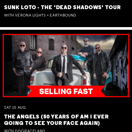
SUNK LOTO - THE 'DEAD SHADOWS' TOUR
WITH VERONA LIGHTS + EARTHBOUND
SAT
15
AUG
THE ANGELS (50 YEARS OF AM I EVER
GOING TO SEE YOUR FACE AGAIN)
WITH DISGRACELAND