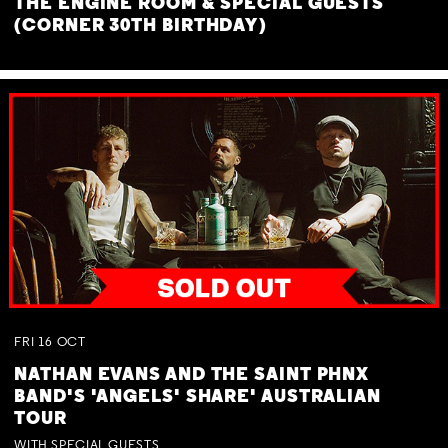
THE ENGINE ROOM & SPECIAL GUESTS
(CORNER 30TH BIRTHDAY)
FRI
16
OCT
NATHAN EVANS AND THE SAINT PHNX
BAND'S 'ANGELS' SHARE' AUSTRALIAN
TOUR
WITH SPECIAL GUESTS