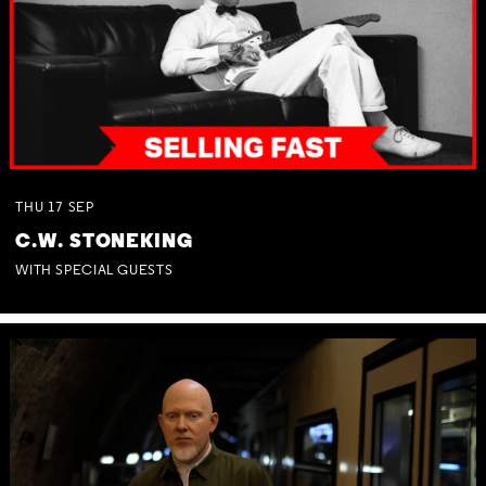
THU
17
SEP
C.W. STONEKING
WITH SPECIAL GUESTS