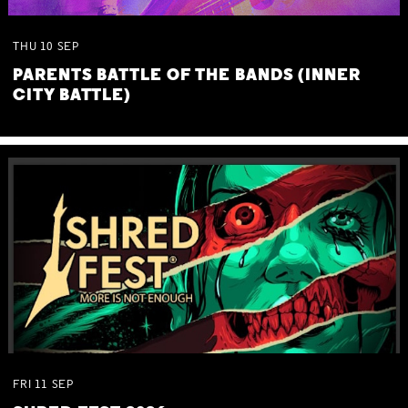
THU
10
SEP
PARENTS BATTLE OF THE BANDS (INNER
CITY BATTLE)
FRI
11
SEP