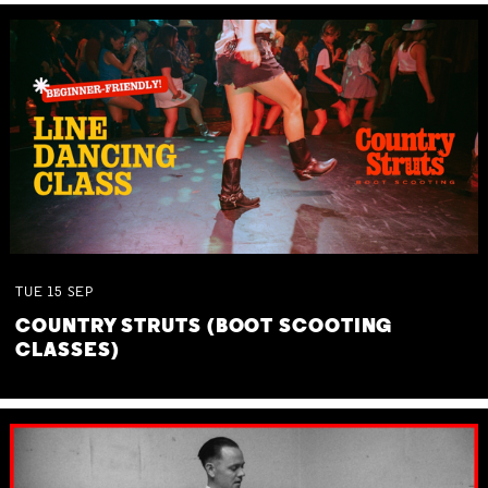
TUE
15
SEP
COUNTRY STRUTS (BOOT SCOOTING
CLASSES)