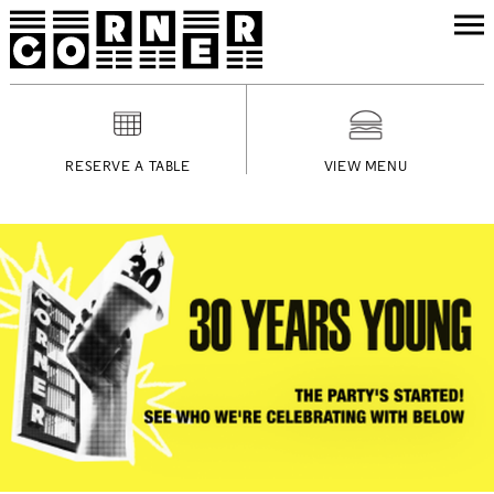
RESERVE A TABLE
VIEW MENU