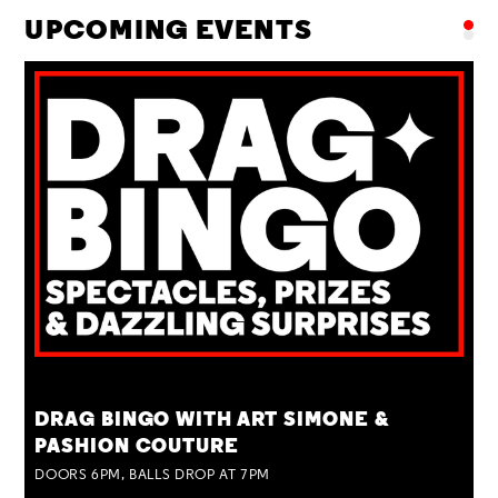
UPCOMING EVENTS
TUE 25 AUG
DRAG BINGO WITH ART SIMONE &
PASHION COUTURE
DOORS 6PM, BALLS DROP AT 7PM