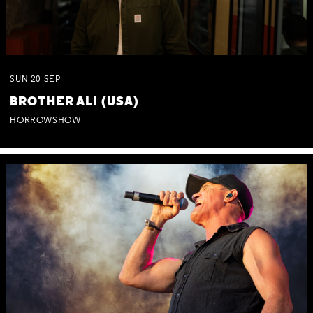
SUN
20
SEP
BROTHER ALI (USA)
HORROWSHOW