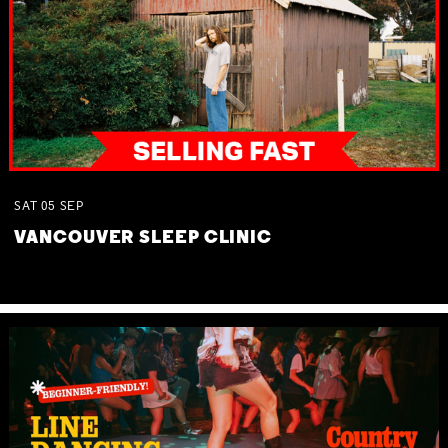
SAT
05
SEP
VANCOUVER SLEEP CLINIC