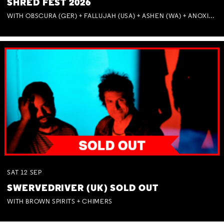
SHRED FEST 2026
WITH OBSCURA (GER) + FALLUJAH (USA) + ASHEN (WA) + ANOXIA (NSW) + MUNITIONS
SAT
12
SEP
SWERVEDRIVER (UK) SOLD OUT
WITH BROWN SPIRITS + CHIMERS