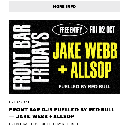
MORE INFO
FRI 02 OCT
FRONT BAR DJS FUELLED BY RED BULL
— JAKE WEBB + ALLSOP
FRONT BAR DJS FUELLED BY RED BULL