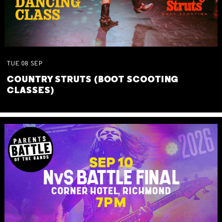
TUE
08
SEP
COUNTRY STRUTS (BOOT SCOOTING
CLASSES)