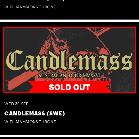
WITH MAMMONS THRONE
WED
30
SEP
CANDLEMASS (SWE)
WITH MAMMONS THRONE