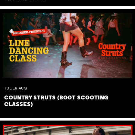
TUE
18
AUG
COUNTRY STRUTS (BOOT SCOOTING
CLASSES)