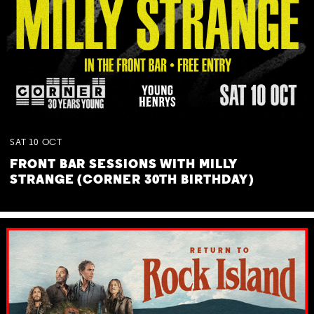
SAT
10
OCT
FRONT BAR SESSIONS WITH MILLY
STRANGE (CORNER 30TH BIRTHDAY)