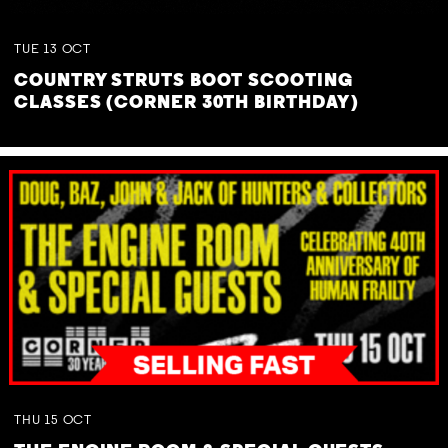
TUE
13
OCT
COUNTRY STRUTS BOOT SCOOTING
CLASSES (CORNER 30TH BIRTHDAY)
THU
15
OCT