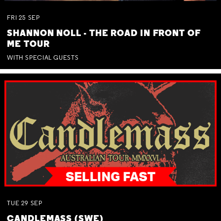
FRI
25
SEP
SHANNON NOLL - THE ROAD IN FRONT OF
ME TOUR
WITH SPECIAL GUESTS
TUE
29
SEP
CANDLEMASS (SWE)