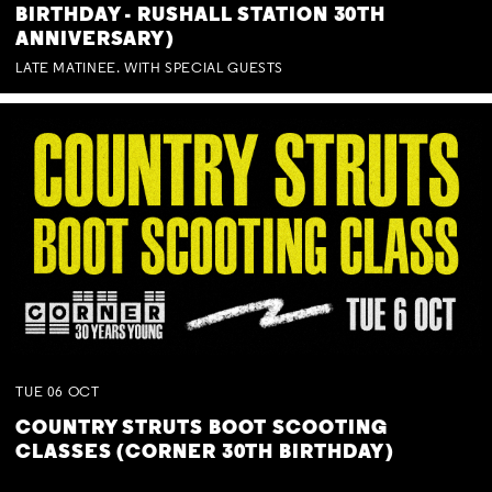
BIRTHDAY - RUSHALL STATION 30TH
ANNIVERSARY)
LATE MATINEE. WITH SPECIAL GUESTS
TUE
06
OCT
COUNTRY STRUTS BOOT SCOOTING
CLASSES (CORNER 30TH BIRTHDAY)