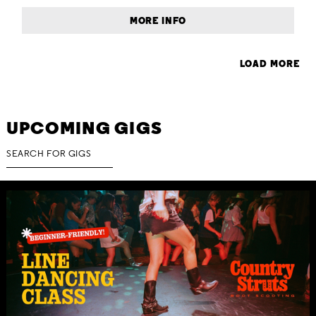
MORE INFO
LOAD MORE
UPCOMING GIGS