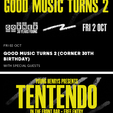
FRI
02
OCT
GOOD MUSIC TURNS 2 (CORNER 30TH
BIRTHDAY)
WITH SPECIAL GUESTS