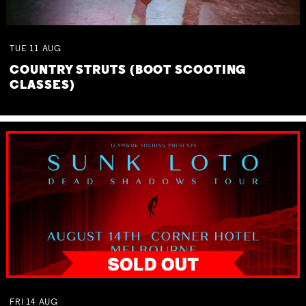
TUE
11
AUG
COUNTRY STRUTS (BOOT SCOOTING
CLASSES)
FRI
14
AUG