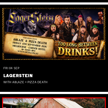
FRI
04
SEP
LAGERSTEIN
WITH ABLAZE + PIZZA DEATH