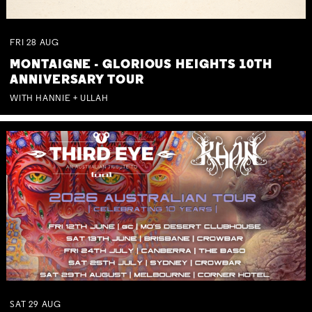
FRI
28
AUG
MONTAIGNE - GLORIOUS HEIGHTS 10TH
ANNIVERSARY TOUR
WITH HANNIE + ULLAH
SAT
29
AUG