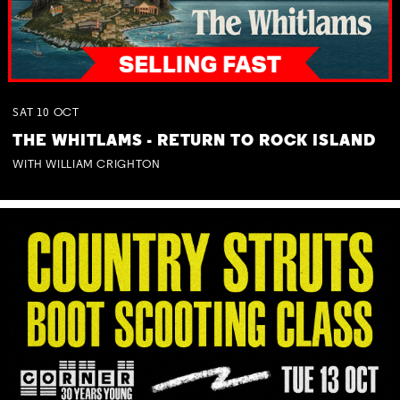
SAT
10
OCT
THE WHITLAMS - RETURN TO ROCK ISLAND
WITH WILLIAM CRIGHTON