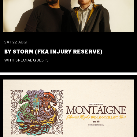
SAT
22
AUG
BY STORM (FKA INJURY RESERVE)
WITH SPECIAL GUESTS