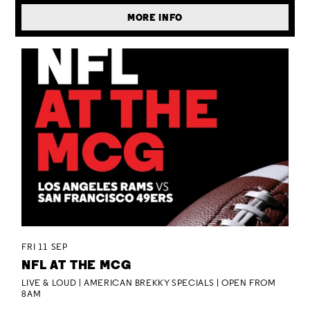
MORE INFO
FRI 11 SEP
NFL AT THE MCG
LIVE & LOUD | AMERICAN BREKKY SPECIALS | OPEN FROM
8AM