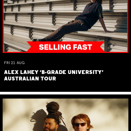
FRI
21
AUG
ALEX LAHEY ‘B-GRADE UNIVERSITY’
AUSTRALIAN TOUR