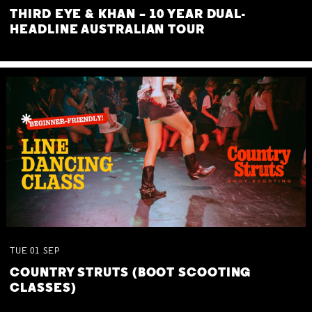
THIRD EYE & KHAN – 10 YEAR DUAL-
HEADLINE AUSTRALIAN TOUR
TUE
01
SEP
COUNTRY STRUTS (BOOT SCOOTING
CLASSES)