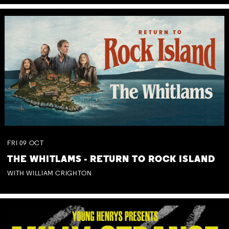
FRI
09
OCT
THE WHITLAMS - RETURN TO ROCK ISLAND
WITH WILLIAM CRIGHTON