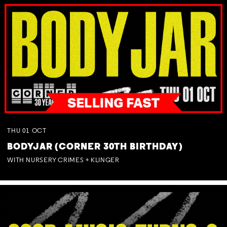
THU
01
OCT
BODYJAR (CORNER 30TH BIRTHDAY)
WITH NURSERY CRIMES + KLINGER