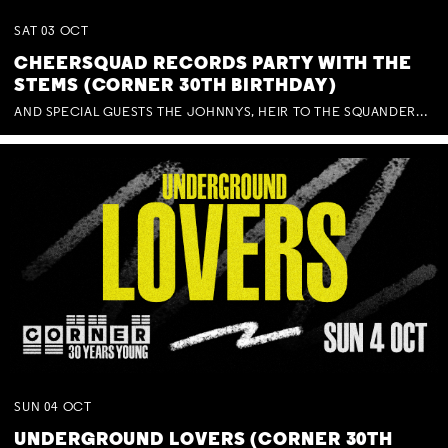
SAT
03
OCT
CHEERSQUAD RECORDS PARTY WITH THE
STEMS (CORNER 30TH BIRTHDAY)
AND SPECIAL GUESTS THE JOHNNYS, HEIR TO THE SQUANDERED MILLIONS, BENNY J WARD + BAGFUL OF BEEZ
SUN
04
OCT
UNDERGROUND LOVERS (CORNER 30TH