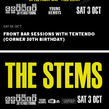
SAT
03
OCT
FRONT BAR SESSIONS WITH TENTENDO
(CORNER 30TH BIRTHDAY)