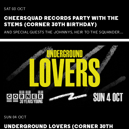
SAT
03
OCT
CHEERSQUAD RECORDS PARTY WITH THE
STEMS (CORNER 30TH BIRTHDAY)
AND SPECIAL GUESTS THE JOHNNYS, HEIR TO THE SQUANDERED MILLIONS, BENNY J WARD + BAGFUL OF BEEZ
SUN
04
OCT
UNDERGROUND LOVERS (CORNER 30TH