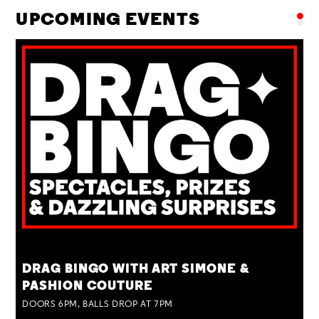
UPCOMING EVENTS
TUE 25 AUG
DRAG BINGO WITH ART SIMONE &
PASHION COUTURE
DOORS 6PM, BALLS DROP AT 7PM