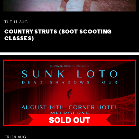
TUE
11
AUG
COUNTRY STRUTS (BOOT SCOOTING
CLASSES)
FRI
14
AUG