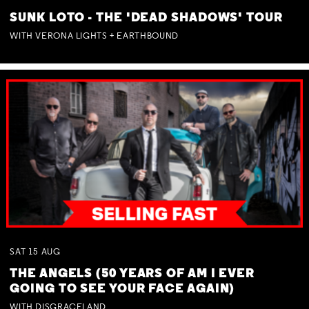
SUNK LOTO - THE 'DEAD SHADOWS' TOUR
WITH VERONA LIGHTS + EARTHBOUND
SAT
15
AUG
THE ANGELS (50 YEARS OF AM I EVER
GOING TO SEE YOUR FACE AGAIN)
WITH DISGRACELAND