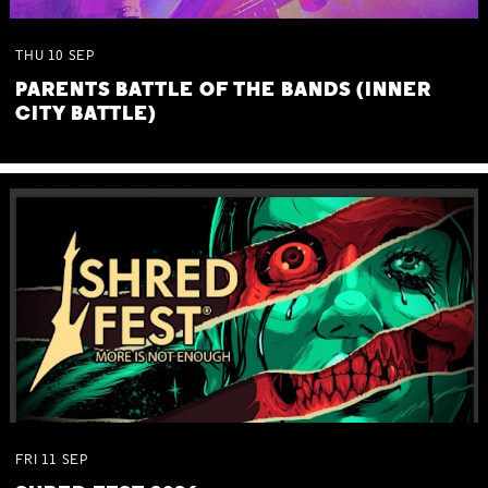
THU
10
SEP
PARENTS BATTLE OF THE BANDS (INNER
CITY BATTLE)
FRI
11
SEP