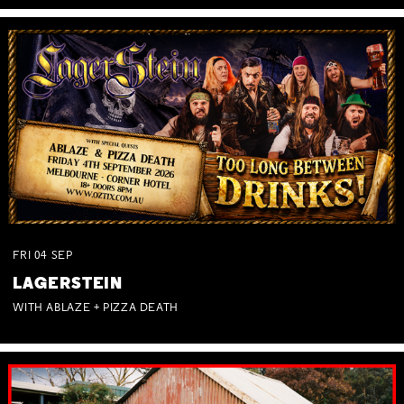
FRI
04
SEP
LAGERSTEIN
WITH ABLAZE + PIZZA DEATH