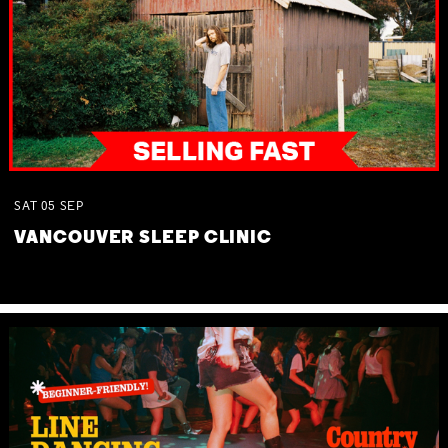
SAT
05
SEP
VANCOUVER SLEEP CLINIC