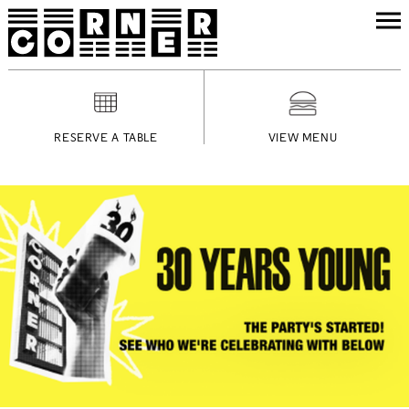
RESERVE A TABLE
VIEW MENU