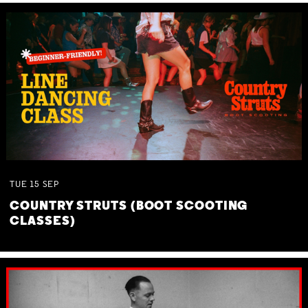
TUE
15
SEP
COUNTRY STRUTS (BOOT SCOOTING
CLASSES)