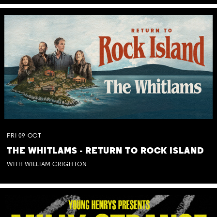
FRI
09
OCT
THE WHITLAMS - RETURN TO ROCK ISLAND
WITH WILLIAM CRIGHTON