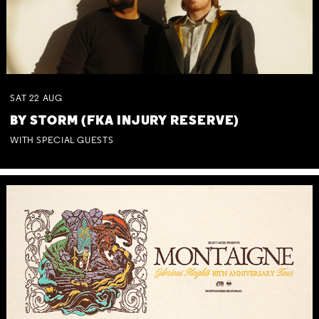
SAT
22
AUG
BY STORM (FKA INJURY RESERVE)
WITH SPECIAL GUESTS