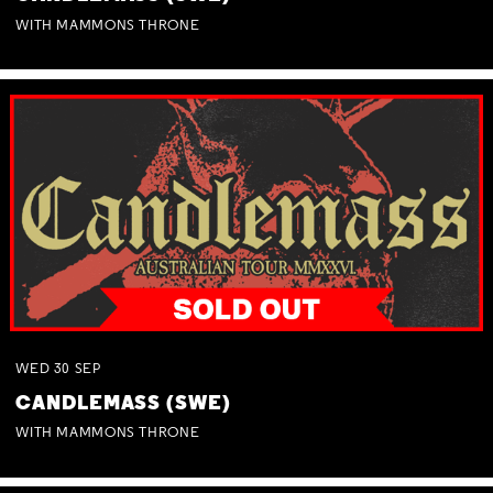
WITH MAMMONS THRONE
WED
30
SEP
CANDLEMASS (SWE)
WITH MAMMONS THRONE