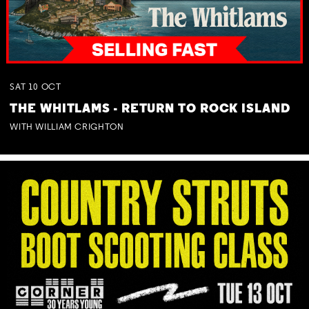
SAT
10
OCT
THE WHITLAMS - RETURN TO ROCK ISLAND
WITH WILLIAM CRIGHTON