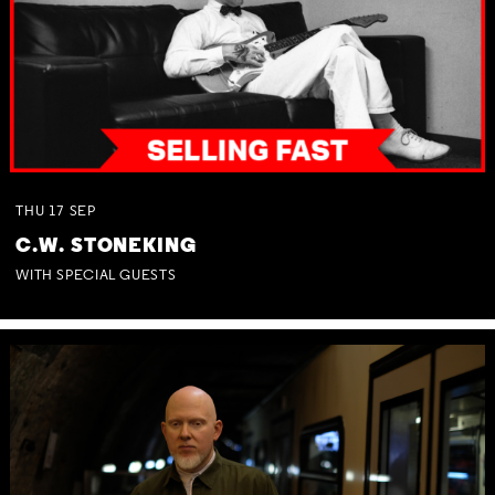
THU
17
SEP
C.W. STONEKING
WITH SPECIAL GUESTS