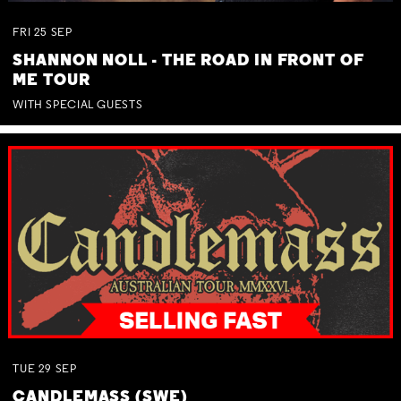
FRI
25
SEP
SHANNON NOLL - THE ROAD IN FRONT OF
ME TOUR
WITH SPECIAL GUESTS
TUE
29
SEP
CANDLEMASS (SWE)