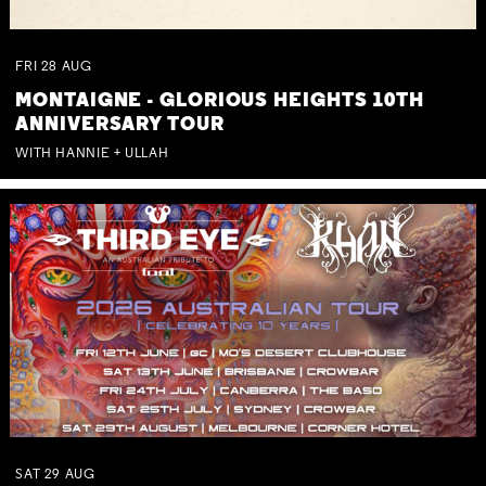
FRI
28
AUG
MONTAIGNE - GLORIOUS HEIGHTS 10TH
ANNIVERSARY TOUR
WITH HANNIE + ULLAH
SAT
29
AUG