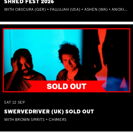
SHRED FEST 2026
WITH OBSCURA (GER) + FALLUJAH (USA) + ASHEN (WA) + ANOXIA (NSW) + MUNITIONS
SAT
12
SEP
SWERVEDRIVER (UK) SOLD OUT
WITH BROWN SPIRITS + CHIMERS