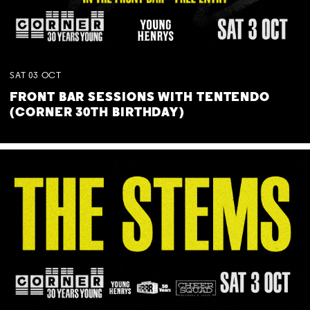
SAT
03
OCT
FRONT BAR SESSIONS WITH TENTENDO
(CORNER 30TH BIRTHDAY)