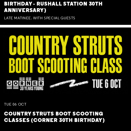
BIRTHDAY - RUSHALL STATION 30TH
ANNIVERSARY)
LATE MATINEE. WITH SPECIAL GUESTS
TUE
06
OCT
COUNTRY STRUTS BOOT SCOOTING
CLASSES (CORNER 30TH BIRTHDAY)