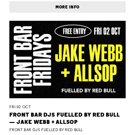
MORE INFO
FRI 02 OCT
FRONT BAR DJS FUELLED BY RED BULL
— JAKE WEBB + ALLSOP
FRONT BAR DJS FUELLED BY RED BULL