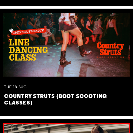
TUE
18
AUG
COUNTRY STRUTS (BOOT SCOOTING
CLASSES)