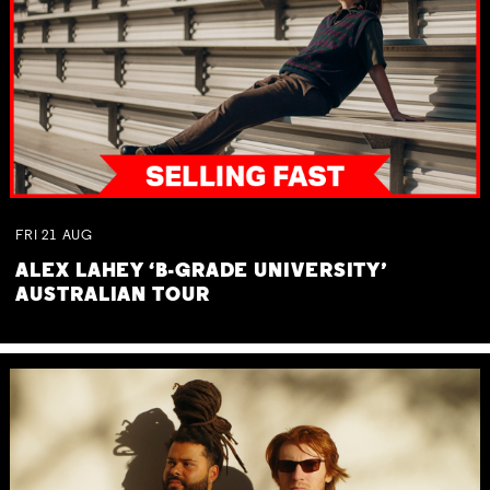
FRI
21
AUG
ALEX LAHEY ‘B-GRADE UNIVERSITY’
AUSTRALIAN TOUR