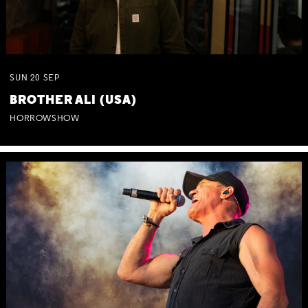
SUN
20
SEP
BROTHER ALI (USA)
HORROWSHOW