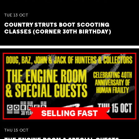
TUE
13
OCT
COUNTRY STRUTS BOOT SCOOTING
CLASSES (CORNER 30TH BIRTHDAY)
THU
15
OCT