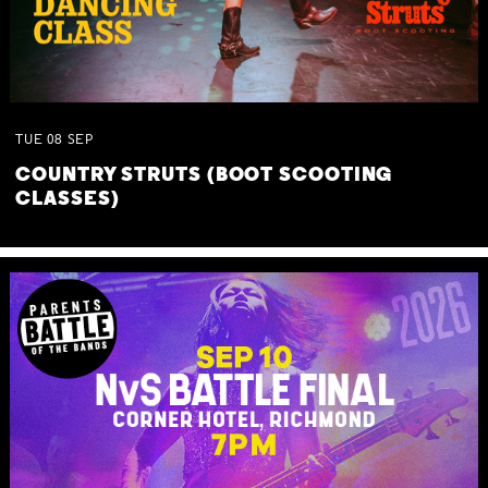
TUE
08
SEP
COUNTRY STRUTS (BOOT SCOOTING
CLASSES)