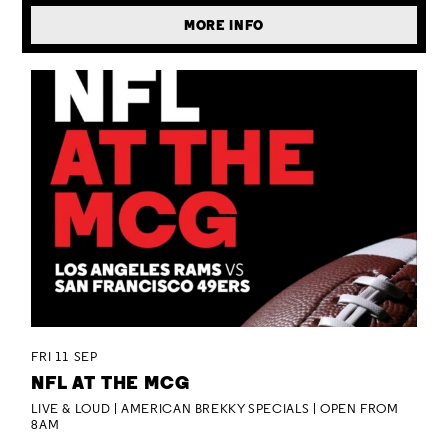
MORE INFO
FRI 11 SEP
NFL AT THE MCG
LIVE & LOUD | AMERICAN BREKKY SPECIALS | OPEN FROM
8AM