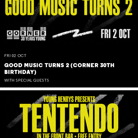
FRI
02
OCT
GOOD MUSIC TURNS 2 (CORNER 30TH
BIRTHDAY)
WITH SPECIAL GUESTS