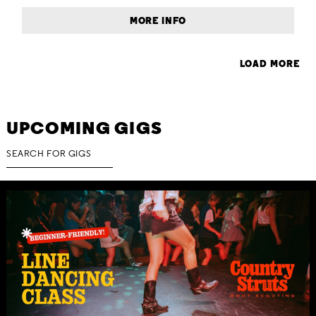
MORE INFO
LOAD MORE
UPCOMING GIGS