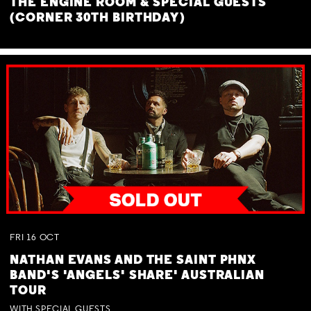
THE ENGINE ROOM & SPECIAL GUESTS
(CORNER 30TH BIRTHDAY)
FRI
16
OCT
NATHAN EVANS AND THE SAINT PHNX
BAND'S 'ANGELS' SHARE' AUSTRALIAN
TOUR
WITH SPECIAL GUESTS