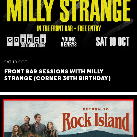
SAT
10
OCT
FRONT BAR SESSIONS WITH MILLY
STRANGE (CORNER 30TH BIRTHDAY)