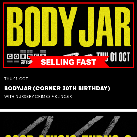
THU
01
OCT
BODYJAR (CORNER 30TH BIRTHDAY)
WITH NURSERY CRIMES + KLINGER