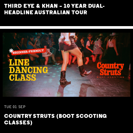
THIRD EYE & KHAN – 10 YEAR DUAL-
HEADLINE AUSTRALIAN TOUR
TUE
01
SEP
COUNTRY STRUTS (BOOT SCOOTING
CLASSES)