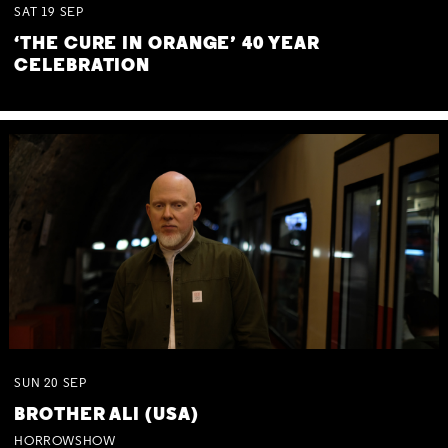
SAT
19
SEP
‘THE CURE IN ORANGE’ 40 YEAR
CELEBRATION
SUN
20
SEP
BROTHER ALI (USA)
HORROWSHOW