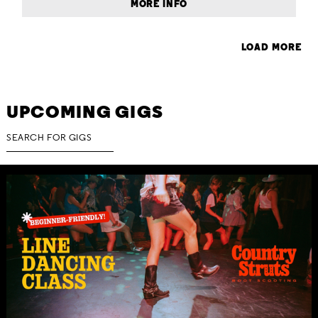
MORE INFO
LOAD MORE
UPCOMING GIGS