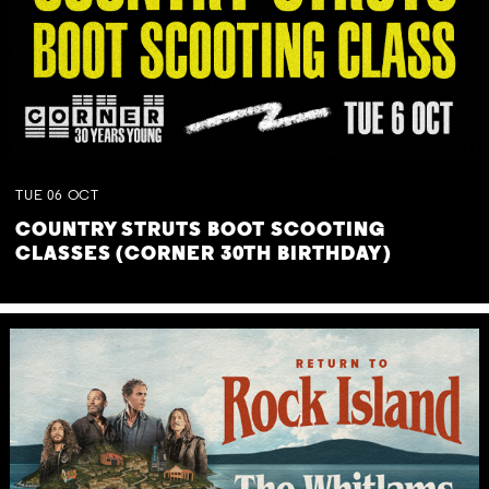
TUE
06
OCT
COUNTRY STRUTS BOOT SCOOTING
CLASSES (CORNER 30TH BIRTHDAY)