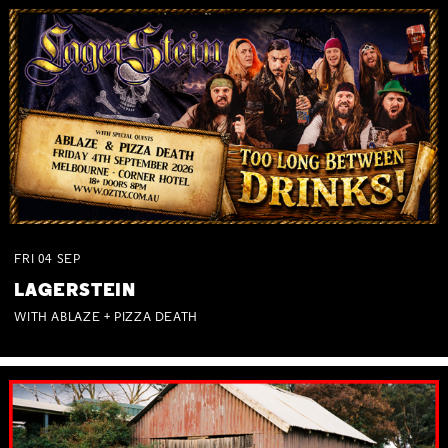
FRI
04
SEP
LAGERSTEIN
WITH ABLAZE + PIZZA DEATH