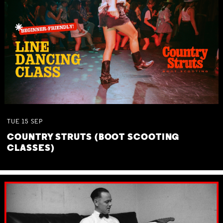
TUE
15
SEP
COUNTRY STRUTS (BOOT SCOOTING
CLASSES)