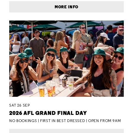
MORE INFO
SAT 26 SEP
2026 AFL GRAND FINAL DAY
NO BOOKINGS | FIRST IN BEST DRESSED | OPEN FROM 9AM