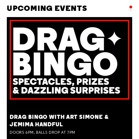
UPCOMING EVENTS
TUE 25 AUG
DRAG BINGO WITH ART SIMONE &
JEMIMA HANDFUL
DOORS 6PM, BALLS DROP AT 7PM