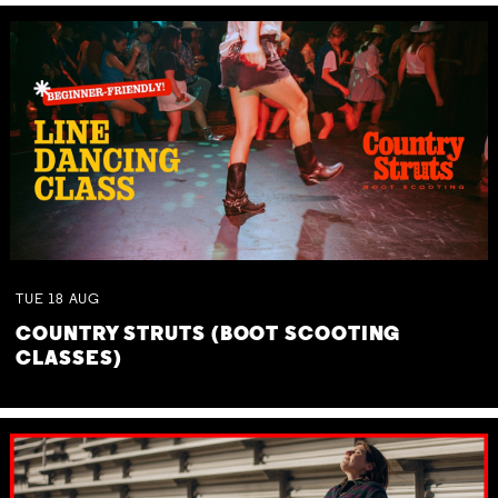
TUE
18
AUG
COUNTRY STRUTS (BOOT SCOOTING
CLASSES)