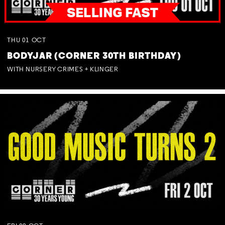
THU
01
OCT
BODYJAR (CORNER 30TH BIRTHDAY)
WITH NURSERY CRIMES + KLINGER