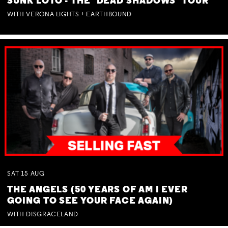
SUNK LOTO - THE 'DEAD SHADOWS' TOUR
WITH VERONA LIGHTS + EARTHBOUND
SAT
15
AUG
THE ANGELS (50 YEARS OF AM I EVER
GOING TO SEE YOUR FACE AGAIN)
WITH DISGRACELAND