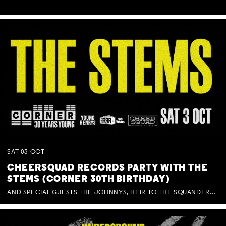
SAT
03
OCT
CHEERSQUAD RECORDS PARTY WITH THE
STEMS (CORNER 30TH BIRTHDAY)
AND SPECIAL GUESTS THE JOHNNYS, HEIR TO THE SQUANDERED MILLIONS, BENNY J WARD + BAGFUL OF BEEZ