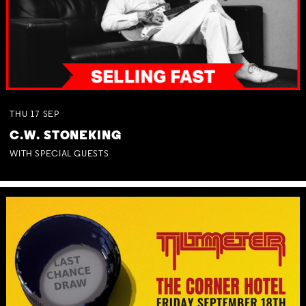
THU
17
SEP
C.W. STONEKING
WITH SPECIAL GUESTS