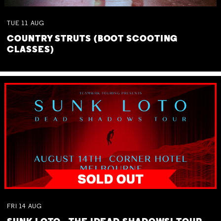
TUE
11
AUG
COUNTRY STRUTS (BOOT SCOOTING
CLASSES)
FRI
14
AUG