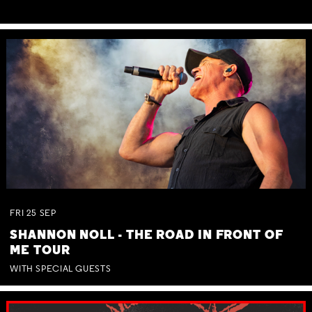
FRI
25
SEP
SHANNON NOLL - THE ROAD IN FRONT OF
ME TOUR
WITH SPECIAL GUESTS