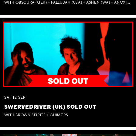
WITH OBSCURA (GER) + FALLUJAH (USA) + ASHEN (WA) + ANOXIA (NSW) + MUNITIONS
SAT
12
SEP
SWERVEDRIVER (UK) SOLD OUT
WITH BROWN SPIRITS + CHIMERS