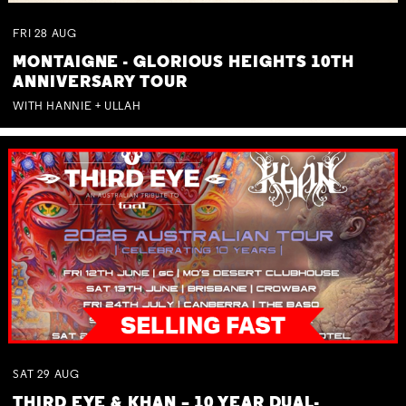
FRI
28
AUG
MONTAIGNE - GLORIOUS HEIGHTS 10TH
ANNIVERSARY TOUR
WITH HANNIE + ULLAH
SAT
29
AUG
THIRD EYE & KHAN – 10 YEAR DUAL-