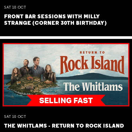
SAT
10
OCT
FRONT BAR SESSIONS WITH MILLY
STRANGE (CORNER 30TH BIRTHDAY)
SAT
10
OCT
THE WHITLAMS - RETURN TO ROCK ISLAND