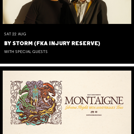
SAT
22
AUG
BY STORM (FKA INJURY RESERVE)
WITH SPECIAL GUESTS