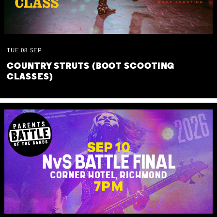
TUE
08
SEP
COUNTRY STRUTS (BOOT SCOOTING
CLASSES)