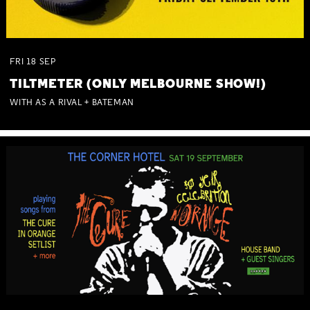
FRI
18
SEP
TILTMETER (ONLY MELBOURNE SHOW!)
WITH AS A RIVAL + BATEMAN