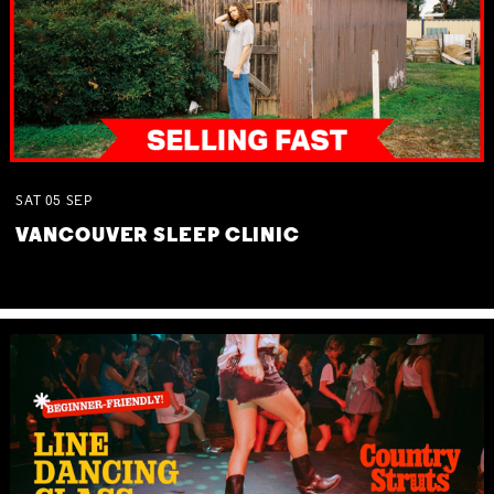
SAT
05
SEP
VANCOUVER SLEEP CLINIC