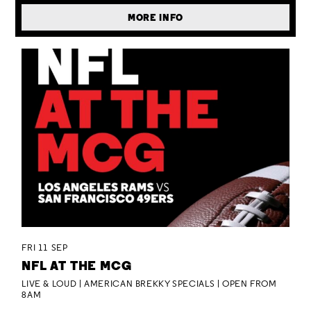
MORE INFO
FRI 11 SEP
NFL AT THE MCG
LIVE & LOUD | AMERICAN BREKKY SPECIALS | OPEN FROM
8AM