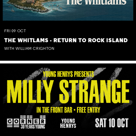
FRI
09
OCT
THE WHITLAMS - RETURN TO ROCK ISLAND
WITH WILLIAM CRIGHTON