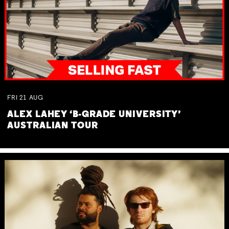
FRI
21
AUG
ALEX LAHEY ‘B-GRADE UNIVERSITY’
AUSTRALIAN TOUR