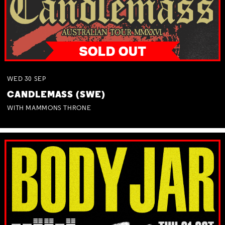
WED
30
SEP
CANDLEMASS (SWE)
WITH MAMMONS THRONE