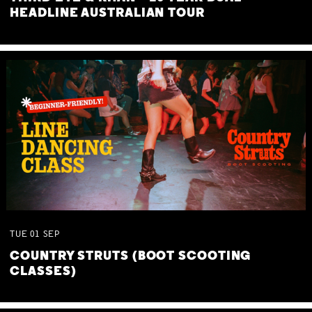
HEADLINE AUSTRALIAN TOUR
TUE
01
SEP
COUNTRY STRUTS (BOOT SCOOTING
CLASSES)