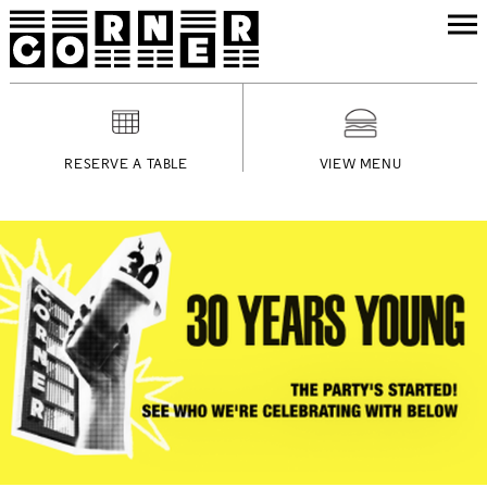
RESERVE A TABLE
VIEW MENU