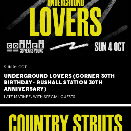
SUN
04
OCT
UNDERGROUND LOVERS (CORNER 30TH
BIRTHDAY - RUSHALL STATION 30TH
ANNIVERSARY)
LATE MATINEE. WITH SPECIAL GUESTS