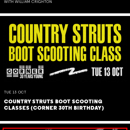
WITH WILLIAM CRIGHTON
TUE
13
OCT
COUNTRY STRUTS BOOT SCOOTING
CLASSES (CORNER 30TH BIRTHDAY)