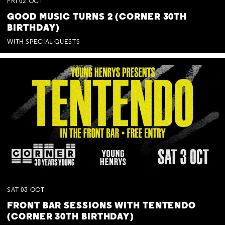
FRI
02
OCT
GOOD MUSIC TURNS 2 (CORNER 30TH
BIRTHDAY)
WITH SPECIAL GUESTS
SAT
03
OCT
FRONT BAR SESSIONS WITH TENTENDO
(CORNER 30TH BIRTHDAY)