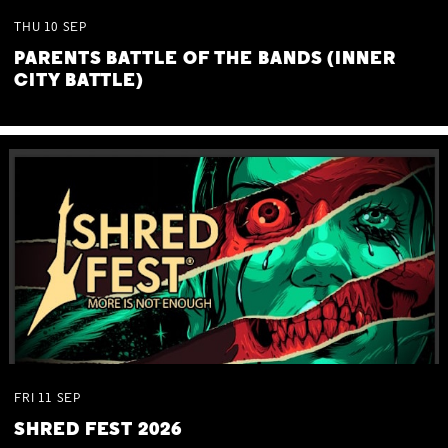
THU
10
SEP
PARENTS BATTLE OF THE BANDS (INNER
CITY BATTLE)
FRI
11
SEP
SHRED FEST 2026