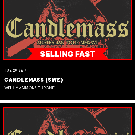
TUE
29
SEP
CANDLEMASS (SWE)
WITH MAMMONS THRONE