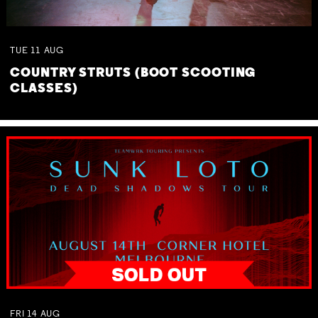
TUE
11
AUG
COUNTRY STRUTS (BOOT SCOOTING
CLASSES)
FRI
14
AUG