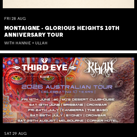
FRI
28
AUG
MONTAIGNE - GLORIOUS HEIGHTS 10TH
ANNIVERSARY TOUR
WITH HANNIE + ULLAH
SAT
29
AUG