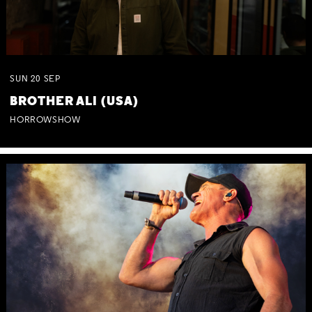
SUN
20
SEP
BROTHER ALI (USA)
HORROWSHOW