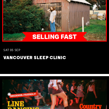
SAT
05
SEP
VANCOUVER SLEEP CLINIC