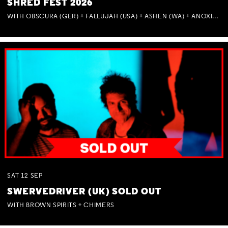
SHRED FEST 2026
WITH OBSCURA (GER) + FALLUJAH (USA) + ASHEN (WA) + ANOXIA (NSW) + MUNITIONS
SAT
12
SEP
SWERVEDRIVER (UK) SOLD OUT
WITH BROWN SPIRITS + CHIMERS