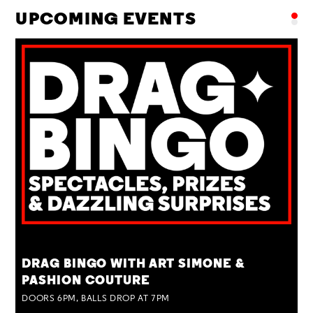
UPCOMING EVENTS
TUE 25 AUG
DRAG BINGO WITH ART SIMONE &
PASHION COUTURE
DOORS 6PM, BALLS DROP AT 7PM