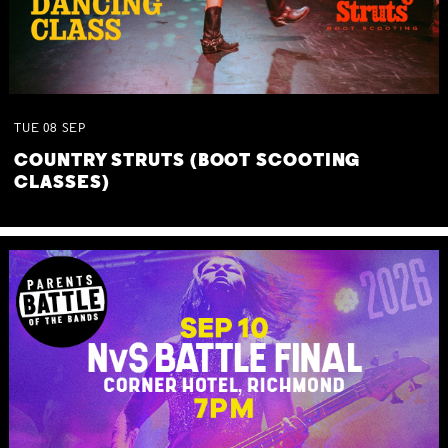
TUE
08
SEP
COUNTRY STRUTS (BOOT SCOOTING
CLASSES)