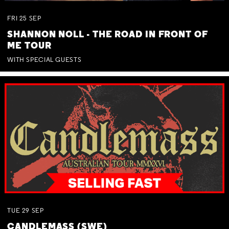
FRI
25
SEP
SHANNON NOLL - THE ROAD IN FRONT OF
ME TOUR
WITH SPECIAL GUESTS
TUE
29
SEP
CANDLEMASS (SWE)