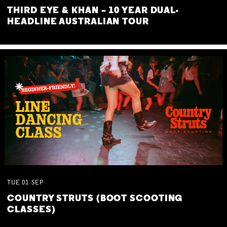
THIRD EYE & KHAN – 10 YEAR DUAL-
HEADLINE AUSTRALIAN TOUR
TUE
01
SEP
COUNTRY STRUTS (BOOT SCOOTING
CLASSES)