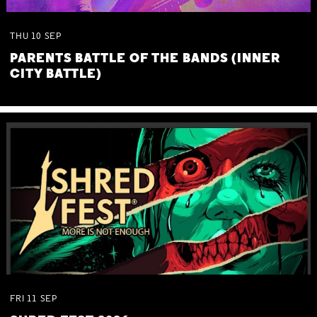
THU
10
SEP
PARENTS BATTLE OF THE BANDS (INNER
CITY BATTLE)
FRI
11
SEP