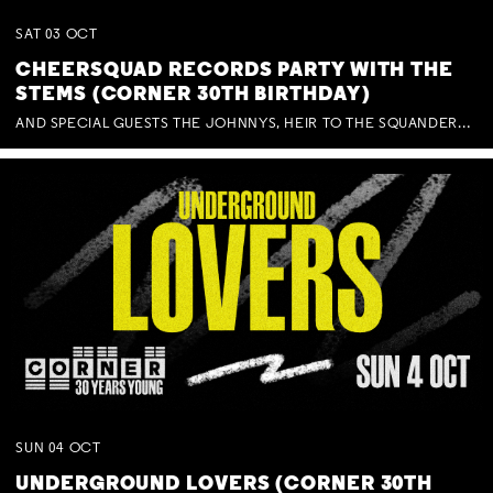
SAT
03
OCT
CHEERSQUAD RECORDS PARTY WITH THE
STEMS (CORNER 30TH BIRTHDAY)
AND SPECIAL GUESTS THE JOHNNYS, HEIR TO THE SQUANDERED MILLIONS, BENNY J WARD + BAGFUL OF BEEZ
SUN
04
OCT
UNDERGROUND LOVERS (CORNER 30TH