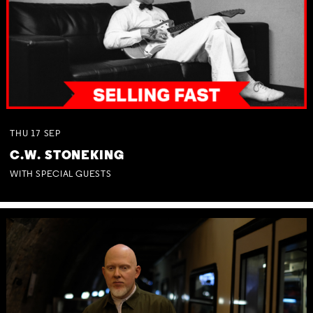
THU
17
SEP
C.W. STONEKING
WITH SPECIAL GUESTS