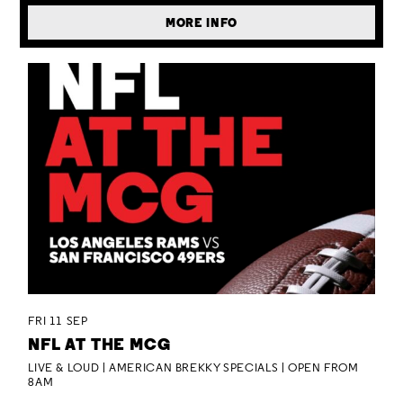
MORE INFO
FRI 11 SEP
NFL AT THE MCG
LIVE & LOUD | AMERICAN BREKKY SPECIALS | OPEN FROM
8AM