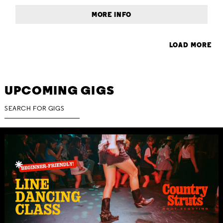
MORE INFO
LOAD MORE
UPCOMING GIGS