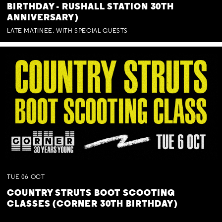
BIRTHDAY - RUSHALL STATION 30TH
ANNIVERSARY)
LATE MATINEE. WITH SPECIAL GUESTS
TUE
06
OCT
COUNTRY STRUTS BOOT SCOOTING
CLASSES (CORNER 30TH BIRTHDAY)