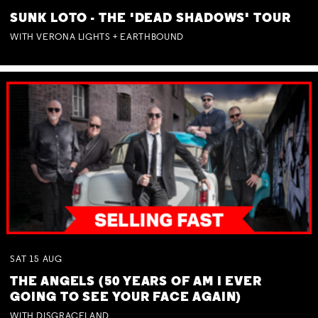
SUNK LOTO - THE 'DEAD SHADOWS' TOUR
WITH VERONA LIGHTS + EARTHBOUND
SAT
15
AUG
THE ANGELS (50 YEARS OF AM I EVER
GOING TO SEE YOUR FACE AGAIN)
WITH DISGRACELAND