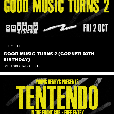
FRI
02
OCT
GOOD MUSIC TURNS 2 (CORNER 30TH
BIRTHDAY)
WITH SPECIAL GUESTS