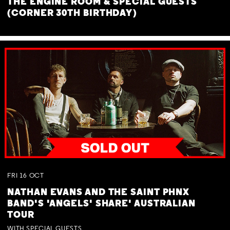
THE ENGINE ROOM & SPECIAL GUESTS
(CORNER 30TH BIRTHDAY)
FRI
16
OCT
NATHAN EVANS AND THE SAINT PHNX
BAND'S 'ANGELS' SHARE' AUSTRALIAN
TOUR
WITH SPECIAL GUESTS