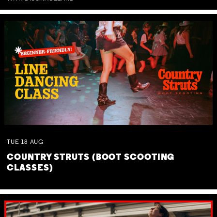
TUE
18
AUG
COUNTRY STRUTS (BOOT SCOOTING
CLASSES)