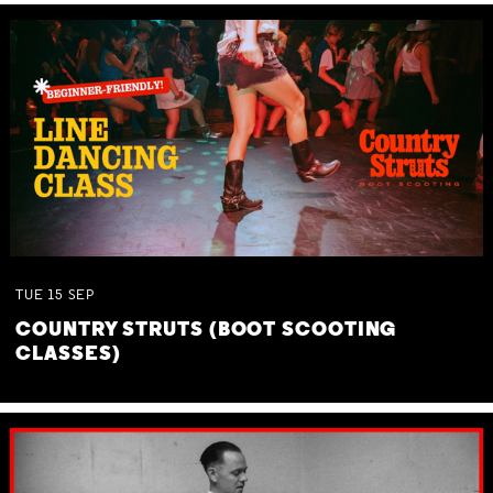
TUE
15
SEP
COUNTRY STRUTS (BOOT SCOOTING
CLASSES)