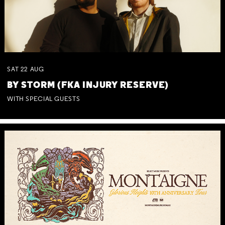
SAT
22
AUG
BY STORM (FKA INJURY RESERVE)
WITH SPECIAL GUESTS