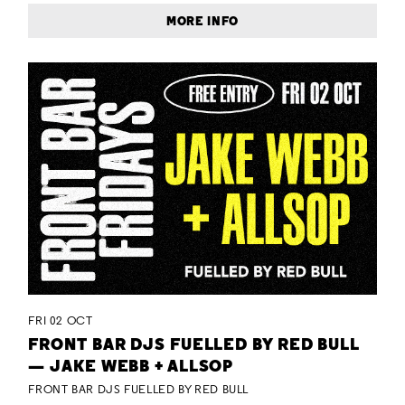
MORE INFO
FRI 02 OCT
FRONT BAR DJS FUELLED BY RED BULL
— JAKE WEBB + ALLSOP
FRONT BAR DJS FUELLED BY RED BULL