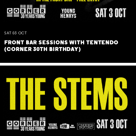
SAT
03
OCT
FRONT BAR SESSIONS WITH TENTENDO
(CORNER 30TH BIRTHDAY)