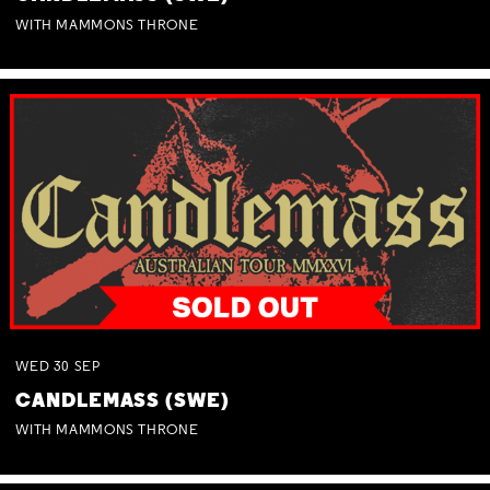
WITH MAMMONS THRONE
WED
30
SEP
CANDLEMASS (SWE)
WITH MAMMONS THRONE