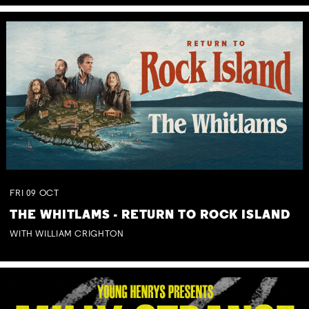
FRI
09
OCT
THE WHITLAMS - RETURN TO ROCK ISLAND
WITH WILLIAM CRIGHTON