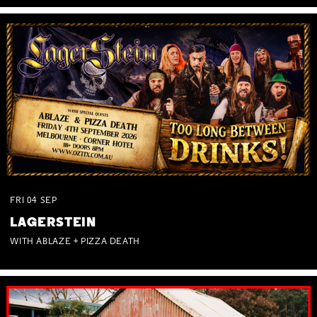
FRI
04
SEP
LAGERSTEIN
WITH ABLAZE + PIZZA DEATH