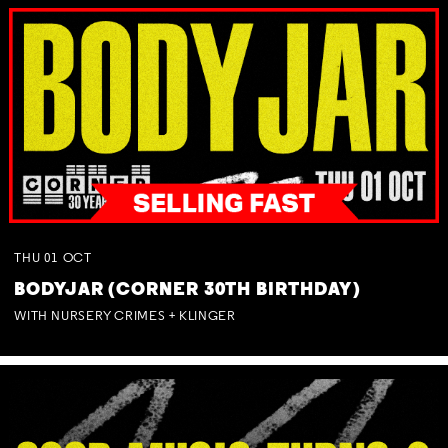
THU
01
OCT
BODYJAR (CORNER 30TH BIRTHDAY)
WITH NURSERY CRIMES + KLINGER