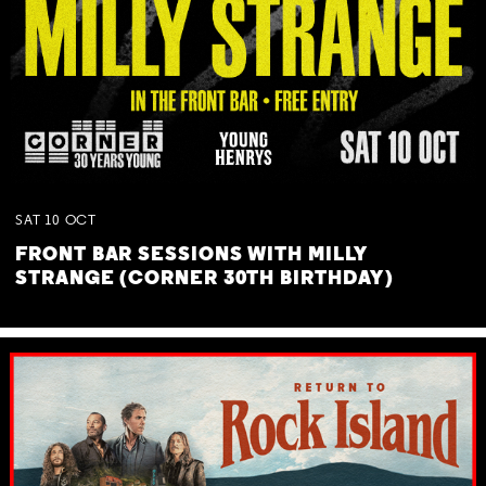
SAT
10
OCT
FRONT BAR SESSIONS WITH MILLY
STRANGE (CORNER 30TH BIRTHDAY)