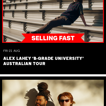
FRI
21
AUG
ALEX LAHEY ‘B-GRADE UNIVERSITY’
AUSTRALIAN TOUR