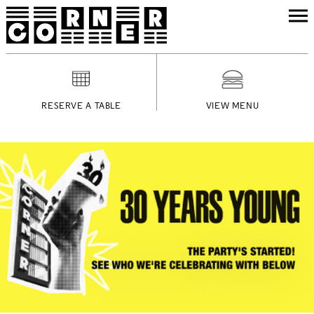
RESERVE A TABLE
VIEW MENU