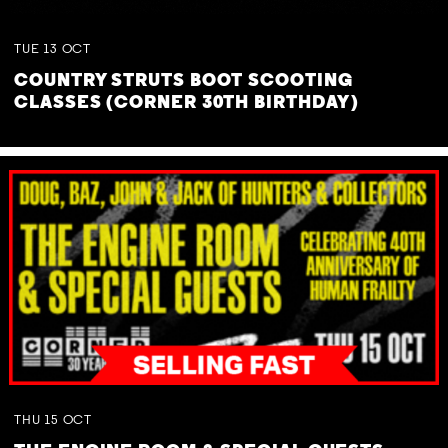
TUE
13
OCT
COUNTRY STRUTS BOOT SCOOTING
CLASSES (CORNER 30TH BIRTHDAY)
THU
15
OCT