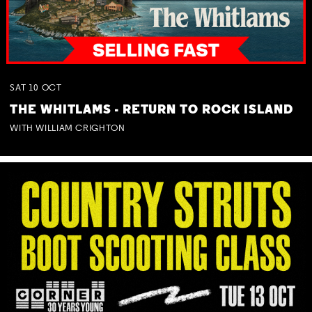
SAT
10
OCT
THE WHITLAMS - RETURN TO ROCK ISLAND
WITH WILLIAM CRIGHTON