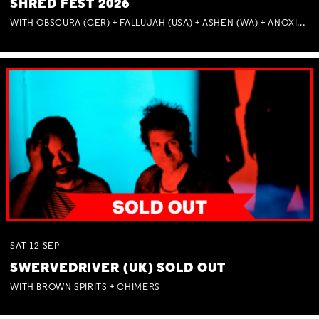
SHRED FEST 2026
WITH OBSCURA (GER) + FALLUJAH (USA) + ASHEN (WA) + ANOXIA (NSW) + MUNITIONS
SAT
12
SEP
SWERVEDRIVER (UK) SOLD OUT
WITH BROWN SPIRITS + CHIMERS