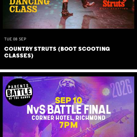
TUE
08
SEP
COUNTRY STRUTS (BOOT SCOOTING
CLASSES)