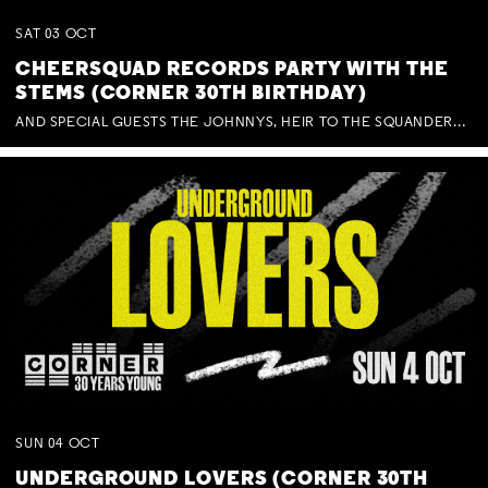
SAT
03
OCT
CHEERSQUAD RECORDS PARTY WITH THE
STEMS (CORNER 30TH BIRTHDAY)
AND SPECIAL GUESTS THE JOHNNYS, HEIR TO THE SQUANDERED MILLIONS, BENNY J WARD + BAGFUL OF BEEZ
SUN
04
OCT
UNDERGROUND LOVERS (CORNER 30TH