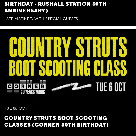
BIRTHDAY - RUSHALL STATION 30TH
ANNIVERSARY)
LATE MATINEE. WITH SPECIAL GUESTS
TUE
06
OCT
COUNTRY STRUTS BOOT SCOOTING
CLASSES (CORNER 30TH BIRTHDAY)