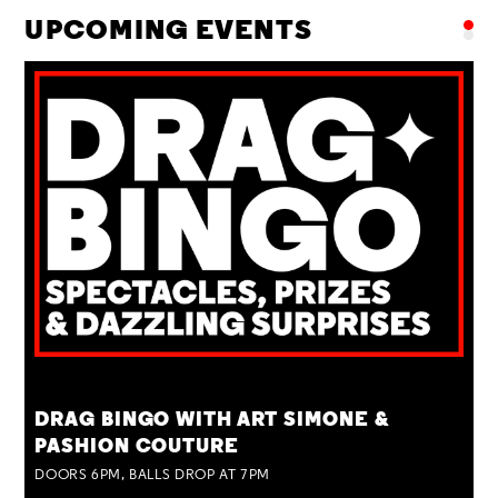
UPCOMING EVENTS
TUE 25 AUG
DRAG BINGO WITH ART SIMONE &
PASHION COUTURE
DOORS 6PM, BALLS DROP AT 7PM