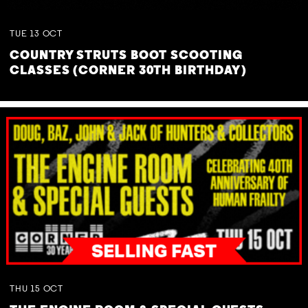
TUE
13
OCT
COUNTRY STRUTS BOOT SCOOTING
CLASSES (CORNER 30TH BIRTHDAY)
THU
15
OCT