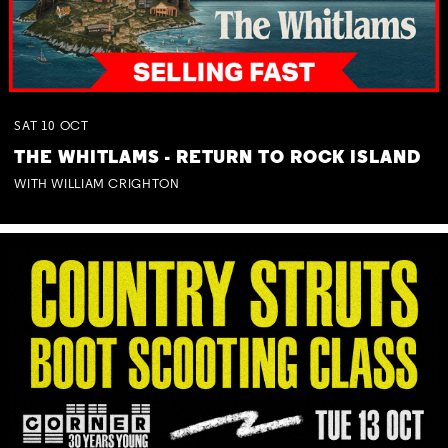
SAT
10
OCT
THE WHITLAMS - RETURN TO ROCK ISLAND
WITH WILLIAM CRIGHTON