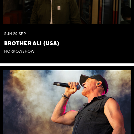
SUN
20
SEP
BROTHER ALI (USA)
HORROWSHOW