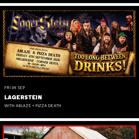
FRI
04
SEP
LAGERSTEIN
WITH ABLAZE + PIZZA DEATH