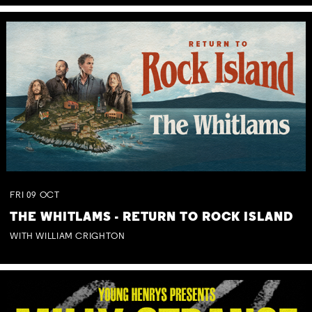
FRI
09
OCT
THE WHITLAMS - RETURN TO ROCK ISLAND
WITH WILLIAM CRIGHTON