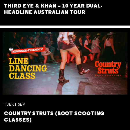
THIRD EYE & KHAN – 10 YEAR DUAL-
HEADLINE AUSTRALIAN TOUR
TUE
01
SEP
COUNTRY STRUTS (BOOT SCOOTING
CLASSES)