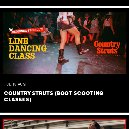
TUE
18
AUG
COUNTRY STRUTS (BOOT SCOOTING
CLASSES)