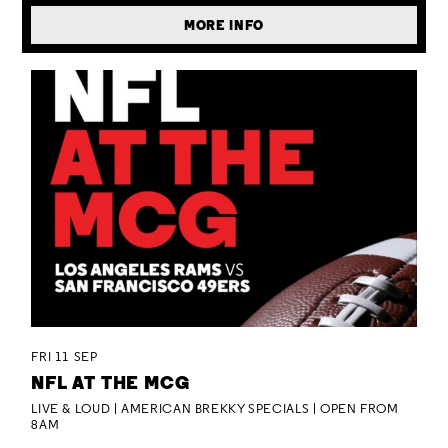
MORE INFO
FRI 11 SEP
NFL AT THE MCG
LIVE & LOUD | AMERICAN BREKKY SPECIALS | OPEN FROM
8AM