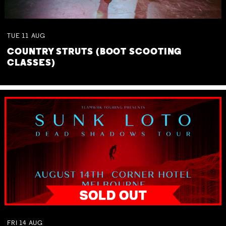
TUE
11
AUG
COUNTRY STRUTS (BOOT SCOOTING
CLASSES)
FRI
14
AUG