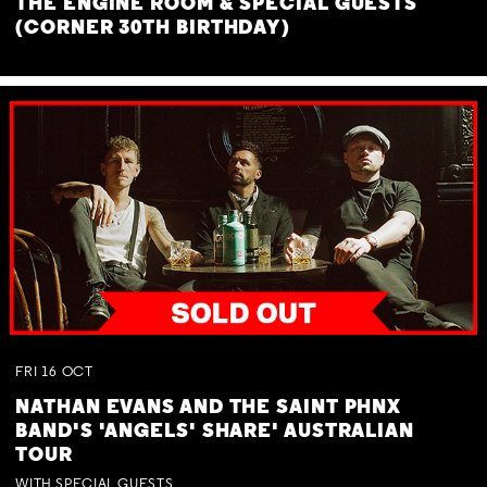
THE ENGINE ROOM & SPECIAL GUESTS
(CORNER 30TH BIRTHDAY)
FRI
16
OCT
NATHAN EVANS AND THE SAINT PHNX
BAND'S 'ANGELS' SHARE' AUSTRALIAN
TOUR
WITH SPECIAL GUESTS