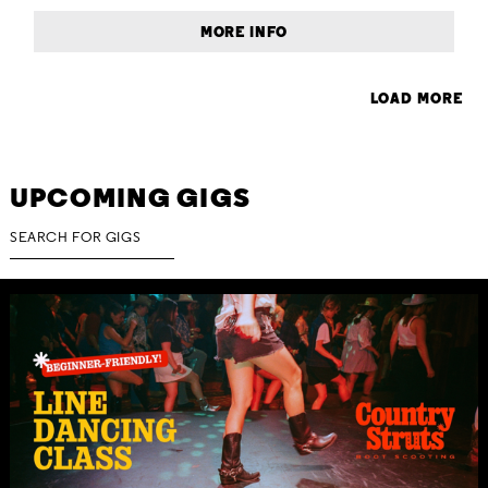
MORE INFO
LOAD MORE
UPCOMING GIGS