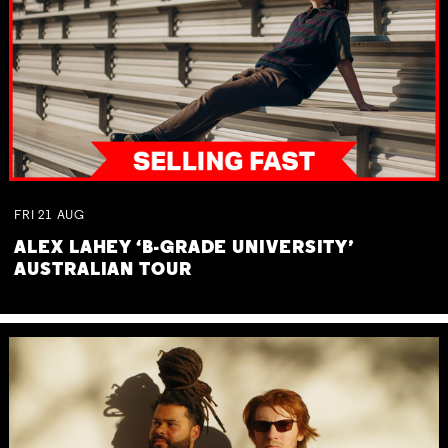
FRI
21
AUG
ALEX LAHEY ‘B-GRADE UNIVERSITY’
AUSTRALIAN TOUR