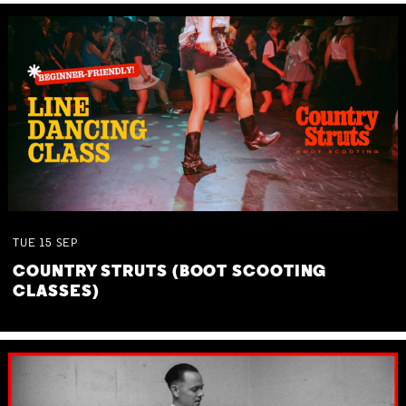
TUE
15
SEP
COUNTRY STRUTS (BOOT SCOOTING
CLASSES)