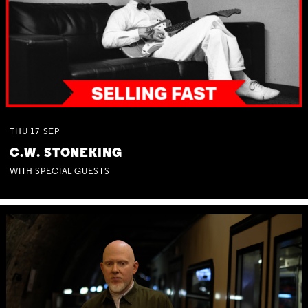
THU
17
SEP
C.W. STONEKING
WITH SPECIAL GUESTS