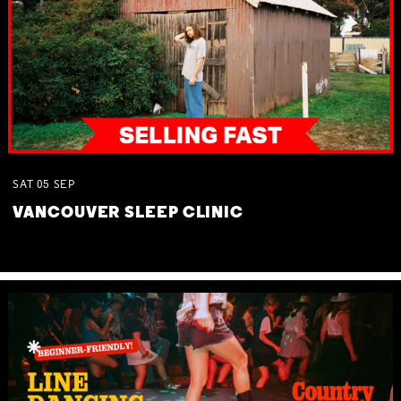
SAT
05
SEP
VANCOUVER SLEEP CLINIC