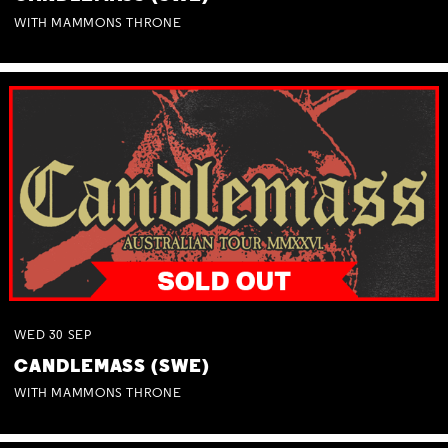
WITH MAMMONS THRONE
WED
30
SEP
CANDLEMASS (SWE)
WITH MAMMONS THRONE