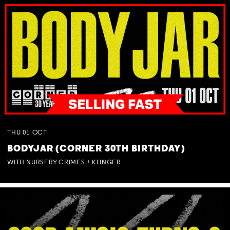
THU
01
OCT
BODYJAR (CORNER 30TH BIRTHDAY)
WITH NURSERY CRIMES + KLINGER