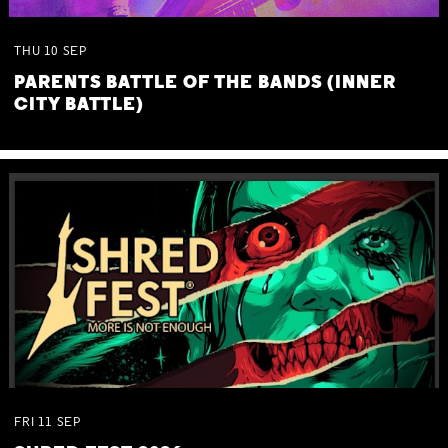
THU
10
SEP
PARENTS BATTLE OF THE BANDS (INNER
CITY BATTLE)
FRI
11
SEP