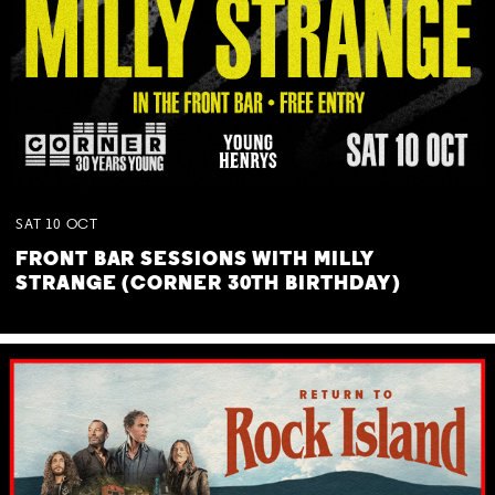
SAT
10
OCT
FRONT BAR SESSIONS WITH MILLY
STRANGE (CORNER 30TH BIRTHDAY)