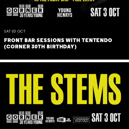
SAT
03
OCT
FRONT BAR SESSIONS WITH TENTENDO
(CORNER 30TH BIRTHDAY)