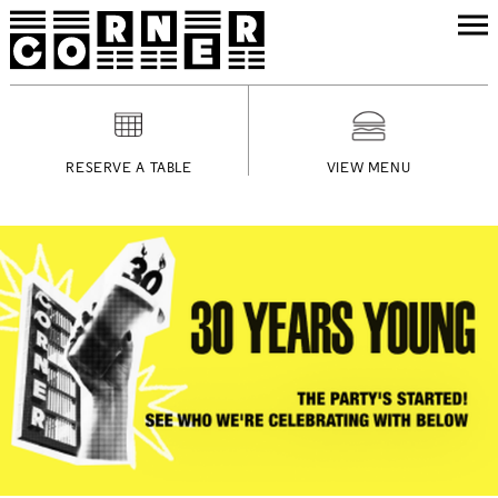
RESERVE A TABLE
VIEW MENU