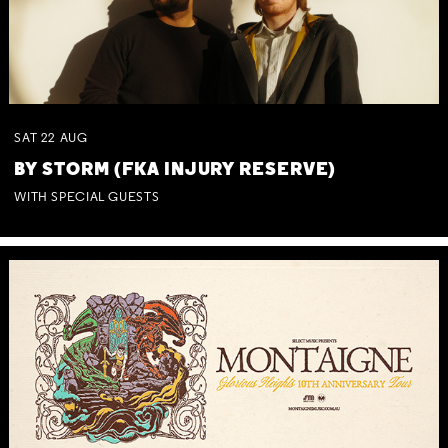
SAT
22
AUG
BY STORM (FKA INJURY RESERVE)
WITH SPECIAL GUESTS