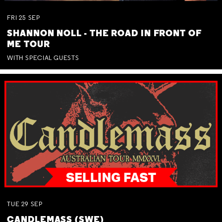
FRI
25
SEP
SHANNON NOLL - THE ROAD IN FRONT OF
ME TOUR
WITH SPECIAL GUESTS
TUE
29
SEP
CANDLEMASS (SWE)