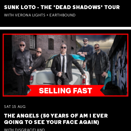
SUNK LOTO - THE 'DEAD SHADOWS' TOUR
WITH VERONA LIGHTS + EARTHBOUND
SAT
15
AUG
THE ANGELS (50 YEARS OF AM I EVER
GOING TO SEE YOUR FACE AGAIN)
WITH DISGRACELAND