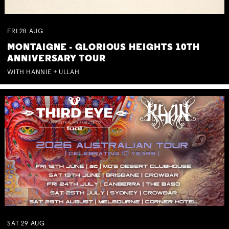
FRI
28
AUG
MONTAIGNE - GLORIOUS HEIGHTS 10TH
ANNIVERSARY TOUR
WITH HANNIE + ULLAH
SAT
29
AUG