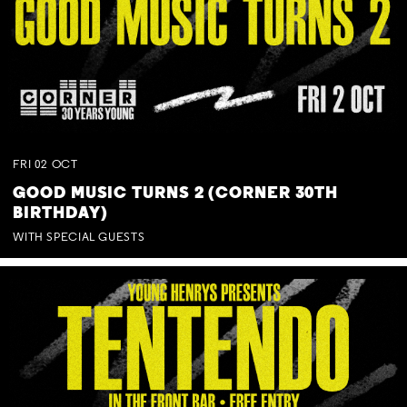
FRI
02
OCT
GOOD MUSIC TURNS 2 (CORNER 30TH
BIRTHDAY)
WITH SPECIAL GUESTS