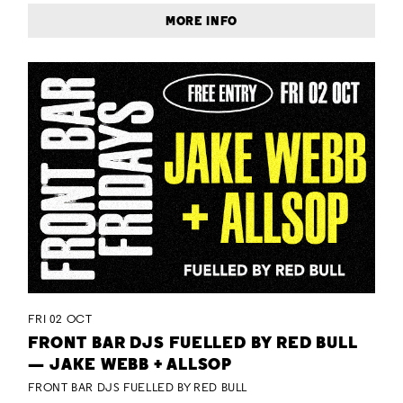
MORE INFO
FRI 02 OCT
FRONT BAR DJS FUELLED BY RED BULL
— JAKE WEBB + ALLSOP
FRONT BAR DJS FUELLED BY RED BULL