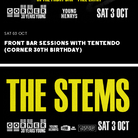
SAT
03
OCT
FRONT BAR SESSIONS WITH TENTENDO
(CORNER 30TH BIRTHDAY)