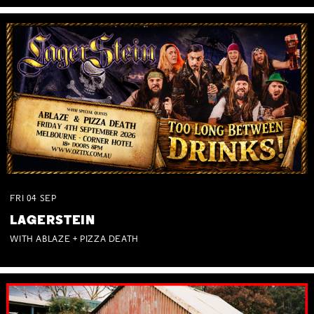
FRI
04
SEP
LAGERSTEIN
WITH ABLAZE + PIZZA DEATH