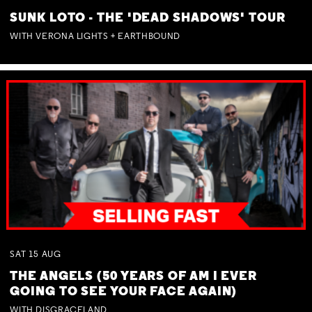
SUNK LOTO - THE 'DEAD SHADOWS' TOUR
WITH VERONA LIGHTS + EARTHBOUND
SAT
15
AUG
THE ANGELS (50 YEARS OF AM I EVER
GOING TO SEE YOUR FACE AGAIN)
WITH DISGRACELAND