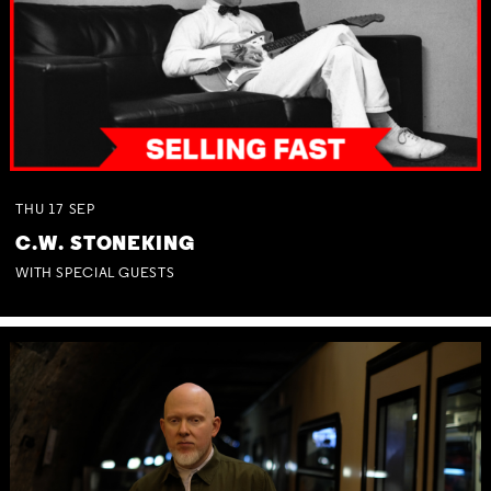
THU
17
SEP
C.W. STONEKING
WITH SPECIAL GUESTS