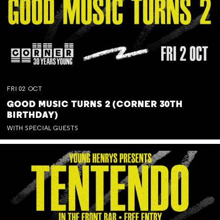
FRI
02
OCT
GOOD MUSIC TURNS 2 (CORNER 30TH
BIRTHDAY)
WITH SPECIAL GUESTS