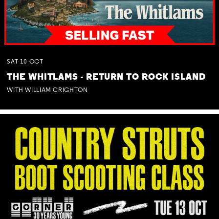
SAT
10
OCT
THE WHITLAMS - RETURN TO ROCK ISLAND
WITH WILLIAM CRIGHTON