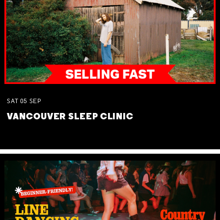
SAT
05
SEP
VANCOUVER SLEEP CLINIC