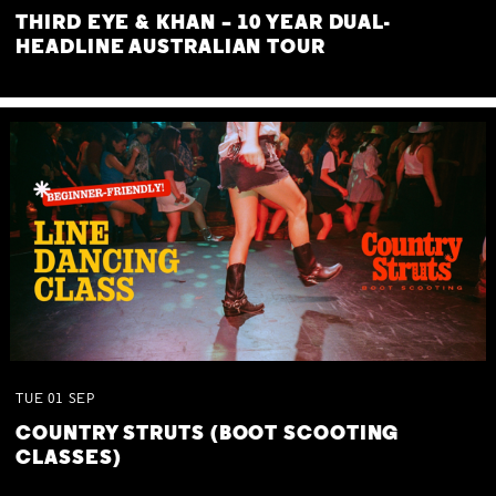
THIRD EYE & KHAN – 10 YEAR DUAL-
HEADLINE AUSTRALIAN TOUR
TUE
01
SEP
COUNTRY STRUTS (BOOT SCOOTING
CLASSES)