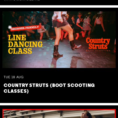
TUE
18
AUG
COUNTRY STRUTS (BOOT SCOOTING
CLASSES)