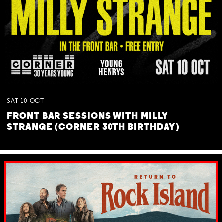
SAT
10
OCT
FRONT BAR SESSIONS WITH MILLY
STRANGE (CORNER 30TH BIRTHDAY)