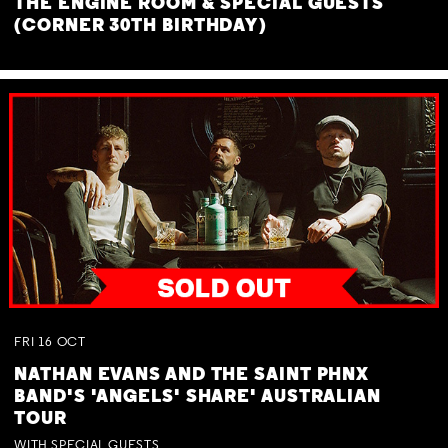
THE ENGINE ROOM & SPECIAL GUESTS
(CORNER 30TH BIRTHDAY)
FRI
16
OCT
NATHAN EVANS AND THE SAINT PHNX
BAND'S 'ANGELS' SHARE' AUSTRALIAN
TOUR
WITH SPECIAL GUESTS