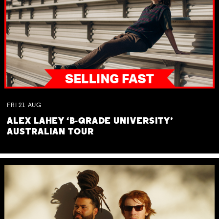
FRI
21
AUG
ALEX LAHEY ‘B-GRADE UNIVERSITY’
AUSTRALIAN TOUR