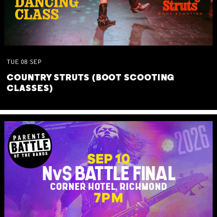
TUE
08
SEP
COUNTRY STRUTS (BOOT SCOOTING
CLASSES)