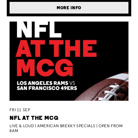
MORE INFO
FRI 11 SEP
NFL AT THE MCG
LIVE & LOUD | AMERICAN BREKKY SPECIALS | OPEN FROM
8AM