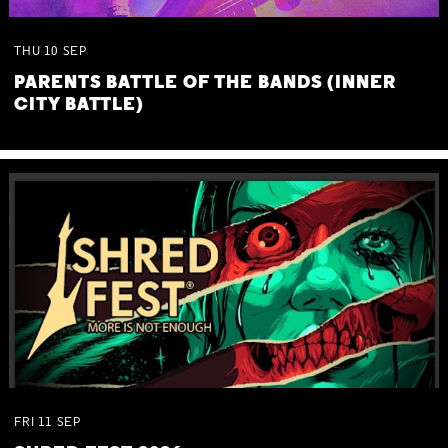
THU
10
SEP
PARENTS BATTLE OF THE BANDS (INNER
CITY BATTLE)
FRI
11
SEP