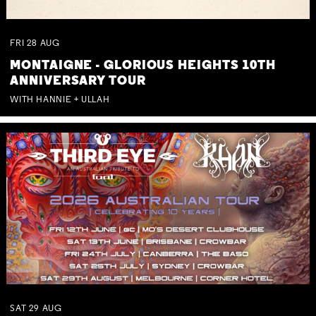
FRI
28
AUG
MONTAIGNE - GLORIOUS HEIGHTS 10TH
ANNIVERSARY TOUR
WITH HANNIE + ULLAH
SAT
29
AUG