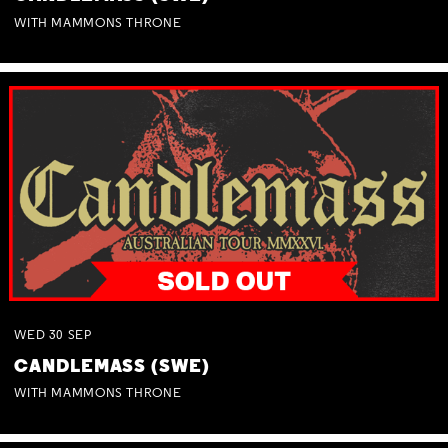
WITH MAMMONS THRONE
WED
30
SEP
CANDLEMASS (SWE)
WITH MAMMONS THRONE