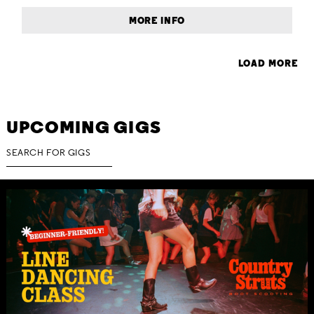
MORE INFO
LOAD MORE
UPCOMING GIGS