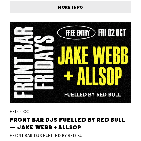
MORE INFO
FRI 02 OCT
FRONT BAR DJS FUELLED BY RED BULL
— JAKE WEBB + ALLSOP
FRONT BAR DJS FUELLED BY RED BULL