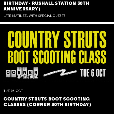
BIRTHDAY - RUSHALL STATION 30TH
ANNIVERSARY)
LATE MATINEE. WITH SPECIAL GUESTS
TUE
06
OCT
COUNTRY STRUTS BOOT SCOOTING
CLASSES (CORNER 30TH BIRTHDAY)