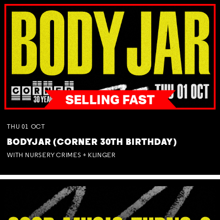
THU
01
OCT
BODYJAR (CORNER 30TH BIRTHDAY)
WITH NURSERY CRIMES + KLINGER