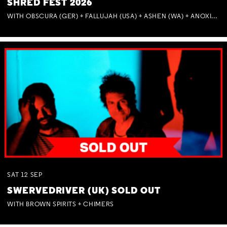
SHRED FEST 2026
WITH OBSCURA (GER) + FALLUJAH (USA) + ASHEN (WA) + ANOXIA (NSW) + MUNITIONS
SAT
12
SEP
SWERVEDRIVER (UK) SOLD OUT
WITH BROWN SPIRITS + CHIMERS