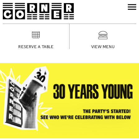
RESERVE A TABLE
VIEW MENU