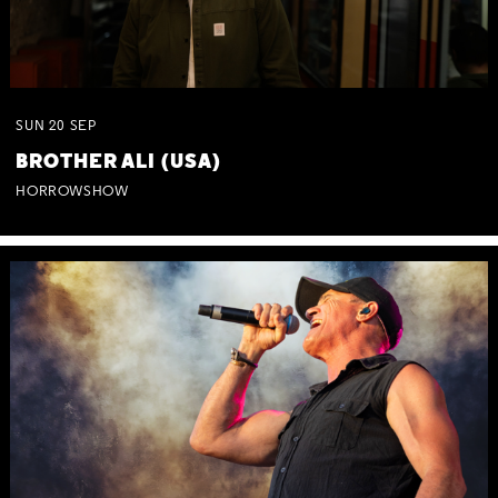
SUN
20
SEP
BROTHER ALI (USA)
HORROWSHOW