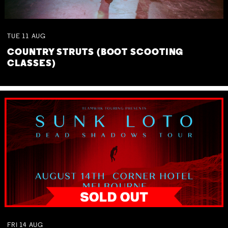
TUE
11
AUG
COUNTRY STRUTS (BOOT SCOOTING
CLASSES)
FRI
14
AUG