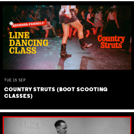
TUE
15
SEP
COUNTRY STRUTS (BOOT SCOOTING
CLASSES)