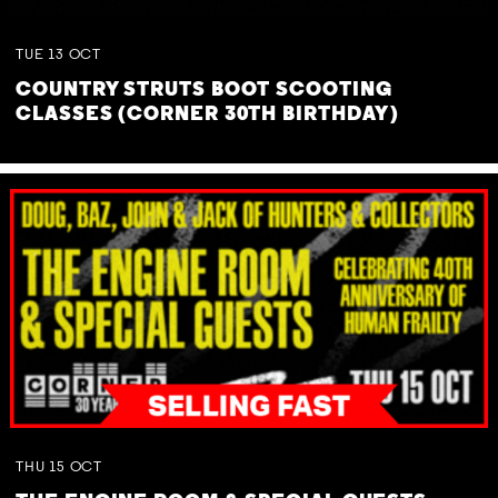
TUE
13
OCT
COUNTRY STRUTS BOOT SCOOTING
CLASSES (CORNER 30TH BIRTHDAY)
THU
15
OCT