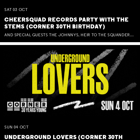
SAT
03
OCT
CHEERSQUAD RECORDS PARTY WITH THE
STEMS (CORNER 30TH BIRTHDAY)
AND SPECIAL GUESTS THE JOHNNYS, HEIR TO THE SQUANDERED MILLIONS, BENNY J WARD + BAGFUL OF BEEZ
SUN
04
OCT
UNDERGROUND LOVERS (CORNER 30TH