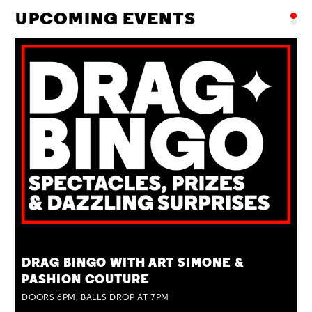
UPCOMING EVENTS
TUE 25 AUG
DRAG BINGO WITH ART SIMONE &
PASHION COUTURE
DOORS 6PM, BALLS DROP AT 7PM