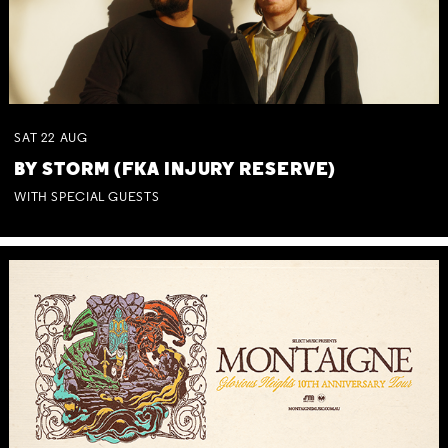
SAT
22
AUG
BY STORM (FKA INJURY RESERVE)
WITH SPECIAL GUESTS