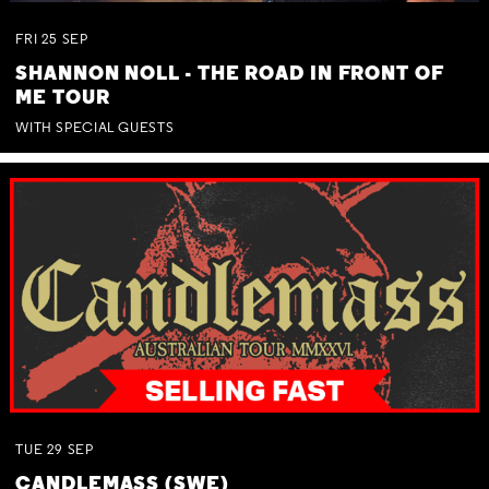
FRI
25
SEP
SHANNON NOLL - THE ROAD IN FRONT OF
ME TOUR
WITH SPECIAL GUESTS
TUE
29
SEP
CANDLEMASS (SWE)