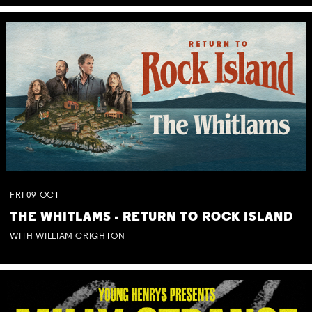
FRI
09
OCT
THE WHITLAMS - RETURN TO ROCK ISLAND
WITH WILLIAM CRIGHTON