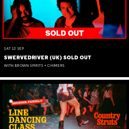
SAT
12
SEP
SWERVEDRIVER (UK) SOLD OUT
WITH BROWN SPIRITS + CHIMERS