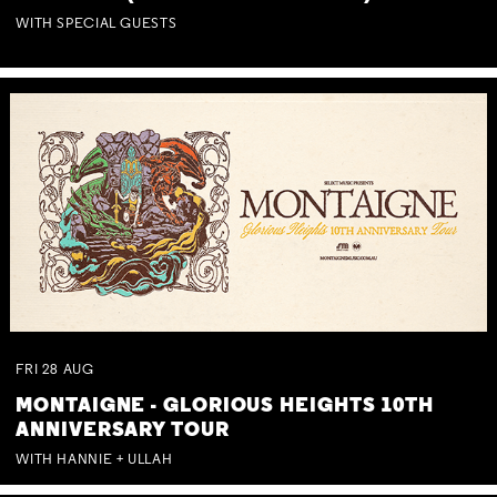
WITH SPECIAL GUESTS
FRI
28
AUG
MONTAIGNE - GLORIOUS HEIGHTS 10TH
ANNIVERSARY TOUR
WITH HANNIE + ULLAH