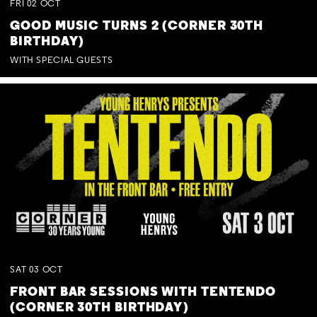
FRI
02
OCT
GOOD MUSIC TURNS 2 (CORNER 30TH
BIRTHDAY)
WITH SPECIAL GUESTS
SAT
03
OCT
FRONT BAR SESSIONS WITH TENTENDO
(CORNER 30TH BIRTHDAY)