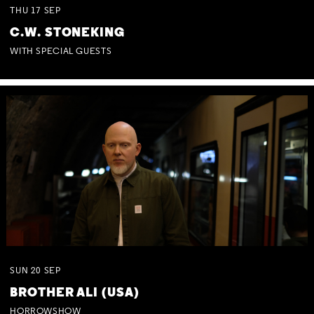
THU
17
SEP
C.W. STONEKING
WITH SPECIAL GUESTS
SUN
20
SEP
BROTHER ALI (USA)
HORROWSHOW