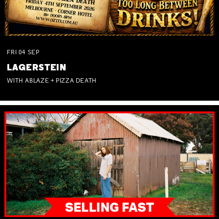
FRI
04
SEP
LAGERSTEIN
WITH ABLAZE + PIZZA DEATH