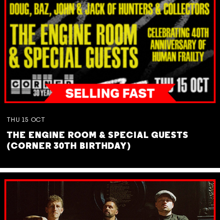
THU
15
OCT
THE ENGINE ROOM & SPECIAL GUESTS
(CORNER 30TH BIRTHDAY)