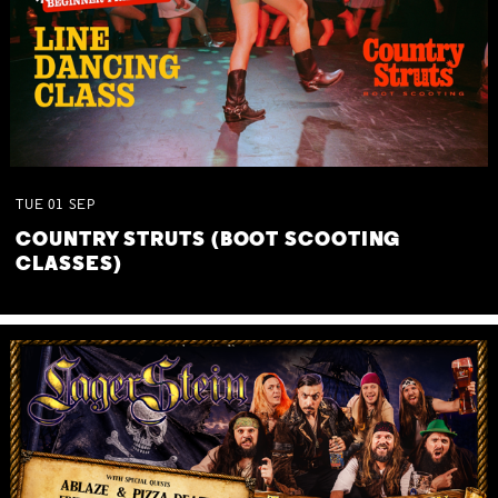
TUE
01
SEP
COUNTRY STRUTS (BOOT SCOOTING
CLASSES)