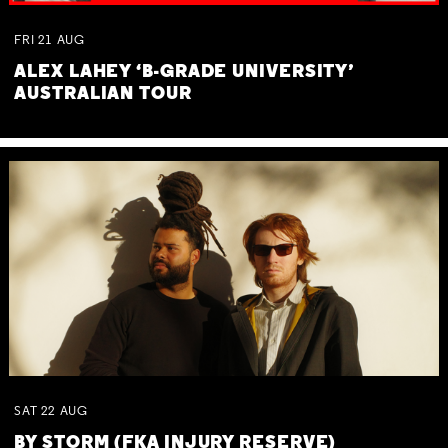
FRI
21
AUG
ALEX LAHEY ‘B-GRADE UNIVERSITY’
AUSTRALIAN TOUR
SAT
22
AUG
BY STORM (FKA INJURY RESERVE)