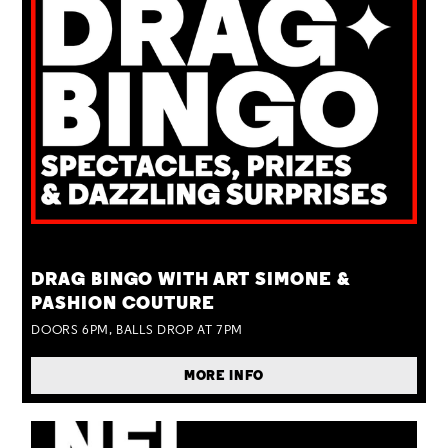
TUE 25 AUG
DRAG BINGO WITH ART SIMONE &
PASHION COUTURE
DOORS 6PM, BALLS DROP AT 7PM
MORE INFO