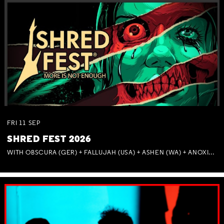
FRI
11
SEP
SHRED FEST 2026
WITH OBSCURA (GER) + FALLUJAH (USA) + ASHEN (WA) + ANOXIA (NSW) + MUNITIONS