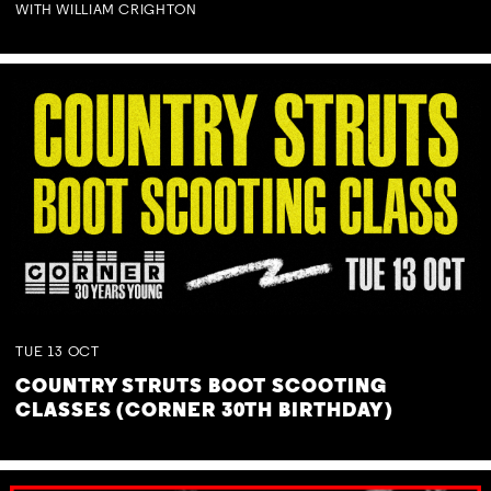
WITH WILLIAM CRIGHTON
TUE
13
OCT
COUNTRY STRUTS BOOT SCOOTING
CLASSES (CORNER 30TH BIRTHDAY)