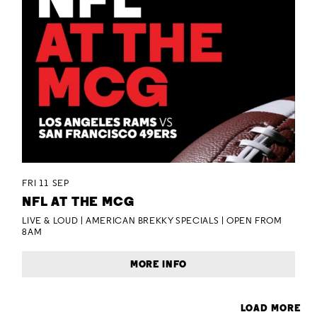
FRI 11 SEP
NFL AT THE MCG
LIVE & LOUD | AMERICAN BREKKY SPECIALS | OPEN FROM
8AM
MORE INFO
LOAD MORE