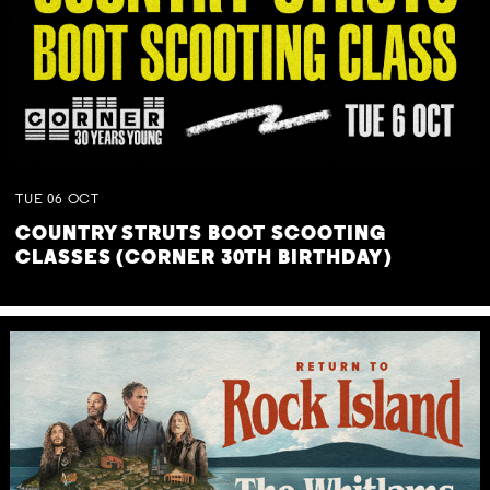
TUE
06
OCT
COUNTRY STRUTS BOOT SCOOTING
CLASSES (CORNER 30TH BIRTHDAY)