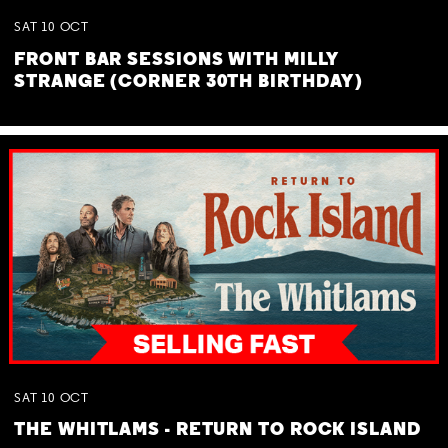
SAT
10
OCT
FRONT BAR SESSIONS WITH MILLY
STRANGE (CORNER 30TH BIRTHDAY)
SAT
10
OCT
THE WHITLAMS - RETURN TO ROCK ISLAND