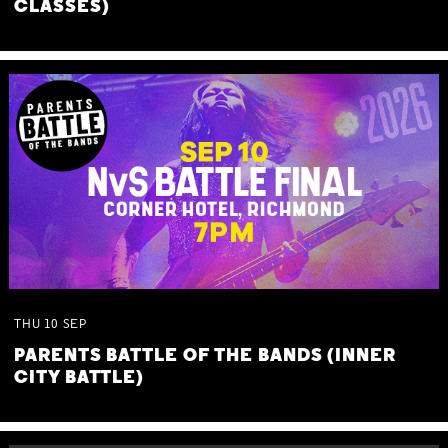
CLASSES)
THU
10
SEP
PARENTS BATTLE OF THE BANDS (INNER
CITY BATTLE)