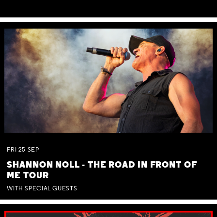
FRI
25
SEP
SHANNON NOLL - THE ROAD IN FRONT OF
ME TOUR
WITH SPECIAL GUESTS