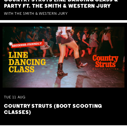
COUNTRY STRUTS LINE DANCING CLASS &
PARTY FT. THE SMITH & WESTERN JURY
WITH THE SMITH & WESTERN JURY
TUE
11
AUG
COUNTRY STRUTS (BOOT SCOOTING
CLASSES)