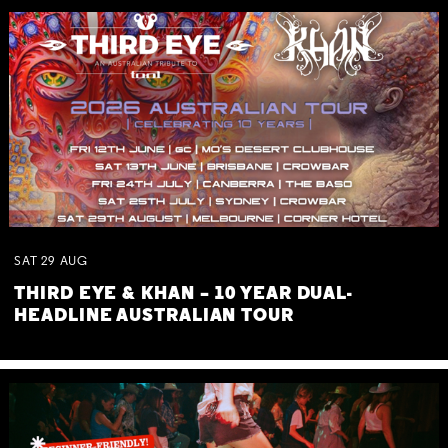
SAT
29
AUG
THIRD EYE & KHAN – 10 YEAR DUAL-
HEADLINE AUSTRALIAN TOUR