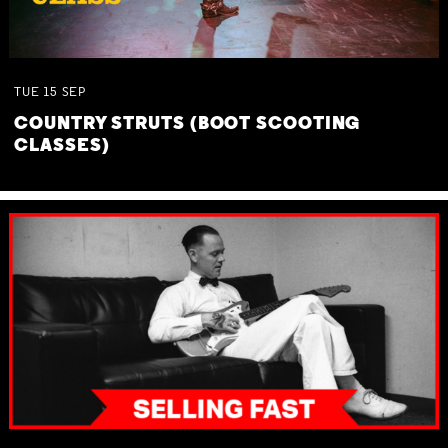
TUE
15
SEP
COUNTRY STRUTS (BOOT SCOOTING
CLASSES)