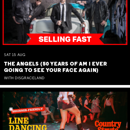
SAT
15
AUG
THE ANGELS (50 YEARS OF AM I EVER
GOING TO SEE YOUR FACE AGAIN)
WITH DISGRACELAND