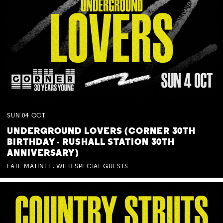
SUN
04
OCT
UNDERGROUND LOVERS (CORNER 30TH
BIRTHDAY - RUSHALL STATION 30TH
ANNIVERSARY)
LATE MATINEE. WITH SPECIAL GUESTS