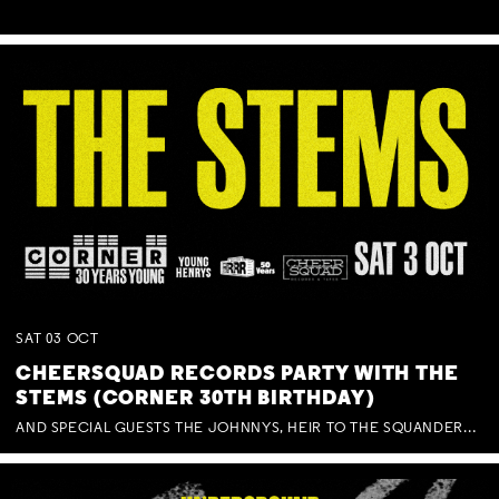
SAT
03
OCT
CHEERSQUAD RECORDS PARTY WITH THE
STEMS (CORNER 30TH BIRTHDAY)
AND SPECIAL GUESTS THE JOHNNYS, HEIR TO THE SQUANDERED MILLIONS, BENNY J WARD + BAGFUL OF BEEZ