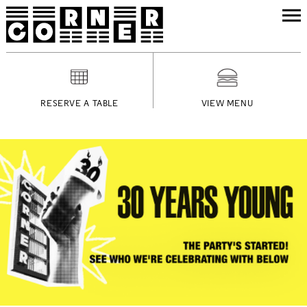
RESERVE A TABLE
VIEW MENU