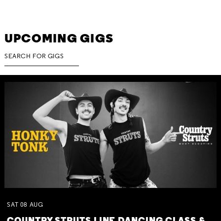
UPCOMING GIGS
SAT
08
AUG