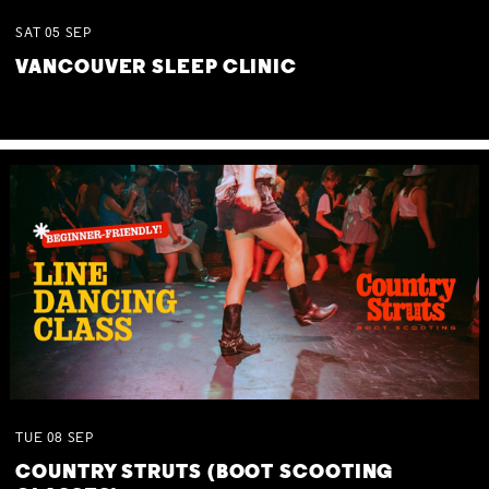
SAT
05
SEP
VANCOUVER SLEEP CLINIC
TUE
08
SEP
COUNTRY STRUTS (BOOT SCOOTING