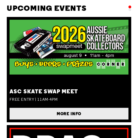
UPCOMING EVENTS
SUN 09 AUG
ASC SKATE SWAP MEET
FREE ENTRY | 11AM-4PM
MORE INFO