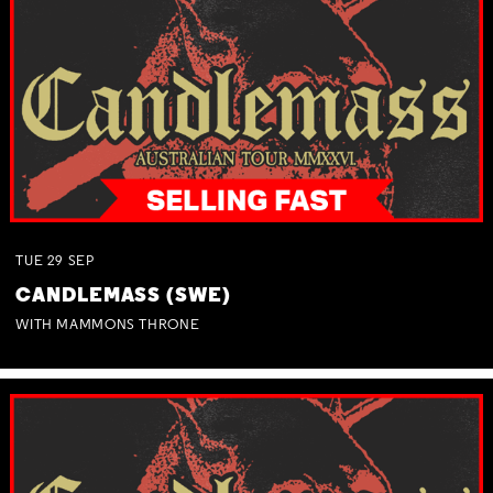
TUE
29
SEP
CANDLEMASS (SWE)
WITH MAMMONS THRONE