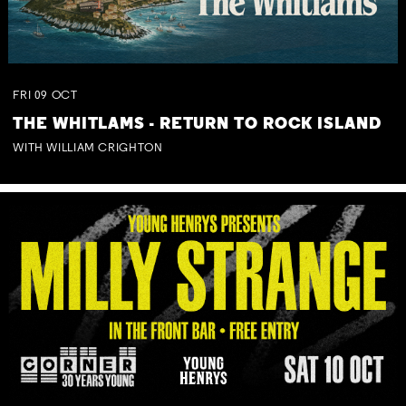
FRI
09
OCT
THE WHITLAMS - RETURN TO ROCK ISLAND
WITH WILLIAM CRIGHTON