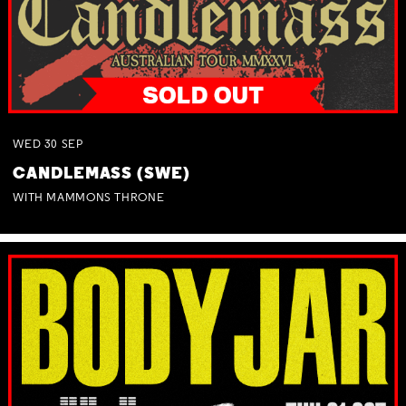
WED
30
SEP
CANDLEMASS (SWE)
WITH MAMMONS THRONE