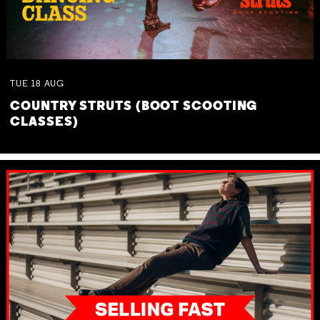
TUE
18
AUG
COUNTRY STRUTS (BOOT SCOOTING
CLASSES)