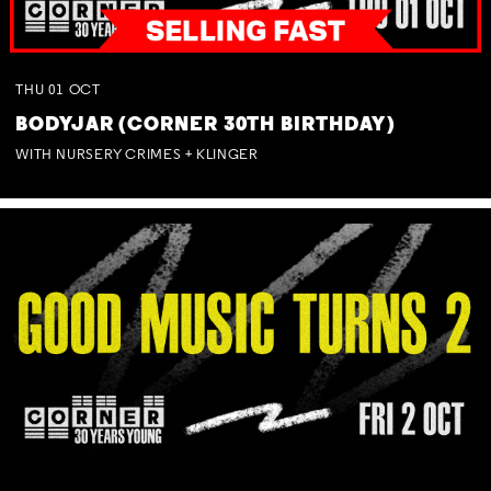
THU
01
OCT
BODYJAR (CORNER 30TH BIRTHDAY)
WITH NURSERY CRIMES + KLINGER