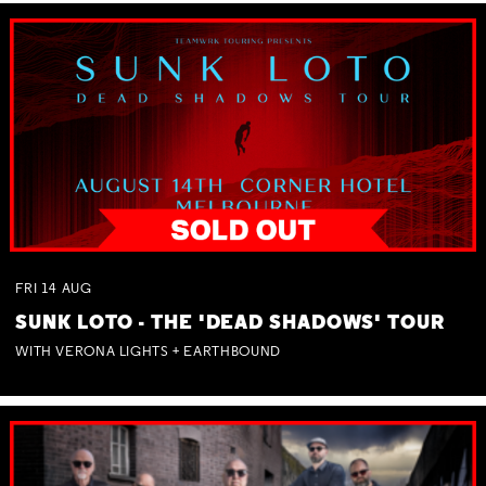
FRI
14
AUG
SUNK LOTO - THE 'DEAD SHADOWS' TOUR
WITH VERONA LIGHTS + EARTHBOUND