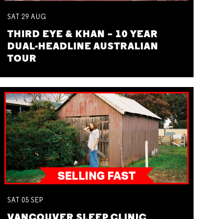
SAT
29
AUG
THIRD EYE & KHAN – 10 YEAR
DUAL-HEADLINE AUSTRALIAN
TOUR
SAT
05
SEP
VANCOUVER SLEEP CLINIC