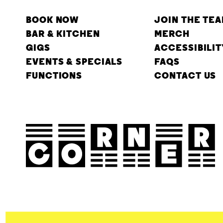
BOOK NOW
JOIN THE TE
BAR & KITCHEN
MERCH
GIGS
ACCESSIBILIT
EVENTS & SPECIALS
FAQS
FUNCTIONS
CONTACT US