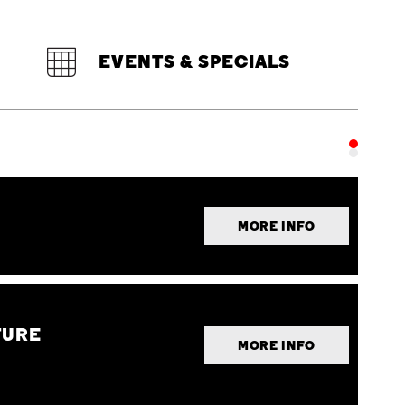
EVENTS & SPECIALS
MORE INFO
TURE
MORE INFO