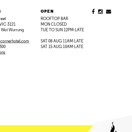
S
OPEN
reet
ROOFTOP BAR
VIC 3121
MON CLOSED
i Woi Wurrung
TUE TO SUN 12PM-LATE
@cornerhotel.com
SAT 08 AUG 11AM-LATE
7300
SAT 15 AUG 10AM-LATE
ions