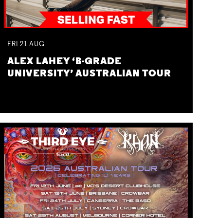
FRI
21
AUG
ALEX LAHEY ‘B-GRADE
UNIVERSITY’ AUSTRALIAN TOUR