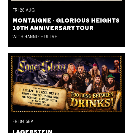
FRI
28
AUG
MONTAIGNE - GLORIOUS HEIGHTS
10TH ANNIVERSARY TOUR
WITH HANNIE + ULLAH
FRI
04
SEP
LAGERSTEIN