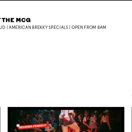
T THE MCG
OUD | AMERICAN BREKKY SPECIALS | OPEN FROM 8AM