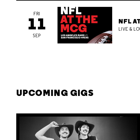
FRI
11
NFL A
LIVE & L
SEP
UPCOMING GIGS