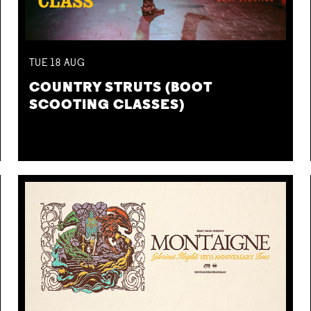
TUE
18
AUG
COUNTRY STRUTS (BOOT
SCOOTING CLASSES)