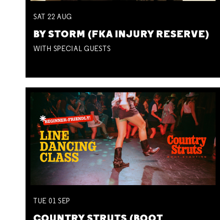
SAT
22
AUG
BY STORM (FKA INJURY RESERVE)
WITH SPECIAL GUESTS
TUE
01
SEP
COUNTRY STRUTS (BOOT