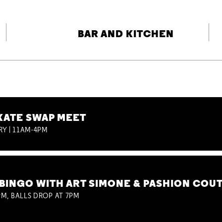
BAR AND KITCHEN
KATE SWAP MEET
RY | 11AM-4PM
BINGO WITH ART SIMONE & PASHION COU
M, BALLS DROP AT 7PM