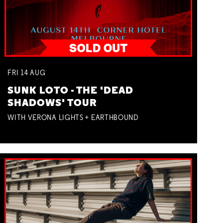
FRI
14
AUG
SUNK LOTO - THE 'DEAD
SHADOWS' TOUR
WITH VERONA LIGHTS + EARTHBOUND