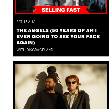
SAT
15
AUG
THE ANGELS (50 YEARS OF AM I
EVER GOING TO SEE YOUR FACE
AGAIN)
WITH DISGRACELAND