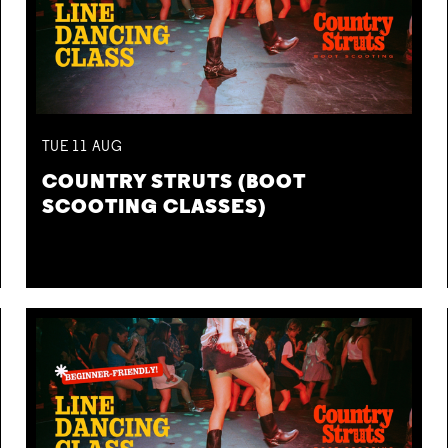
TUE
11
AUG
COUNTRY STRUTS (BOOT
SCOOTING CLASSES)