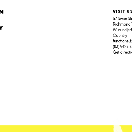
AM
VISIT U
57 Swan St
Richmond 
Y
Wurundjer
Country
functions
(03) 9427 
Get direct