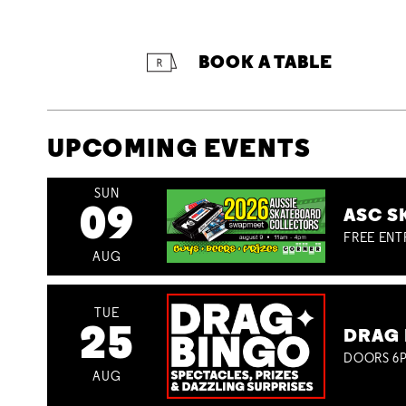
BOOK A TABLE
UPCOMING EVENTS
SUN
09
ASC S
FREE ENT
AUG
TUE
25
DRAG 
DOORS 6P
AUG