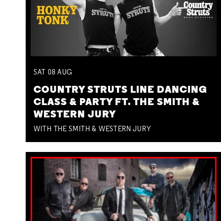
SAT
08
AUG
COUNTRY STRUTS LINE DANCING
CLASS & PARTY FT. THE SMITH &
WESTERN JURY
WITH THE SMITH & WESTERN JURY