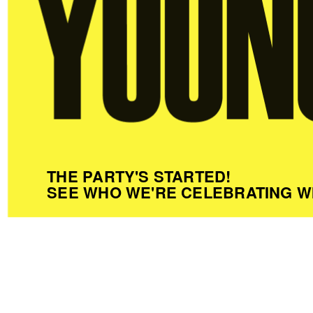
THE PARTY'S STARTED!
SEE WHO WE'RE CELEBRATING W