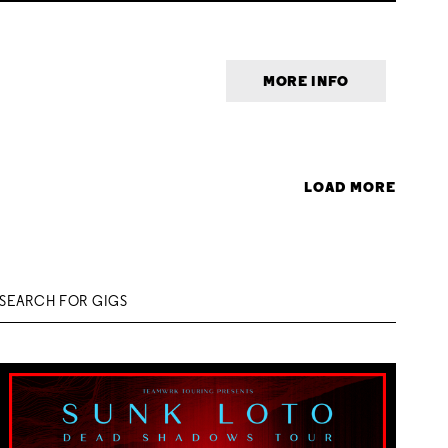
MORE INFO
LOAD MORE