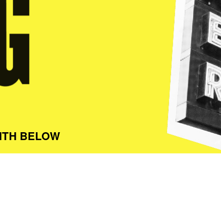
ITH BELOW