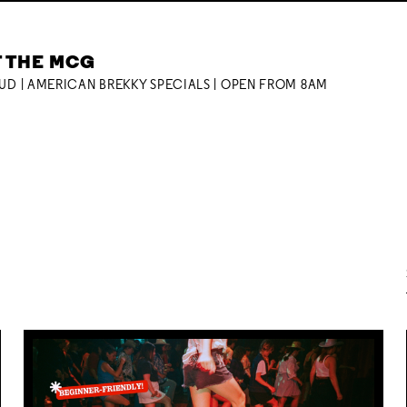
T THE MCG
OUD | AMERICAN BREKKY SPECIALS | OPEN FROM 8AM