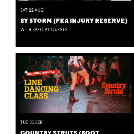
SAT
22
AUG
BY STORM (FKA INJURY RESERVE)
WITH SPECIAL GUESTS
TUE
01
SEP
COUNTRY STRUTS (BOOT