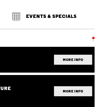
EVENTS & SPECIALS
MORE INFO
TURE
MORE INFO