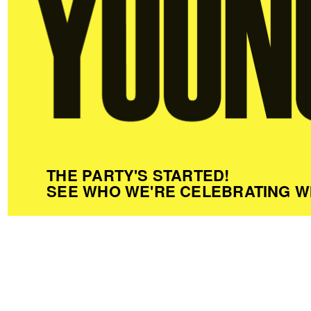
THE PARTY'S STARTED!
SEE WHO WE'RE CELEBRATING W