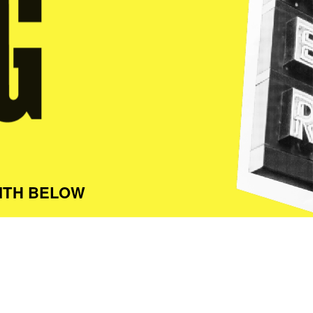
ITH BELOW