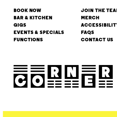
BOOK NOW
JOIN THE TE
BAR & KITCHEN
MERCH
GIGS
ACCESSIBILIT
EVENTS & SPECIALS
FAQS
FUNCTIONS
CONTACT US