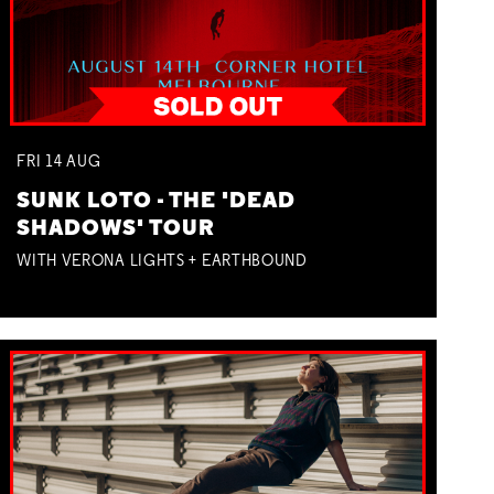
FRI
14
AUG
SUNK LOTO - THE 'DEAD
SHADOWS' TOUR
WITH VERONA LIGHTS + EARTHBOUND