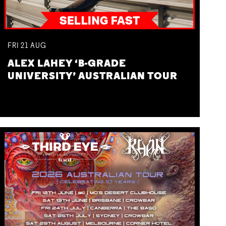
FRI
21
AUG
ALEX LAHEY ‘B-GRADE
UNIVERSITY’ AUSTRALIAN TOUR