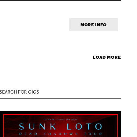
MORE INFO
LOAD MORE