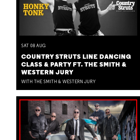
SAT
08
AUG
COUNTRY STRUTS LINE DANCING
CLASS & PARTY FT. THE SMITH &
WESTERN JURY
WITH THE SMITH & WESTERN JURY