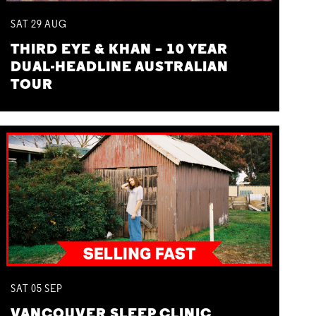
SAT
29
AUG
THIRD EYE & KHAN – 10 YEAR
DUAL-HEADLINE AUSTRALIAN
TOUR
SAT
05
SEP
VANCOUVER SLEEP CLINIC