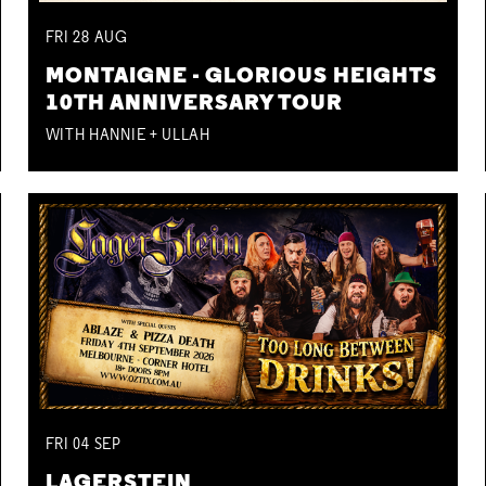
FRI
28
AUG
MONTAIGNE - GLORIOUS HEIGHTS
10TH ANNIVERSARY TOUR
WITH HANNIE + ULLAH
FRI
04
SEP
LAGERSTEIN