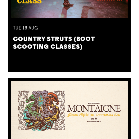
TUE
18
AUG
COUNTRY STRUTS (BOOT
SCOOTING CLASSES)