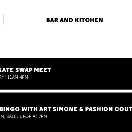
BAR AND KITCHEN
KATE SWAP MEET
RY | 11AM-4PM
BINGO WITH ART SIMONE & PASHION COU
M, BALLS DROP AT 7PM