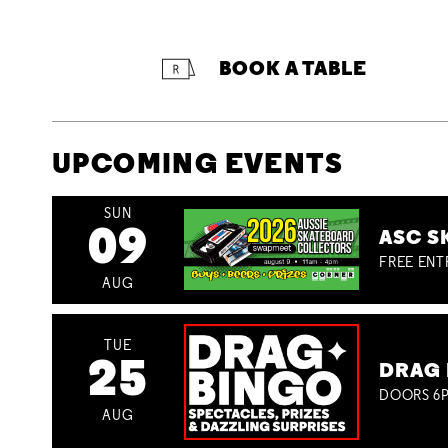
BOOK A TABLE
UPCOMING EVENTS
SUN
09
ASC S
FREE ENT
AUG
TUE
25
DRAG 
DOORS 6P
AUG