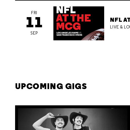
FRI
11
NFL A
LIVE & L
SEP
UPCOMING GIGS