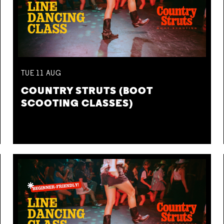
TUE
11
AUG
COUNTRY STRUTS (BOOT
SCOOTING CLASSES)