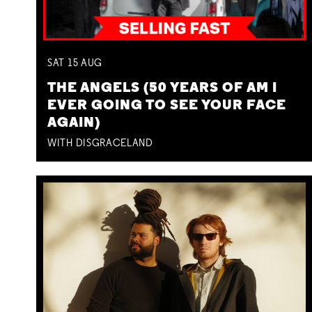
SAT
15
AUG
THE ANGELS (50 YEARS OF AM I
EVER GOING TO SEE YOUR FACE
AGAIN)
WITH DISGRACELAND