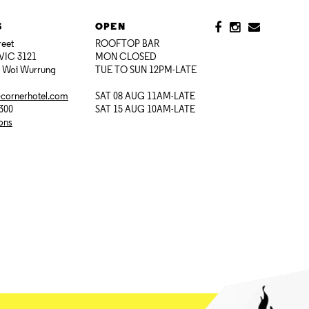
S
OPEN
reet
ROOFTOP BAR
VIC 3121
MON CLOSED
i Woi Wurrung
TUE TO SUN 12PM-LATE
@cornerhotel.com
SAT 08 AUG 11AM-LATE
7300
SAT 15 AUG 10AM-LATE
ions