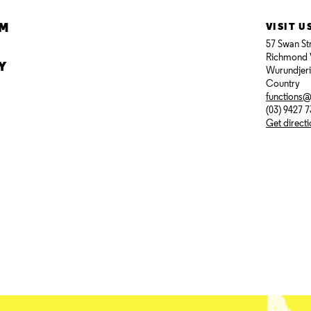
AM
VISIT U
57 Swan St
Richmond 
Y
Wurundjer
Country
functions
(03) 9427 
Get direct