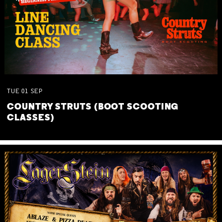
TUE
01
SEP
COUNTRY STRUTS (BOOT SCOOTING
CLASSES)