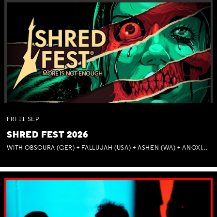
FRI
11
SEP
SHRED FEST 2026
WITH OBSCURA (GER) + FALLUJAH (USA) + ASHEN (WA) + ANOXIA (NSW) + MUNITIONS