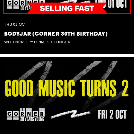
THU
01
OCT
BODYJAR (CORNER 30TH BIRTHDAY)
WITH NURSERY CRIMES + KLINGER