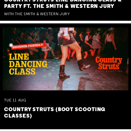
COUNTRY STRUTS LINE DANCING CLASS &
PARTY FT. THE SMITH & WESTERN JURY
WITH THE SMITH & WESTERN JURY
TUE
11
AUG
COUNTRY STRUTS (BOOT SCOOTING
CLASSES)