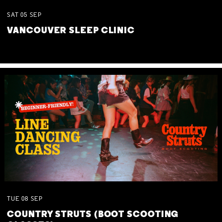
SAT
05
SEP
VANCOUVER SLEEP CLINIC
TUE
08
SEP
COUNTRY STRUTS (BOOT SCOOTING