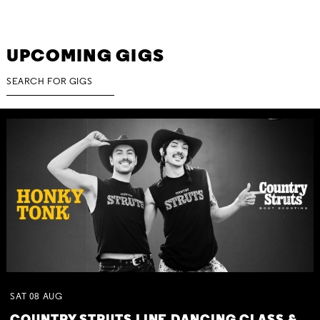
UPCOMING GIGS
SAT
08
AUG