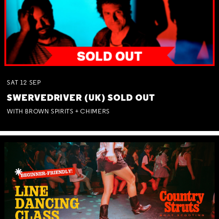
SAT
12
SEP
SWERVEDRIVER (UK) SOLD OUT
WITH BROWN SPIRITS + CHIMERS