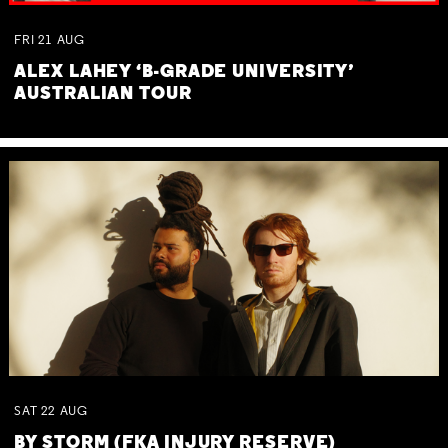
FRI
21
AUG
ALEX LAHEY ‘B-GRADE UNIVERSITY’
AUSTRALIAN TOUR
SAT
22
AUG
BY STORM (FKA INJURY RESERVE)