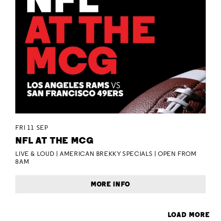
FRI 11 SEP
NFL AT THE MCG
LIVE & LOUD | AMERICAN BREKKY SPECIALS | OPEN FROM
8AM
MORE INFO
LOAD MORE