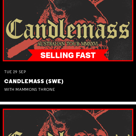
TUE
29
SEP
CANDLEMASS (SWE)
WITH MAMMONS THRONE