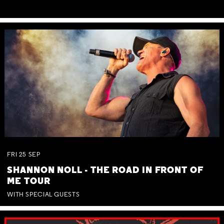
FRI
25
SEP
SHANNON NOLL - THE ROAD IN FRONT OF
ME TOUR
WITH SPECIAL GUESTS