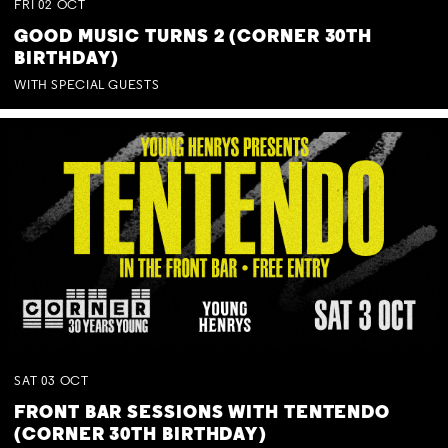
FRI
02
OCT
GOOD MUSIC TURNS 2 (CORNER 30TH
BIRTHDAY)
WITH SPECIAL GUESTS
SAT
03
OCT
FRONT BAR SESSIONS WITH TENTENDO
(CORNER 30TH BIRTHDAY)