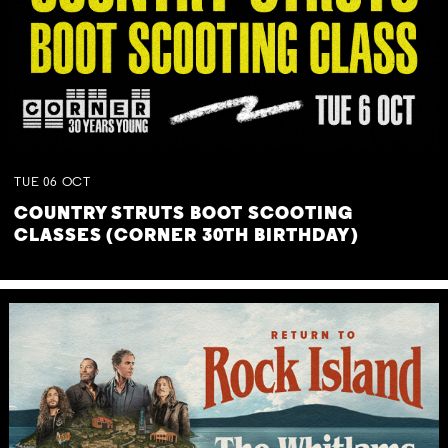
TUE
06
OCT
COUNTRY STRUTS BOOT SCOOTING
CLASSES (CORNER 30TH BIRTHDAY)