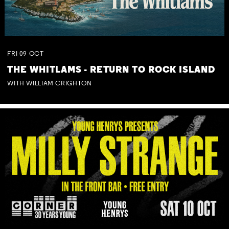
FRI
09
OCT
THE WHITLAMS - RETURN TO ROCK ISLAND
WITH WILLIAM CRIGHTON