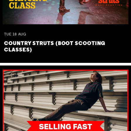
TUE
18
AUG
COUNTRY STRUTS (BOOT SCOOTING
CLASSES)