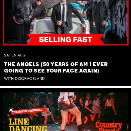
SAT
15
AUG
THE ANGELS (50 YEARS OF AM I EVER
GOING TO SEE YOUR FACE AGAIN)
WITH DISGRACELAND