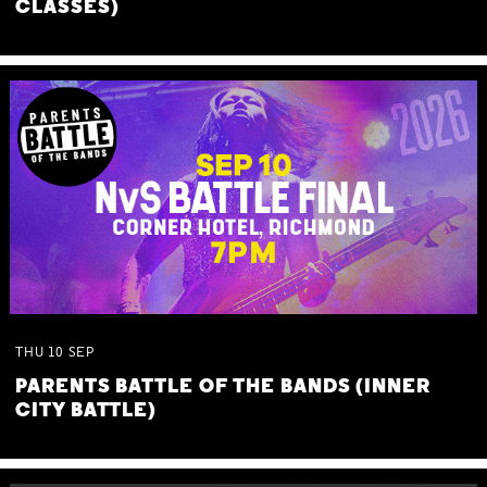
CLASSES)
THU
10
SEP
PARENTS BATTLE OF THE BANDS (INNER
CITY BATTLE)