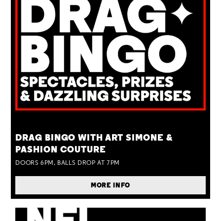
TUE 25 AUG
DRAG BINGO WITH ART SIMONE &
PASHION COUTURE
DOORS 6PM, BALLS DROP AT 7PM
MORE INFO