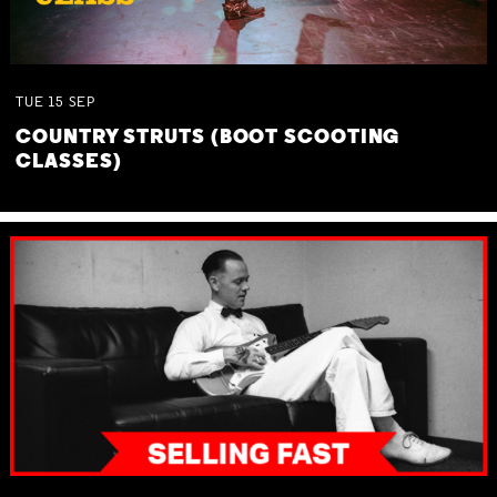
TUE
15
SEP
COUNTRY STRUTS (BOOT SCOOTING
CLASSES)