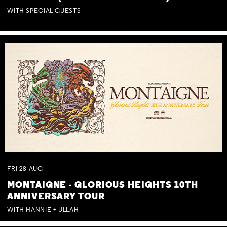
WITH SPECIAL GUESTS
FRI
28
AUG
MONTAIGNE - GLORIOUS HEIGHTS 10TH
ANNIVERSARY TOUR
WITH HANNIE + ULLAH