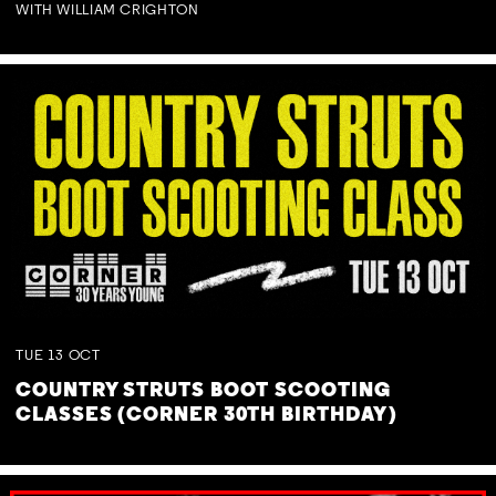
WITH WILLIAM CRIGHTON
TUE
13
OCT
COUNTRY STRUTS BOOT SCOOTING
CLASSES (CORNER 30TH BIRTHDAY)