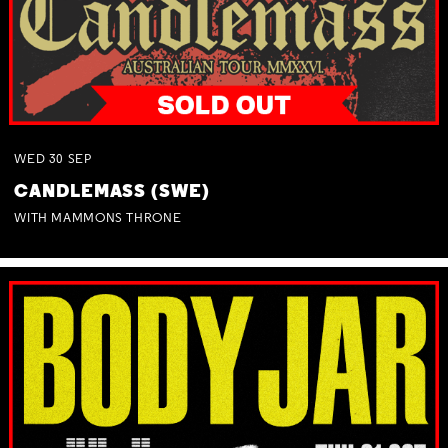
WED
30
SEP
CANDLEMASS (SWE)
WITH MAMMONS THRONE