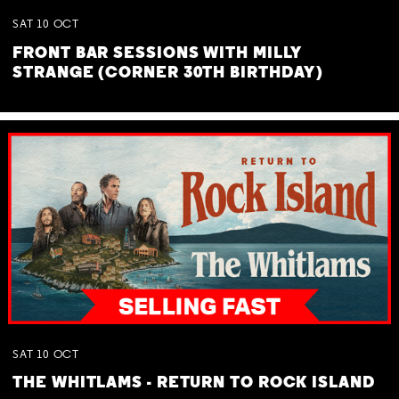
SAT
10
OCT
FRONT BAR SESSIONS WITH MILLY
STRANGE (CORNER 30TH BIRTHDAY)
SAT
10
OCT
THE WHITLAMS - RETURN TO ROCK ISLAND