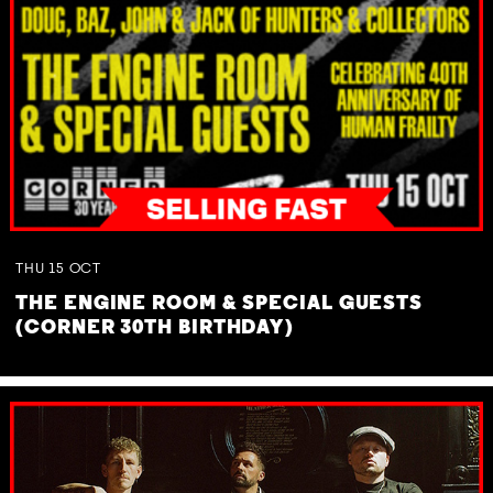
THU
15
OCT
THE ENGINE ROOM & SPECIAL GUESTS
(CORNER 30TH BIRTHDAY)