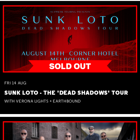
FRI
14
AUG
SUNK LOTO - THE 'DEAD SHADOWS' TOUR
WITH VERONA LIGHTS + EARTHBOUND