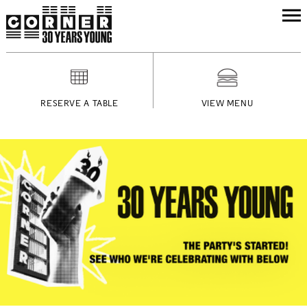
RESERVE A TABLE
VIEW MENU