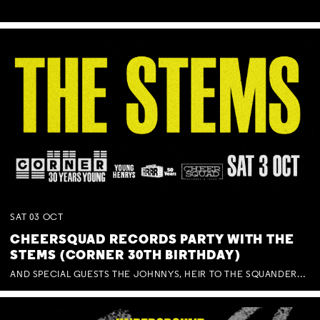
SAT
03
OCT
CHEERSQUAD RECORDS PARTY WITH THE
STEMS (CORNER 30TH BIRTHDAY)
AND SPECIAL GUESTS THE JOHNNYS, HEIR TO THE SQUANDERED MILLIONS, BENNY J WARD + BAGFUL OF BEEZ