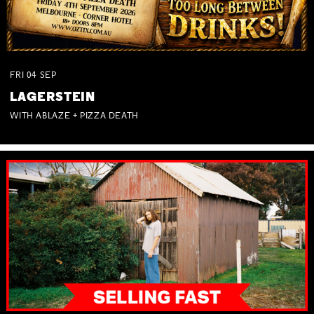
FRI
04
SEP
LAGERSTEIN
WITH ABLAZE + PIZZA DEATH