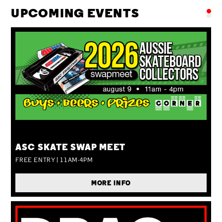
UPCOMING EVENTS
SUN 09 AUG
ASC SKATE SWAP MEET
FREE ENTRY | 11AM-4PM
MORE INFO