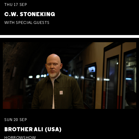
THU
17
SEP
C.W. STONEKING
WITH SPECIAL GUESTS
SUN
20
SEP
BROTHER ALI (USA)
HORROWSHOW