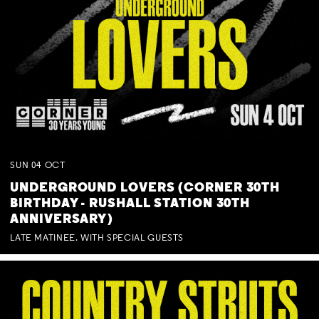
SUN
04
OCT
UNDERGROUND LOVERS (CORNER 30TH
BIRTHDAY - RUSHALL STATION 30TH
ANNIVERSARY)
LATE MATINEE. WITH SPECIAL GUESTS