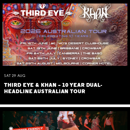
SAT
29
AUG
THIRD EYE & KHAN – 10 YEAR DUAL-
HEADLINE AUSTRALIAN TOUR