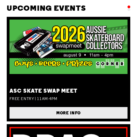
UPCOMING EVENTS
SUN 09 AUG
ASC SKATE SWAP MEET
FREE ENTRY | 11AM-4PM
MORE INFO