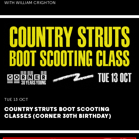
WITH WILLIAM CRIGHTON
TUE
13
OCT
COUNTRY STRUTS BOOT SCOOTING
CLASSES (CORNER 30TH BIRTHDAY)