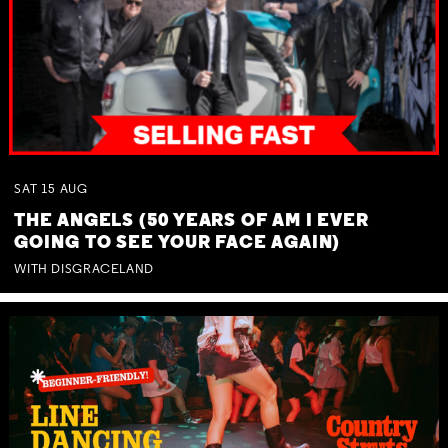
SAT
15
AUG
THE ANGELS (50 YEARS OF AM I EVER
GOING TO SEE YOUR FACE AGAIN)
WITH DISGRACELAND