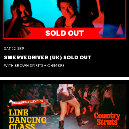
SAT
12
SEP
SWERVEDRIVER (UK) SOLD OUT
WITH BROWN SPIRITS + CHIMERS