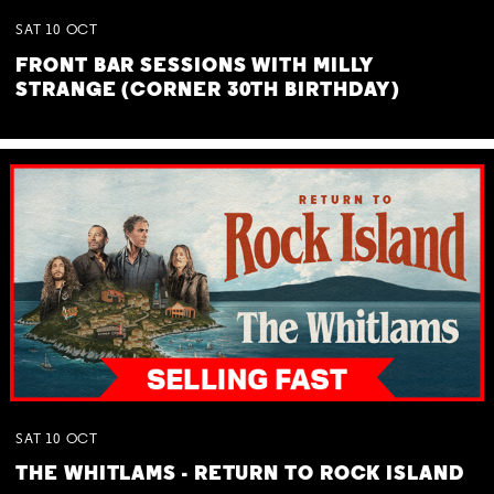
SAT
10
OCT
FRONT BAR SESSIONS WITH MILLY
STRANGE (CORNER 30TH BIRTHDAY)
SAT
10
OCT
THE WHITLAMS - RETURN TO ROCK ISLAND