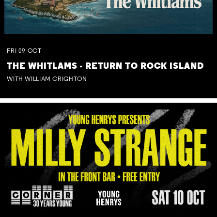
FRI
09
OCT
THE WHITLAMS - RETURN TO ROCK ISLAND
WITH WILLIAM CRIGHTON