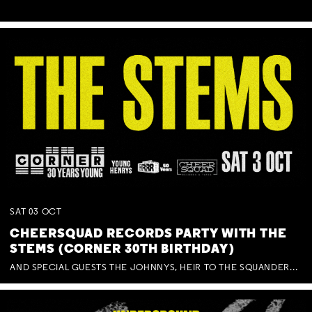
SAT
03
OCT
CHEERSQUAD RECORDS PARTY WITH THE
STEMS (CORNER 30TH BIRTHDAY)
AND SPECIAL GUESTS THE JOHNNYS, HEIR TO THE SQUANDERED MILLIONS, BENNY J WARD + BAGFUL OF BEEZ