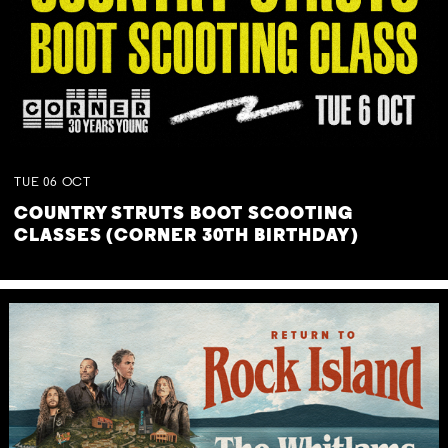
TUE
06
OCT
COUNTRY STRUTS BOOT SCOOTING
CLASSES (CORNER 30TH BIRTHDAY)