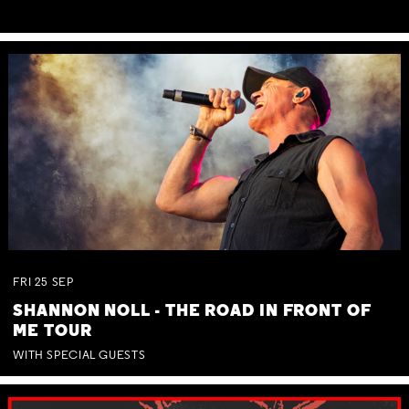
FRI
25
SEP
SHANNON NOLL - THE ROAD IN FRONT OF
ME TOUR
WITH SPECIAL GUESTS