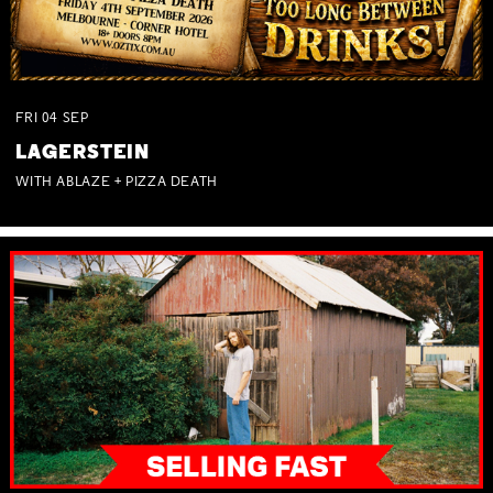
FRI
04
SEP
LAGERSTEIN
WITH ABLAZE + PIZZA DEATH