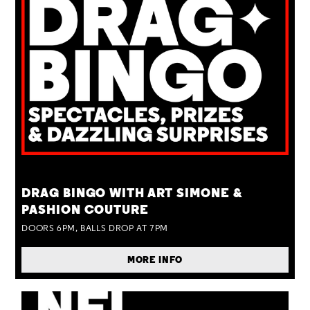
TUE 25 AUG
DRAG BINGO WITH ART SIMONE &
PASHION COUTURE
DOORS 6PM, BALLS DROP AT 7PM
MORE INFO