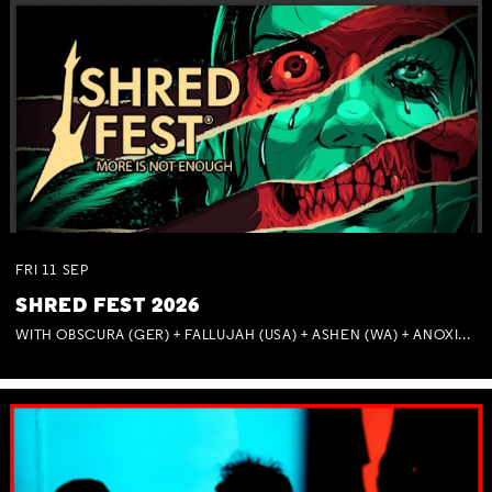
FRI
11
SEP
SHRED FEST 2026
WITH OBSCURA (GER) + FALLUJAH (USA) + ASHEN (WA) + ANOXIA (NSW) + MUNITIONS