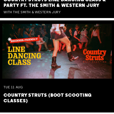
COUNTRY STRUTS LINE DANCING CLASS &
PARTY FT. THE SMITH & WESTERN JURY
WITH THE SMITH & WESTERN JURY
TUE
11
AUG
COUNTRY STRUTS (BOOT SCOOTING
CLASSES)