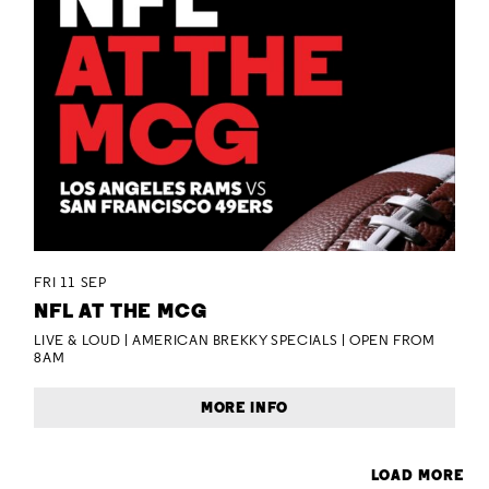
FRI 11 SEP
NFL AT THE MCG
LIVE & LOUD | AMERICAN BREKKY SPECIALS | OPEN FROM
8AM
MORE INFO
LOAD MORE