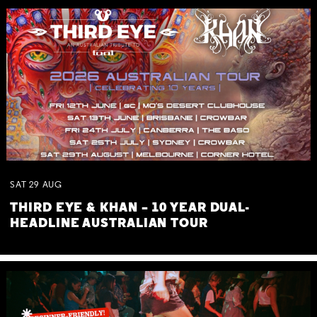
SAT
29
AUG
THIRD EYE & KHAN – 10 YEAR DUAL-
HEADLINE AUSTRALIAN TOUR