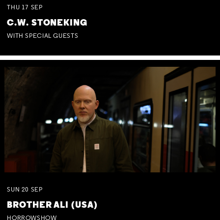
THU
17
SEP
C.W. STONEKING
WITH SPECIAL GUESTS
SUN
20
SEP
BROTHER ALI (USA)
HORROWSHOW