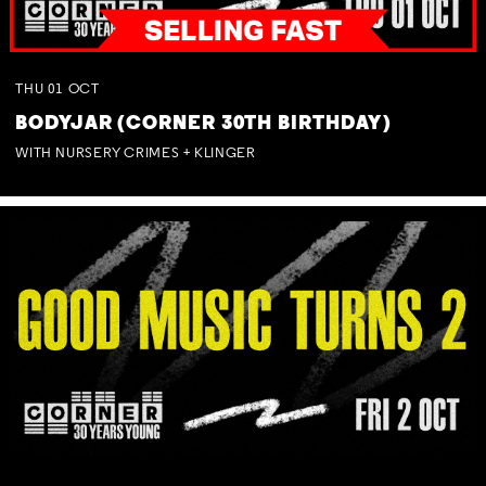
THU
01
OCT
BODYJAR (CORNER 30TH BIRTHDAY)
WITH NURSERY CRIMES + KLINGER