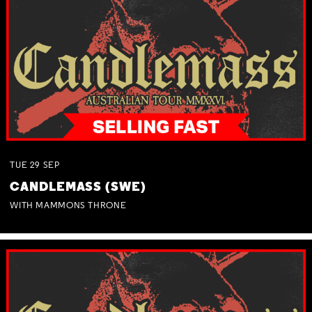
TUE
29
SEP
CANDLEMASS (SWE)
WITH MAMMONS THRONE