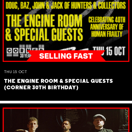
THU
15
OCT
THE ENGINE ROOM & SPECIAL GUESTS
(CORNER 30TH BIRTHDAY)