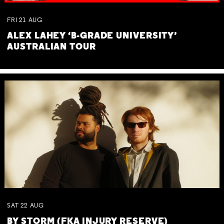
FRI
21
AUG
ALEX LAHEY ‘B-GRADE UNIVERSITY’
AUSTRALIAN TOUR
SAT
22
AUG
BY STORM (FKA INJURY RESERVE)