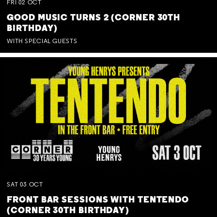
FRI
02
OCT
GOOD MUSIC TURNS 2 (CORNER 30TH
BIRTHDAY)
WITH SPECIAL GUESTS
SAT
03
OCT
FRONT BAR SESSIONS WITH TENTENDO
(CORNER 30TH BIRTHDAY)