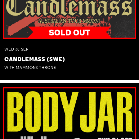
WED
30
SEP
CANDLEMASS (SWE)
WITH MAMMONS THRONE