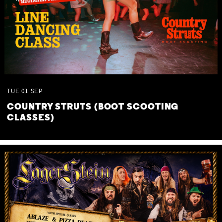
TUE
01
SEP
COUNTRY STRUTS (BOOT SCOOTING
CLASSES)