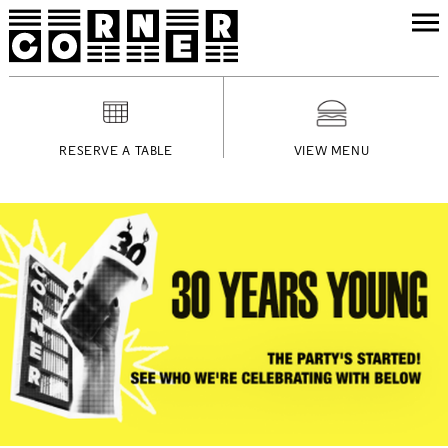
RESERVE A TABLE
VIEW MENU