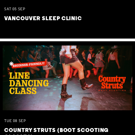
SAT
05
SEP
VANCOUVER SLEEP CLINIC
TUE
08
SEP
COUNTRY STRUTS (BOOT SCOOTING