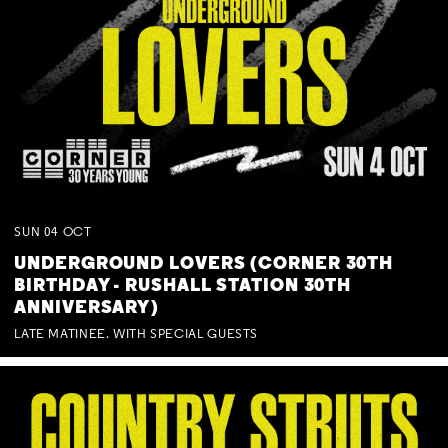
SUN
04
OCT
UNDERGROUND LOVERS (CORNER 30TH
BIRTHDAY - RUSHALL STATION 30TH
ANNIVERSARY)
LATE MATINEE. WITH SPECIAL GUESTS