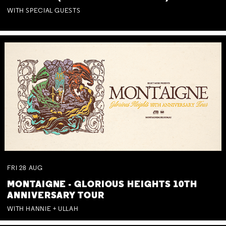
WITH SPECIAL GUESTS
FRI
28
AUG
MONTAIGNE - GLORIOUS HEIGHTS 10TH
ANNIVERSARY TOUR
WITH HANNIE + ULLAH