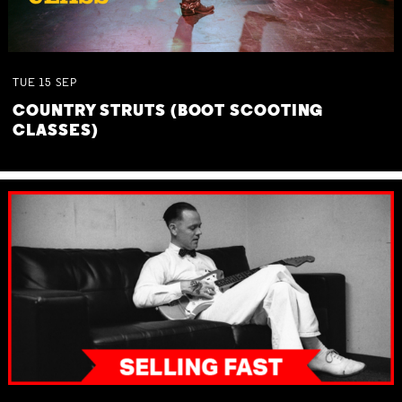
TUE
15
SEP
COUNTRY STRUTS (BOOT SCOOTING
CLASSES)