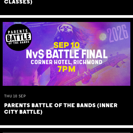
CLASSES)
THU
10
SEP
PARENTS BATTLE OF THE BANDS (INNER
CITY BATTLE)