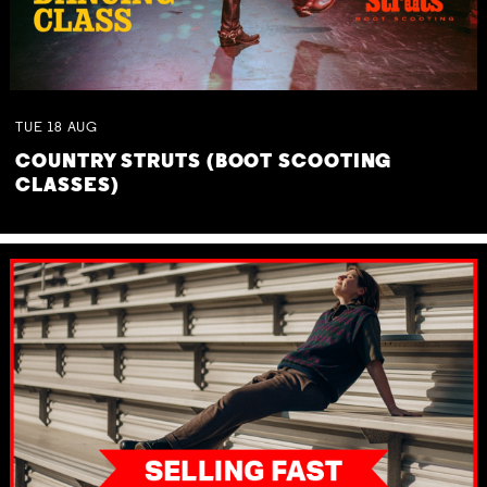
TUE
18
AUG
COUNTRY STRUTS (BOOT SCOOTING
CLASSES)