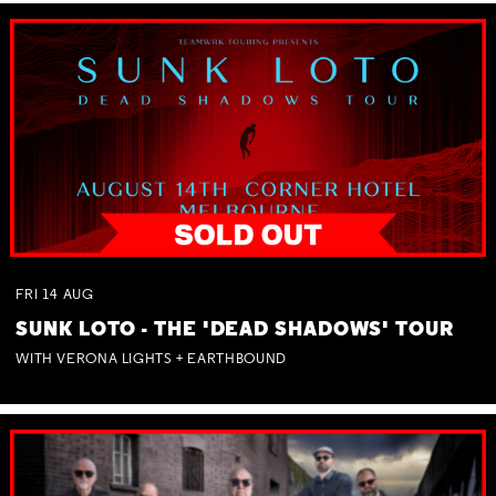
FRI
14
AUG
SUNK LOTO - THE 'DEAD SHADOWS' TOUR
WITH VERONA LIGHTS + EARTHBOUND