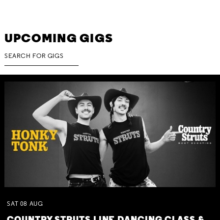
UPCOMING GIGS
SAT
08
AUG