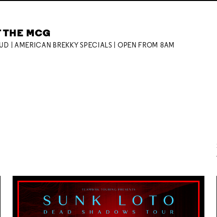
T THE MCG
OUD | AMERICAN BREKKY SPECIALS | OPEN FROM 8AM