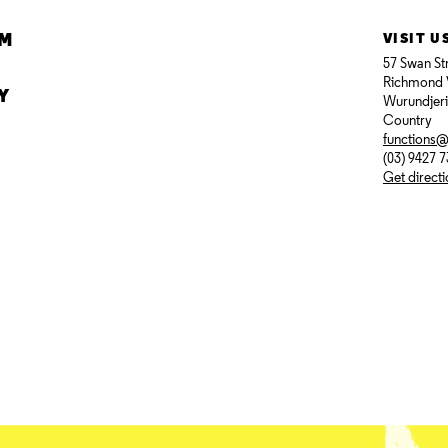
AM
VISIT U
57 Swan St
Richmond 
Y
Wurundjer
Country
functions
(03) 9427 
Get direct