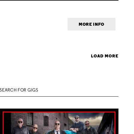
MORE INFO
LOAD MORE