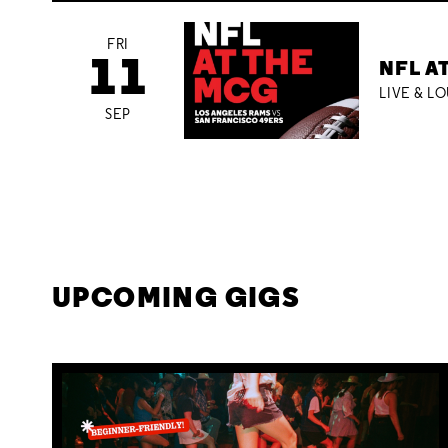
FRI
11
NFL A
LIVE & L
SEP
UPCOMING GIGS