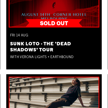
FRI
14
AUG
SUNK LOTO - THE 'DEAD
SHADOWS' TOUR
WITH VERONA LIGHTS + EARTHBOUND