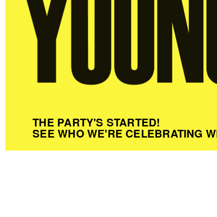
THE PARTY'S STARTED!
SEE WHO WE'RE CELEBRATING W