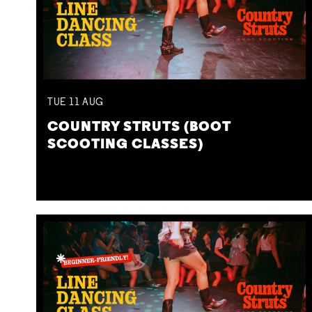
TUE
11
AUG
COUNTRY STRUTS (BOOT
SCOOTING CLASSES)