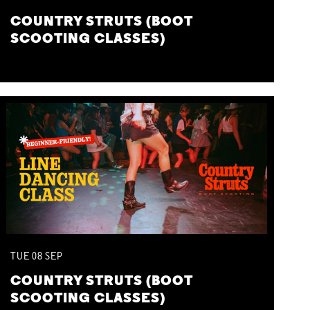
COUNTRY STRUTS (BOOT
SCOOTING CLASSES)
TUE
08
SEP
COUNTRY STRUTS (BOOT
SCOOTING CLASSES)