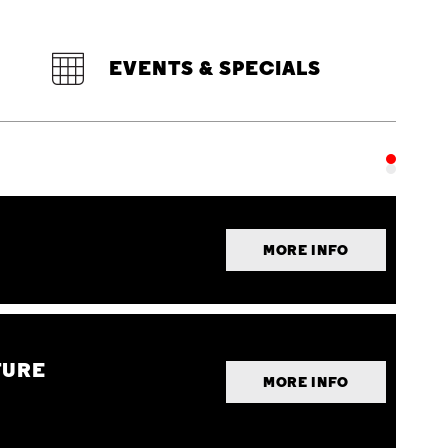
EVENTS & SPECIALS
MORE INFO
TURE
MORE INFO