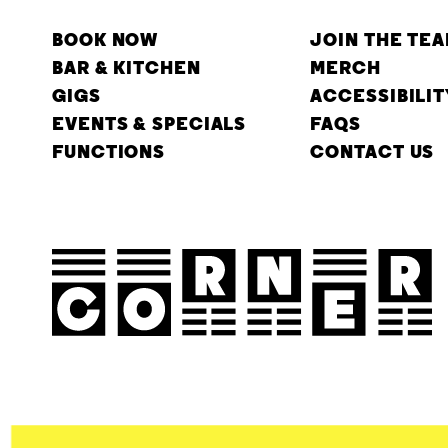
BOOK NOW
JOIN THE TE
BAR & KITCHEN
MERCH
GIGS
ACCESSIBILIT
EVENTS & SPECIALS
FAQS
FUNCTIONS
CONTACT US