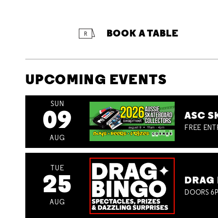
BOOK A TABLE
UPCOMING EVENTS
SUN
09
ASC S
FREE ENT
AUG
TUE
25
DRAG 
DOORS 6P
AUG