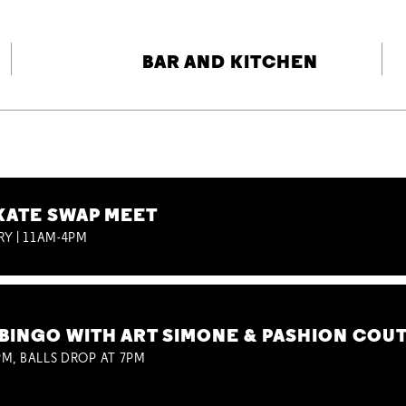
BAR AND KITCHEN
KATE SWAP MEET
RY | 11AM-4PM
BINGO WITH ART SIMONE & PASHION COU
M, BALLS DROP AT 7PM