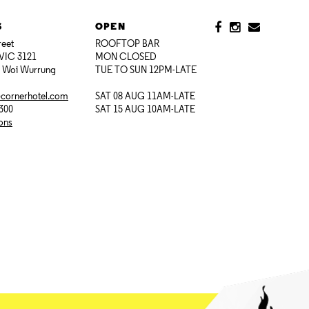
S
OPEN
reet
ROOFTOP BAR
VIC 3121
MON CLOSED
i Woi Wurrung
TUE TO SUN 12PM-LATE
@cornerhotel.com
SAT 08 AUG 11AM-LATE
7300
SAT 15 AUG 10AM-LATE
ions