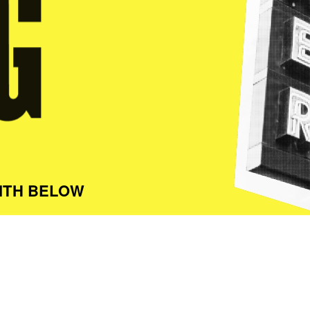
ITH BELOW