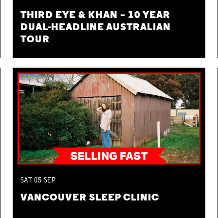
THIRD EYE & KHAN – 10 YEAR
DUAL-HEADLINE AUSTRALIAN
TOUR
SAT
05
SEP
VANCOUVER SLEEP CLINIC