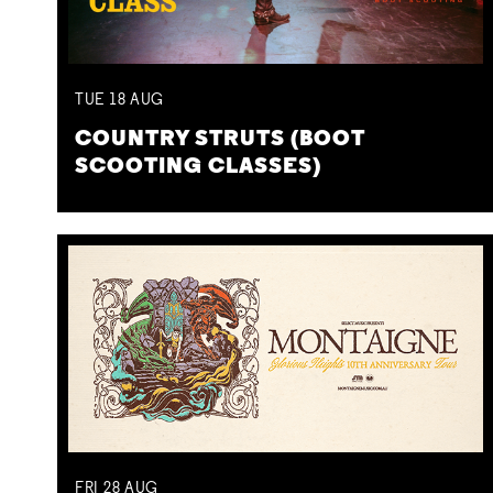
TUE
18
AUG
COUNTRY STRUTS (BOOT
SCOOTING CLASSES)
FRI
28
AUG