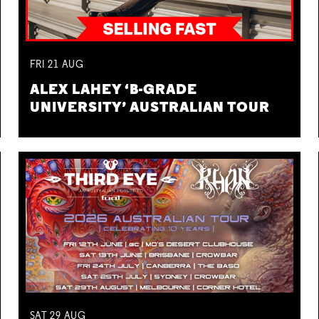
FRI
21
AUG
ALEX LAHEY ‘B-GRADE
UNIVERSITY’ AUSTRALIAN TOUR
SAT
29
AUG