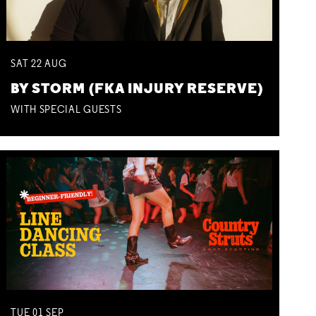
SAT
22
AUG
BY STORM (FKA INJURY RESERVE)
WITH SPECIAL GUESTS
TUE
01
SEP