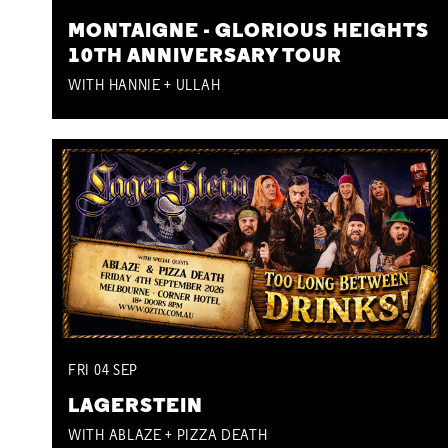
MONTAIGNE - GLORIOUS HEIGHTS
10TH ANNIVERSARY TOUR
WITH HANNIE + ULLAH
FRI
04
SEP
LAGERSTEIN
WITH ABLAZE + PIZZA DEATH