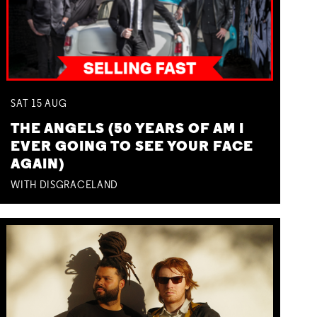
SAT
15
AUG
THE ANGELS (50 YEARS OF AM I
EVER GOING TO SEE YOUR FACE
AGAIN)
WITH DISGRACELAND