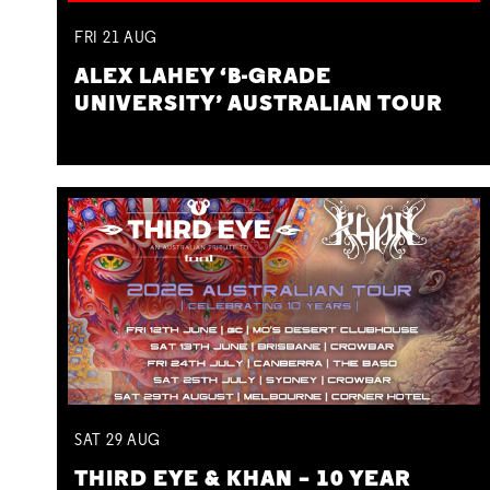
FRI
21
AUG
ALEX LAHEY ‘B-GRADE
UNIVERSITY’ AUSTRALIAN TOUR
SAT
29
AUG
THIRD EYE & KHAN – 10 YEAR