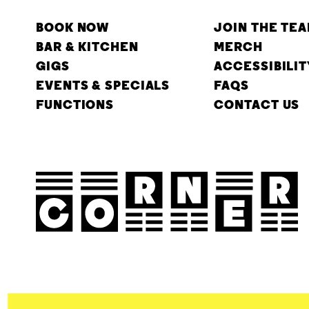
BOOK NOW
JOIN THE TE
BAR & KITCHEN
MERCH
GIGS
ACCESSIBILIT
EVENTS & SPECIALS
FAQS
FUNCTIONS
CONTACT US