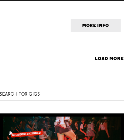
MORE INFO
LOAD MORE