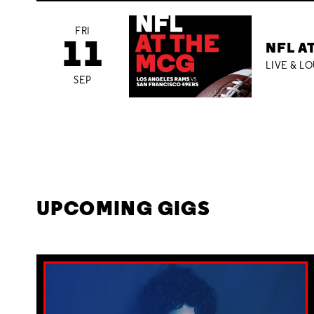
FRI
11
NFL A
LIVE & L
SEP
UPCOMING GIGS