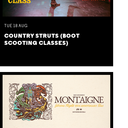
TUE
18
AUG
COUNTRY STRUTS (BOOT
SCOOTING CLASSES)