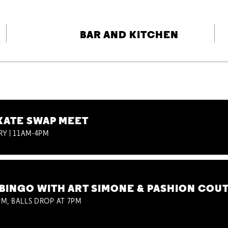
BAR AND KITCHEN
KATE SWAP MEET
RY | 11AM-4PM
BINGO WITH ART SIMONE & PASHION COU
M, BALLS DROP AT 7PM