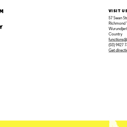
AM
VISIT U
57 Swan St
Richmond 
Y
Wurundjer
Country
functions
(03) 9427 
Get direct