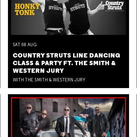
SAT
08
AUG
COUNTRY STRUTS LINE DANCING
CLASS & PARTY FT. THE SMITH &
WESTERN JURY
WITH THE SMITH & WESTERN JURY