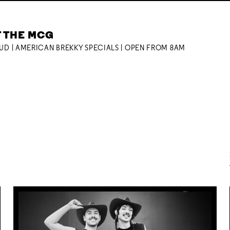
T THE MCG
OUD | AMERICAN BREKKY SPECIALS | OPEN FROM 8AM