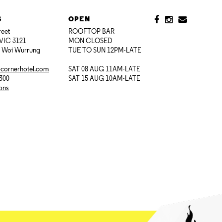
S
OPEN
reet
ROOFTOP BAR
VIC 3121
MON CLOSED
i Woi Wurrung
TUE TO SUN 12PM-LATE
@cornerhotel.com
SAT 08 AUG 11AM-LATE
7300
SAT 15 AUG 10AM-LATE
ions