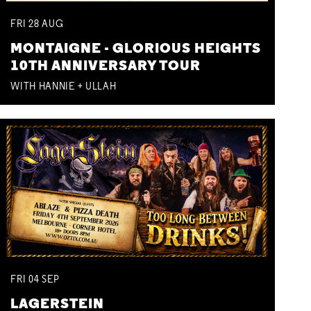
FRI
28
AUG
MONTAIGNE - GLORIOUS HEIGHTS
10TH ANNIVERSARY TOUR
WITH HANNIE + ULLAH
FRI
04
SEP
LAGERSTEIN