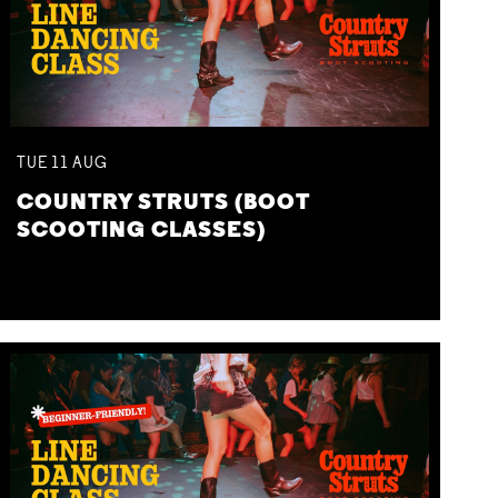
TUE
11
AUG
COUNTRY STRUTS (BOOT
SCOOTING CLASSES)