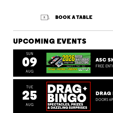
BOOK A TABLE
UPCOMING EVENTS
SUN
09
ASC S
FREE ENT
AUG
TUE
25
DRAG 
DOORS 6P
AUG