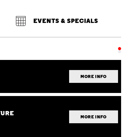
EVENTS & SPECIALS
MORE INFO
TURE
MORE INFO