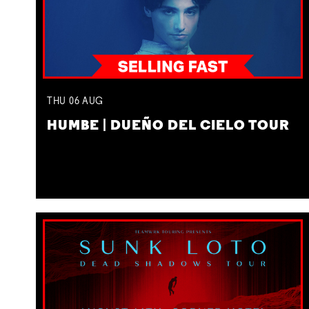
THU
06
AUG
HUMBE | DUEÑO DEL CIELO TOUR