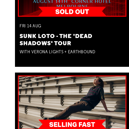
FRI
14
AUG
SUNK LOTO - THE 'DEAD
SHADOWS' TOUR
WITH VERONA LIGHTS + EARTHBOUND