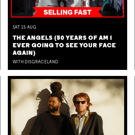
SAT
15
AUG
THE ANGELS (50 YEARS OF AM I
EVER GOING TO SEE YOUR FACE
AGAIN)
WITH DISGRACELAND