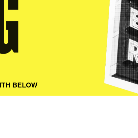
ITH BELOW