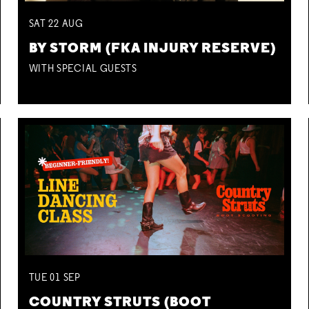
SAT
22
AUG
BY STORM (FKA INJURY RESERVE)
WITH SPECIAL GUESTS
TUE
01
SEP
COUNTRY STRUTS (BOOT