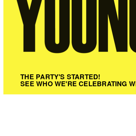
THE PARTY'S STARTED!
SEE WHO WE'RE CELEBRATING W