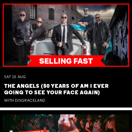
SAT
15
AUG
THE ANGELS (50 YEARS OF AM I EVER
GOING TO SEE YOUR FACE AGAIN)
WITH DISGRACELAND