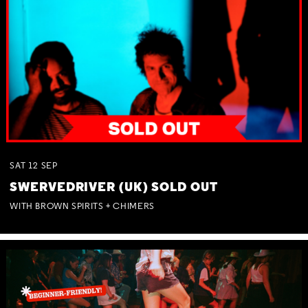
SAT
12
SEP
SWERVEDRIVER (UK) SOLD OUT
WITH BROWN SPIRITS + CHIMERS