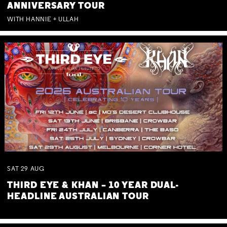
ANNIVERSARY TOUR
WITH HANNIE + ULLAH
SAT
29
AUG
THIRD EYE & KHAN – 10 YEAR DUAL-
HEADLINE AUSTRALIAN TOUR