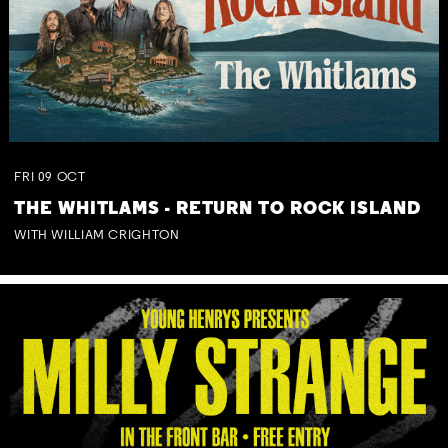
FRI
09
OCT
THE WHITLAMS - RETURN TO ROCK ISLAND
WITH WILLIAM CRIGHTON