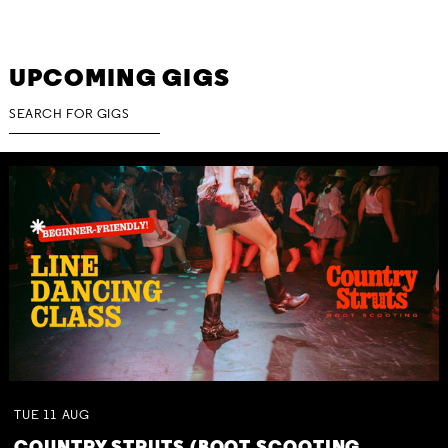
UPCOMING GIGS
TUE
11
AUG