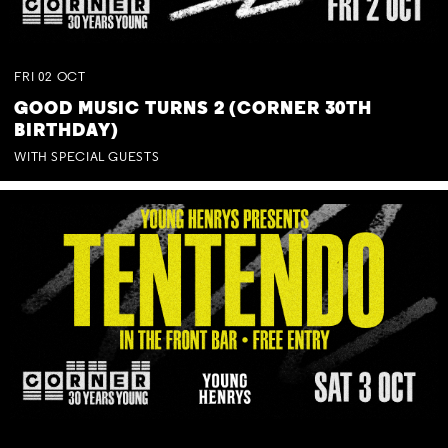
FRI
02
OCT
GOOD MUSIC TURNS 2 (CORNER 30TH
BIRTHDAY)
WITH SPECIAL GUESTS