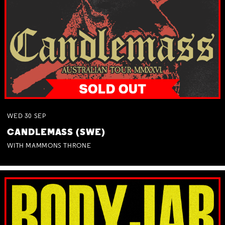
WED
30
SEP
CANDLEMASS (SWE)
WITH MAMMONS THRONE