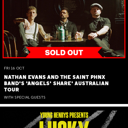
FRI
16
OCT
NATHAN EVANS AND THE SAINT PHNX
BAND'S 'ANGELS' SHARE' AUSTRALIAN
TOUR
WITH SPECIAL GUESTS