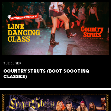
TUE
01
SEP
COUNTRY STRUTS (BOOT SCOOTING
CLASSES)