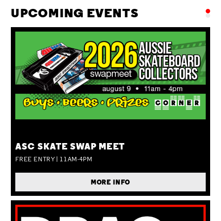
UPCOMING EVENTS
SUN 09 AUG
ASC SKATE SWAP MEET
FREE ENTRY | 11AM-4PM
MORE INFO