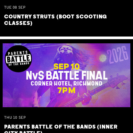
TUE
08
SEP
COUNTRY STRUTS (BOOT SCOOTING
CLASSES)
THU
10
SEP
PARENTS BATTLE OF THE BANDS (INNER