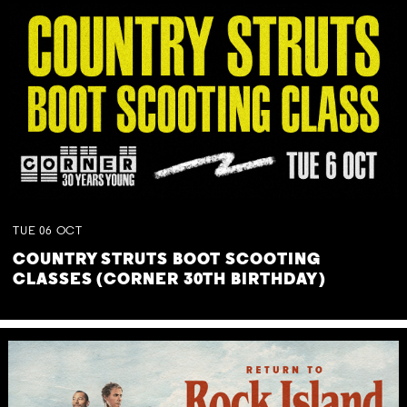
TUE
06
OCT
COUNTRY STRUTS BOOT SCOOTING
CLASSES (CORNER 30TH BIRTHDAY)