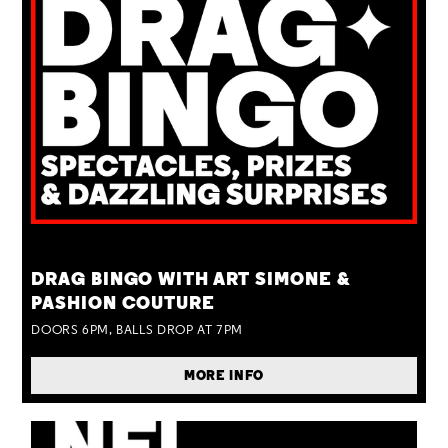
TUE 25 AUG
DRAG BINGO WITH ART SIMONE &
PASHION COUTURE
DOORS 6PM, BALLS DROP AT 7PM
MORE INFO