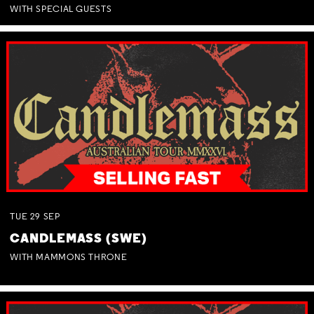
WITH SPECIAL GUESTS
TUE
29
SEP
CANDLEMASS (SWE)
WITH MAMMONS THRONE