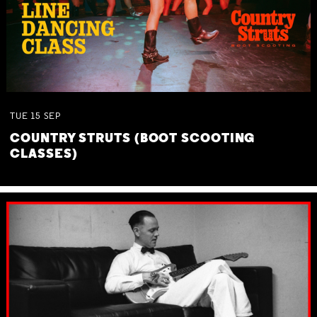
TUE
15
SEP
COUNTRY STRUTS (BOOT SCOOTING
CLASSES)