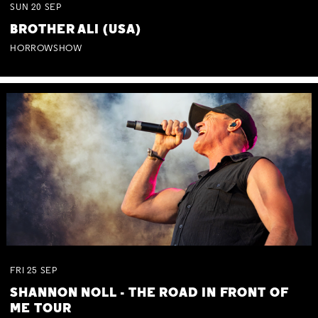
SUN
20
SEP
BROTHER ALI (USA)
HORROWSHOW
FRI
25
SEP
SHANNON NOLL - THE ROAD IN FRONT OF
ME TOUR