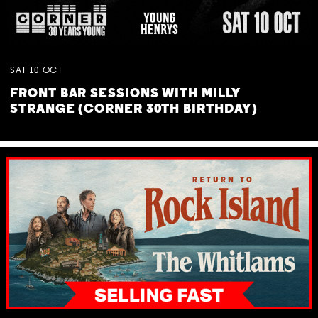
SAT
10
OCT
FRONT BAR SESSIONS WITH MILLY
STRANGE (CORNER 30TH BIRTHDAY)