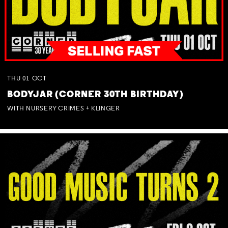
THU
01
OCT
BODYJAR (CORNER 30TH BIRTHDAY)
WITH NURSERY CRIMES + KLINGER