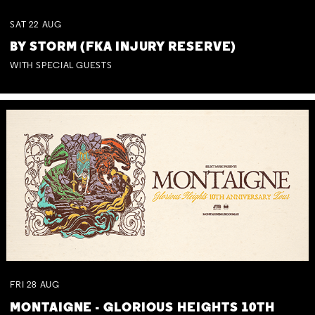
SAT
22
AUG
BY STORM (FKA INJURY RESERVE)
WITH SPECIAL GUESTS
FRI
28
AUG
MONTAIGNE - GLORIOUS HEIGHTS 10TH