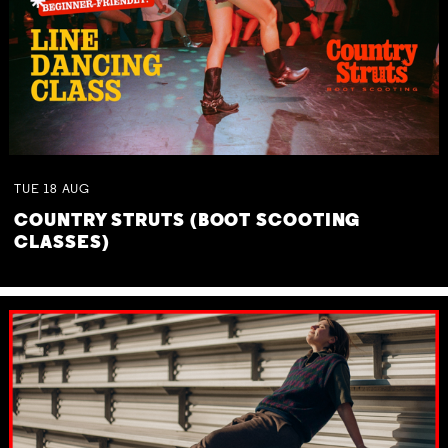
TUE
18
AUG
COUNTRY STRUTS (BOOT SCOOTING
CLASSES)