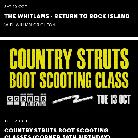
SAT
10
OCT
THE WHITLAMS - RETURN TO ROCK ISLAND
WITH WILLIAM CRIGHTON
TUE
13
OCT
COUNTRY STRUTS BOOT SCOOTING
CLASSES (CORNER 30TH BIRTHDAY)