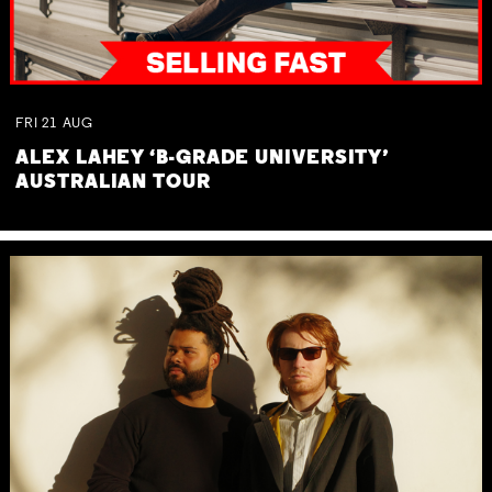
FRI
21
AUG
ALEX LAHEY ‘B-GRADE UNIVERSITY’
AUSTRALIAN TOUR