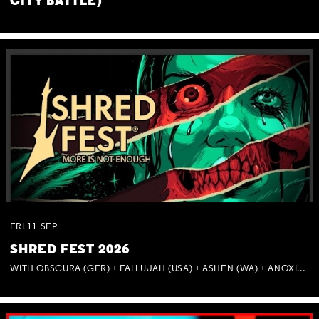
CITY BATTLE)
FRI
11
SEP
SHRED FEST 2026
WITH OBSCURA (GER) + FALLUJAH (USA) + ASHEN (WA) + ANOXIA (NSW) + MUNITIONS