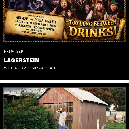
FRI
04
SEP
LAGERSTEIN
WITH ABLAZE + PIZZA DEATH