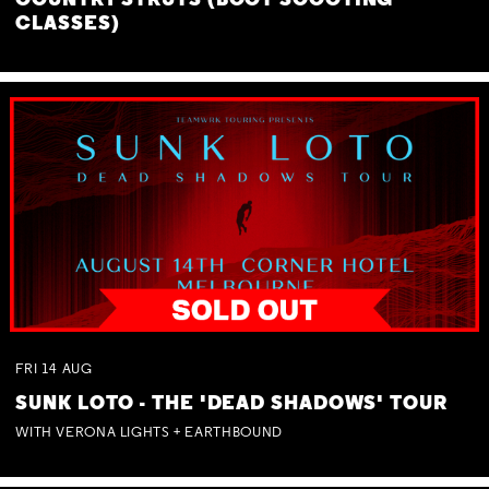
COUNTRY STRUTS (BOOT SCOOTING
CLASSES)
FRI
14
AUG
SUNK LOTO - THE 'DEAD SHADOWS' TOUR
WITH VERONA LIGHTS + EARTHBOUND