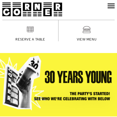
RESERVE A TABLE
VIEW MENU