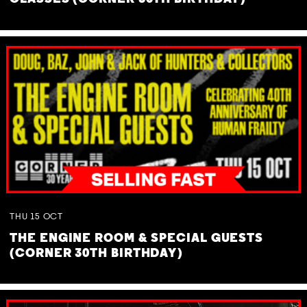
THU
15
OCT
THE ENGINE ROOM & SPECIAL GUESTS
(CORNER 30TH BIRTHDAY)