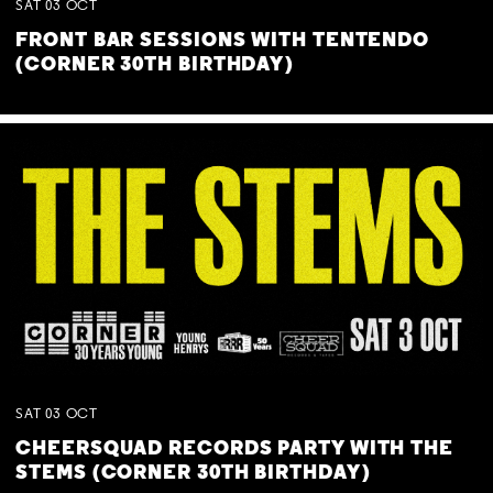
SAT
03
OCT
FRONT BAR SESSIONS WITH TENTENDO
(CORNER 30TH BIRTHDAY)
SAT
03
OCT
CHEERSQUAD RECORDS PARTY WITH THE
STEMS (CORNER 30TH BIRTHDAY)