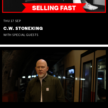
THU
17
SEP
C.W. STONEKING
WITH SPECIAL GUESTS