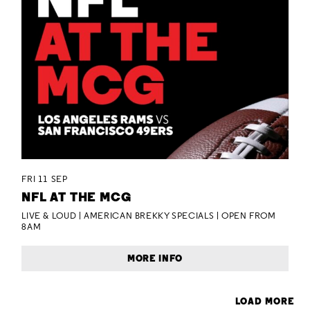
FRI 11 SEP
NFL AT THE MCG
LIVE & LOUD | AMERICAN BREKKY SPECIALS | OPEN FROM
8AM
MORE INFO
LOAD MORE