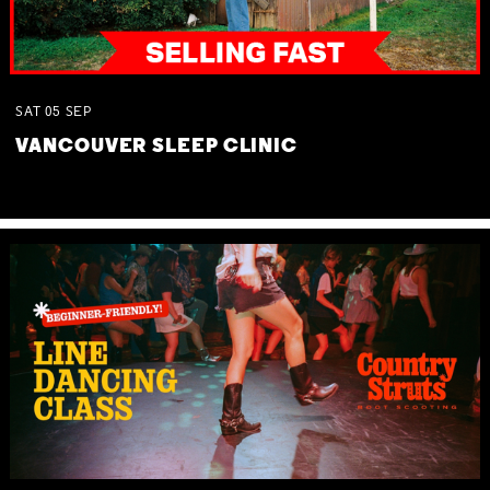
SAT
05
SEP
VANCOUVER SLEEP CLINIC