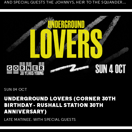
AND SPECIAL GUESTS THE JOHNNYS, HEIR TO THE SQUANDERED MILLIONS, BENNY J WARD + BAGFUL OF BEEZ
SUN
04
OCT
UNDERGROUND LOVERS (CORNER 30TH
BIRTHDAY - RUSHALL STATION 30TH
ANNIVERSARY)
LATE MATINEE. WITH SPECIAL GUESTS