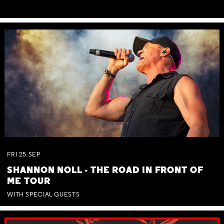
FRI
25
SEP
SHANNON NOLL - THE ROAD IN FRONT OF
ME TOUR
WITH SPECIAL GUESTS