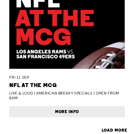
FRI 11 SEP
NFL AT THE MCG
LIVE & LOUD | AMERICAN BREKKY SPECIALS | OPEN FROM
8AM
MORE INFO
LOAD MORE