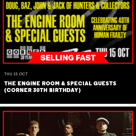
THU
15
OCT
THE ENGINE ROOM & SPECIAL GUESTS
(CORNER 30TH BIRTHDAY)