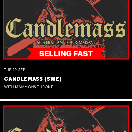
TUE
29
SEP
CANDLEMASS (SWE)
WITH MAMMONS THRONE