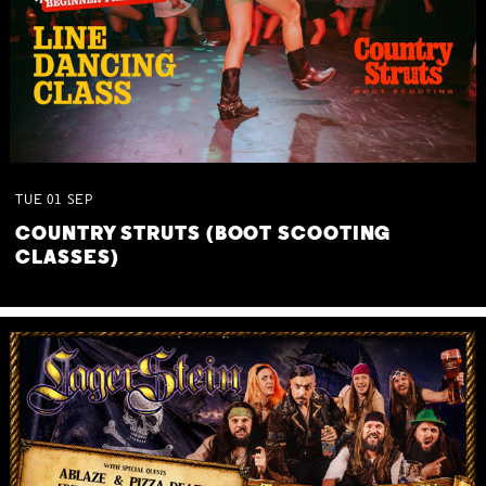
TUE
01
SEP
COUNTRY STRUTS (BOOT SCOOTING
CLASSES)