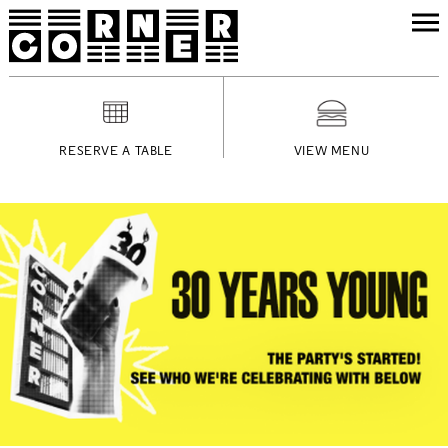
RESERVE A TABLE
VIEW MENU