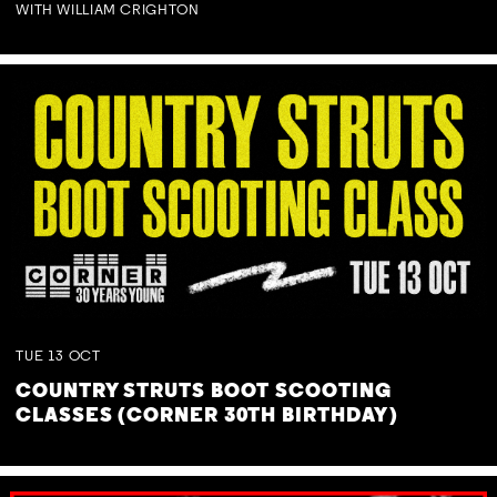
WITH WILLIAM CRIGHTON
TUE
13
OCT
COUNTRY STRUTS BOOT SCOOTING
CLASSES (CORNER 30TH BIRTHDAY)