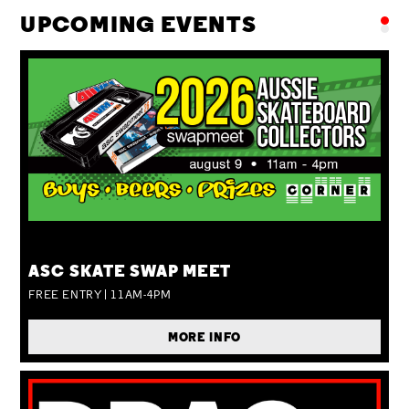
UPCOMING EVENTS
SUN 09 AUG
ASC SKATE SWAP MEET
FREE ENTRY | 11AM-4PM
MORE INFO