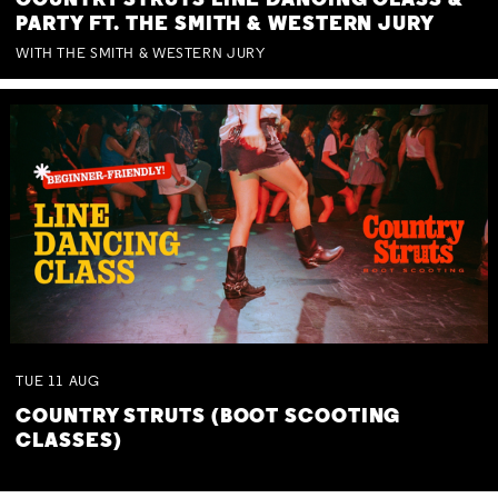
COUNTRY STRUTS LINE DANCING CLASS &
PARTY FT. THE SMITH & WESTERN JURY
WITH THE SMITH & WESTERN JURY
TUE
11
AUG
COUNTRY STRUTS (BOOT SCOOTING
CLASSES)