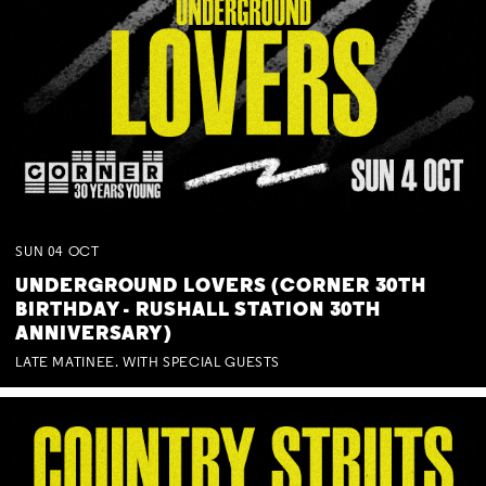
SUN
04
OCT
UNDERGROUND LOVERS (CORNER 30TH
BIRTHDAY - RUSHALL STATION 30TH
ANNIVERSARY)
LATE MATINEE. WITH SPECIAL GUESTS