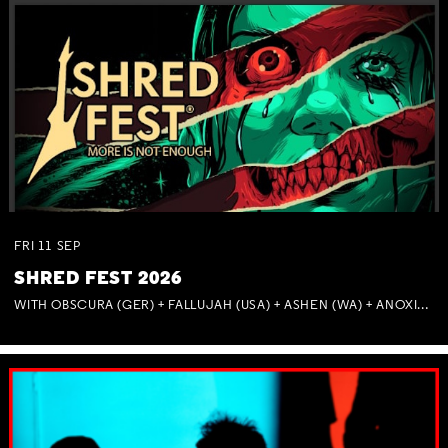
FRI
11
SEP
SHRED FEST 2026
WITH OBSCURA (GER) + FALLUJAH (USA) + ASHEN (WA) + ANOXIA (NSW) + MUNITIONS