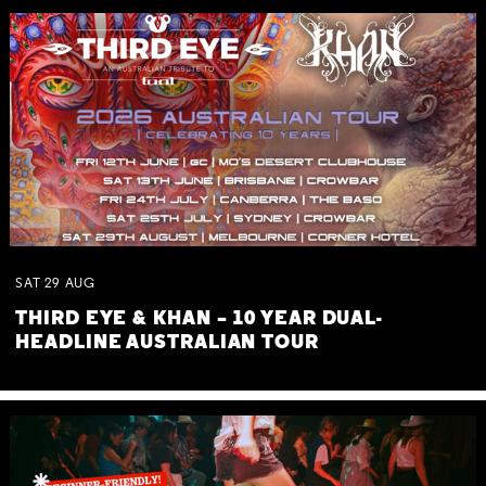
SAT
29
AUG
THIRD EYE & KHAN – 10 YEAR DUAL-
HEADLINE AUSTRALIAN TOUR