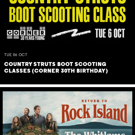
TUE
06
OCT
COUNTRY STRUTS BOOT SCOOTING
CLASSES (CORNER 30TH BIRTHDAY)