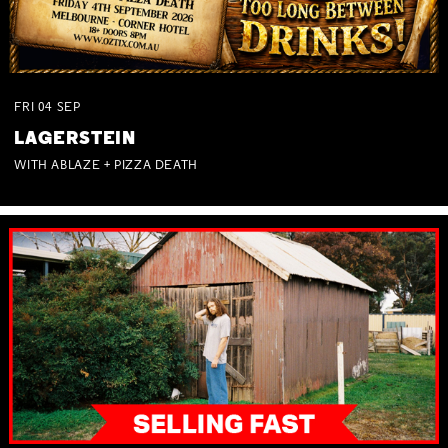
FRI
04
SEP
LAGERSTEIN
WITH ABLAZE + PIZZA DEATH