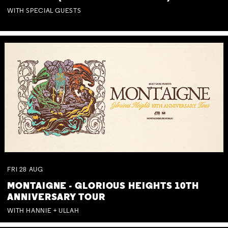
WITH SPECIAL GUESTS
FRI
28
AUG
MONTAIGNE - GLORIOUS HEIGHTS 10TH
ANNIVERSARY TOUR
WITH HANNIE + ULLAH