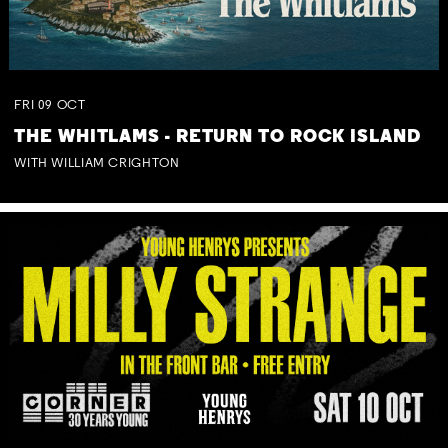
FRI
09
OCT
THE WHITLAMS - RETURN TO ROCK ISLAND
WITH WILLIAM CRIGHTON