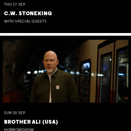
THU
17
SEP
C.W. STONEKING
WITH SPECIAL GUESTS
SUN
20
SEP
BROTHER ALI (USA)
HORROWSHOW