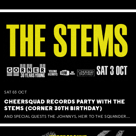
SAT
03
OCT
CHEERSQUAD RECORDS PARTY WITH THE
STEMS (CORNER 30TH BIRTHDAY)
AND SPECIAL GUESTS THE JOHNNYS, HEIR TO THE SQUANDERED MILLIONS, BENNY J WARD + BAGFUL OF BEEZ