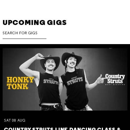
UPCOMING GIGS
SAT
08
AUG