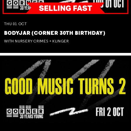
THU
01
OCT
BODYJAR (CORNER 30TH BIRTHDAY)
WITH NURSERY CRIMES + KLINGER