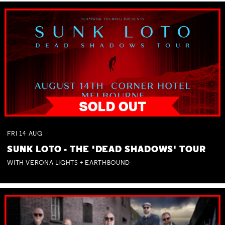
FRI
14
AUG
SUNK LOTO - THE 'DEAD SHADOWS' TOUR
WITH VERONA LIGHTS + EARTHBOUND