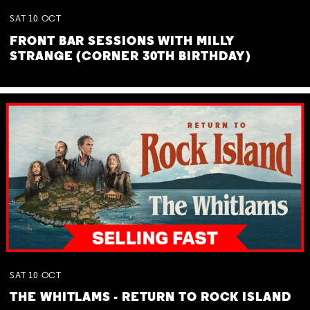
SAT
10
OCT
FRONT BAR SESSIONS WITH MILLY
STRANGE (CORNER 30TH BIRTHDAY)
SAT
10
OCT
THE WHITLAMS - RETURN TO ROCK ISLAND