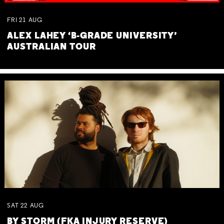
FRI
21
AUG
ALEX LAHEY ‘B-GRADE UNIVERSITY’
AUSTRALIAN TOUR
SAT
22
AUG
BY STORM (FKA INJURY RESERVE)