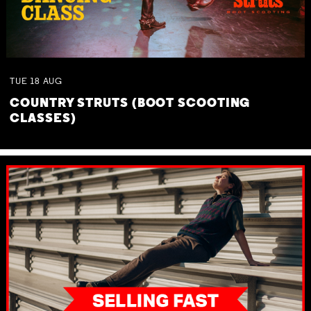
TUE
18
AUG
COUNTRY STRUTS (BOOT SCOOTING
CLASSES)