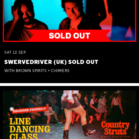
SAT
12
SEP
SWERVEDRIVER (UK) SOLD OUT
WITH BROWN SPIRITS + CHIMERS