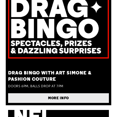
TUE 25 AUG
DRAG BINGO WITH ART SIMONE &
PASHION COUTURE
DOORS 6PM, BALLS DROP AT 7PM
MORE INFO