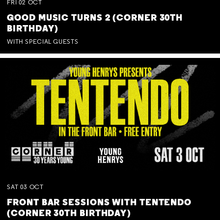
FRI
02
OCT
GOOD MUSIC TURNS 2 (CORNER 30TH
BIRTHDAY)
WITH SPECIAL GUESTS
SAT
03
OCT
FRONT BAR SESSIONS WITH TENTENDO
(CORNER 30TH BIRTHDAY)