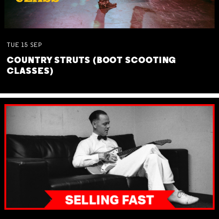
TUE
15
SEP
COUNTRY STRUTS (BOOT SCOOTING
CLASSES)