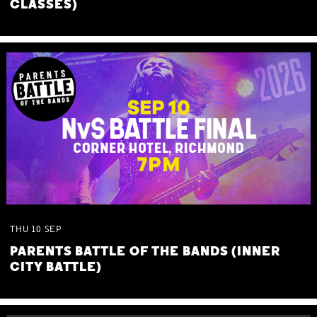
CLASSES)
THU
10
SEP
PARENTS BATTLE OF THE BANDS (INNER
CITY BATTLE)