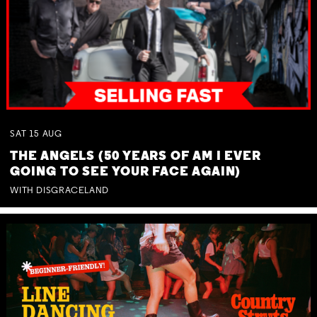
SAT
15
AUG
THE ANGELS (50 YEARS OF AM I EVER
GOING TO SEE YOUR FACE AGAIN)
WITH DISGRACELAND