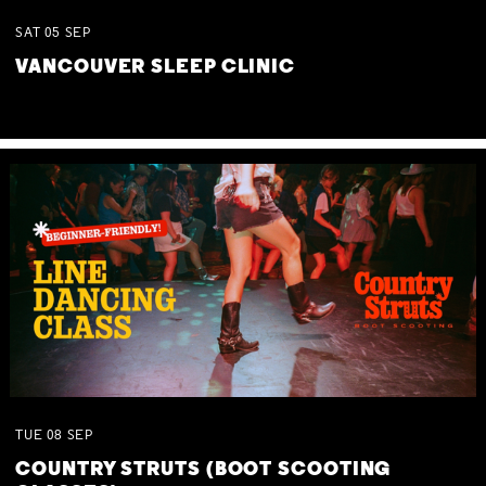
SAT
05
SEP
VANCOUVER SLEEP CLINIC
TUE
08
SEP
COUNTRY STRUTS (BOOT SCOOTING