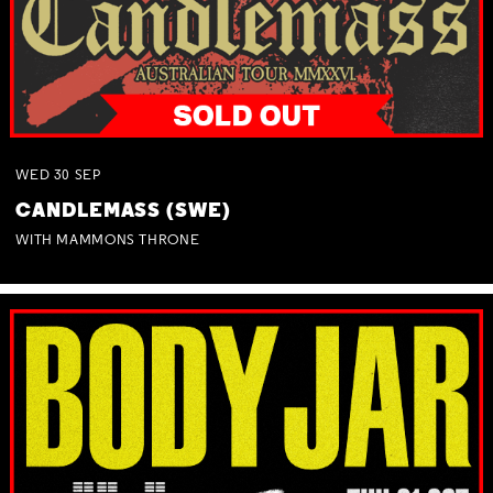
WED
30
SEP
CANDLEMASS (SWE)
WITH MAMMONS THRONE