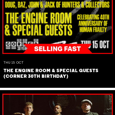
THU
15
OCT
THE ENGINE ROOM & SPECIAL GUESTS
(CORNER 30TH BIRTHDAY)