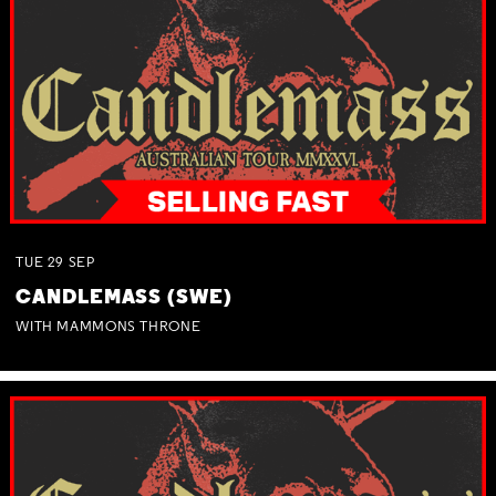
TUE
29
SEP
CANDLEMASS (SWE)
WITH MAMMONS THRONE