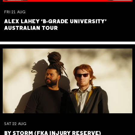
FRI
21
AUG
ALEX LAHEY ‘B-GRADE UNIVERSITY’
AUSTRALIAN TOUR
SAT
22
AUG
BY STORM (FKA INJURY RESERVE)