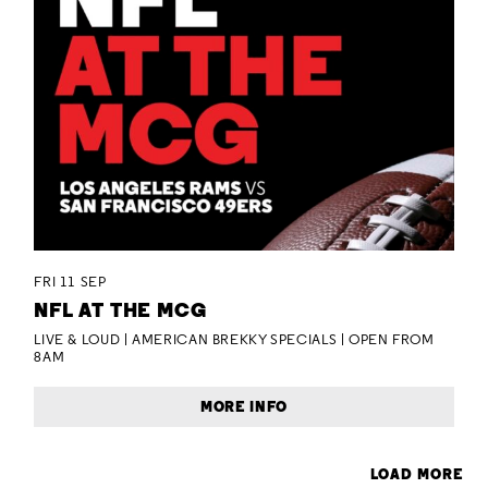
FRI 11 SEP
NFL AT THE MCG
LIVE & LOUD | AMERICAN BREKKY SPECIALS | OPEN FROM
8AM
MORE INFO
LOAD MORE