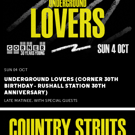
SUN
04
OCT
UNDERGROUND LOVERS (CORNER 30TH
BIRTHDAY - RUSHALL STATION 30TH
ANNIVERSARY)
LATE MATINEE. WITH SPECIAL GUESTS