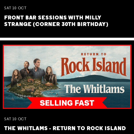
SAT
10
OCT
FRONT BAR SESSIONS WITH MILLY
STRANGE (CORNER 30TH BIRTHDAY)
SAT
10
OCT
THE WHITLAMS - RETURN TO ROCK ISLAND