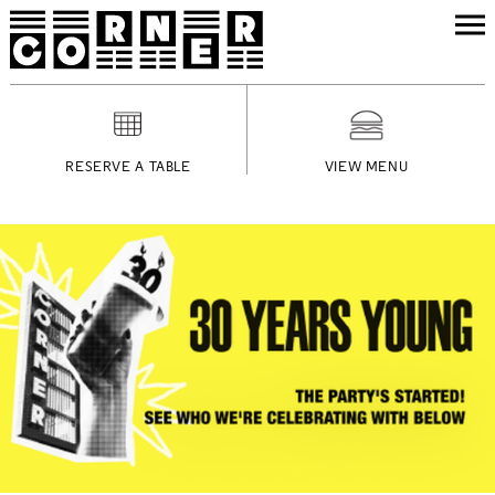
RESERVE A TABLE
VIEW MENU