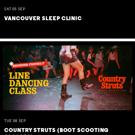
SAT
05
SEP
VANCOUVER SLEEP CLINIC
TUE
08
SEP
COUNTRY STRUTS (BOOT SCOOTING