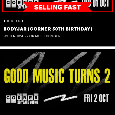
THU
01
OCT
BODYJAR (CORNER 30TH BIRTHDAY)
WITH NURSERY CRIMES + KLINGER