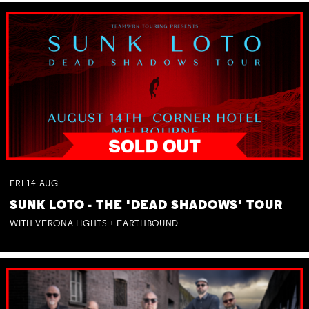
FRI
14
AUG
SUNK LOTO - THE 'DEAD SHADOWS' TOUR
WITH VERONA LIGHTS + EARTHBOUND