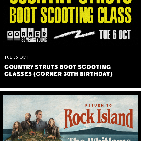
TUE
06
OCT
COUNTRY STRUTS BOOT SCOOTING
CLASSES (CORNER 30TH BIRTHDAY)