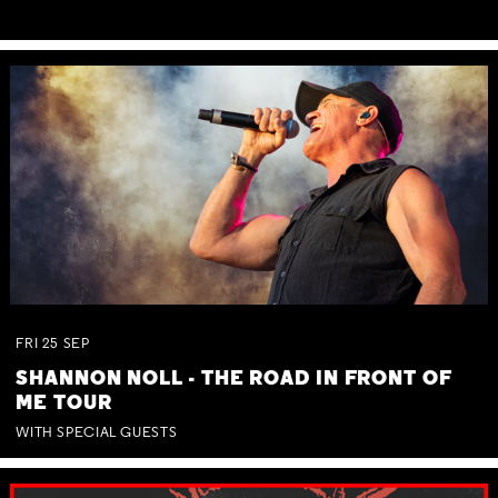
FRI
25
SEP
SHANNON NOLL - THE ROAD IN FRONT OF
ME TOUR
WITH SPECIAL GUESTS