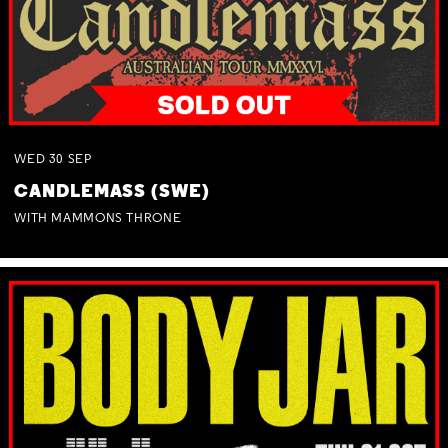
WED
30
SEP
CANDLEMASS (SWE)
WITH MAMMONS THRONE