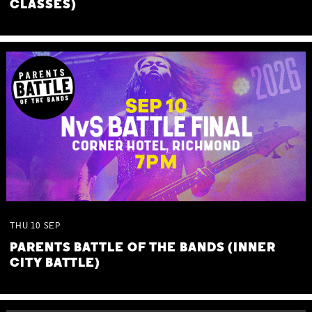
CLASSES)
THU
10
SEP
PARENTS BATTLE OF THE BANDS (INNER
CITY BATTLE)