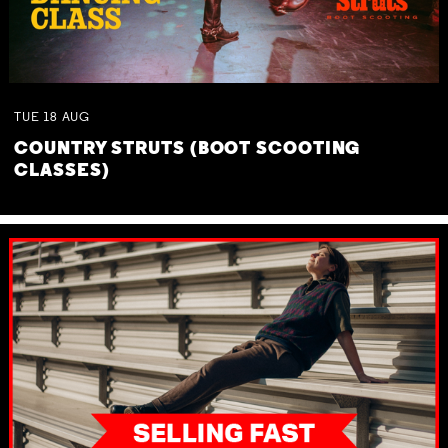
TUE
18
AUG
COUNTRY STRUTS (BOOT SCOOTING
CLASSES)