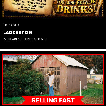
FRI
04
SEP
LAGERSTEIN
WITH ABLAZE + PIZZA DEATH