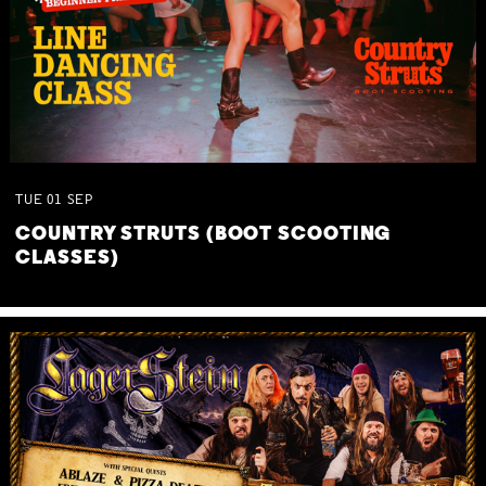
TUE
01
SEP
COUNTRY STRUTS (BOOT SCOOTING
CLASSES)