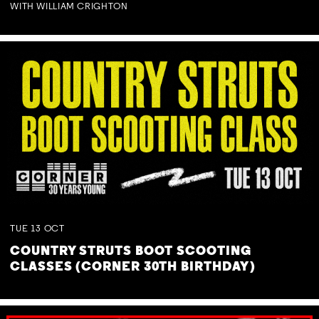
WITH WILLIAM CRIGHTON
TUE
13
OCT
COUNTRY STRUTS BOOT SCOOTING
CLASSES (CORNER 30TH BIRTHDAY)