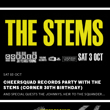
SAT
03
OCT
CHEERSQUAD RECORDS PARTY WITH THE
STEMS (CORNER 30TH BIRTHDAY)
AND SPECIAL GUESTS THE JOHNNYS, HEIR TO THE SQUANDERED MILLIONS, BENNY J WARD + BAGFUL OF BEEZ