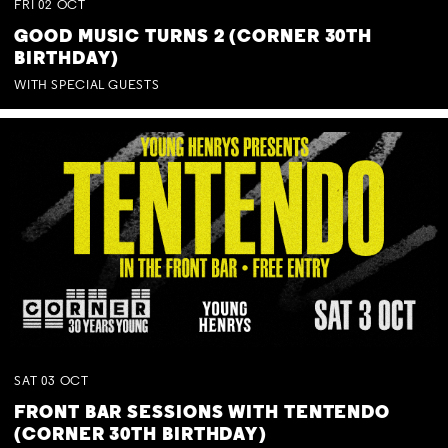
FRI
02
OCT
GOOD MUSIC TURNS 2 (CORNER 30TH
BIRTHDAY)
WITH SPECIAL GUESTS
SAT
03
OCT
FRONT BAR SESSIONS WITH TENTENDO
(CORNER 30TH BIRTHDAY)