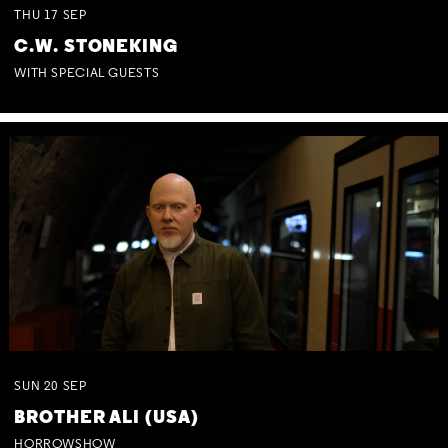
THU
17
SEP
C.W. STONEKING
WITH SPECIAL GUESTS
SUN
20
SEP
BROTHER ALI (USA)
HORROWSHOW