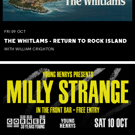
FRI
09
OCT
THE WHITLAMS - RETURN TO ROCK ISLAND
WITH WILLIAM CRIGHTON