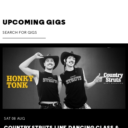
UPCOMING GIGS
SAT
08
AUG