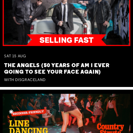
SAT
15
AUG
THE ANGELS (50 YEARS OF AM I EVER
GOING TO SEE YOUR FACE AGAIN)
WITH DISGRACELAND