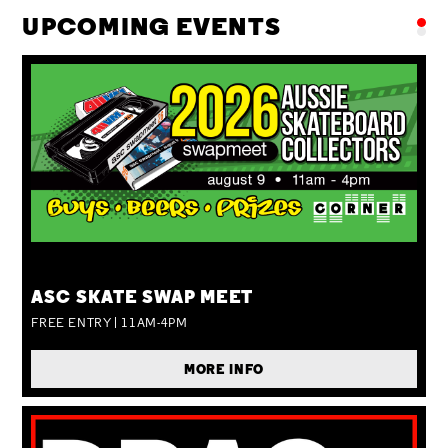
UPCOMING EVENTS
SUN 09 AUG
ASC SKATE SWAP MEET
FREE ENTRY | 11AM-4PM
MORE INFO