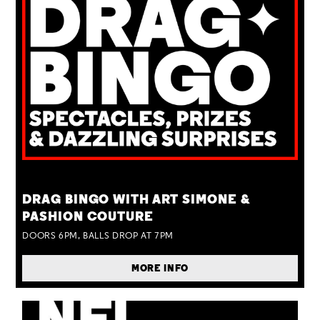
TUE 25 AUG
DRAG BINGO WITH ART SIMONE &
PASHION COUTURE
DOORS 6PM, BALLS DROP AT 7PM
MORE INFO