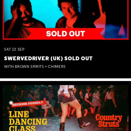
SAT
12
SEP
SWERVEDRIVER (UK) SOLD OUT
WITH BROWN SPIRITS + CHIMERS