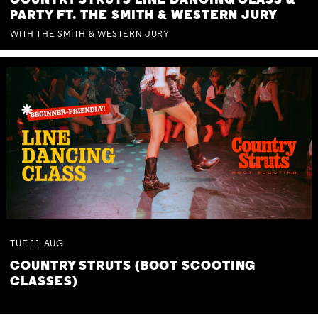
COUNTRY STRUTS LINE DANCING CLASS &
PARTY FT. THE SMITH & WESTERN JURY
WITH THE SMITH & WESTERN JURY
TUE
11
AUG
COUNTRY STRUTS (BOOT SCOOTING
CLASSES)