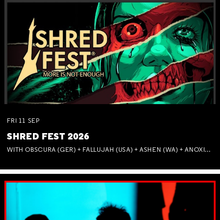
FRI
11
SEP
SHRED FEST 2026
WITH OBSCURA (GER) + FALLUJAH (USA) + ASHEN (WA) + ANOXIA (NSW) + MUNITIONS