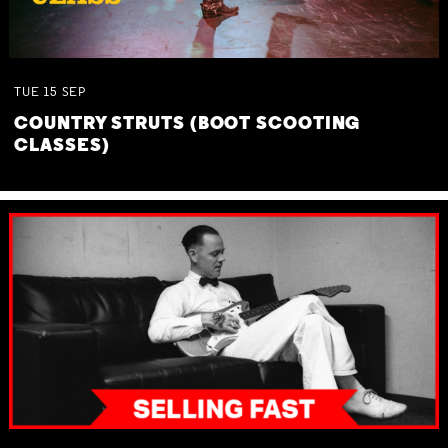
TUE
15
SEP
COUNTRY STRUTS (BOOT SCOOTING
CLASSES)