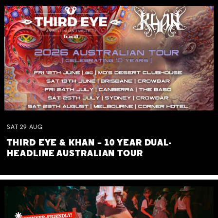
SAT
29
AUG
THIRD EYE & KHAN – 10 YEAR DUAL-
HEADLINE AUSTRALIAN TOUR