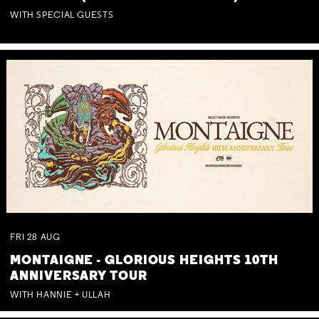
WITH SPECIAL GUESTS
FRI
28
AUG
MONTAIGNE - GLORIOUS HEIGHTS 10TH
ANNIVERSARY TOUR
WITH HANNIE + ULLAH