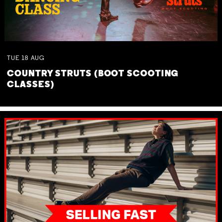
TUE
18
AUG
COUNTRY STRUTS (BOOT SCOOTING
CLASSES)