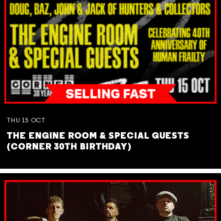
THU
15
OCT
THE ENGINE ROOM & SPECIAL GUESTS
(CORNER 30TH BIRTHDAY)