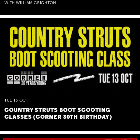
WITH WILLIAM CRIGHTON
TUE
13
OCT
COUNTRY STRUTS BOOT SCOOTING
CLASSES (CORNER 30TH BIRTHDAY)