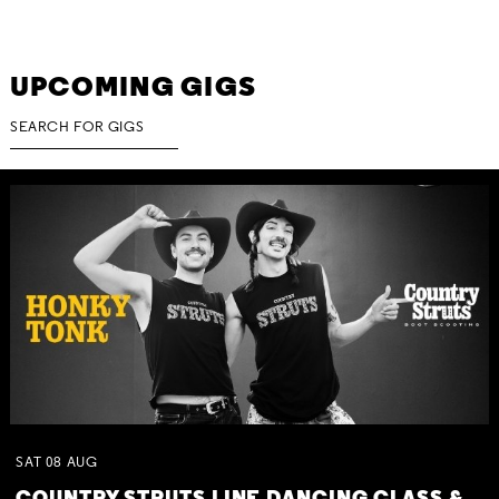
UPCOMING GIGS
SAT
08
AUG