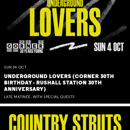
SUN
04
OCT
UNDERGROUND LOVERS (CORNER 30TH
BIRTHDAY - RUSHALL STATION 30TH
ANNIVERSARY)
LATE MATINEE. WITH SPECIAL GUESTS