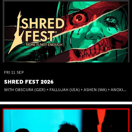
FRI
11
SEP
SHRED FEST 2026
WITH OBSCURA (GER) + FALLUJAH (USA) + ASHEN (WA) + ANOXIA (NSW) + MUNITIONS