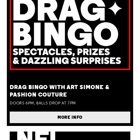
TUE 25 AUG
DRAG BINGO WITH ART SIMONE &
PASHION COUTURE
DOORS 6PM, BALLS DROP AT 7PM
MORE INFO