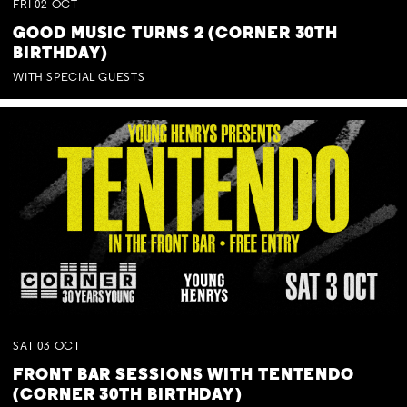
FRI
02
OCT
GOOD MUSIC TURNS 2 (CORNER 30TH
BIRTHDAY)
WITH SPECIAL GUESTS
SAT
03
OCT
FRONT BAR SESSIONS WITH TENTENDO
(CORNER 30TH BIRTHDAY)