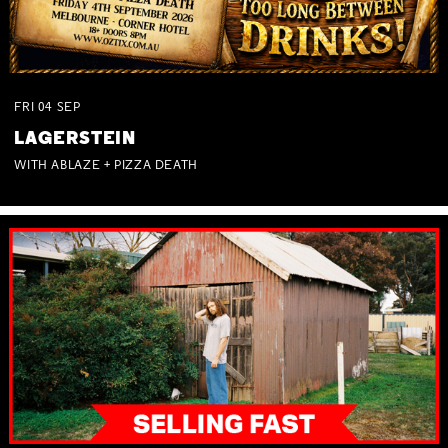
FRI
04
SEP
LAGERSTEIN
WITH ABLAZE + PIZZA DEATH