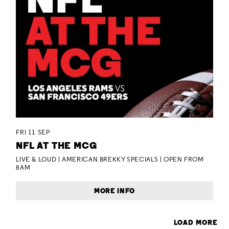
FRI 11 SEP
NFL AT THE MCG
LIVE & LOUD | AMERICAN BREKKY SPECIALS | OPEN FROM
8AM
MORE INFO
LOAD MORE