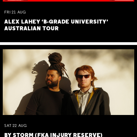
FRI
21
AUG
ALEX LAHEY ‘B-GRADE UNIVERSITY’
AUSTRALIAN TOUR
SAT
22
AUG
BY STORM (FKA INJURY RESERVE)