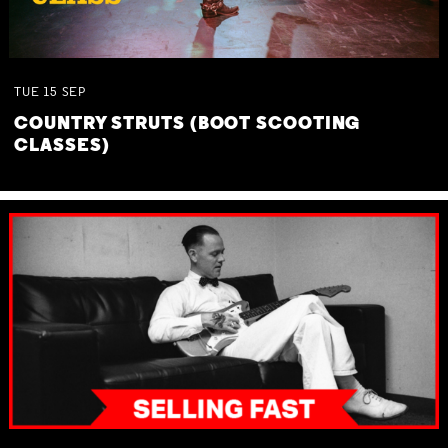
TUE
15
SEP
COUNTRY STRUTS (BOOT SCOOTING
CLASSES)