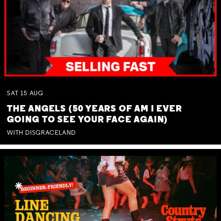
SAT
15
AUG
THE ANGELS (50 YEARS OF AM I EVER
GOING TO SEE YOUR FACE AGAIN)
WITH DISGRACELAND