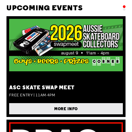
UPCOMING EVENTS
SUN 09 AUG
ASC SKATE SWAP MEET
FREE ENTRY | 11AM-4PM
MORE INFO