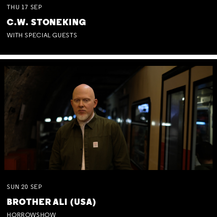
THU
17
SEP
C.W. STONEKING
WITH SPECIAL GUESTS
SUN
20
SEP
BROTHER ALI (USA)
HORROWSHOW