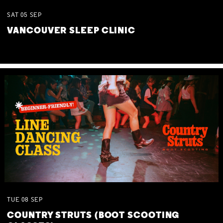
SAT
05
SEP
VANCOUVER SLEEP CLINIC
TUE
08
SEP
COUNTRY STRUTS (BOOT SCOOTING