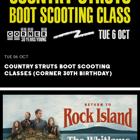
TUE
06
OCT
COUNTRY STRUTS BOOT SCOOTING
CLASSES (CORNER 30TH BIRTHDAY)