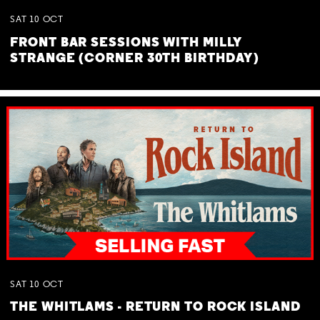
SAT
10
OCT
FRONT BAR SESSIONS WITH MILLY
STRANGE (CORNER 30TH BIRTHDAY)
SAT
10
OCT
THE WHITLAMS - RETURN TO ROCK ISLAND