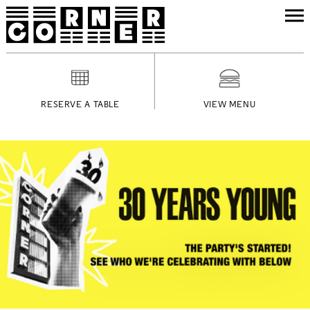
RESERVE A TABLE
VIEW MENU