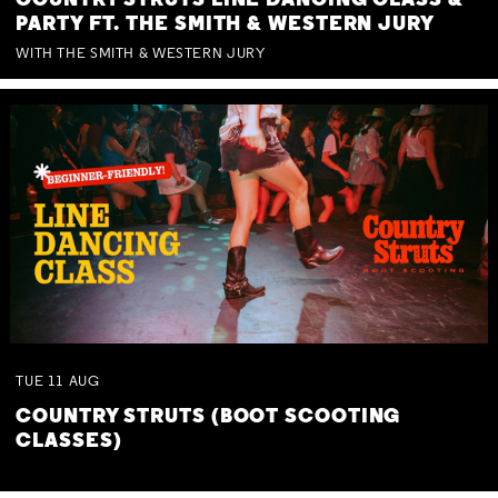
COUNTRY STRUTS LINE DANCING CLASS &
PARTY FT. THE SMITH & WESTERN JURY
WITH THE SMITH & WESTERN JURY
TUE
11
AUG
COUNTRY STRUTS (BOOT SCOOTING
CLASSES)