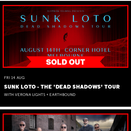
FRI
14
AUG
SUNK LOTO - THE 'DEAD SHADOWS' TOUR
WITH VERONA LIGHTS + EARTHBOUND