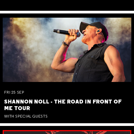
FRI
25
SEP
SHANNON NOLL - THE ROAD IN FRONT OF
ME TOUR
WITH SPECIAL GUESTS