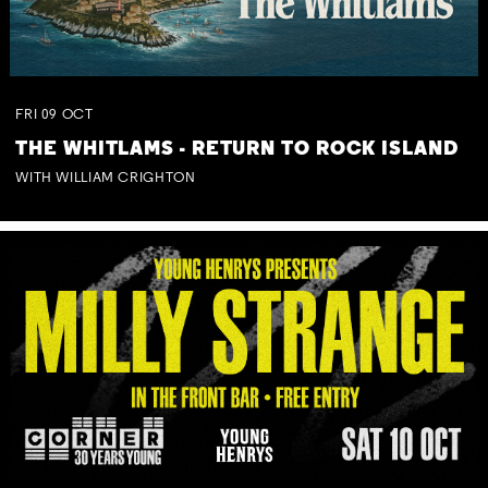
FRI
09
OCT
THE WHITLAMS - RETURN TO ROCK ISLAND
WITH WILLIAM CRIGHTON