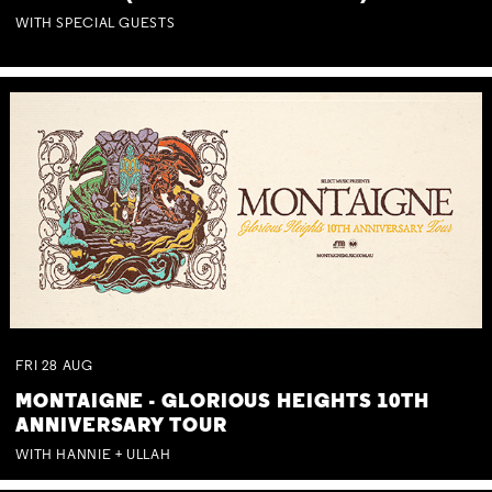
WITH SPECIAL GUESTS
FRI
28
AUG
MONTAIGNE - GLORIOUS HEIGHTS 10TH
ANNIVERSARY TOUR
WITH HANNIE + ULLAH