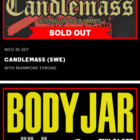
WED
30
SEP
CANDLEMASS (SWE)
WITH MAMMONS THRONE