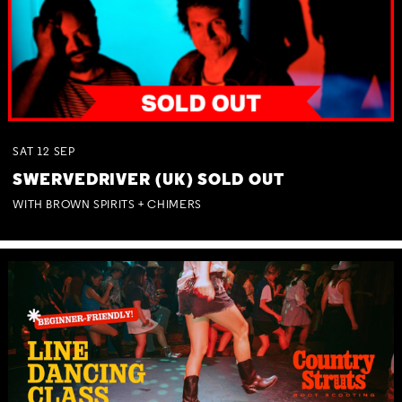
SAT
12
SEP
SWERVEDRIVER (UK) SOLD OUT
WITH BROWN SPIRITS + CHIMERS