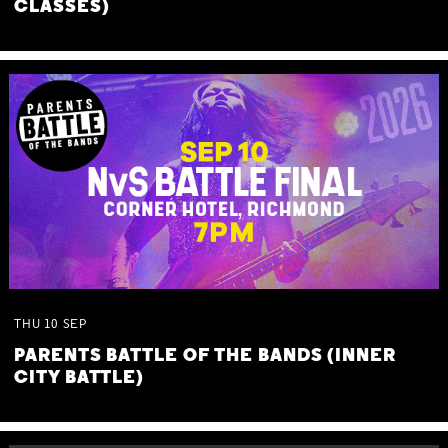
CLASSES)
THU
10
SEP
PARENTS BATTLE OF THE BANDS (INNER
CITY BATTLE)