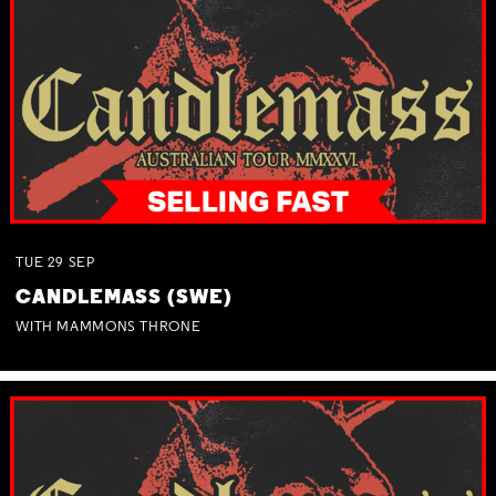
TUE
29
SEP
CANDLEMASS (SWE)
WITH MAMMONS THRONE