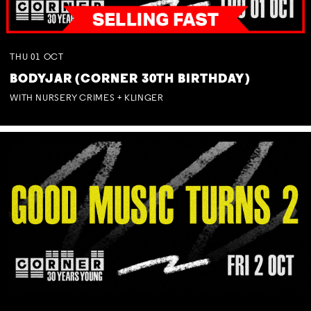
THU
01
OCT
BODYJAR (CORNER 30TH BIRTHDAY)
WITH NURSERY CRIMES + KLINGER