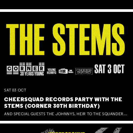
SAT
03
OCT
CHEERSQUAD RECORDS PARTY WITH THE
STEMS (CORNER 30TH BIRTHDAY)
AND SPECIAL GUESTS THE JOHNNYS, HEIR TO THE SQUANDERED MILLIONS, BENNY J WARD + BAGFUL OF BEEZ