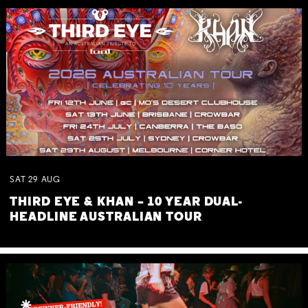
SAT
29
AUG
THIRD EYE & KHAN – 10 YEAR DUAL-
HEADLINE AUSTRALIAN TOUR