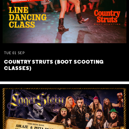
TUE
01
SEP
COUNTRY STRUTS (BOOT SCOOTING
CLASSES)