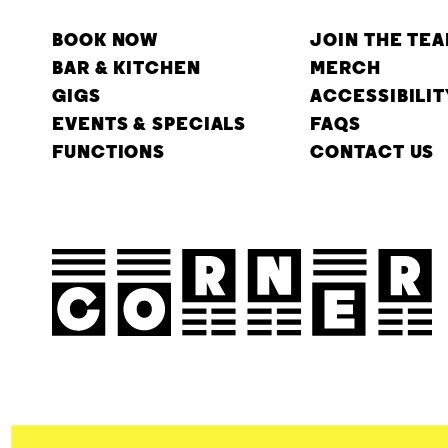
BOOK NOW
JOIN THE TE
BAR & KITCHEN
MERCH
GIGS
ACCESSIBILIT
EVENTS & SPECIALS
FAQS
FUNCTIONS
CONTACT US