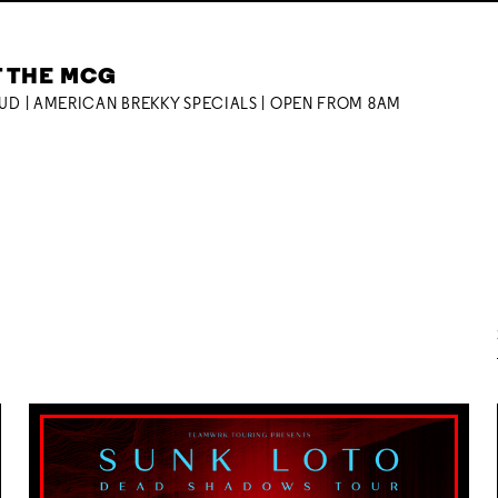
T THE MCG
OUD | AMERICAN BREKKY SPECIALS | OPEN FROM 8AM