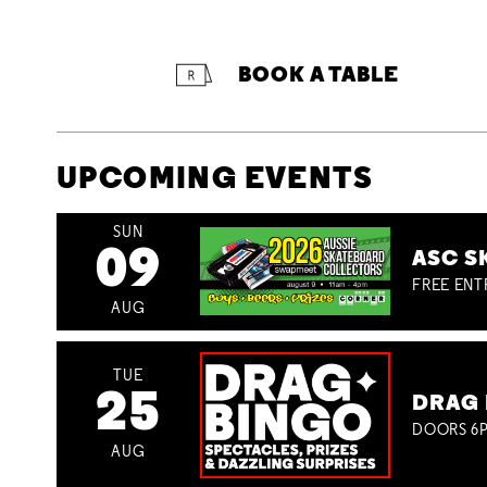
BOOK A TABLE
UPCOMING EVENTS
SUN
09
ASC S
FREE ENT
AUG
TUE
25
DRAG 
DOORS 6P
AUG