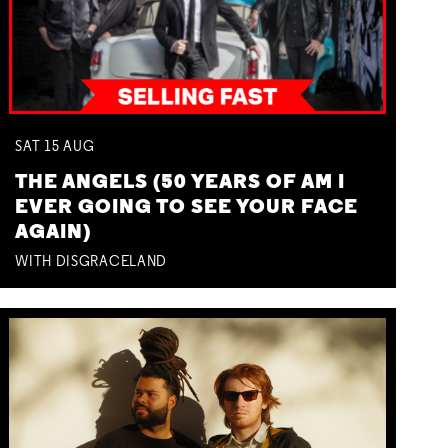
SAT
15
AUG
THE ANGELS (50 YEARS OF AM I
EVER GOING TO SEE YOUR FACE
AGAIN)
WITH DISGRACELAND