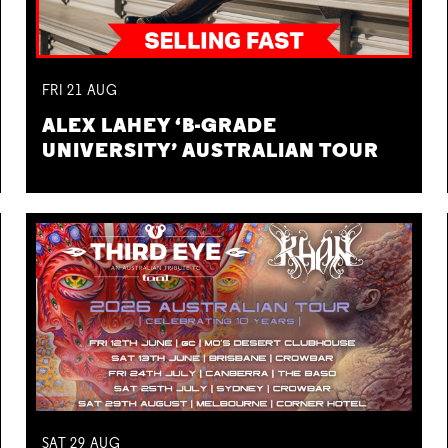
FRI
21
AUG
ALEX LAHEY ‘B-GRADE
UNIVERSITY’ AUSTRALIAN TOUR
SAT
29
AUG