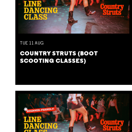
TUE
11
AUG
COUNTRY STRUTS (BOOT
SCOOTING CLASSES)