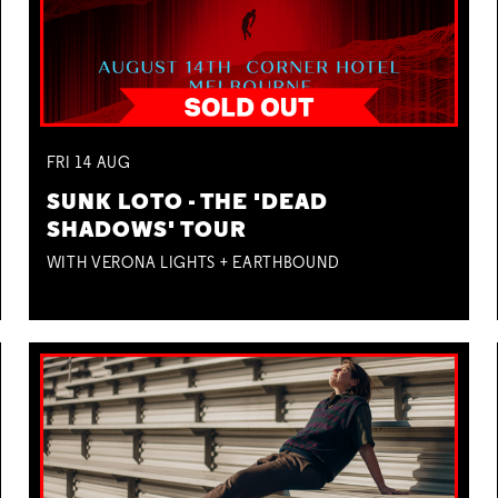
FRI
14
AUG
SUNK LOTO - THE 'DEAD
SHADOWS' TOUR
WITH VERONA LIGHTS + EARTHBOUND