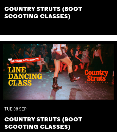
COUNTRY STRUTS (BOOT
SCOOTING CLASSES)
TUE
08
SEP
COUNTRY STRUTS (BOOT
SCOOTING CLASSES)