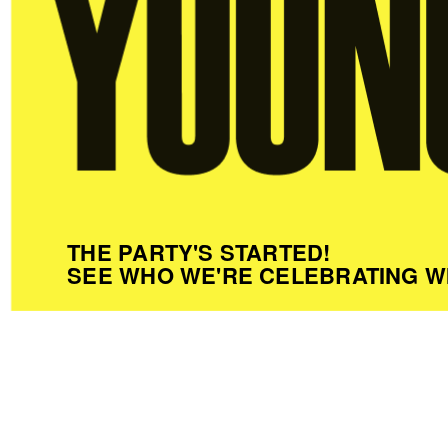
THE PARTY'S STARTED!
SEE WHO WE'RE CELEBRATING W