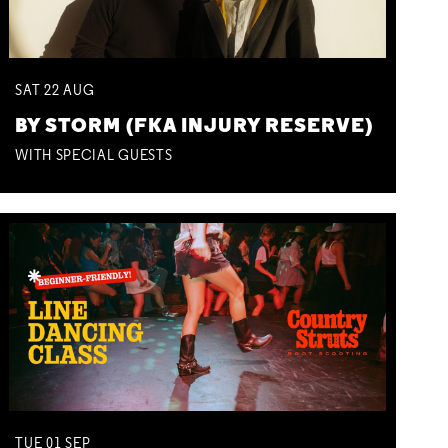
SAT
22
AUG
BY STORM (FKA INJURY RESERVE)
WITH SPECIAL GUESTS
TUE
01
SEP