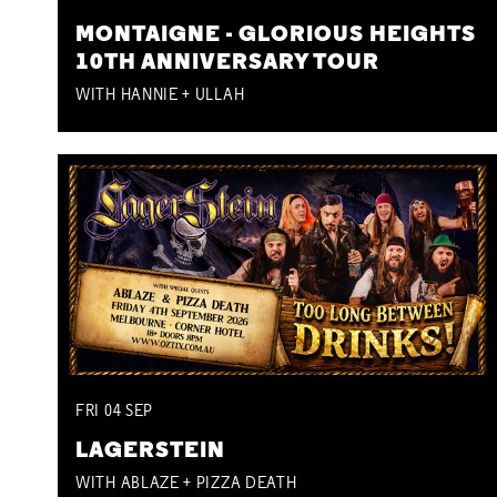
MONTAIGNE - GLORIOUS HEIGHTS
10TH ANNIVERSARY TOUR
WITH HANNIE + ULLAH
FRI
04
SEP
LAGERSTEIN
WITH ABLAZE + PIZZA DEATH