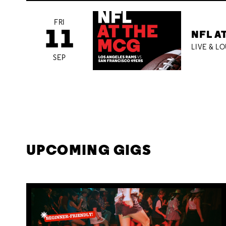
FRI
11
NFL A
LIVE & L
SEP
UPCOMING GIGS