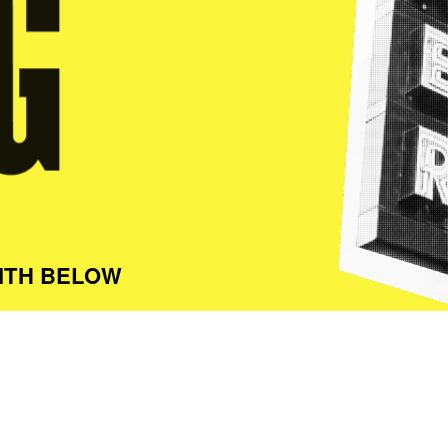
ITH BELOW