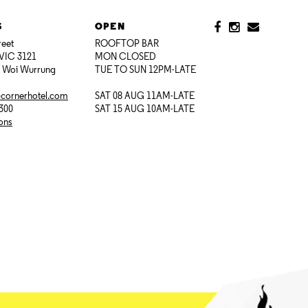
S
OPEN
reet
ROOFTOP BAR
VIC 3121
MON CLOSED
i Woi Wurrung
TUE TO SUN 12PM-LATE
@cornerhotel.com
SAT 08 AUG 11AM-LATE
7300
SAT 15 AUG 10AM-LATE
ions