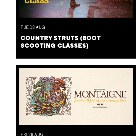
TUE
18
AUG
COUNTRY STRUTS (BOOT
SCOOTING CLASSES)
FRI
28
AUG