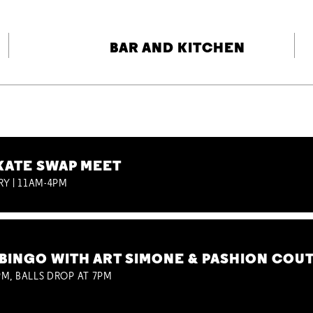
BAR AND KITCHEN
KATE SWAP MEET
RY | 11AM-4PM
BINGO WITH ART SIMONE & PASHION COU
M, BALLS DROP AT 7PM