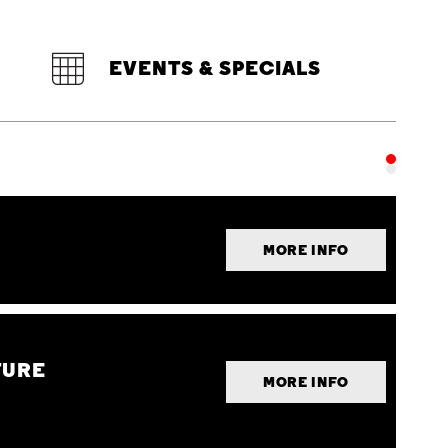
EVENTS & SPECIALS
MORE INFO
TURE
MORE INFO