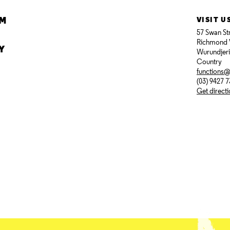
AM
VISIT U
57 Swan St
Richmond 
Y
Wurundjer
Country
functions
(03) 9427 
Get direct