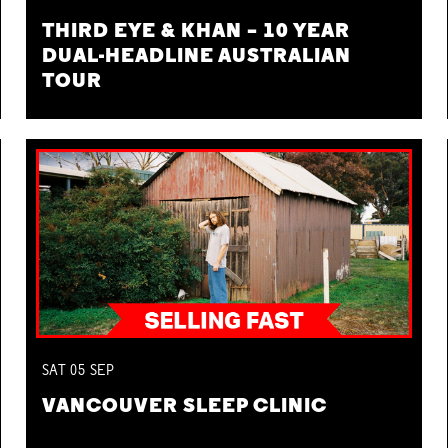
THIRD EYE & KHAN – 10 YEAR
DUAL-HEADLINE AUSTRALIAN
TOUR
SAT
05
SEP
VANCOUVER SLEEP CLINIC