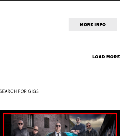
MORE INFO
LOAD MORE