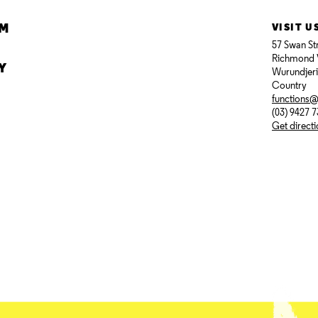
AM
VISIT U
57 Swan St
Richmond 
Y
Wurundjer
Country
functions
(03) 9427 
Get direct