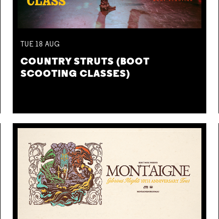
TUE
18
AUG
COUNTRY STRUTS (BOOT
SCOOTING CLASSES)