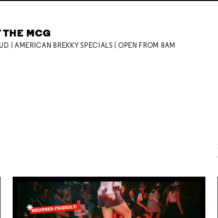
T THE MCG
OUD | AMERICAN BREKKY SPECIALS | OPEN FROM 8AM