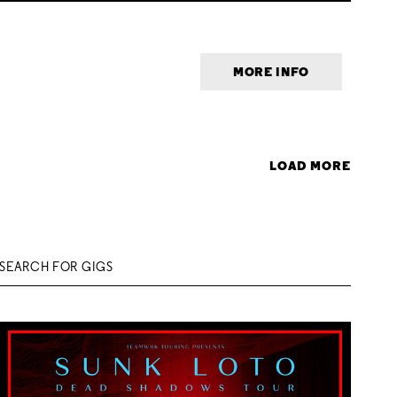
MORE INFO
LOAD MORE