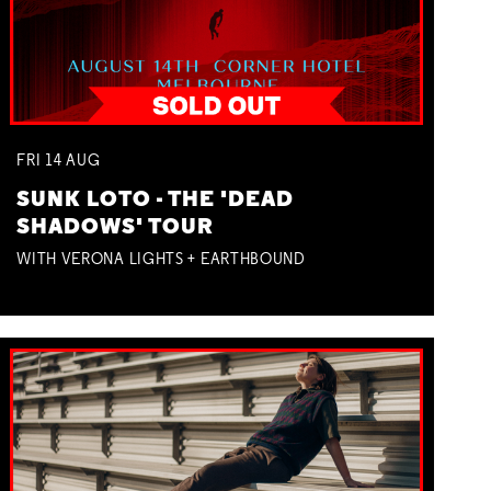
FRI
14
AUG
SUNK LOTO - THE 'DEAD
SHADOWS' TOUR
WITH VERONA LIGHTS + EARTHBOUND