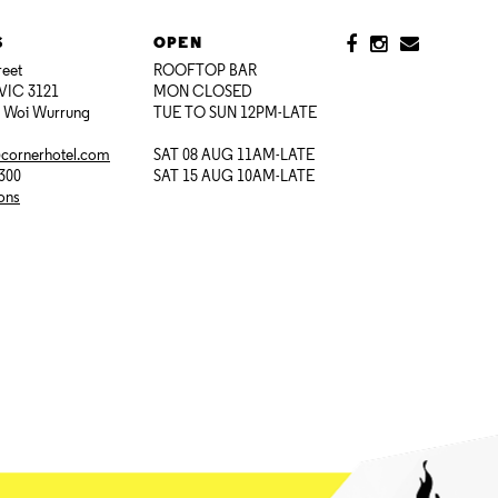
S
OPEN
reet
ROOFTOP BAR
VIC 3121
MON CLOSED
i Woi Wurrung
TUE TO SUN 12PM-LATE
@cornerhotel.com
SAT 08 AUG 11AM-LATE
7300
SAT 15 AUG 10AM-LATE
ions