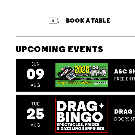
BOOK A TABLE
UPCOMING EVENTS
SUN
09
ASC S
FREE ENT
AUG
TUE
25
DRAG 
DOORS 6P
AUG