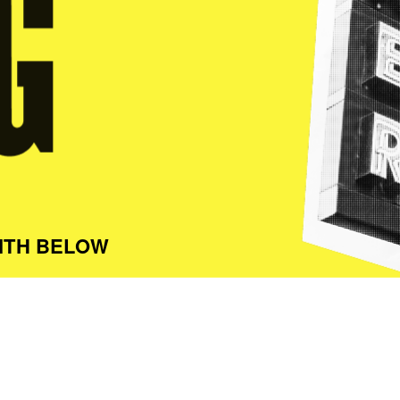
ITH BELOW