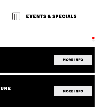
EVENTS & SPECIALS
MORE INFO
TURE
MORE INFO