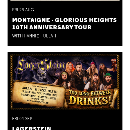
FRI
28
AUG
MONTAIGNE - GLORIOUS HEIGHTS
10TH ANNIVERSARY TOUR
WITH HANNIE + ULLAH
FRI
04
SEP
LAGERSTEIN