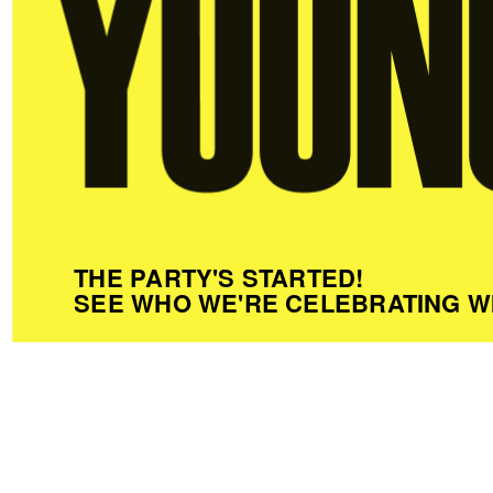
THE PARTY'S STARTED!
SEE WHO WE'RE CELEBRATING W