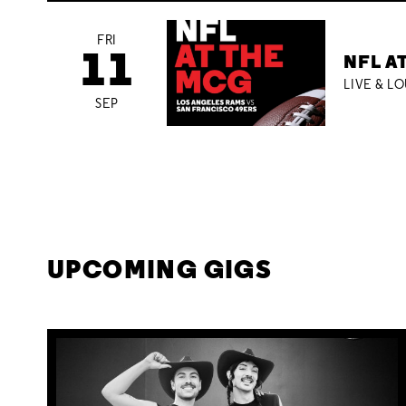
FRI
11
NFL A
LIVE & L
SEP
UPCOMING GIGS