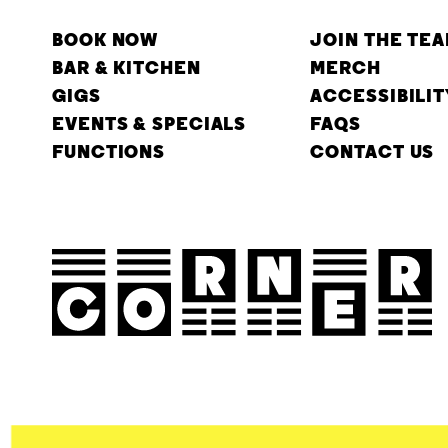
BOOK NOW
JOIN THE TE
BAR & KITCHEN
MERCH
GIGS
ACCESSIBILIT
EVENTS & SPECIALS
FAQS
FUNCTIONS
CONTACT US