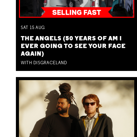
SAT
15
AUG
THE ANGELS (50 YEARS OF AM I
EVER GOING TO SEE YOUR FACE
AGAIN)
WITH DISGRACELAND