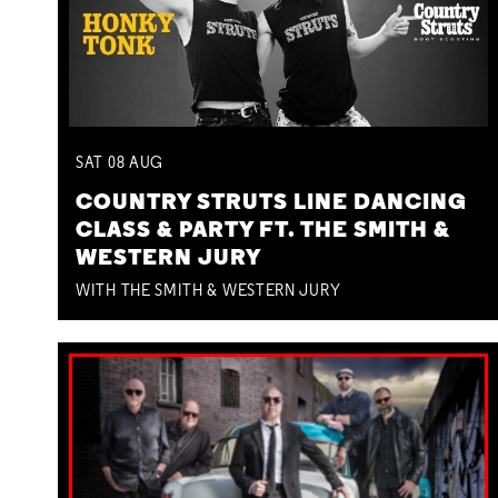
SAT
08
AUG
COUNTRY STRUTS LINE DANCING
CLASS & PARTY FT. THE SMITH &
WESTERN JURY
WITH THE SMITH & WESTERN JURY