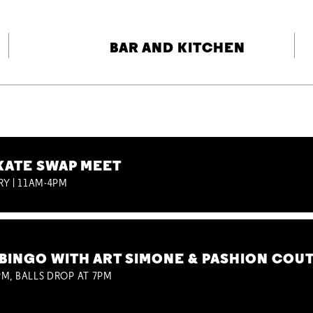
BAR AND KITCHEN
KATE SWAP MEET
RY | 11AM-4PM
BINGO WITH ART SIMONE & PASHION COU
M, BALLS DROP AT 7PM