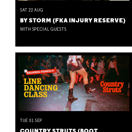
SAT
22
AUG
BY STORM (FKA INJURY RESERVE)
WITH SPECIAL GUESTS
TUE
01
SEP
COUNTRY STRUTS (BOOT