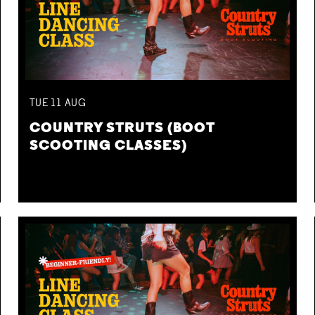
TUE
11
AUG
COUNTRY STRUTS (BOOT
SCOOTING CLASSES)