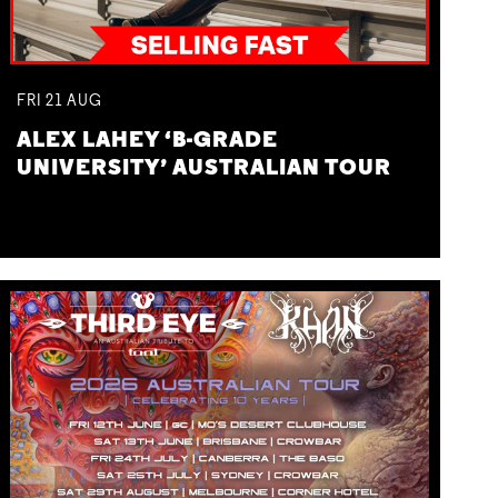
FRI
21
AUG
ALEX LAHEY ‘B-GRADE
UNIVERSITY’ AUSTRALIAN TOUR