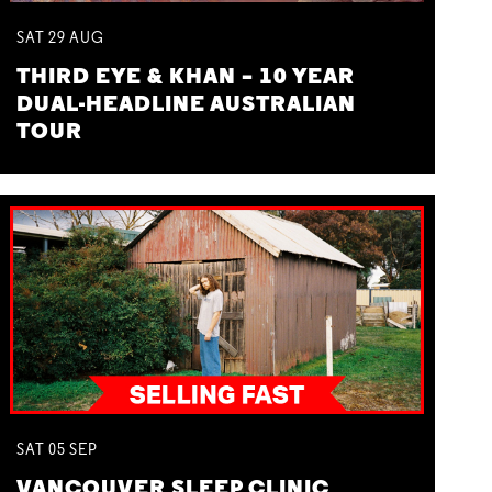
SAT
29
AUG
THIRD EYE & KHAN – 10 YEAR
DUAL-HEADLINE AUSTRALIAN
TOUR
SAT
05
SEP
VANCOUVER SLEEP CLINIC