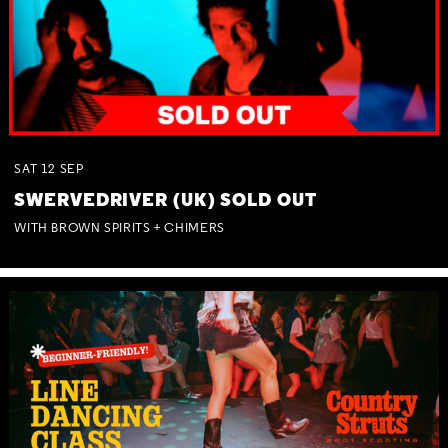
SAT
12
SEP
SWERVEDRIVER (UK) SOLD OUT
WITH BROWN SPIRITS + CHIMERS