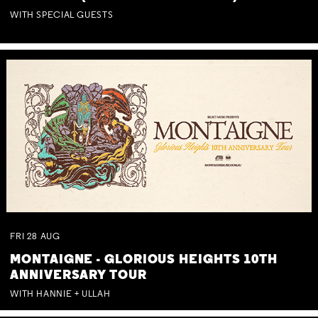
WITH SPECIAL GUESTS
FRI
28
AUG
MONTAIGNE - GLORIOUS HEIGHTS 10TH
ANNIVERSARY TOUR
WITH HANNIE + ULLAH