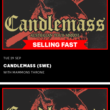
TUE
29
SEP
CANDLEMASS (SWE)
WITH MAMMONS THRONE