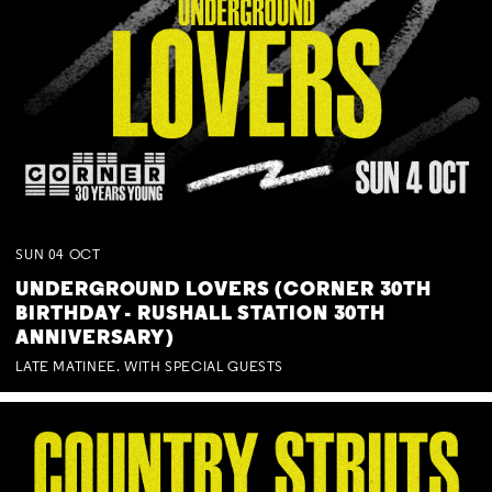
SUN
04
OCT
UNDERGROUND LOVERS (CORNER 30TH
BIRTHDAY - RUSHALL STATION 30TH
ANNIVERSARY)
LATE MATINEE. WITH SPECIAL GUESTS