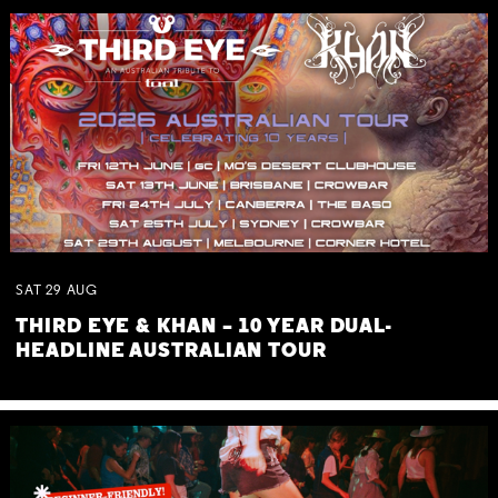
SAT
29
AUG
THIRD EYE & KHAN – 10 YEAR DUAL-
HEADLINE AUSTRALIAN TOUR