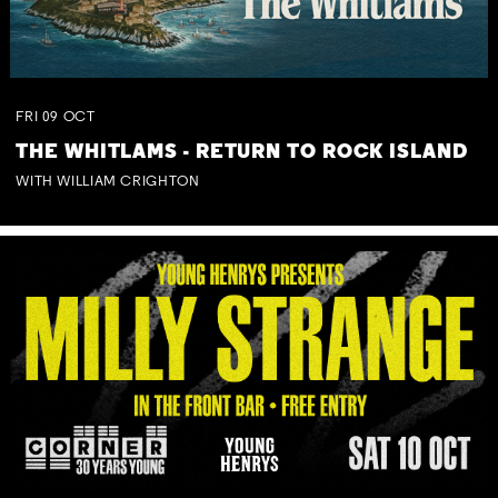
FRI
09
OCT
THE WHITLAMS - RETURN TO ROCK ISLAND
WITH WILLIAM CRIGHTON