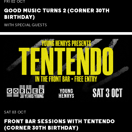
FRI
02
OCT
GOOD MUSIC TURNS 2 (CORNER 30TH
BIRTHDAY)
WITH SPECIAL GUESTS
SAT
03
OCT
FRONT BAR SESSIONS WITH TENTENDO
(CORNER 30TH BIRTHDAY)