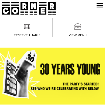
RESERVE A TABLE
VIEW MENU