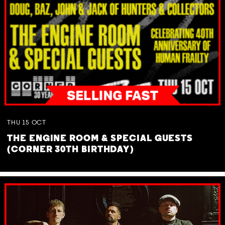
THU
15
OCT
THE ENGINE ROOM & SPECIAL GUESTS
(CORNER 30TH BIRTHDAY)