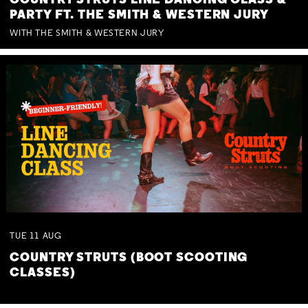
COUNTRY STRUTS LINE DANCING CLASS &
PARTY FT. THE SMITH & WESTERN JURY
WITH THE SMITH & WESTERN JURY
TUE
11
AUG
COUNTRY STRUTS (BOOT SCOOTING
CLASSES)