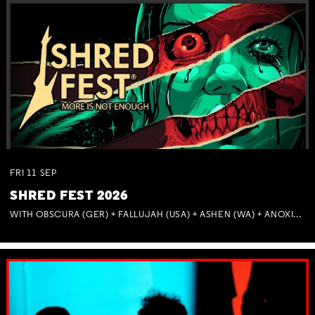
FRI
11
SEP
SHRED FEST 2026
WITH OBSCURA (GER) + FALLUJAH (USA) + ASHEN (WA) + ANOXIA (NSW) + MUNITIONS