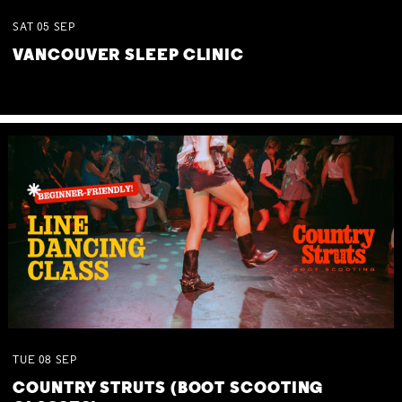
SAT
05
SEP
VANCOUVER SLEEP CLINIC
TUE
08
SEP
COUNTRY STRUTS (BOOT SCOOTING