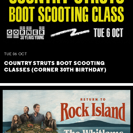
TUE
06
OCT
COUNTRY STRUTS BOOT SCOOTING
CLASSES (CORNER 30TH BIRTHDAY)