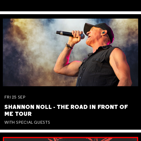
FRI
25
SEP
SHANNON NOLL - THE ROAD IN FRONT OF
ME TOUR
WITH SPECIAL GUESTS