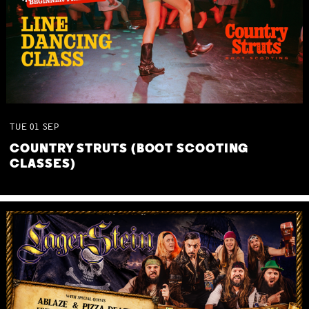
TUE
01
SEP
COUNTRY STRUTS (BOOT SCOOTING
CLASSES)