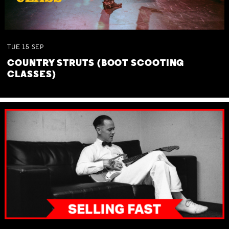
TUE
15
SEP
COUNTRY STRUTS (BOOT SCOOTING
CLASSES)