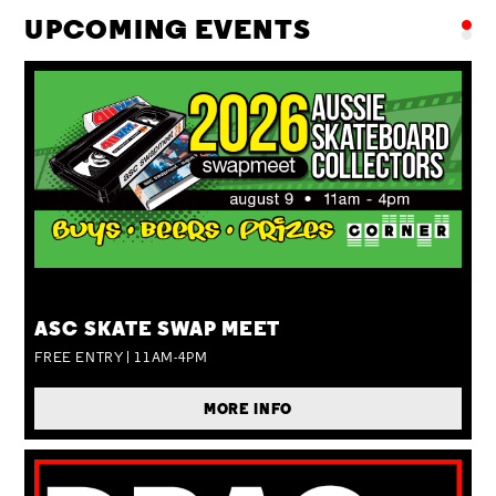
UPCOMING EVENTS
SUN 09 AUG
ASC SKATE SWAP MEET
FREE ENTRY | 11AM-4PM
MORE INFO