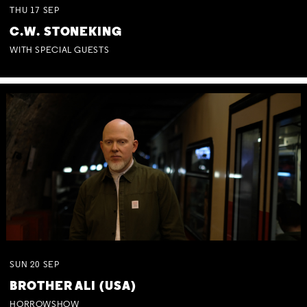
THU
17
SEP
C.W. STONEKING
WITH SPECIAL GUESTS
SUN
20
SEP
BROTHER ALI (USA)
HORROWSHOW