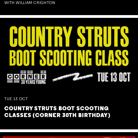
WITH WILLIAM CRIGHTON
TUE
13
OCT
COUNTRY STRUTS BOOT SCOOTING
CLASSES (CORNER 30TH BIRTHDAY)