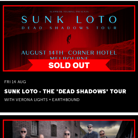
FRI
14
AUG
SUNK LOTO - THE 'DEAD SHADOWS' TOUR
WITH VERONA LIGHTS + EARTHBOUND