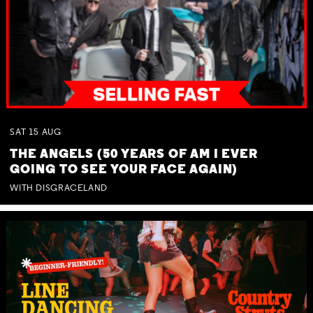
SAT
15
AUG
THE ANGELS (50 YEARS OF AM I EVER
GOING TO SEE YOUR FACE AGAIN)
WITH DISGRACELAND