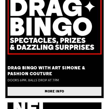
TUE 25 AUG
DRAG BINGO WITH ART SIMONE &
PASHION COUTURE
DOORS 6PM, BALLS DROP AT 7PM
MORE INFO