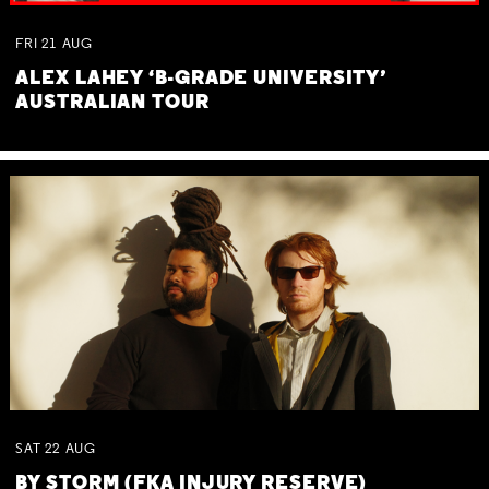
FRI
21
AUG
ALEX LAHEY ‘B-GRADE UNIVERSITY’
AUSTRALIAN TOUR
SAT
22
AUG
BY STORM (FKA INJURY RESERVE)