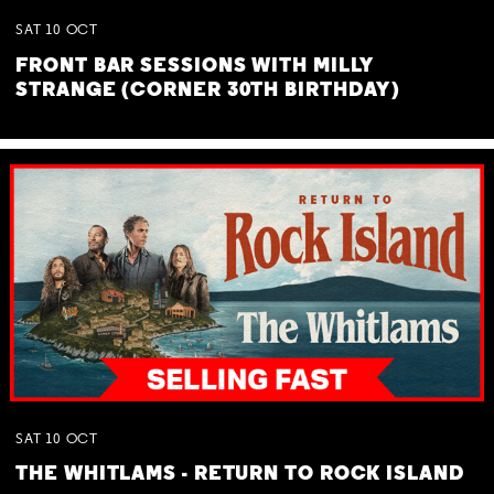
SAT
10
OCT
FRONT BAR SESSIONS WITH MILLY
STRANGE (CORNER 30TH BIRTHDAY)
SAT
10
OCT
THE WHITLAMS - RETURN TO ROCK ISLAND