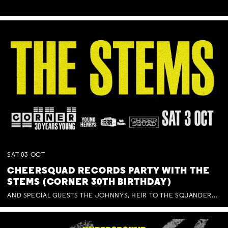
SAT
03
OCT
CHEERSQUAD RECORDS PARTY WITH THE
STEMS (CORNER 30TH BIRTHDAY)
AND SPECIAL GUESTS THE JOHNNYS, HEIR TO THE SQUANDERED MILLIONS, BENNY J WARD + BAGFUL OF BEEZ