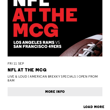
FRI 11 SEP
NFL AT THE MCG
LIVE & LOUD | AMERICAN BREKKY SPECIALS | OPEN FROM
8AM
MORE INFO
LOAD MORE