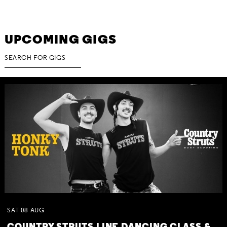
UPCOMING GIGS
SAT
08
AUG