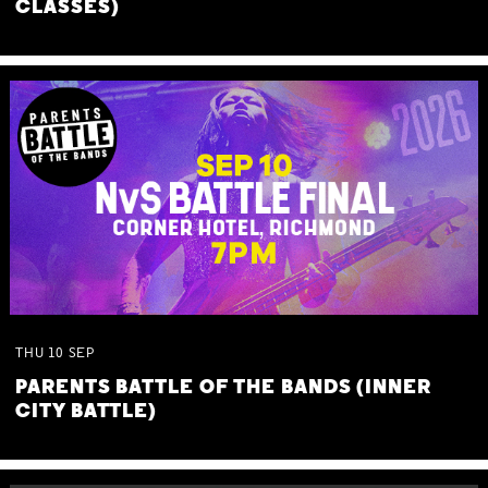
CLASSES)
THU
10
SEP
PARENTS BATTLE OF THE BANDS (INNER
CITY BATTLE)