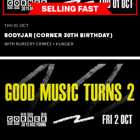
THU
01
OCT
BODYJAR (CORNER 30TH BIRTHDAY)
WITH NURSERY CRIMES + KLINGER