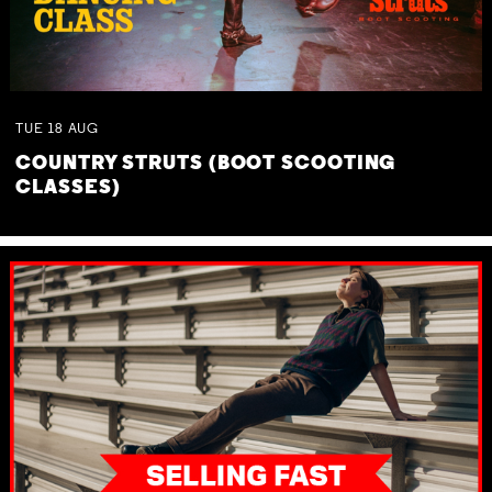
TUE
18
AUG
COUNTRY STRUTS (BOOT SCOOTING
CLASSES)