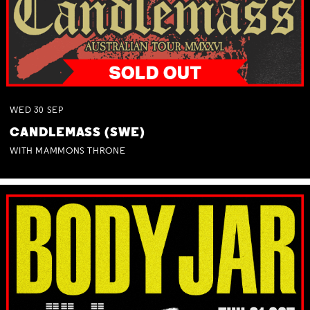
WED
30
SEP
CANDLEMASS (SWE)
WITH MAMMONS THRONE