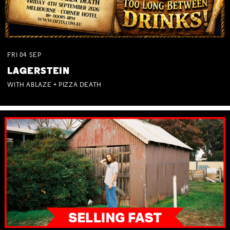
FRI
04
SEP
LAGERSTEIN
WITH ABLAZE + PIZZA DEATH