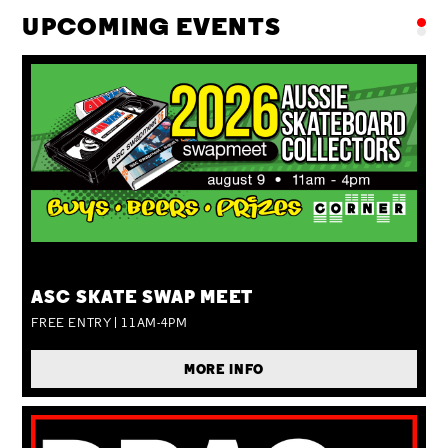
UPCOMING EVENTS
SUN 09 AUG
ASC SKATE SWAP MEET
FREE ENTRY | 11AM-4PM
MORE INFO