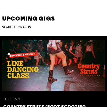
UPCOMING GIGS
TUE
11
AUG