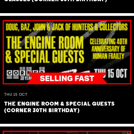
THU
15
OCT
THE ENGINE ROOM & SPECIAL GUESTS
(CORNER 30TH BIRTHDAY)