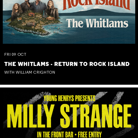
FRI
09
OCT
THE WHITLAMS - RETURN TO ROCK ISLAND
WITH WILLIAM CRIGHTON