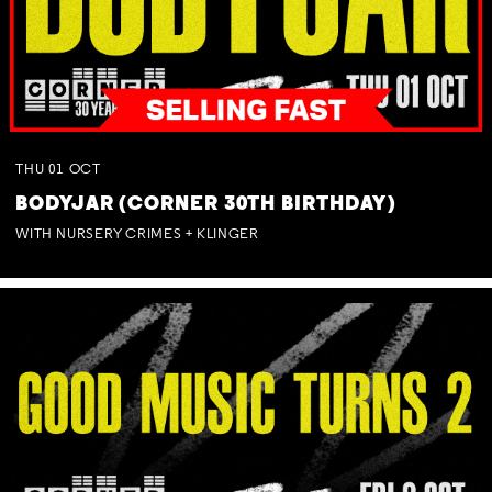
THU
01
OCT
BODYJAR (CORNER 30TH BIRTHDAY)
WITH NURSERY CRIMES + KLINGER