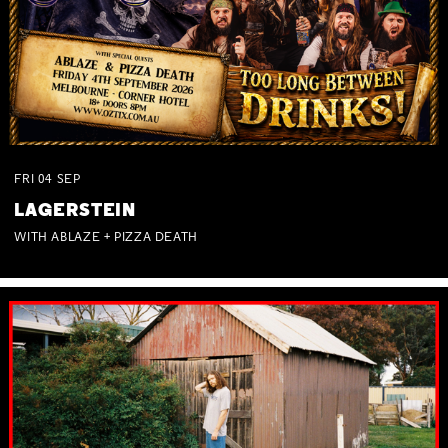
FRI
04
SEP
LAGERSTEIN
WITH ABLAZE + PIZZA DEATH