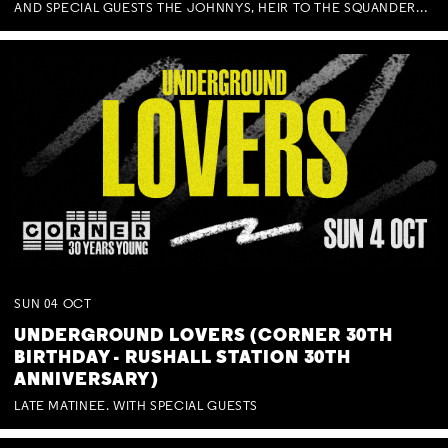
AND SPECIAL GUESTS THE JOHNNYS, HEIR TO THE SQUANDERED MILLIONS, BENNY J WARD + BAGFUL OF BEEZ
SUN
04
OCT
UNDERGROUND LOVERS (CORNER 30TH
BIRTHDAY - RUSHALL STATION 30TH
ANNIVERSARY)
LATE MATINEE. WITH SPECIAL GUESTS