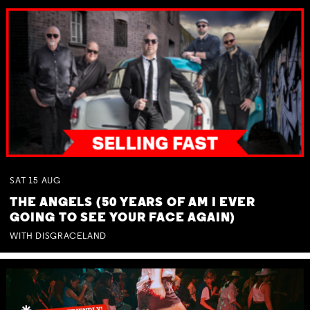
SAT
15
AUG
THE ANGELS (50 YEARS OF AM I EVER
GOING TO SEE YOUR FACE AGAIN)
WITH DISGRACELAND