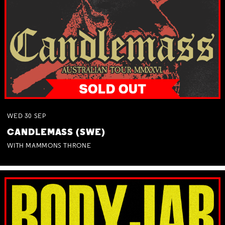
WED
30
SEP
CANDLEMASS (SWE)
WITH MAMMONS THRONE