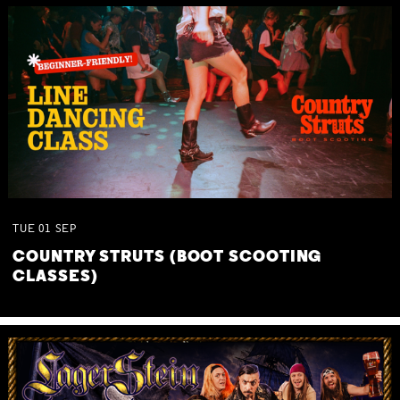
TUE
01
SEP
COUNTRY STRUTS (BOOT SCOOTING
CLASSES)