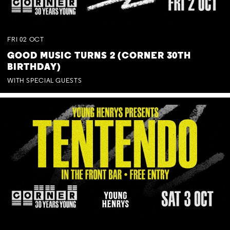
FRI
02
OCT
GOOD MUSIC TURNS 2 (CORNER 30TH
BIRTHDAY)
WITH SPECIAL GUESTS