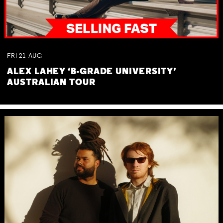
FRI
21
AUG
ALEX LAHEY ‘B-GRADE UNIVERSITY’
AUSTRALIAN TOUR