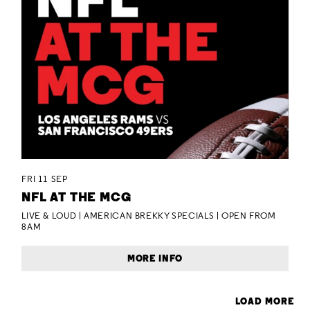
FRI 11 SEP
NFL AT THE MCG
LIVE & LOUD | AMERICAN BREKKY SPECIALS | OPEN FROM
8AM
MORE INFO
LOAD MORE