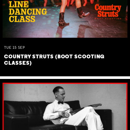
TUE
15
SEP
COUNTRY STRUTS (BOOT SCOOTING
CLASSES)