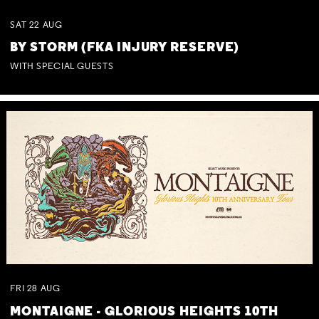
SAT
22
AUG
BY STORM (FKA INJURY RESERVE)
WITH SPECIAL GUESTS
FRI
28
AUG
MONTAIGNE - GLORIOUS HEIGHTS 10TH