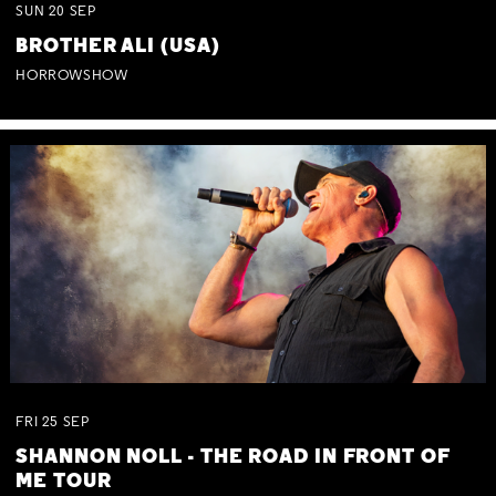
SUN
20
SEP
BROTHER ALI (USA)
HORROWSHOW
FRI
25
SEP
SHANNON NOLL - THE ROAD IN FRONT OF
ME TOUR