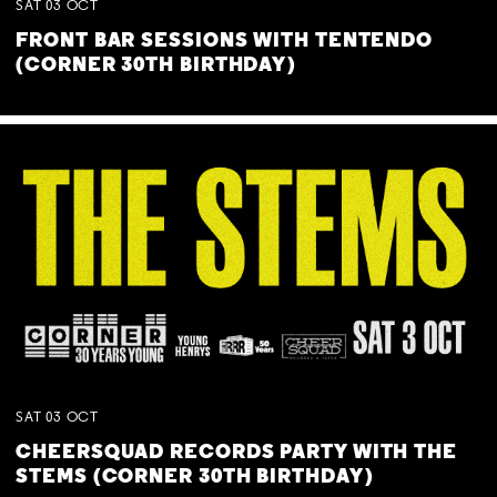
SAT
03
OCT
FRONT BAR SESSIONS WITH TENTENDO
(CORNER 30TH BIRTHDAY)
SAT
03
OCT
CHEERSQUAD RECORDS PARTY WITH THE
STEMS (CORNER 30TH BIRTHDAY)