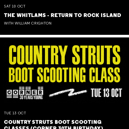
SAT
10
OCT
THE WHITLAMS - RETURN TO ROCK ISLAND
WITH WILLIAM CRIGHTON
TUE
13
OCT
COUNTRY STRUTS BOOT SCOOTING
CLASSES (CORNER 30TH BIRTHDAY)