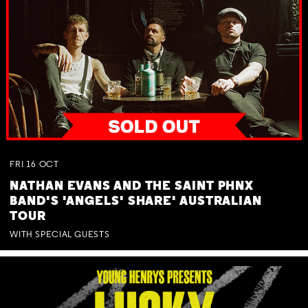
FRI
16
OCT
NATHAN EVANS AND THE SAINT PHNX
BAND'S 'ANGELS' SHARE' AUSTRALIAN
TOUR
WITH SPECIAL GUESTS