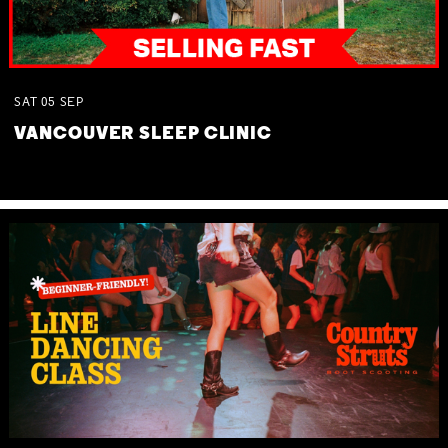
SAT
05
SEP
VANCOUVER SLEEP CLINIC