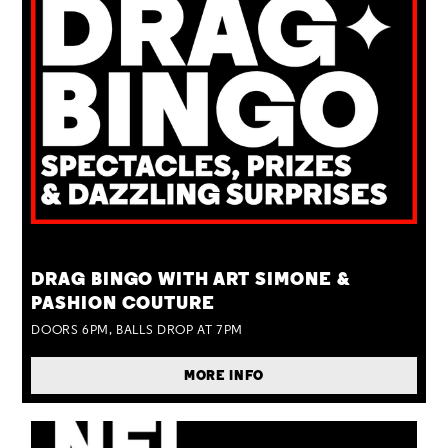
TUE 25 AUG
DRAG BINGO WITH ART SIMONE &
PASHION COUTURE
DOORS 6PM, BALLS DROP AT 7PM
MORE INFO