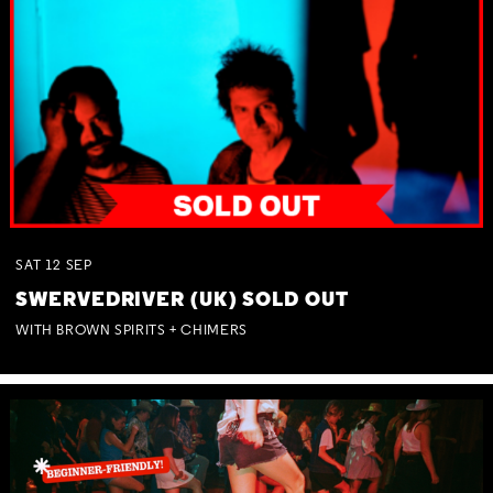
SAT
12
SEP
SWERVEDRIVER (UK) SOLD OUT
WITH BROWN SPIRITS + CHIMERS