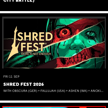
CITY BATTLE)
FRI
11
SEP
SHRED FEST 2026
WITH OBSCURA (GER) + FALLUJAH (USA) + ASHEN (WA) + ANOXIA (NSW) + MUNITIONS