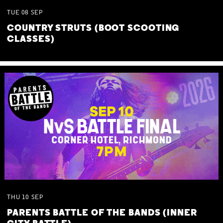
TUE
08
SEP
COUNTRY STRUTS (BOOT SCOOTING
CLASSES)
THU
10
SEP
PARENTS BATTLE OF THE BANDS (INNER