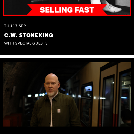
THU
17
SEP
C.W. STONEKING
WITH SPECIAL GUESTS