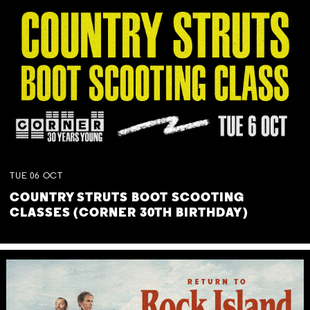
TUE
06
OCT
COUNTRY STRUTS BOOT SCOOTING
CLASSES (CORNER 30TH BIRTHDAY)