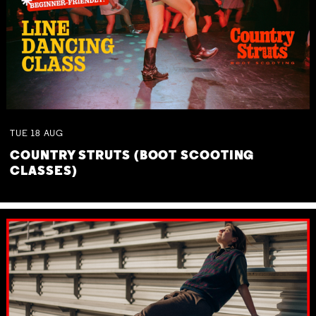
TUE
18
AUG
COUNTRY STRUTS (BOOT SCOOTING
CLASSES)