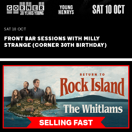
SAT
10
OCT
FRONT BAR SESSIONS WITH MILLY
STRANGE (CORNER 30TH BIRTHDAY)