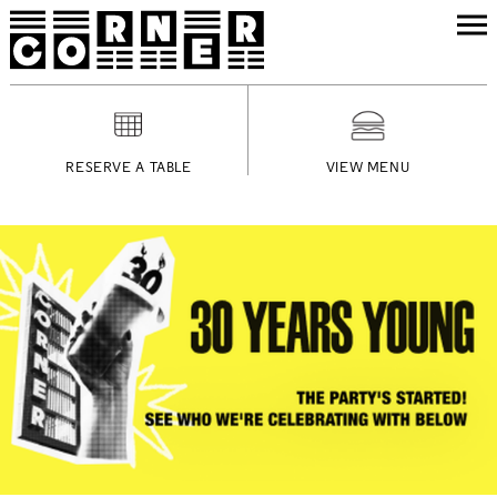
RESERVE A TABLE
VIEW MENU