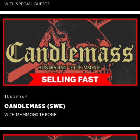
WITH SPECIAL GUESTS
TUE
29
SEP
CANDLEMASS (SWE)
WITH MAMMONS THRONE