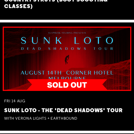
COUNTRY STRUTS (BOOT SCOOTING
CLASSES)
FRI
14
AUG
SUNK LOTO - THE 'DEAD SHADOWS' TOUR
WITH VERONA LIGHTS + EARTHBOUND