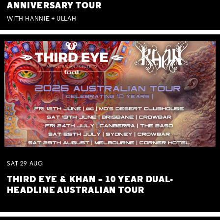
ANNIVERSARY TOUR
WITH HANNIE + ULLAH
SAT
29
AUG
THIRD EYE & KHAN – 10 YEAR DUAL-
HEADLINE AUSTRALIAN TOUR