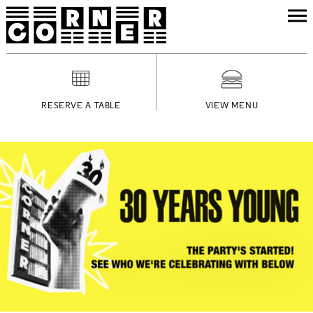
RESERVE A TABLE
VIEW MENU