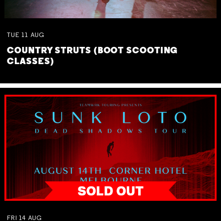
TUE
11
AUG
COUNTRY STRUTS (BOOT SCOOTING
CLASSES)
FRI
14
AUG