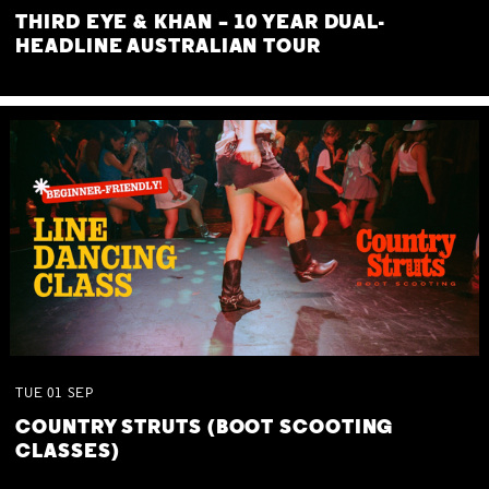
THIRD EYE & KHAN – 10 YEAR DUAL-
HEADLINE AUSTRALIAN TOUR
TUE
01
SEP
COUNTRY STRUTS (BOOT SCOOTING
CLASSES)