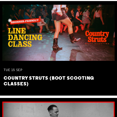
TUE
15
SEP
COUNTRY STRUTS (BOOT SCOOTING
CLASSES)