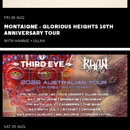
FRI
28
AUG
MONTAIGNE - GLORIOUS HEIGHTS 10TH
ANNIVERSARY TOUR
WITH HANNIE + ULLAH
SAT
29
AUG