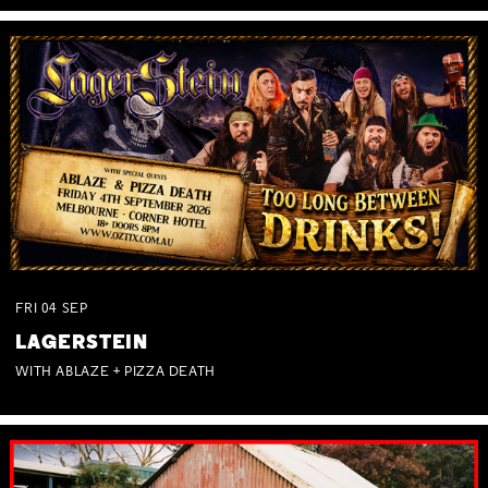
FRI
04
SEP
LAGERSTEIN
WITH ABLAZE + PIZZA DEATH