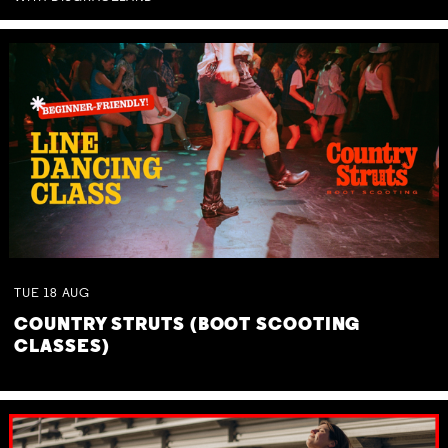
TUE
18
AUG
COUNTRY STRUTS (BOOT SCOOTING
CLASSES)