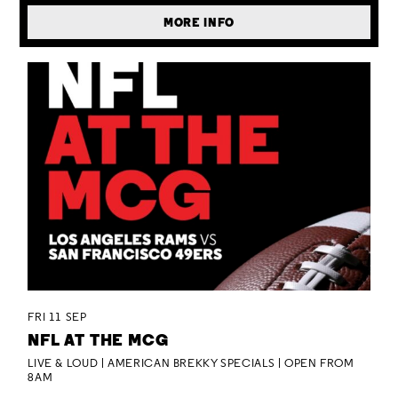
MORE INFO
FRI 11 SEP
NFL AT THE MCG
LIVE & LOUD | AMERICAN BREKKY SPECIALS | OPEN FROM
8AM