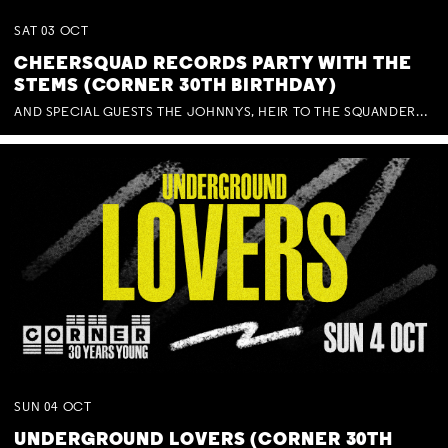
SAT
03
OCT
CHEERSQUAD RECORDS PARTY WITH THE
STEMS (CORNER 30TH BIRTHDAY)
AND SPECIAL GUESTS THE JOHNNYS, HEIR TO THE SQUANDERED MILLIONS, BENNY J WARD + BAGFUL OF BEEZ
SUN
04
OCT
UNDERGROUND LOVERS (CORNER 30TH