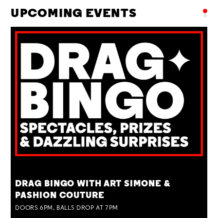
UPCOMING EVENTS
TUE 25 AUG
DRAG BINGO WITH ART SIMONE &
PASHION COUTURE
DOORS 6PM, BALLS DROP AT 7PM