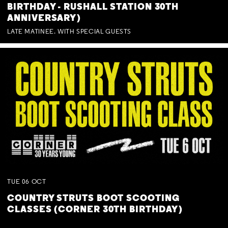
BIRTHDAY - RUSHALL STATION 30TH
ANNIVERSARY)
LATE MATINEE. WITH SPECIAL GUESTS
TUE
06
OCT
COUNTRY STRUTS BOOT SCOOTING
CLASSES (CORNER 30TH BIRTHDAY)