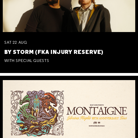
SAT
22
AUG
BY STORM (FKA INJURY RESERVE)
WITH SPECIAL GUESTS