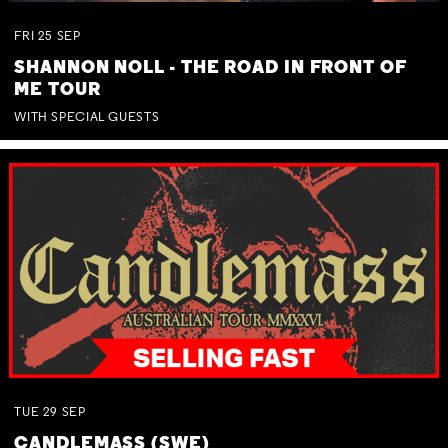
FRI
25
SEP
SHANNON NOLL - THE ROAD IN FRONT OF
ME TOUR
WITH SPECIAL GUESTS
TUE
29
SEP
CANDLEMASS (SWE)