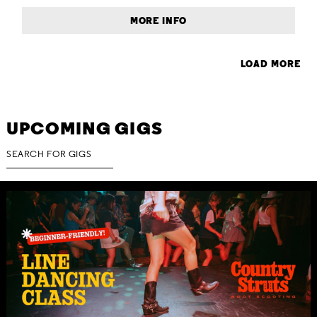
MORE INFO
LOAD MORE
UPCOMING GIGS