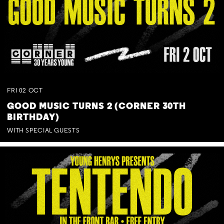
FRI
02
OCT
GOOD MUSIC TURNS 2 (CORNER 30TH
BIRTHDAY)
WITH SPECIAL GUESTS