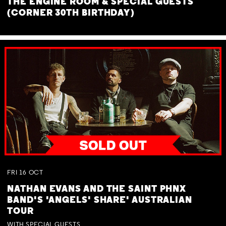
THE ENGINE ROOM & SPECIAL GUESTS
(CORNER 30TH BIRTHDAY)
FRI
16
OCT
NATHAN EVANS AND THE SAINT PHNX
BAND'S 'ANGELS' SHARE' AUSTRALIAN
TOUR
WITH SPECIAL GUESTS