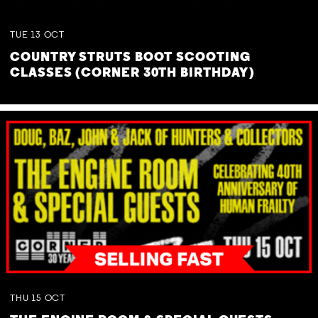
TUE
13
OCT
COUNTRY STRUTS BOOT SCOOTING
CLASSES (CORNER 30TH BIRTHDAY)
THU
15
OCT