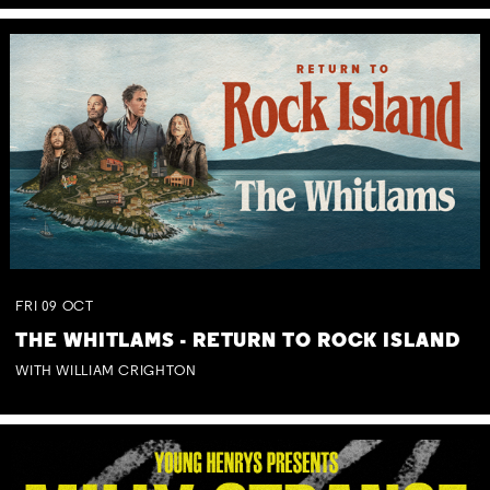
FRI
09
OCT
THE WHITLAMS - RETURN TO ROCK ISLAND
WITH WILLIAM CRIGHTON