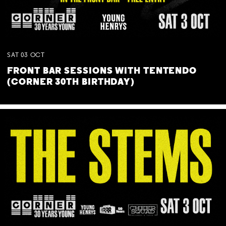
SAT
03
OCT
FRONT BAR SESSIONS WITH TENTENDO
(CORNER 30TH BIRTHDAY)