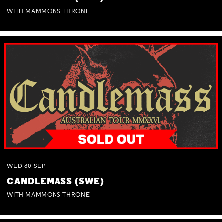
WITH MAMMONS THRONE
WED
30
SEP
CANDLEMASS (SWE)
WITH MAMMONS THRONE