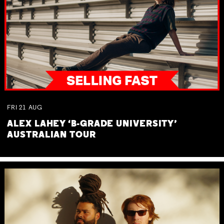
FRI
21
AUG
ALEX LAHEY ‘B-GRADE UNIVERSITY’
AUSTRALIAN TOUR