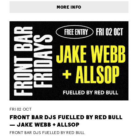
MORE INFO
FRI 02 OCT
FRONT BAR DJS FUELLED BY RED BULL
— JAKE WEBB + ALLSOP
FRONT BAR DJS FUELLED BY RED BULL