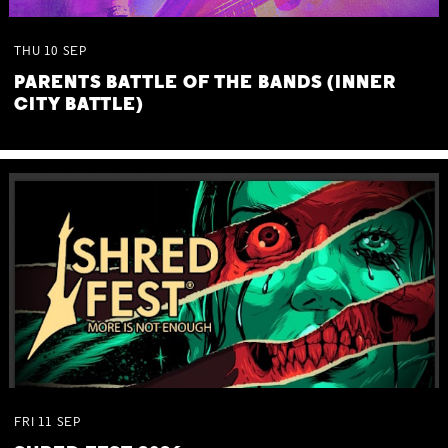
THU
10
SEP
PARENTS BATTLE OF THE BANDS (INNER
CITY BATTLE)
FRI
11
SEP