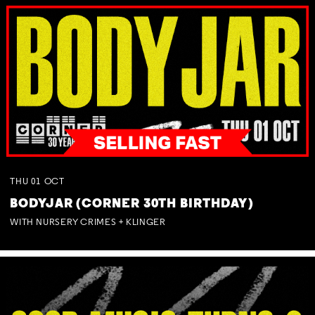
THU
01
OCT
BODYJAR (CORNER 30TH BIRTHDAY)
WITH NURSERY CRIMES + KLINGER