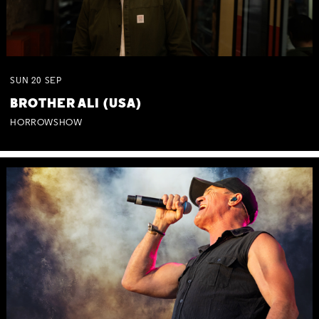
SUN
20
SEP
BROTHER ALI (USA)
HORROWSHOW