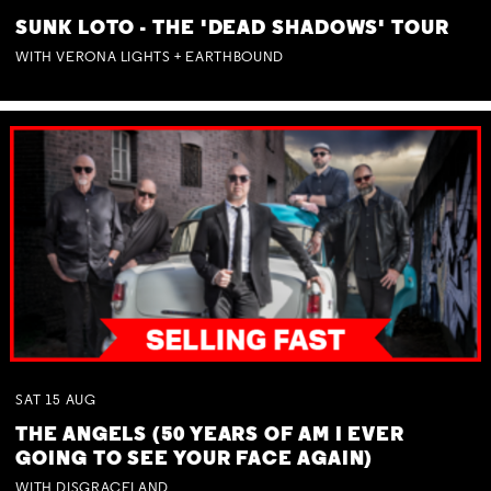
SUNK LOTO - THE 'DEAD SHADOWS' TOUR
WITH VERONA LIGHTS + EARTHBOUND
SAT
15
AUG
THE ANGELS (50 YEARS OF AM I EVER
GOING TO SEE YOUR FACE AGAIN)
WITH DISGRACELAND