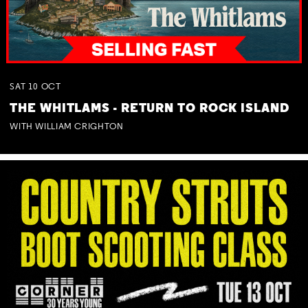
SAT
10
OCT
THE WHITLAMS - RETURN TO ROCK ISLAND
WITH WILLIAM CRIGHTON