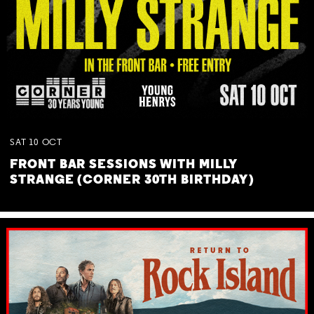
SAT
10
OCT
FRONT BAR SESSIONS WITH MILLY
STRANGE (CORNER 30TH BIRTHDAY)