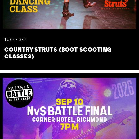
TUE
08
SEP
COUNTRY STRUTS (BOOT SCOOTING
CLASSES)