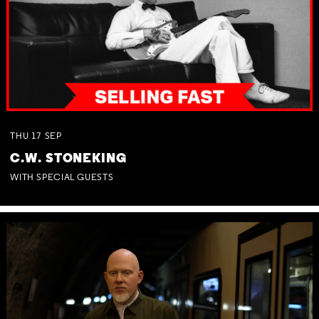
THU
17
SEP
C.W. STONEKING
WITH SPECIAL GUESTS