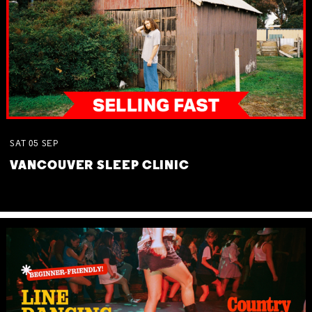
SAT
05
SEP
VANCOUVER SLEEP CLINIC