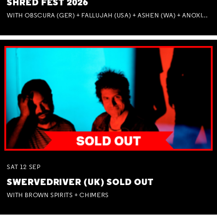
SHRED FEST 2026
WITH OBSCURA (GER) + FALLUJAH (USA) + ASHEN (WA) + ANOXIA (NSW) + MUNITIONS
SAT
12
SEP
SWERVEDRIVER (UK) SOLD OUT
WITH BROWN SPIRITS + CHIMERS