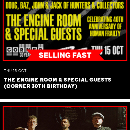
THU
15
OCT
THE ENGINE ROOM & SPECIAL GUESTS
(CORNER 30TH BIRTHDAY)