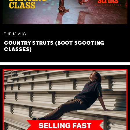
TUE
18
AUG
COUNTRY STRUTS (BOOT SCOOTING
CLASSES)