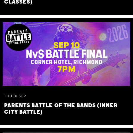
CLASSES)
THU
10
SEP
PARENTS BATTLE OF THE BANDS (INNER
CITY BATTLE)