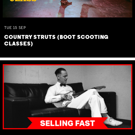
TUE
15
SEP
COUNTRY STRUTS (BOOT SCOOTING
CLASSES)