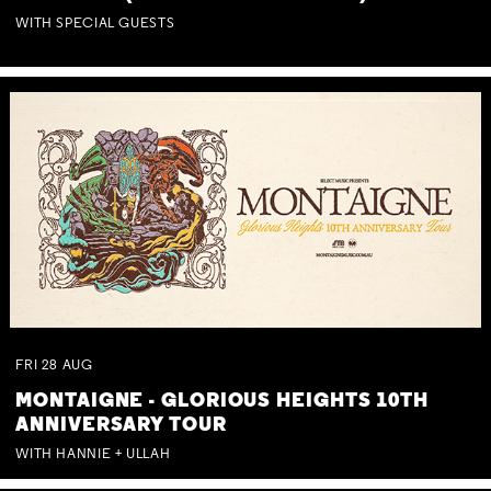
WITH SPECIAL GUESTS
FRI
28
AUG
MONTAIGNE - GLORIOUS HEIGHTS 10TH
ANNIVERSARY TOUR
WITH HANNIE + ULLAH