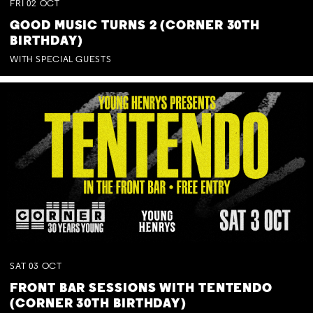
FRI
02
OCT
GOOD MUSIC TURNS 2 (CORNER 30TH
BIRTHDAY)
WITH SPECIAL GUESTS
SAT
03
OCT
FRONT BAR SESSIONS WITH TENTENDO
(CORNER 30TH BIRTHDAY)