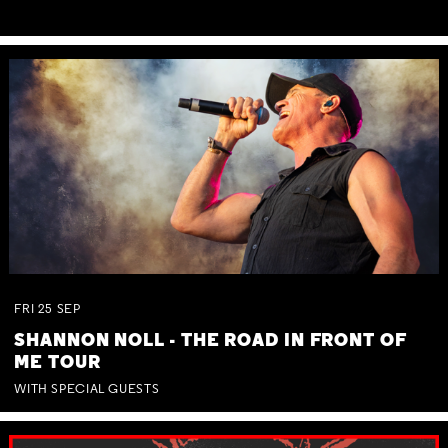
FRI
25
SEP
SHANNON NOLL - THE ROAD IN FRONT OF
ME TOUR
WITH SPECIAL GUESTS