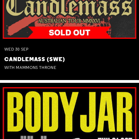
WED
30
SEP
CANDLEMASS (SWE)
WITH MAMMONS THRONE