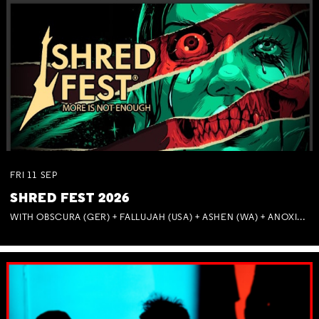
FRI
11
SEP
SHRED FEST 2026
WITH OBSCURA (GER) + FALLUJAH (USA) + ASHEN (WA) + ANOXIA (NSW) + MUNITIONS