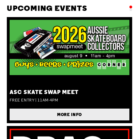
UPCOMING EVENTS
SUN 09 AUG
ASC SKATE SWAP MEET
FREE ENTRY | 11AM-4PM
MORE INFO