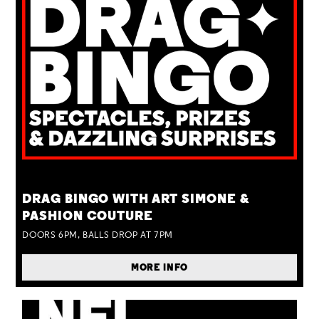
TUE 25 AUG
DRAG BINGO WITH ART SIMONE &
PASHION COUTURE
DOORS 6PM, BALLS DROP AT 7PM
MORE INFO