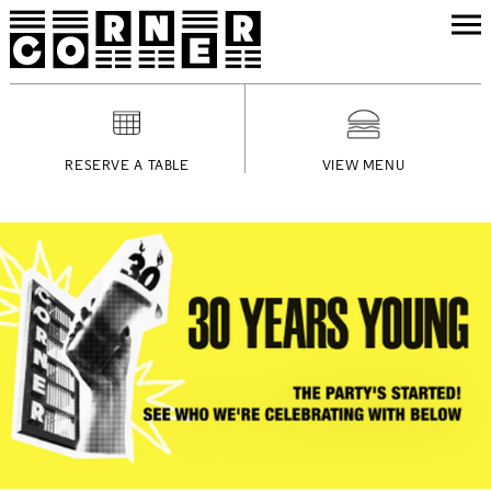
RESERVE A TABLE
VIEW MENU