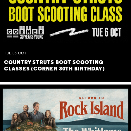
TUE
06
OCT
COUNTRY STRUTS BOOT SCOOTING
CLASSES (CORNER 30TH BIRTHDAY)