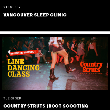
SAT
05
SEP
VANCOUVER SLEEP CLINIC
TUE
08
SEP
COUNTRY STRUTS (BOOT SCOOTING