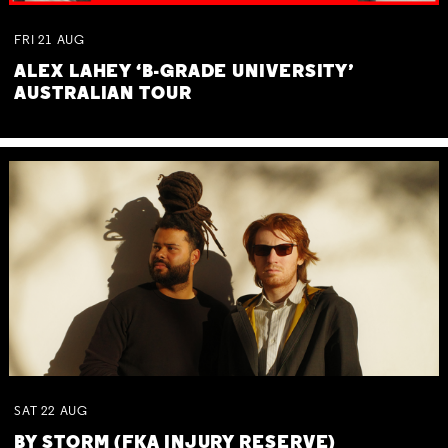
FRI
21
AUG
ALEX LAHEY ‘B-GRADE UNIVERSITY’
AUSTRALIAN TOUR
SAT
22
AUG
BY STORM (FKA INJURY RESERVE)