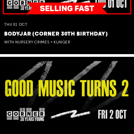
THU
01
OCT
BODYJAR (CORNER 30TH BIRTHDAY)
WITH NURSERY CRIMES + KLINGER