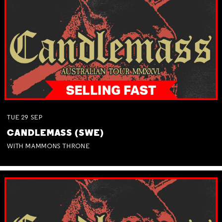
TUE
29
SEP
CANDLEMASS (SWE)
WITH MAMMONS THRONE