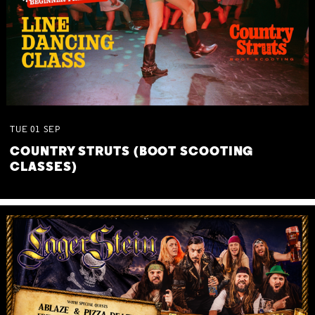
TUE
01
SEP
COUNTRY STRUTS (BOOT SCOOTING
CLASSES)