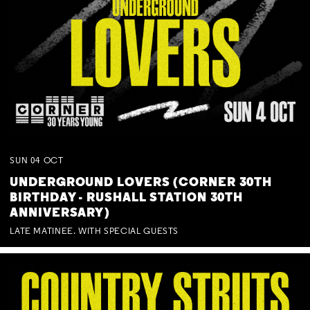
SUN
04
OCT
UNDERGROUND LOVERS (CORNER 30TH
BIRTHDAY - RUSHALL STATION 30TH
ANNIVERSARY)
LATE MATINEE. WITH SPECIAL GUESTS