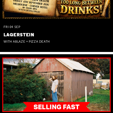
FRI
04
SEP
LAGERSTEIN
WITH ABLAZE + PIZZA DEATH