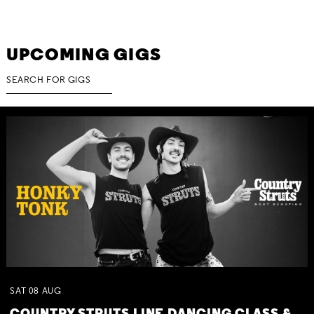
UPCOMING GIGS
SAT
08
AUG