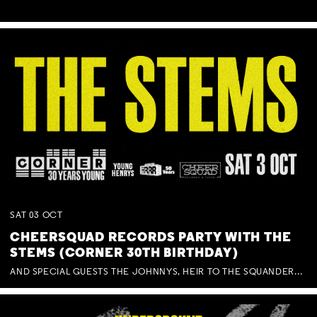
SAT
03
OCT
CHEERSQUAD RECORDS PARTY WITH THE
STEMS (CORNER 30TH BIRTHDAY)
AND SPECIAL GUESTS THE JOHNNYS, HEIR TO THE SQUANDERED MILLIONS, BENNY J WARD + BAGFUL OF BEEZ