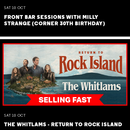
SAT
10
OCT
FRONT BAR SESSIONS WITH MILLY
STRANGE (CORNER 30TH BIRTHDAY)
SAT
10
OCT
THE WHITLAMS - RETURN TO ROCK ISLAND