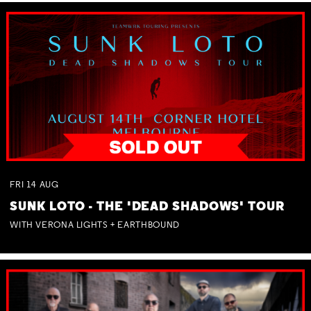
FRI
14
AUG
SUNK LOTO - THE 'DEAD SHADOWS' TOUR
WITH VERONA LIGHTS + EARTHBOUND