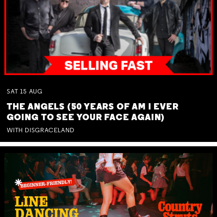
SAT
15
AUG
THE ANGELS (50 YEARS OF AM I EVER
GOING TO SEE YOUR FACE AGAIN)
WITH DISGRACELAND