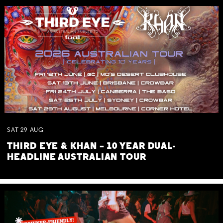
SAT
29
AUG
THIRD EYE & KHAN – 10 YEAR DUAL-
HEADLINE AUSTRALIAN TOUR