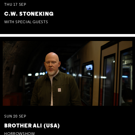
THU
17
SEP
C.W. STONEKING
WITH SPECIAL GUESTS
SUN
20
SEP
BROTHER ALI (USA)
HORROWSHOW