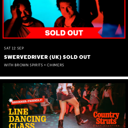
SAT
12
SEP
SWERVEDRIVER (UK) SOLD OUT
WITH BROWN SPIRITS + CHIMERS