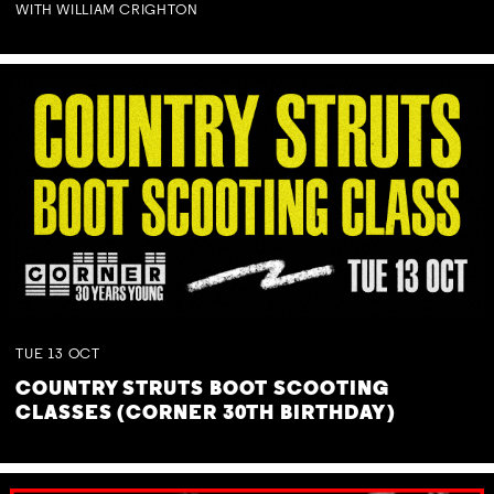
WITH WILLIAM CRIGHTON
TUE
13
OCT
COUNTRY STRUTS BOOT SCOOTING
CLASSES (CORNER 30TH BIRTHDAY)