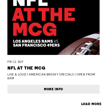
FRI 11 SEP
NFL AT THE MCG
LIVE & LOUD | AMERICAN BREKKY SPECIALS | OPEN FROM
8AM
MORE INFO
LOAD MORE