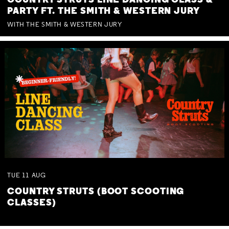
COUNTRY STRUTS LINE DANCING CLASS &
PARTY FT. THE SMITH & WESTERN JURY
WITH THE SMITH & WESTERN JURY
TUE
11
AUG
COUNTRY STRUTS (BOOT SCOOTING
CLASSES)