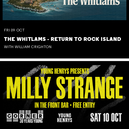
FRI
09
OCT
THE WHITLAMS - RETURN TO ROCK ISLAND
WITH WILLIAM CRIGHTON