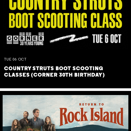
TUE
06
OCT
COUNTRY STRUTS BOOT SCOOTING
CLASSES (CORNER 30TH BIRTHDAY)