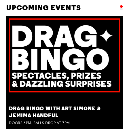
UPCOMING EVENTS
TUE 25 AUG
DRAG BINGO WITH ART SIMONE &
JEMIMA HANDFUL
DOORS 6PM, BALLS DROP AT 7PM