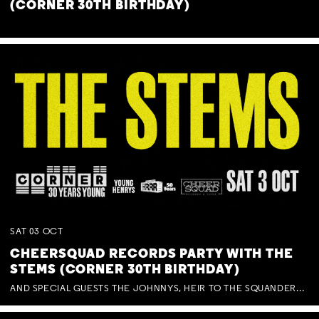
(CORNER 30TH BIRTHDAY)
SAT
03
OCT
CHEERSQUAD RECORDS PARTY WITH THE
STEMS (CORNER 30TH BIRTHDAY)
AND SPECIAL GUESTS THE JOHNNYS, HEIR TO THE SQUANDERED MILLIONS, BENNY J WARD + BAGFUL OF BEEZ