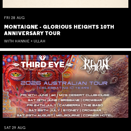
FRI
28
AUG
MONTAIGNE - GLORIOUS HEIGHTS 10TH
ANNIVERSARY TOUR
WITH HANNIE + ULLAH
SAT
29
AUG