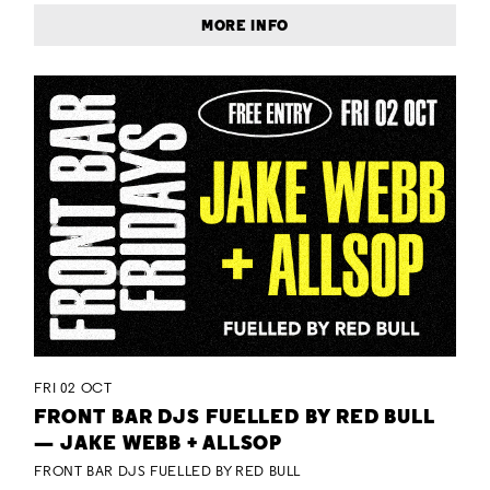
MORE INFO
FRI 02 OCT
FRONT BAR DJS FUELLED BY RED BULL
— JAKE WEBB + ALLSOP
FRONT BAR DJS FUELLED BY RED BULL