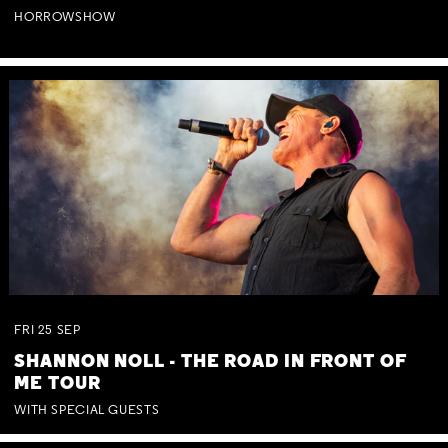
HORROWSHOW
FRI
25
SEP
SHANNON NOLL - THE ROAD IN FRONT OF
ME TOUR
WITH SPECIAL GUESTS