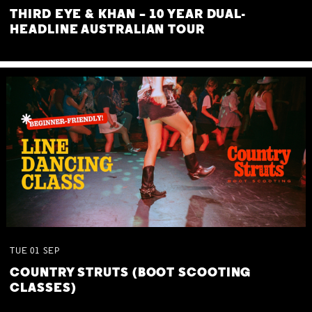
THIRD EYE & KHAN – 10 YEAR DUAL-
HEADLINE AUSTRALIAN TOUR
TUE
01
SEP
COUNTRY STRUTS (BOOT SCOOTING
CLASSES)