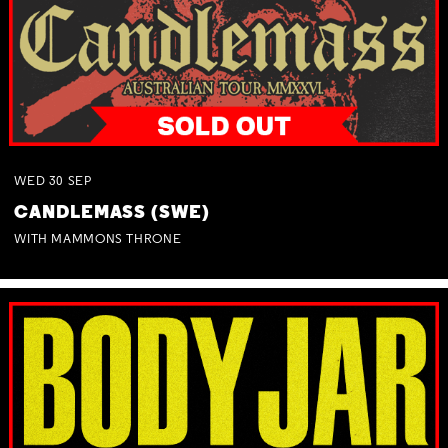
WED
30
SEP
CANDLEMASS (SWE)
WITH MAMMONS THRONE