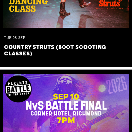
TUE
08
SEP
COUNTRY STRUTS (BOOT SCOOTING
CLASSES)