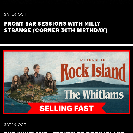
SAT
10
OCT
FRONT BAR SESSIONS WITH MILLY
STRANGE (CORNER 30TH BIRTHDAY)
SAT
10
OCT