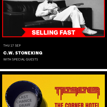
THU
17
SEP
C.W. STONEKING
WITH SPECIAL GUESTS