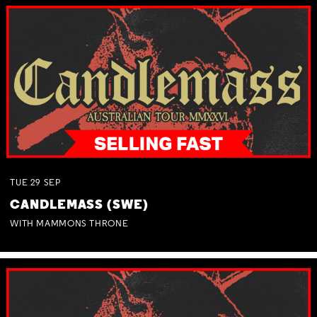
TUE
29
SEP
CANDLEMASS (SWE)
WITH MAMMONS THRONE