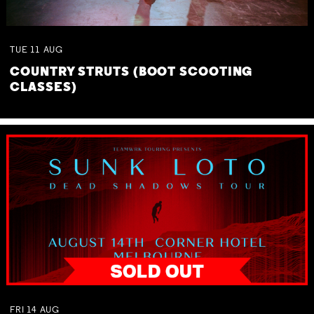
TUE
11
AUG
COUNTRY STRUTS (BOOT SCOOTING
CLASSES)
FRI
14
AUG