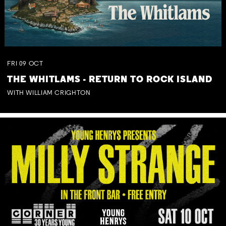
FRI
09
OCT
THE WHITLAMS - RETURN TO ROCK ISLAND
WITH WILLIAM CRIGHTON