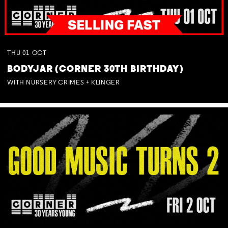
THU
01
OCT
BODYJAR (CORNER 30TH BIRTHDAY)
WITH NURSERY CRIMES + KLINGER