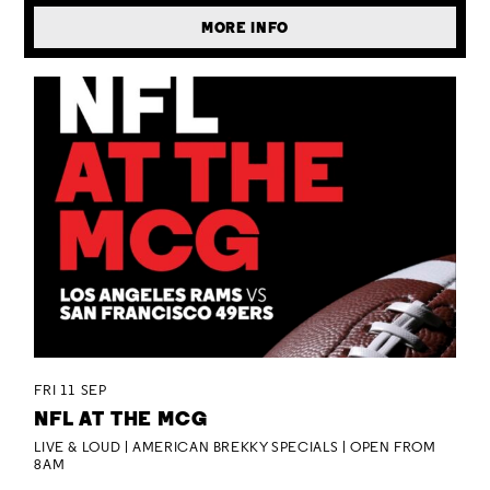
MORE INFO
FRI 11 SEP
NFL AT THE MCG
LIVE & LOUD | AMERICAN BREKKY SPECIALS | OPEN FROM
8AM