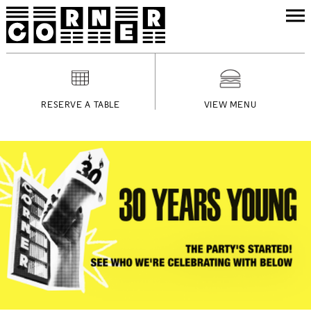
RESERVE A TABLE
VIEW MENU