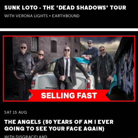
SUNK LOTO - THE 'DEAD SHADOWS' TOUR
WITH VERONA LIGHTS + EARTHBOUND
SAT
15
AUG
THE ANGELS (50 YEARS OF AM I EVER
GOING TO SEE YOUR FACE AGAIN)
WITH DISGRACELAND