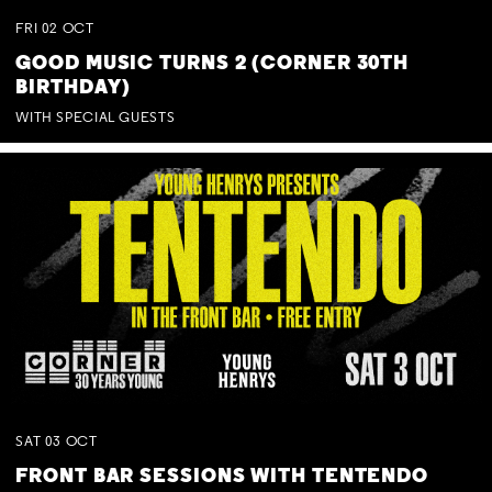
FRI
02
OCT
GOOD MUSIC TURNS 2 (CORNER 30TH
BIRTHDAY)
WITH SPECIAL GUESTS
SAT
03
OCT
FRONT BAR SESSIONS WITH TENTENDO