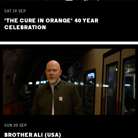
SAT
19
SEP
‘THE CURE IN ORANGE’ 40 YEAR
CELEBRATION
SUN
20
SEP
BROTHER ALI (USA)