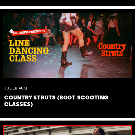
TUE
18
AUG
COUNTRY STRUTS (BOOT SCOOTING
CLASSES)