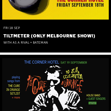
FRI
18
SEP
TILTMETER (ONLY MELBOURNE SHOW!)
WITH AS A RIVAL + BATEMAN