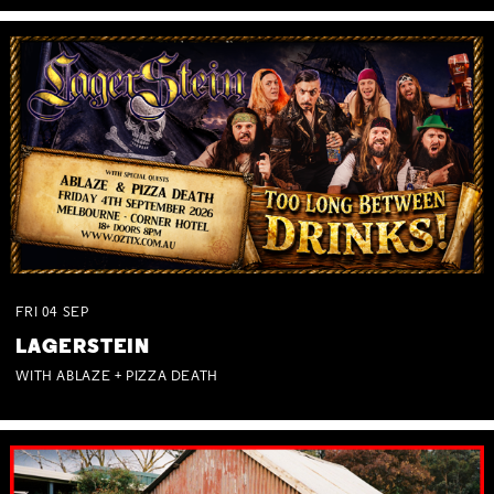
FRI
04
SEP
LAGERSTEIN
WITH ABLAZE + PIZZA DEATH