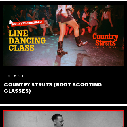
TUE
15
SEP
COUNTRY STRUTS (BOOT SCOOTING
CLASSES)