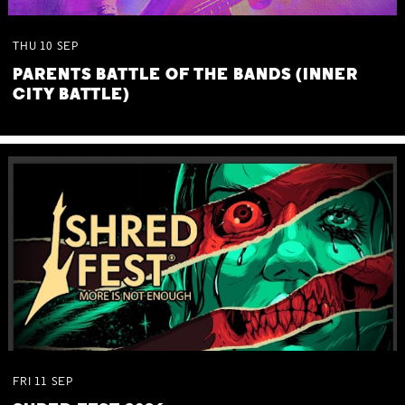
THU
10
SEP
PARENTS BATTLE OF THE BANDS (INNER
CITY BATTLE)
FRI
11
SEP