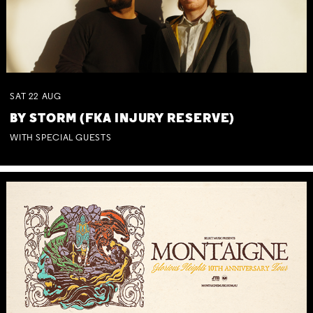
SAT
22
AUG
BY STORM (FKA INJURY RESERVE)
WITH SPECIAL GUESTS