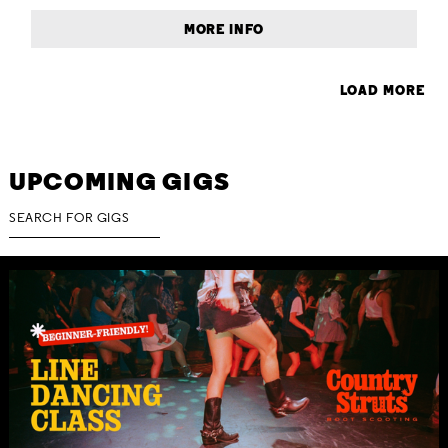
MORE INFO
LOAD MORE
UPCOMING GIGS