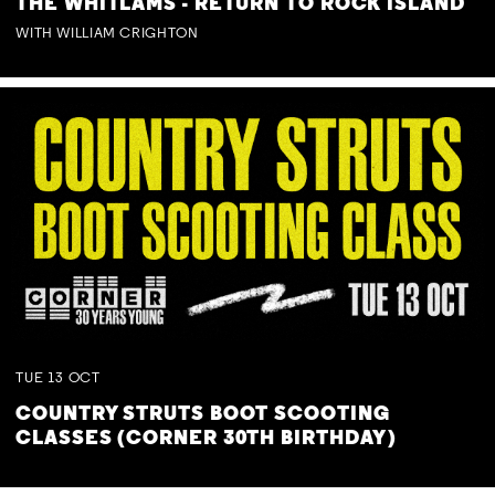
THE WHITLAMS - RETURN TO ROCK ISLAND
WITH WILLIAM CRIGHTON
TUE
13
OCT
COUNTRY STRUTS BOOT SCOOTING
CLASSES (CORNER 30TH BIRTHDAY)