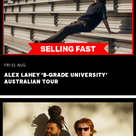
FRI
21
AUG
ALEX LAHEY ‘B-GRADE UNIVERSITY’
AUSTRALIAN TOUR