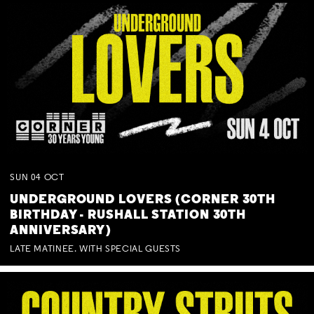
SUN
04
OCT
UNDERGROUND LOVERS (CORNER 30TH
BIRTHDAY - RUSHALL STATION 30TH
ANNIVERSARY)
LATE MATINEE. WITH SPECIAL GUESTS