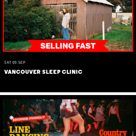
SAT
05
SEP
VANCOUVER SLEEP CLINIC