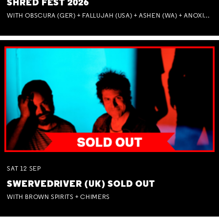
SHRED FEST 2026
WITH OBSCURA (GER) + FALLUJAH (USA) + ASHEN (WA) + ANOXIA (NSW) + MUNITIONS
SAT
12
SEP
SWERVEDRIVER (UK) SOLD OUT
WITH BROWN SPIRITS + CHIMERS