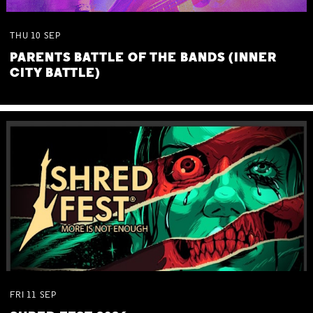
THU
10
SEP
PARENTS BATTLE OF THE BANDS (INNER
CITY BATTLE)
FRI
11
SEP