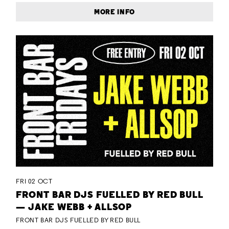
MORE INFO
FRI 02 OCT
FRONT BAR DJS FUELLED BY RED BULL
— JAKE WEBB + ALLSOP
FRONT BAR DJS FUELLED BY RED BULL