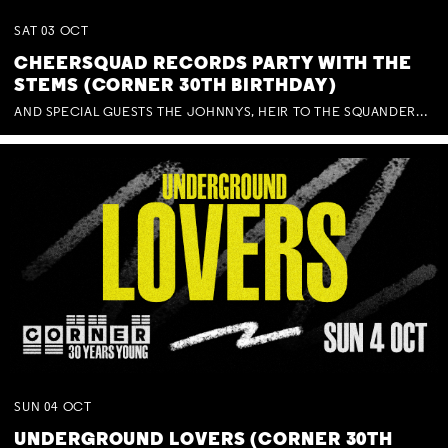
SAT
03
OCT
CHEERSQUAD RECORDS PARTY WITH THE
STEMS (CORNER 30TH BIRTHDAY)
AND SPECIAL GUESTS THE JOHNNYS, HEIR TO THE SQUANDERED MILLIONS, BENNY J WARD + BAGFUL OF BEEZ
SUN
04
OCT
UNDERGROUND LOVERS (CORNER 30TH