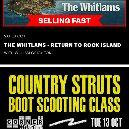
SAT
10
OCT
THE WHITLAMS - RETURN TO ROCK ISLAND
WITH WILLIAM CRIGHTON