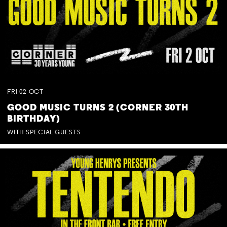
FRI
02
OCT
GOOD MUSIC TURNS 2 (CORNER 30TH
BIRTHDAY)
WITH SPECIAL GUESTS