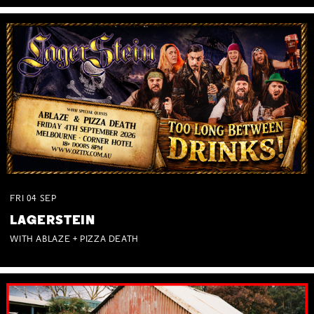
FRI
04
SEP
LAGERSTEIN
WITH ABLAZE + PIZZA DEATH