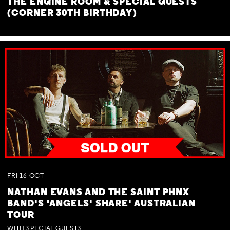
THE ENGINE ROOM & SPECIAL GUESTS
(CORNER 30TH BIRTHDAY)
FRI
16
OCT
NATHAN EVANS AND THE SAINT PHNX
BAND'S 'ANGELS' SHARE' AUSTRALIAN
TOUR
WITH SPECIAL GUESTS