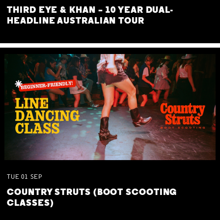
THIRD EYE & KHAN – 10 YEAR DUAL-
HEADLINE AUSTRALIAN TOUR
TUE
01
SEP
COUNTRY STRUTS (BOOT SCOOTING
CLASSES)