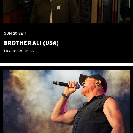
SUN
20
SEP
BROTHER ALI (USA)
HORROWSHOW