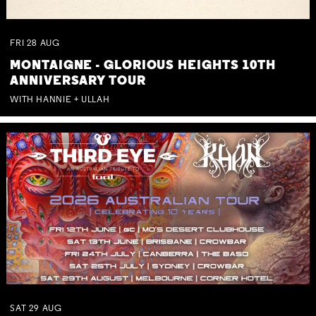
FRI
28
AUG
MONTAIGNE - GLORIOUS HEIGHTS 10TH
ANNIVERSARY TOUR
WITH HANNIE + ULLAH
SAT
29
AUG