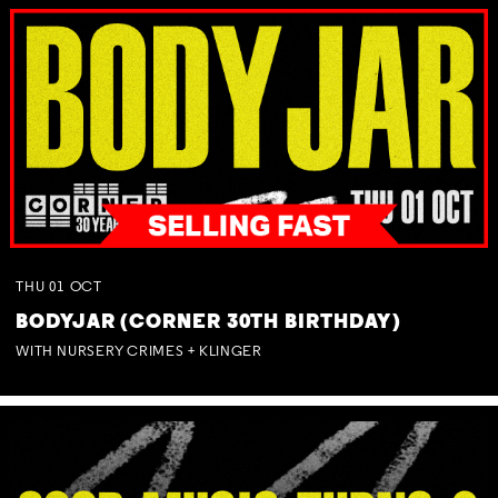
THU
01
OCT
BODYJAR (CORNER 30TH BIRTHDAY)
WITH NURSERY CRIMES + KLINGER