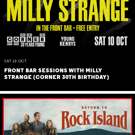
SAT
10
OCT
FRONT BAR SESSIONS WITH MILLY
STRANGE (CORNER 30TH BIRTHDAY)