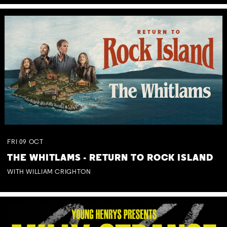
FRI
09
OCT
THE WHITLAMS - RETURN TO ROCK ISLAND
WITH WILLIAM CRIGHTON