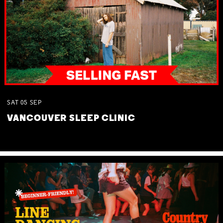
SAT
05
SEP
VANCOUVER SLEEP CLINIC