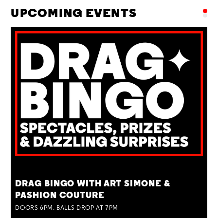
UPCOMING EVENTS
TUE 25 AUG
DRAG BINGO WITH ART SIMONE &
PASHION COUTURE
DOORS 6PM, BALLS DROP AT 7PM