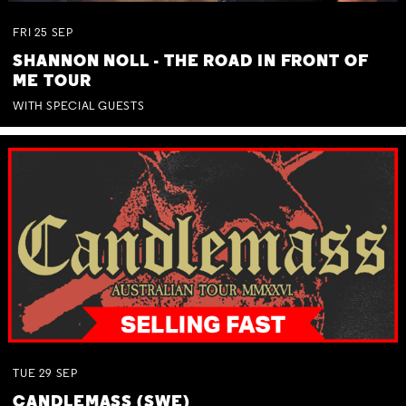
FRI
25
SEP
SHANNON NOLL - THE ROAD IN FRONT OF
ME TOUR
WITH SPECIAL GUESTS
TUE
29
SEP
CANDLEMASS (SWE)