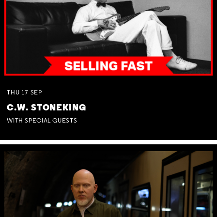
THU
17
SEP
C.W. STONEKING
WITH SPECIAL GUESTS