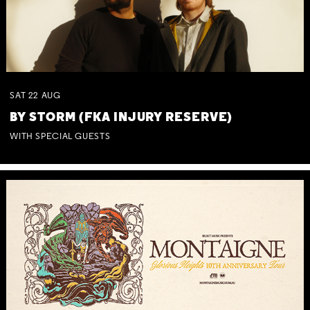
SAT
22
AUG
BY STORM (FKA INJURY RESERVE)
WITH SPECIAL GUESTS