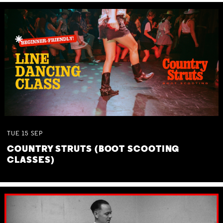
TUE
15
SEP
COUNTRY STRUTS (BOOT SCOOTING
CLASSES)