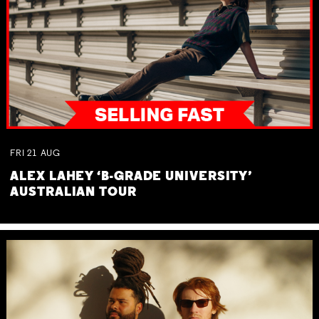
FRI
21
AUG
ALEX LAHEY ‘B-GRADE UNIVERSITY’
AUSTRALIAN TOUR