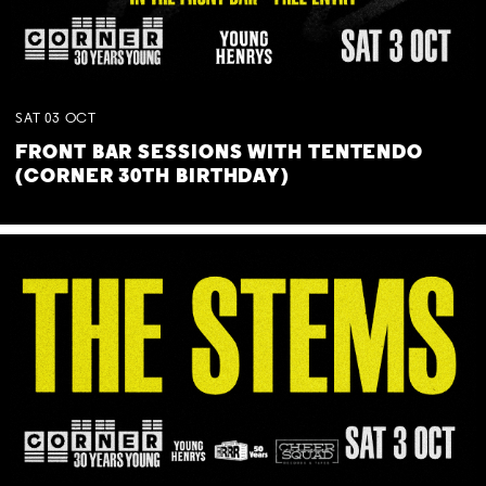
SAT
03
OCT
FRONT BAR SESSIONS WITH TENTENDO
(CORNER 30TH BIRTHDAY)