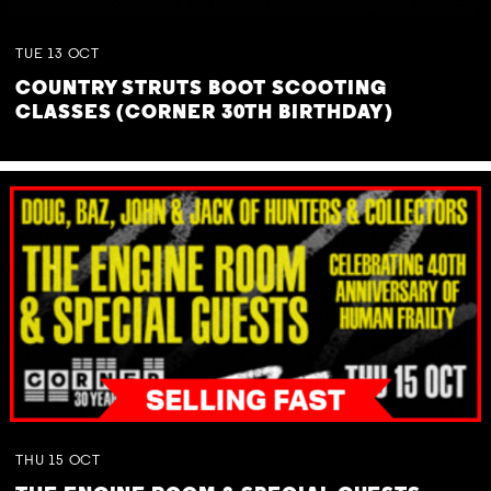
TUE
13
OCT
COUNTRY STRUTS BOOT SCOOTING
CLASSES (CORNER 30TH BIRTHDAY)
THU
15
OCT