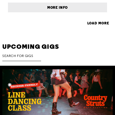
MORE INFO
LOAD MORE
UPCOMING GIGS