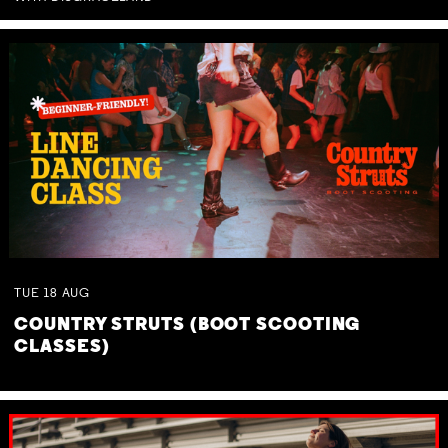
TUE
18
AUG
COUNTRY STRUTS (BOOT SCOOTING
CLASSES)