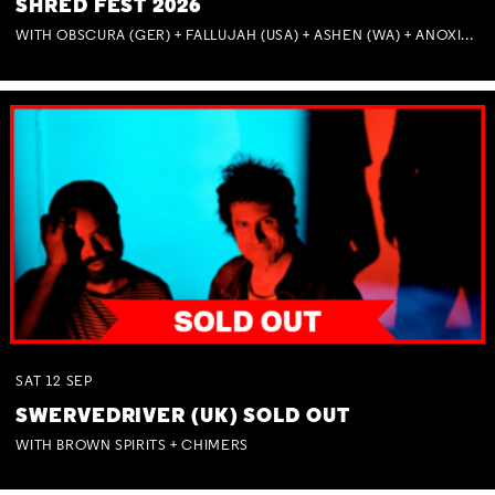
SHRED FEST 2026
WITH OBSCURA (GER) + FALLUJAH (USA) + ASHEN (WA) + ANOXIA (NSW) + MUNITIONS
SAT
12
SEP
SWERVEDRIVER (UK) SOLD OUT
WITH BROWN SPIRITS + CHIMERS