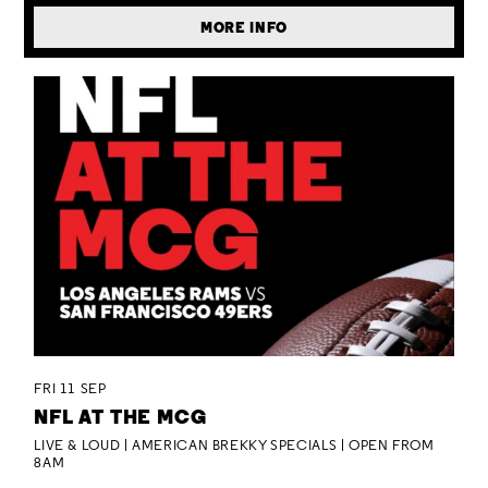
MORE INFO
FRI 11 SEP
NFL AT THE MCG
LIVE & LOUD | AMERICAN BREKKY SPECIALS | OPEN FROM
8AM