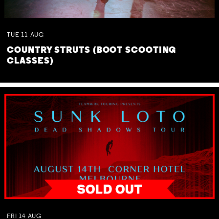
TUE
11
AUG
COUNTRY STRUTS (BOOT SCOOTING
CLASSES)
FRI
14
AUG