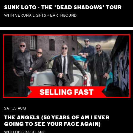
SUNK LOTO - THE 'DEAD SHADOWS' TOUR
WITH VERONA LIGHTS + EARTHBOUND
SAT
15
AUG
THE ANGELS (50 YEARS OF AM I EVER
GOING TO SEE YOUR FACE AGAIN)
WITH DISGRACELAND