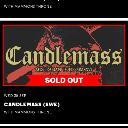
WITH MAMMONS THRONE
WED
30
SEP
CANDLEMASS (SWE)
WITH MAMMONS THRONE