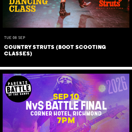
TUE
08
SEP
COUNTRY STRUTS (BOOT SCOOTING
CLASSES)