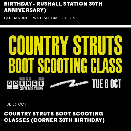
BIRTHDAY - RUSHALL STATION 30TH
ANNIVERSARY)
LATE MATINEE. WITH SPECIAL GUESTS
TUE
06
OCT
COUNTRY STRUTS BOOT SCOOTING
CLASSES (CORNER 30TH BIRTHDAY)