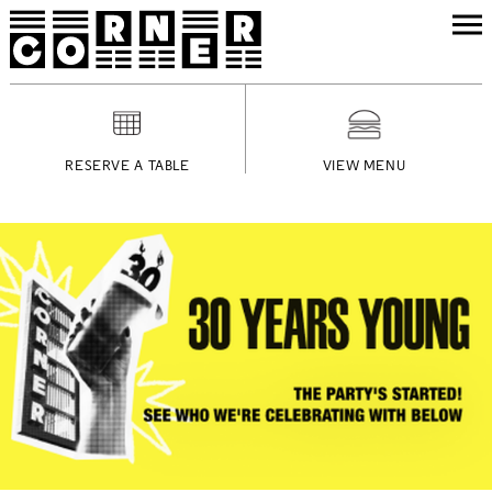
RESERVE A TABLE
VIEW MENU